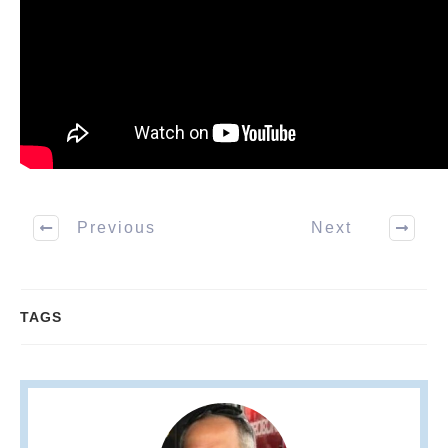
Previous
Next
TAGS