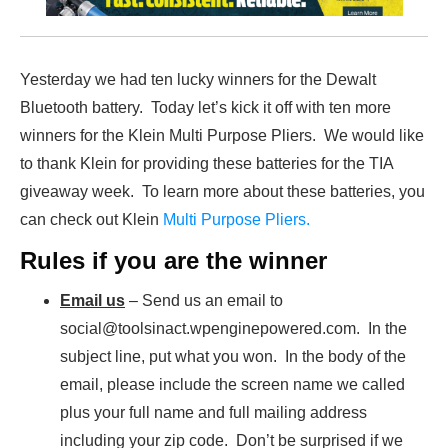
Yesterday we had ten lucky winners for the Dewalt
Bluetooth battery. Today let’s kick it off with ten more
winners for the Klein Multi Purpose Pliers. We would like
to thank Klein for providing these batteries for the TIA
giveaway week. To learn more about these batteries, you
can check out Klein
Multi Purpose Pliers.
Rules if you are the winner
Email us
– Send us an email to
social@toolsinact.wpenginepowered.com. In the
subject line, put what you won. In the body of the
email, please include the screen name we called
plus your full name and full mailing address
including your zip code. Don’t be surprised if we