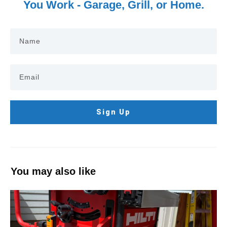
You Work - Garage, Grill, or Home.
Sign Up
You may also like