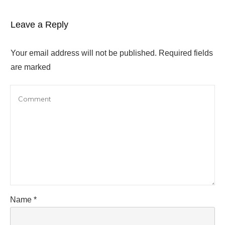
Leave a Reply
Your email address will not be published.
Required fields
are marked
Name
*