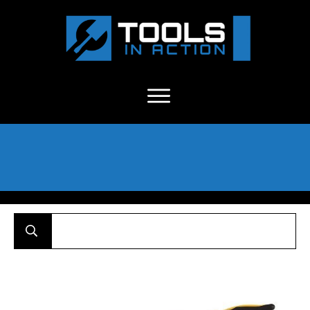
About Us
-
C
ontact
-
Advertise
-
Announcements