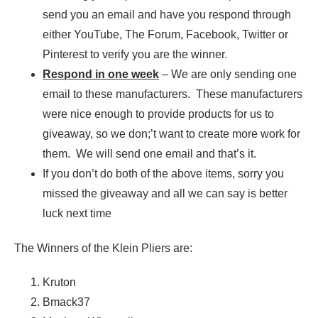
send you an email and have you respond through
either YouTube, The Forum, Facebook, Twitter or
Pinterest to verify you are the winner.
Respond in one week
– We are only sending one
email to these manufacturers. These manufacturers
were nice enough to provide products for us to
giveaway, so we don;’t want to create more work for
them. We will send one email and that’s it.
If you don’t do both of the above items, sorry you
missed the giveaway and all we can say is better
luck next time
The Winners of the Klein Pliers are:
Kruton
Bmack37