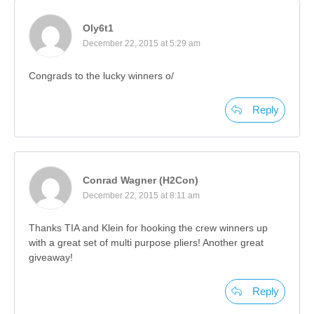
Oly6t1
December 22, 2015 at 5:29 am
Congrads to the lucky winners o/
Reply
Conrad Wagner (H2Con)
December 22, 2015 at 8:11 am
Thanks TIA and Klein for hooking the crew winners up
with a great set of multi purpose pliers! Another great
giveaway!
Reply