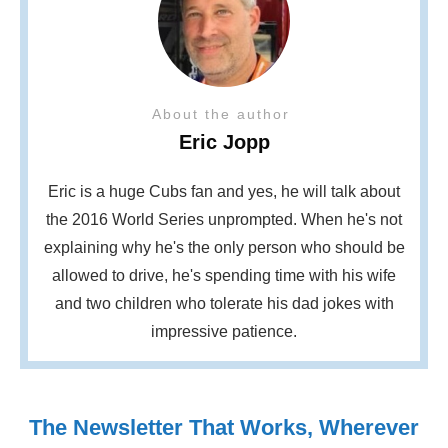
About the author
Eric Jopp
Eric is a huge Cubs fan and yes, he will talk about
the 2016 World Series unprompted. When he's not
explaining why he's the only person who should be
allowed to drive, he's spending time with his wife
and two children who tolerate his dad jokes with
impressive patience.
The Newsletter That Works, Wherever