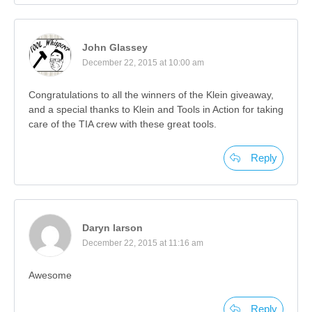
John Glassey
December 22, 2015 at 10:00 am
Congratulations to all the winners of the Klein giveaway,
and a special thanks to Klein and Tools in Action for taking
care of the TIA crew with these great tools.
Reply
Daryn larson
December 22, 2015 at 11:16 am
Awesome
Reply