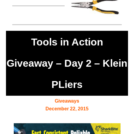
Tools in Action
Giveaway – Day 2 – Klein
PLiers
Giveaways
December 22, 2015