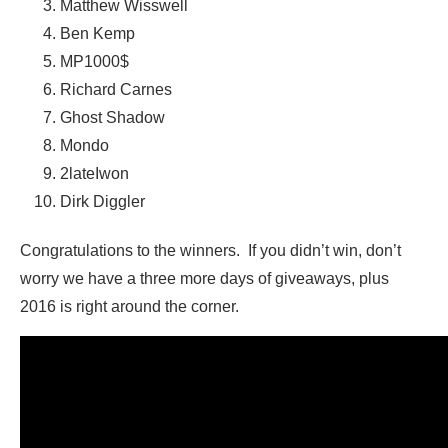
Matthew Wisswell
Ben Kemp
MP1000$
Richard Carnes
Ghost Shadow
Mondo
2lateIwon
Dirk Diggler
Congratulations to the winners. If you didn’t win, don’t
worry we have a three more days of giveaways, plus
2016 is right around the corner.