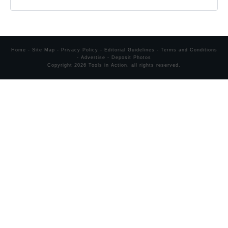
Home
-
Site Map
-
Privacy Policy
-
Editorial Guidelines
-
Terms and Conditions
-
Advertise
-
Deposit Photos
Copyright
2026
Tools in Action
, all rights reserved.