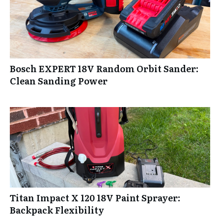
Bosch EXPERT 18V Random Orbit Sander:
Clean Sanding Power
Titan Impact X 120 18V Paint Sprayer:
Backpack Flexibility