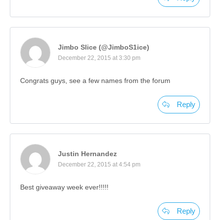
Jimbo Slice (@JimboS1ice)
December 22, 2015 at 3:30 pm
Congrats guys, see a few names from the forum
Reply
Justin Hernandez
December 22, 2015 at 4:54 pm
Best giveaway week ever!!!!!
Reply