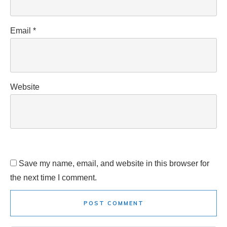
Email
*
Website
Save my name, email, and website in this browser for
the next time I comment.
POST COMMENT