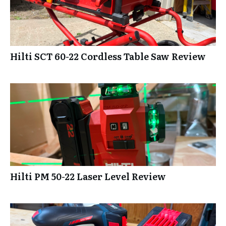
Hilti SCT 60-22 Cordless Table Saw Review
Hilti PM 50-22 Laser Level Review