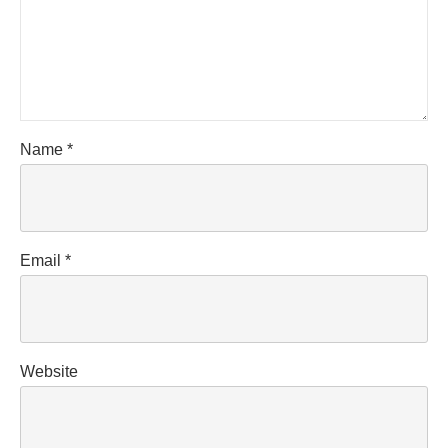
Name
*
Email
*
Website