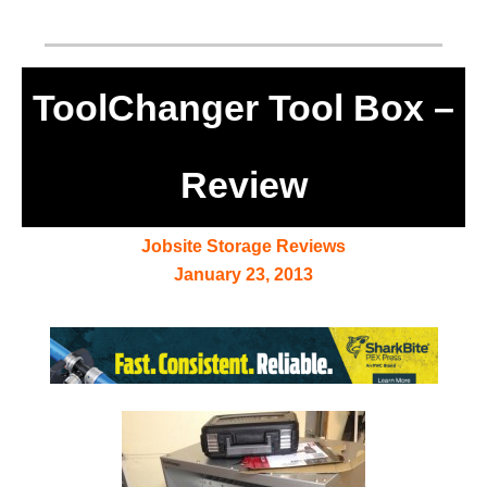
ToolChanger Tool Box –
Review
Jobsite Storage Reviews
January 23, 2013