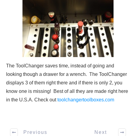
The ToolChanger saves time, instead of going and
looking though a drawer for a wrench. The ToolChanger
displays 3 of them right there and if there is only 2, you
know one is missing! Best of all they are made right here
in the U.S.A. Check out
toolchangertoolboxes.com
Previous
Next