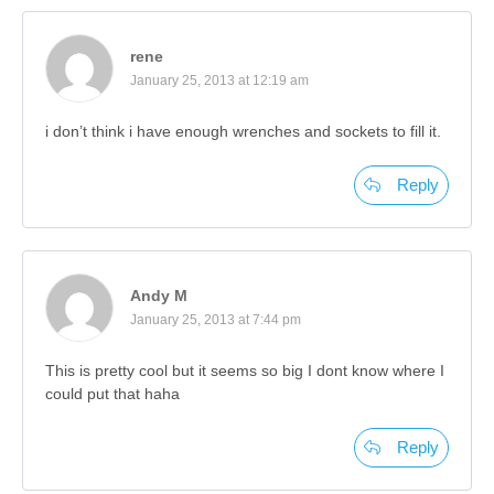
rene
January 25, 2013 at 12:19 am
i don’t think i have enough wrenches and sockets to fill it.
Reply
Andy M
January 25, 2013 at 7:44 pm
This is pretty cool but it seems so big I dont know where I
could put that haha
Reply