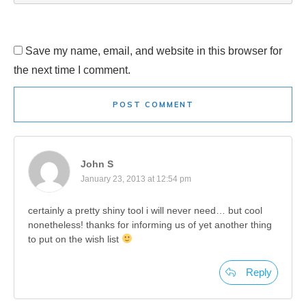
Save my name, email, and website in this browser for
the next time I comment.
POST COMMENT
John S
January 23, 2013 at 12:54 pm
certainly a pretty shiny tool i will never need… but cool
nonetheless! thanks for informing us of yet another thing
to put on the wish list
Reply