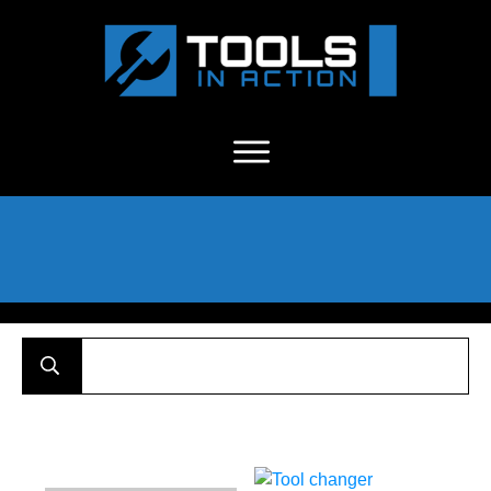
About Us
-
C
ontact
-
Advertise
-
Announcements