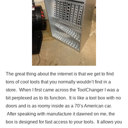
The great thing about the internet is that we get to find
tons of cool tools that you normally wouldn’t find in a
store. When I first came across the ToolChanger I was a
bit perplexed as to its function. It is like a tool box with no
doors and is as roomy inside as a 70’s American car.
After speaking with manufacture it dawned on me, the
box is designed for fast access to your tools. It allows you