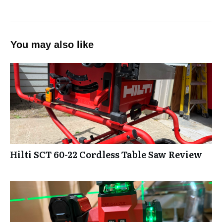
You may also like
Hilti SCT 60-22 Cordless Table Saw Review