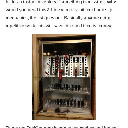
to do an instant inventory if something is missing. Why
would you need this? Line workers, pit mechanics, jet
mechanics, the list goes on. Basically anyone doing
repetitive work, this will save time and time is money.