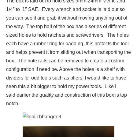
The box is laid out to hold sizes 9mm-24mm Metric and
1/4″ to 1″ SAE. Every wrench and socket is laid out so
you can see it and grab it without moving anything out of
the way. The top half of the box has a series of different
sized holes to hold ratchets and screwdrivers. The holes
each have a rubber ring for padding, this protects the tool
and helps prevent it from sliding out when transporting the
box. The hole rails can be removed to create a custom
configuration if need be. Above the holes is a shelf with
dividers for odd tools such as pliers, I would like to have
seen this a bit bigger to hold my power tools. Like I
said earlier the quality and construction of this box is top
notch.