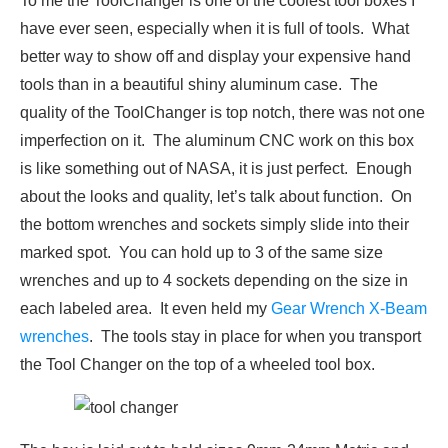
To me the ToolChanger is one of the coolest tool boxes I
have ever seen, especially when it is full of tools. What
better way to show off and display your expensive hand
tools than in a beautiful shiny aluminum case. The
quality of the ToolChanger is top notch, there was not one
imperfection on it. The aluminum CNC work on this box
is like something out of NASA, it is just perfect. Enough
about the looks and quality, let’s talk about function. On
the bottom wrenches and sockets simply slide into their
marked spot. You can hold up to 3 of the same size
wrenches and up to 4 sockets depending on the size in
each labeled area. It even held my
Gear Wrench X-Beam
wrenches
. The tools stay in place for when you transport
the Tool Changer on the top of a wheeled tool box.