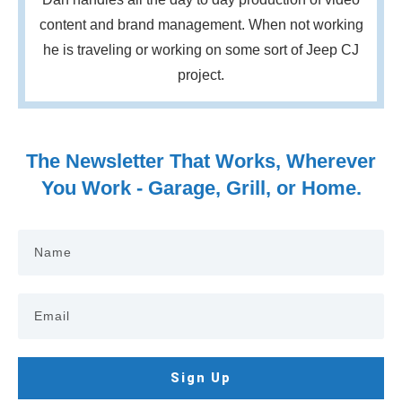
content and brand management. When not working
he is traveling or working on some sort of Jeep CJ
project.
The Newsletter That Works, Wherever
You Work - Garage, Grill, or Home.
Sign Up