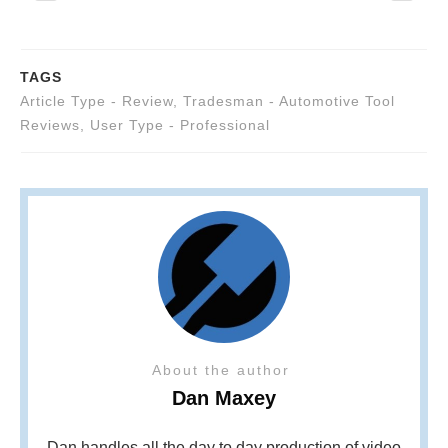
TAGS
Article Type - Review
,
Tradesman - Automotive Tool
Reviews
,
User Type - Professional
About the author
Dan Maxey
Dan handles all the day to day production of video