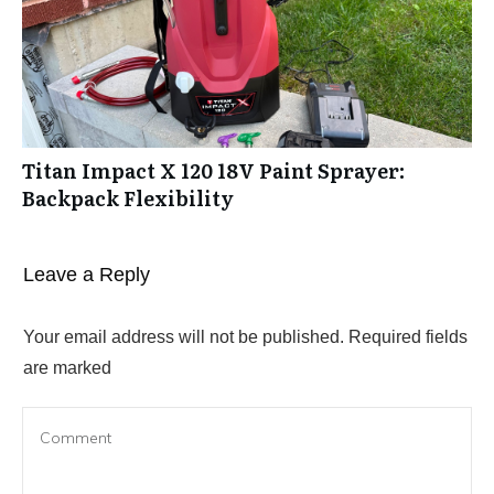
Titan Impact X 120 18V Paint Sprayer:
Backpack Flexibility
Leave a Reply
Your email address will not be published.
Required fields
are marked