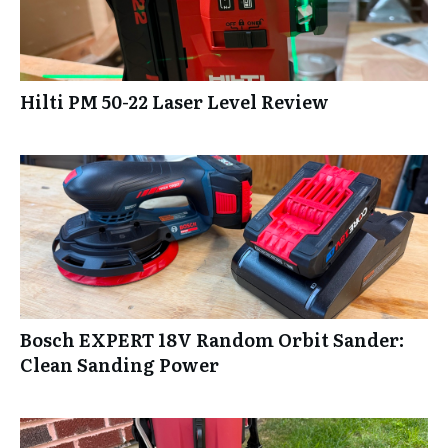
Hilti PM 50-22 Laser Level Review
Bosch EXPERT 18V Random Orbit Sander:
Clean Sanding Power