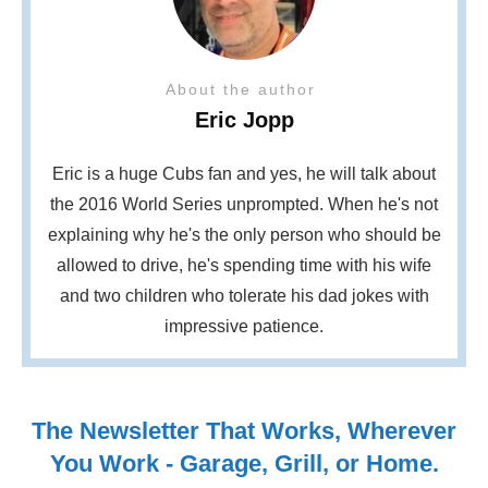
About the author
Eric Jopp
Eric is a huge Cubs fan and yes, he will talk about
the 2016 World Series unprompted. When he's not
explaining why he's the only person who should be
allowed to drive, he's spending time with his wife
and two children who tolerate his dad jokes with
impressive patience.
The Newsletter That Works, Wherever
You Work - Garage, Grill, or Home.