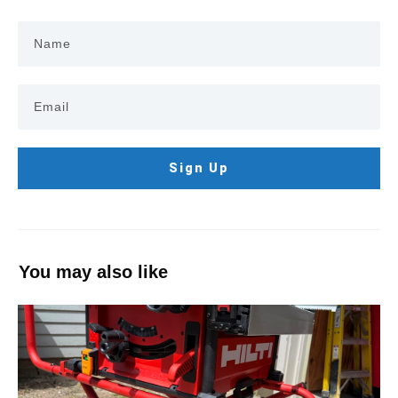
Sign Up
You may also like