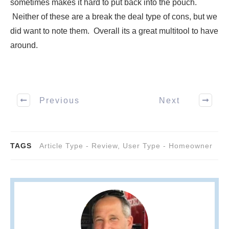
sometimes makes it hard to put back into the pouch.
Neither of these are a break the deal type of cons, but we
did want to note them. Overall its a great multitool to have
around.
Previous
Next
TAGS
Article Type - Review
,
User Type - Homeowner