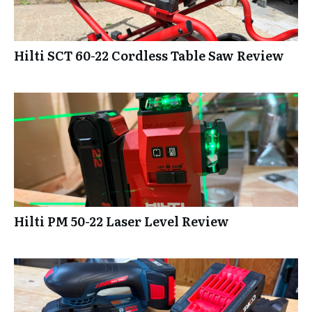
Hilti SCT 60-22 Cordless Table Saw Review
Hilti PM 50-22 Laser Level Review