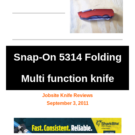
Snap-On 5314 Folding
Multi function knife
Jobsite Knife Reviews
September 3, 2011