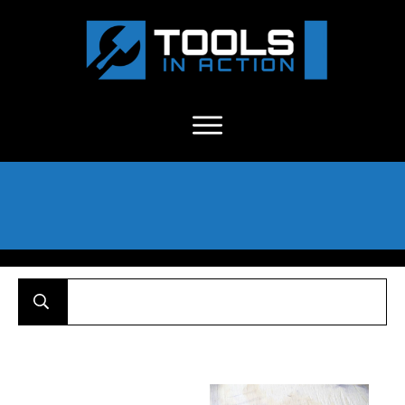
About Us
-
C
ontact
-
Advertise
-
Announcements