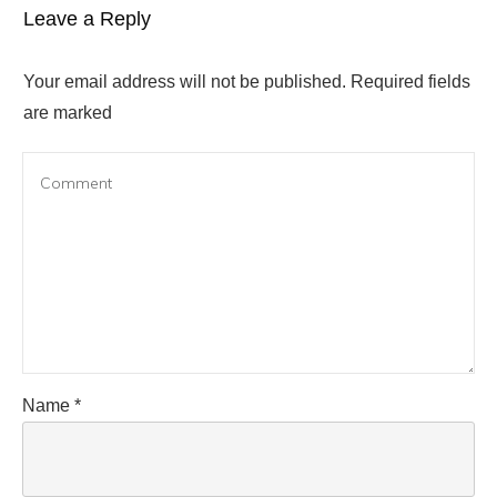
Leave a Reply
Your email address will not be published.
Required fields
are marked
Name
*