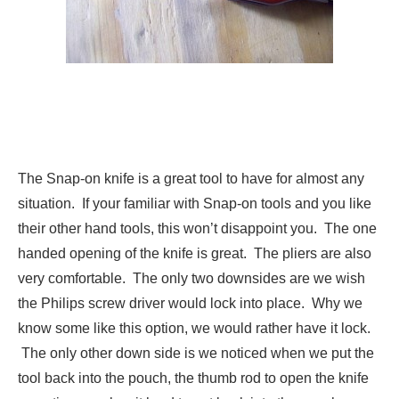
The Snap-on knife is a great tool to have for almost any
situation. If your familiar with Snap-on tools and you like
their other hand tools, this won’t disappoint you. The one
handed opening of the knife is great. The pliers are also
very comfortable. The only two downsides are we wish
the Philips screw driver would lock into place. Why we
know some like this option, we would rather have it lock.
The only other down side is we noticed when we put the
tool back into the pouch, the thumb rod to open the knife