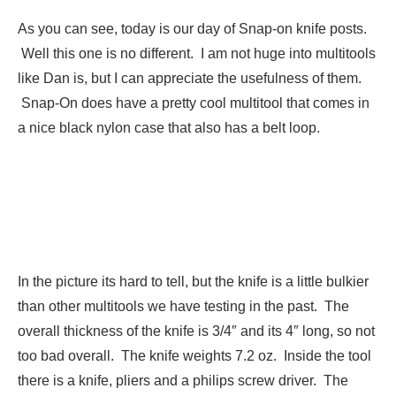
As you can see, today is our day of Snap-on knife posts.
Well this one is no different. I am not huge into multitools
like Dan is, but I can appreciate the usefulness of them.
Snap-On does have a pretty cool multitool that comes in
a nice black nylon case that also has a belt loop.
In the picture its hard to tell, but the knife is a little bulkier
than other multitools we have testing in the past. The
overall thickness of the knife is 3/4″ and its 4″ long, so not
too bad overall. The knife weights 7.2 oz. Inside the tool
there is a knife, pliers and a philips screw driver. The