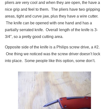
pliers are very cool and when they are open, the have a
nice grip and feel to them. The pliers have two gripping
areas, tight and curve jaw, plus they have a wire cutter.
The knife can be opened with one hand and has a
partially serrated knife. Overall length of the knife is 3-
3/4″, so a pretty good cutting area.
Opposite side of the knife is a Philips screw drive, a #2.
One thing we noticed was the screw driver doesn’t lock
into place. Some people like this option, some don’t.