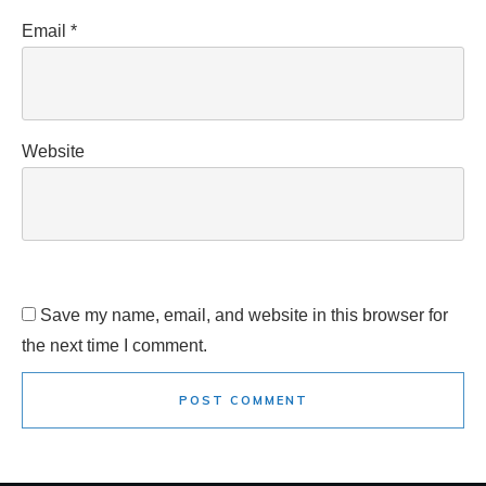
Email
*
Website
Save my name, email, and website in this browser for
the next time I comment.
POST COMMENT