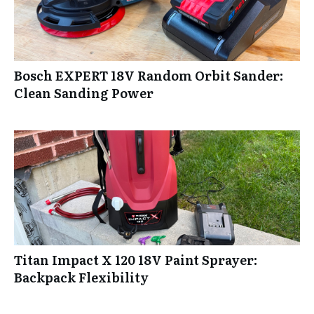
Bosch EXPERT 18V Random Orbit Sander:
Clean Sanding Power
Titan Impact X 120 18V Paint Sprayer:
Backpack Flexibility