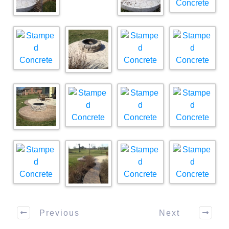
Previous
Next