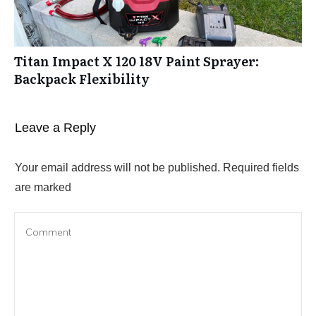
Titan Impact X 120 18V Paint Sprayer:
Backpack Flexibility
Leave a Reply
Your email address will not be published.
Required fields
are marked