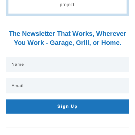
project.
The Newsletter That Works, Wherever
You Work - Garage, Grill, or Home.
Sign Up