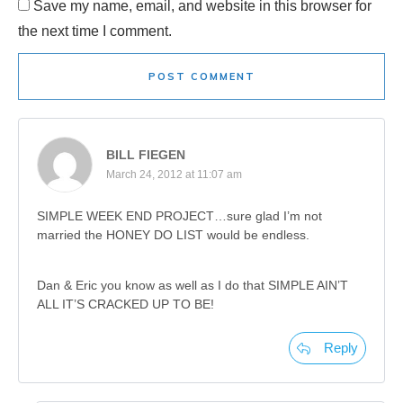
Save my name, email, and website in this browser for
the next time I comment.
POST COMMENT
BILL FIEGEN
March 24, 2012 at 11:07 am
SIMPLE WEEK END PROJECT…sure glad I’m not
married the HONEY DO LIST would be endless.
Dan & Eric you know as well as I do that SIMPLE AIN’T
ALL IT’S CRACKED UP TO BE!
Reply