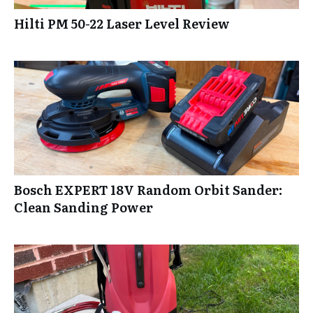
Hilti PM 50-22 Laser Level Review
Bosch EXPERT 18V Random Orbit Sander:
Clean Sanding Power