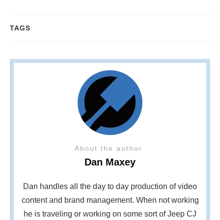
TAGS
About the author
Dan Maxey
Dan handles all the day to day production of video
content and brand management. When not working
he is traveling or working on some sort of Jeep CJ