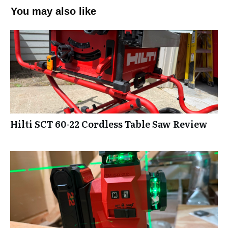
You may also like
Hilti SCT 60-22 Cordless Table Saw Review