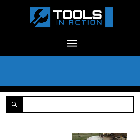
About Us
-
C
ontact
-
Advertise
-
Announcements