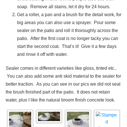
soap. Remove all stains, let it dry for 24 hours.
Get a roller, a pan and a brush for the detail work, for
big areas you can also use a sprayer. Pour some
sealer on the patio and roll it thoroughly across the
patio. After the first coat is no longer tacky you can
start the second coat. That’s it! Give it a few days
and rinse it off with water.
Sealer comes in different varieties like gloss, tinted etc..
You can also add some anti skid material to the sealer for
better traction. As you can see in our pics we did not seal
the brush finished part of the patio. It does not retain
water, plus I like the natural broom finish concrete look.