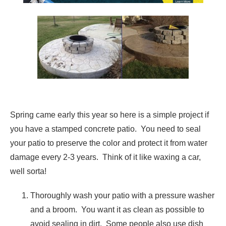
Spring came early this year so here is a simple project if
you have a stamped concrete patio. You need to seal
your patio to preserve the color and protect it from water
damage every 2-3 years. Think of it like waxing a car,
well sorta!
Thoroughly wash your patio with a pressure washer
and a broom. You want it as clean as possible to
avoid sealing in dirt. Some people also use dish