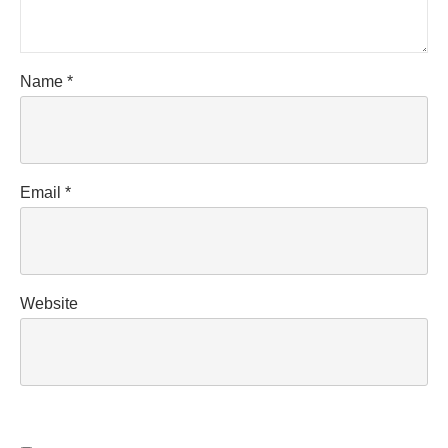
Name
*
Email
*
Website