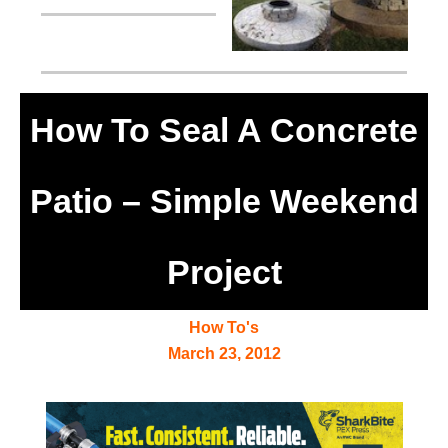
How To Seal A Concrete
Patio – Simple Weekend
Project
How To's
March 23, 2012