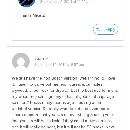
September 15, 2014 at 11:56 am
Thanks Mike Z
Reply
Juan F
September 16, 2014 at 8:57 am
We still have the non Bosch version (well I think) & I love
it. I use it to carve out names, figures, & cut holes in
plywood, sheet rock, or drywall. But the best use for me is
my wood projects. I got my oldie but goodie at a garage
sale for 2 bucks many moons ago. Looking at the
updated version & I really want to get one even more.
There appears that you can do everything & using your
imagination will be its limit. If they could make cordless
one it will really be neat, but it will not be $2 bucks. Next