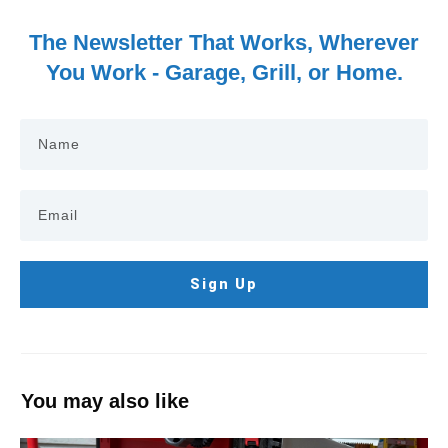
The Newsletter That Works, Wherever
You Work - Garage, Grill, or Home.
Sign Up
You may also like