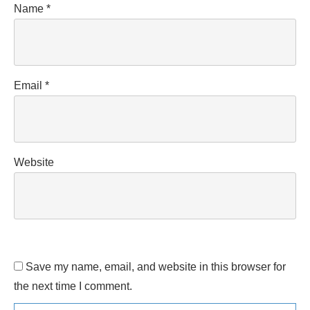
Name
*
Email
*
Website
Save my name, email, and website in this browser for
the next time I comment.