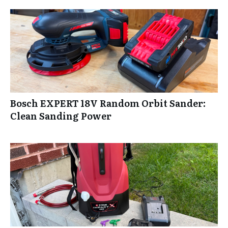
Bosch EXPERT 18V Random Orbit Sander:
Clean Sanding Power