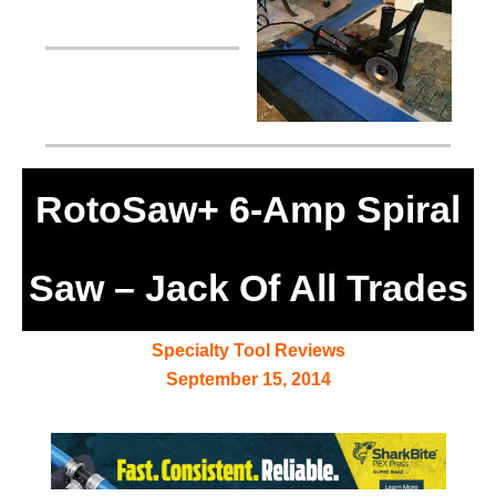
RotoSaw+ 6-Amp Spiral
Saw – Jack Of All Trades
Specialty Tool Reviews
September 15, 2014