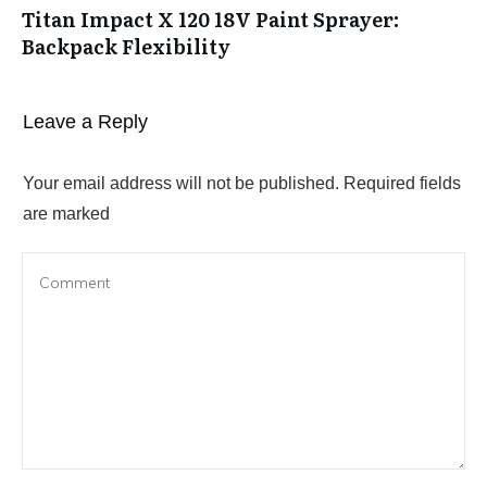
Titan Impact X 120 18V Paint Sprayer:
Backpack Flexibility
Leave a Reply
Your email address will not be published.
Required fields
are marked