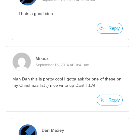
Thats a good idea
Reply
Mike.z
September 15, 2014 at 10:41 am
Man Dan this is pretty cool I gotta ask for one of these on
my Christmas list ;} nice write up Dan! T.I.A!
Reply
Dan Maxey