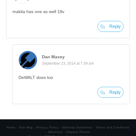
makita has one as well 18v
Reply
Dan Maxey
September 23, 2014 at 7:39 am
DeWALT does too
Reply
Home
-
Site Map
-
Privacy Policy
-
Editorial Guidelines
-
Terms and Conditions
-
Advertise
-
Deposit Photos