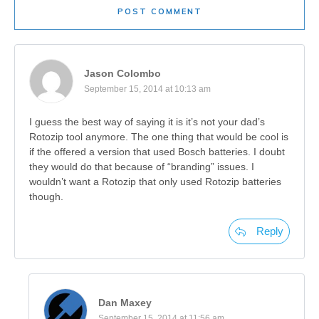
POST COMMENT
Jason Colombo
September 15, 2014 at 10:13 am
I guess the best way of saying it is it’s not your dad’s
Rotozip tool anymore. The one thing that would be cool is
if the offered a version that used Bosch batteries. I doubt
they would do that because of “branding” issues. I
wouldn’t want a Rotozip that only used Rotozip batteries
though.
Reply
Dan Maxey
September 15, 2014 at 11:56 am