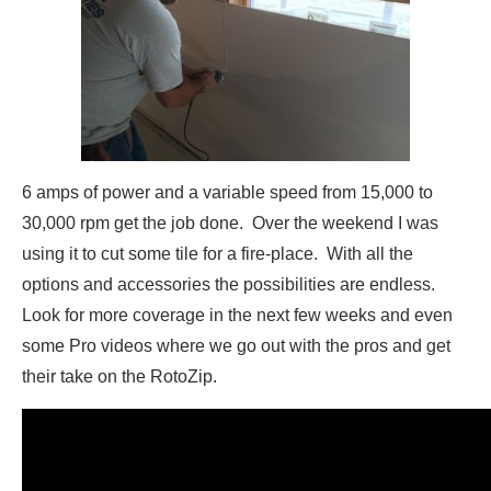
6 amps of power and a variable speed from 15,000 to
30,000 rpm get the job done. Over the weekend I was
using it to cut some tile for a fire-place. With all the
options and accessories the possibilities are endless.
Look for more coverage in the next few weeks and even
some Pro videos where we go out with the pros and get
their take on the RotoZip.