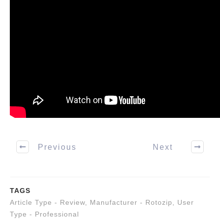
Previous
Next
TAGS
Article Type - Review
,
Manufacturer - Rotozip
,
User
Type - Professional