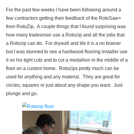
For the past few weeks I have been following around a
few contractors getting their feedback of the RotoSaw+
from RotoZip. A couple things that I found surprising was
how many tradesman use a Rotozip and all the jobs that
a Rotozip can do. For drywall and tile it is a no brainer
but I was stunned to see a hardwood flooring installer use
it on his tight cuts and to cut a medallion in the middle of a
floor on a custom home. Rotozips pretty much can be
used for anything and any material. They are great for
circles, squares or just about any shape you want. Just
plunge and go.