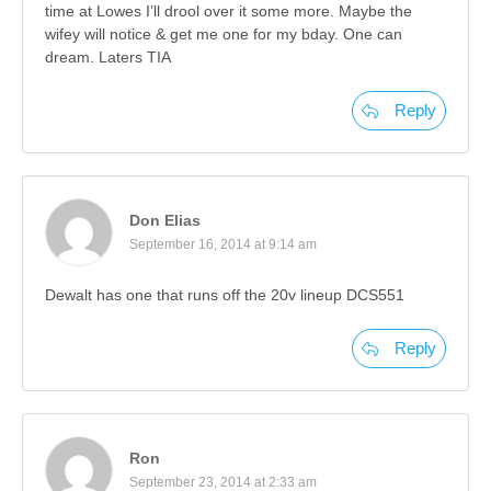
time at Lowes I’ll drool over it some more. Maybe the
wifey will notice & get me one for my bday. One can
dream. Laters TIA
Reply
Don Elias
September 16, 2014 at 9:14 am
Dewalt has one that runs off the 20v lineup DCS551
Reply
Ron
September 23, 2014 at 2:33 am