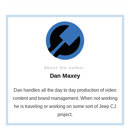
About the author
Dan Maxey
Dan handles all the day to day production of video
content and brand management. When not working
he is traveling or working on some sort of Jeep CJ
project.