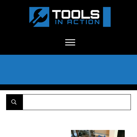
About Us
-
C
ontact
-
Advertise
-
Announcements