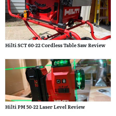
Hilti SCT 60-22 Cordless Table Saw Review
Hilti PM 50-22 Laser Level Review