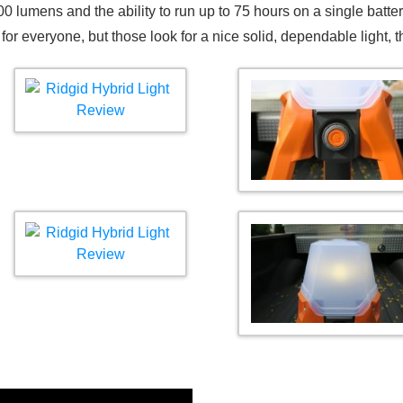
000 lumens and the ability to run up to 75 hours on a single batt
t for everyone, but those look for a nice solid, dependable light, 