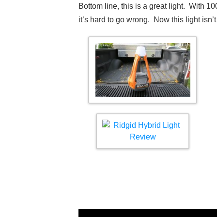
Bottom line, this is a great light. With 1
it’s hard to go wrong. Now this light isn’