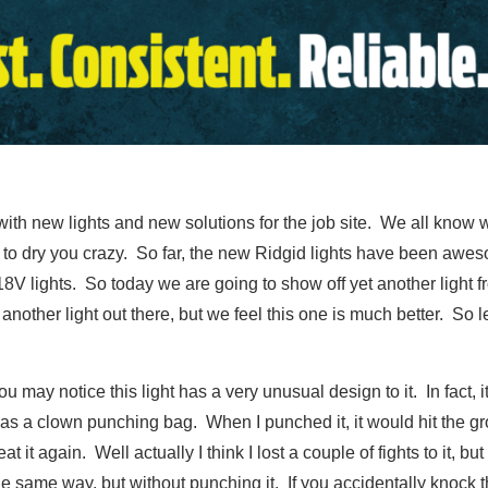
ith new lights and new solutions for the job site. We all know w
gh to dry you crazy. So far, the new Ridgid lights have been aw
 18V lights. So today we are going to show off yet another light 
another light out there, but we feel this one is much better. So 
ou may notice this light has a very unusual design to it. In fact, 
as a clown punching bag. When I punched it, it would hit the 
eat it again. Well actually I think I lost a couple of fights to it, b
he same way, but without punching it. If you accidentally knock th