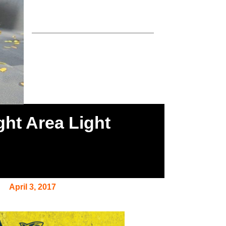
ght Area Light
April 3, 2017