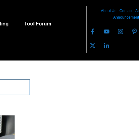
About Us
-
C
ontact
-
Ad
Announcement
lling
Tool Forum