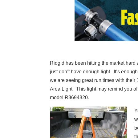
Ridgid has been hitting the market hard w
just don’t have enough light. It’s enou
we are seeing great run times with their
Area Light. This light may remind you of 
model R8694820.
Y
w
b
t