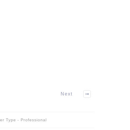
Next
er Type - Professional