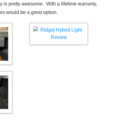
ery is pretty awesome. With a lifetime warranty,
this would be a great option.