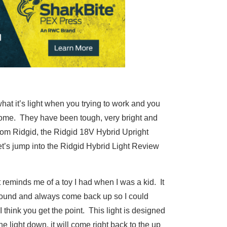
hat it’s light when you trying to work and you
esome. They have been tough, very bright and
from Ridgid, the Ridgid 18V Hybrid Upright
let’s jump into the Ridgid Hybrid Light Review
it reminds me of a toy I had when I was a kid. It
ground and always come back up so I could
ut I think you get the point. This light is designed
e light down, it will come right back to the up