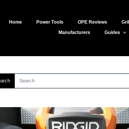
Home
Power Tools
OPE Reviews
Gri
Manufacturers
Guides
arch