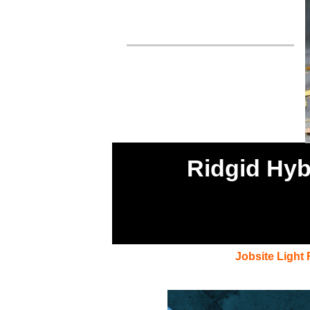
Ridgid Hyb
Jobsite Light