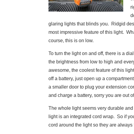
r
d
glaring lights that blinds you. Ridgid des
most impressive feature of this light. Wh
course, this is on low.
To turn the light on and off, there is a di
the brightness from low to high and every
awesome, the coolest feature of this light is
off a battery, just open up a compartment 
a smaller door to plug your extension cord
and charge a battery, sorry you are out of
The whole light seems very durable and so
light is an integrated cord wrap. So if 
cord around the light so they are always 