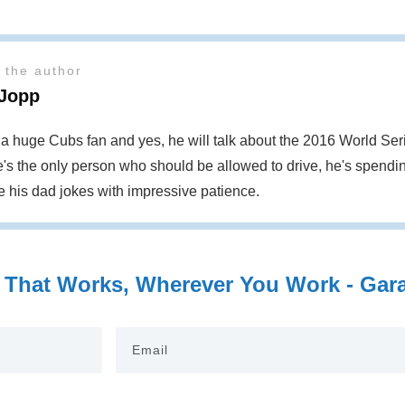
 the author
 Jopp
s a huge Cubs fan and yes, he will talk about the 2016 World S
's the only person who should be allowed to drive, he's spendin
te his dad jokes with impressive patience.
 That Works, Wherever You Work - Garag