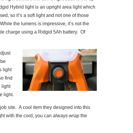
idgid Hybrid light is an upright area light which
used, so it’s a soft light and not one of those
 While the lumens is impressive, it’s not the
ngle charge using a Ridgid 5Ah battery. Of
adjust
 be
s light
so find
 light
 light.
job site. A cool item they designed into this
ght with the cord, you can always wrap the