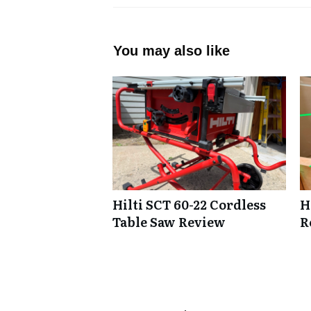
You may also like
Hilti SCT 60-22 Cordless
H
Table Saw Review
R