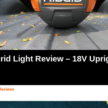
rid Light Review – 18V Upri
 Reviews