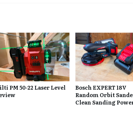
ilti PM 50-22 Laser Level
Bosch EXPERT 18V
eview
Random Orbit Sande
Clean Sanding Powe