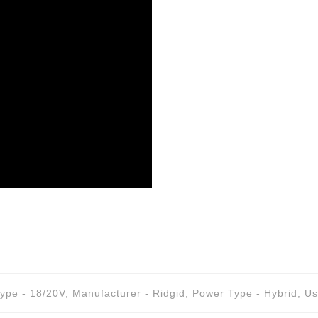
Type - 18/20V
,
Manufacturer - Ridgid
,
Power Type - Hybrid
,
Us