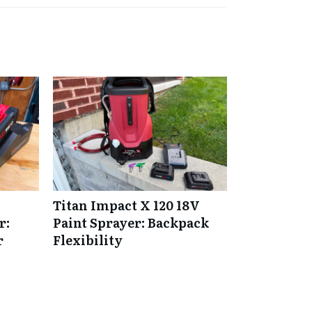
Titan Impact X 120 18V
r:
Paint Sprayer: Backpack
r
Flexibility