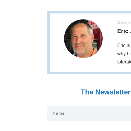
About
Eric
Eric i
why he
tolera
The Newsletter