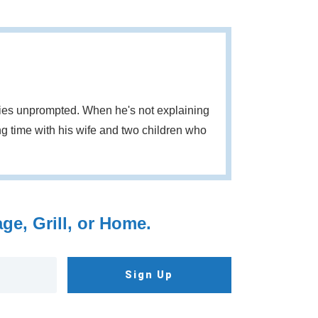
eries unprompted. When he's not explaining
g time with his wife and two children who
e, Grill, or Home.
Sign Up