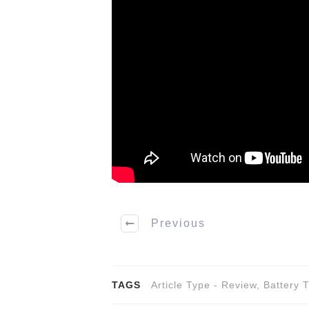
Previous
TAGS
Article Type - Review
,
Battery 