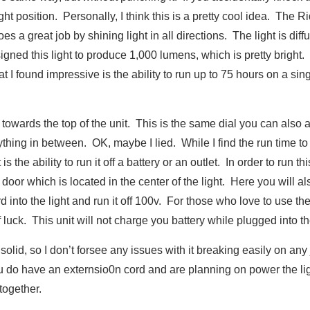
ight position. Personally, I think this is a pretty cool idea. The R
oes a great job by shining light in all directions. The light is diff
igned this light to produce 1,000 lumens, which is pretty bright.
at I found impressive is the ability to run up to 75 hours on a si
al towards the top of the unit. This is the same dial you can also 
thing in between. OK, maybe I lied. While I find the run time to
 the ability to run it off a battery or an outlet. In order to run thi
door which is located in the center of the light. Here you will al
 into the light and run it off 100v. For those who love to use the
 luck. This unit will not charge you battery while plugged into the
lid, so I don’t forsee any issues with it breaking easily on any 
you do have an externsio0n cord and are planning on power the li
together.