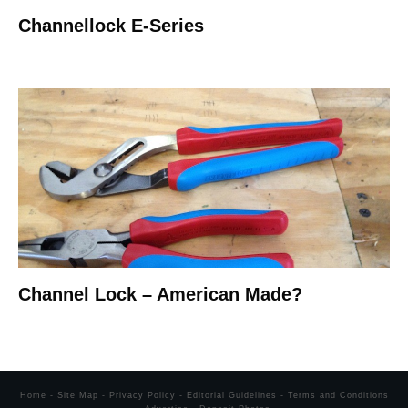
Channellock E-Series
Channel Lock – American Made?
Home
-
Site Map
-
Privacy Policy
-
Editorial Guidelines
-
Terms and Conditions