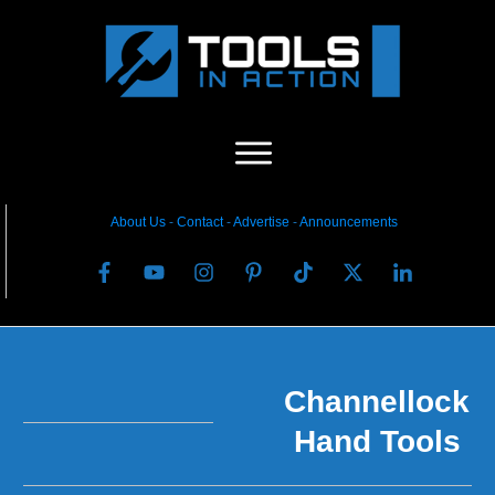
About Us
-
C
ontact
-
Advertise
-
Announcements
Channellock
Hand Tools