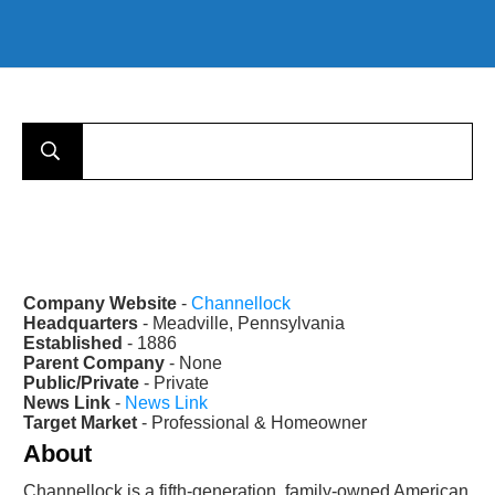
Company Website
-
Channellock
Headquarters
- Meadville, Pennsylvania
Established
- 1886
Parent Company
- None
Public/Private
- Private
News Link
-
News Link
Target Market
- Professional & Homeowner
About
Channellock is a fifth-generation, family-owned American