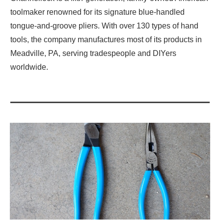
toolmaker renowned for its signature blue-handled
tongue-and-groove pliers. With over 130 types of hand
tools, the company manufactures most of its products in
Meadville, PA, serving tradespeople and DIYers
worldwide.