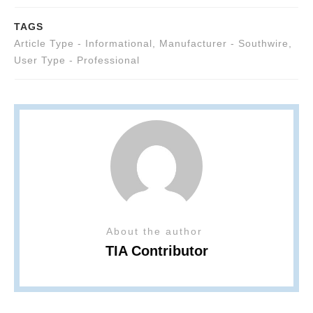
TAGS
Article Type - Informational
,
Manufacturer - Southwire
,
User Type - Professional
About the author
TIA Contributor