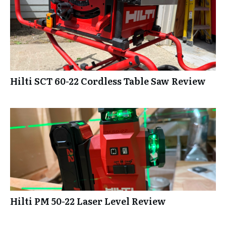
Hilti SCT 60-22 Cordless Table Saw Review
Hilti PM 50-22 Laser Level Review