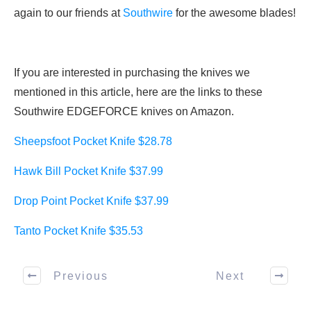
again to our friends at
Southwire
for the awesome blades!
If you are interested in purchasing the knives we
mentioned in this article, here are the links to these
Southwire EDGEFORCE knives on Amazon.
Sheepsfoot Pocket Knife $28.78
Hawk Bill Pocket Knife $37.99
Drop Point Pocket Knife $37.99
Tanto Pocket Knife $35.53
Previous
Next