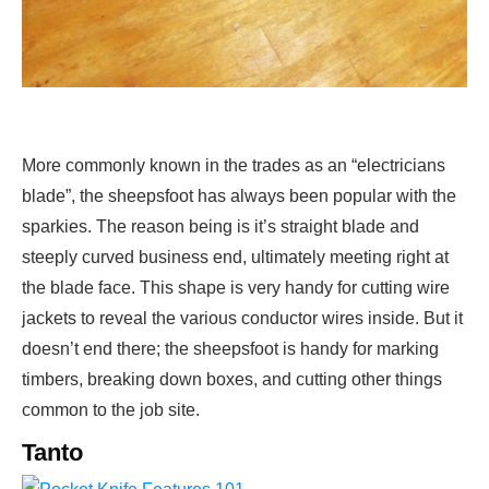
More commonly known in the trades as an “electricians
blade”, the sheepsfoot has always been popular with the
sparkies. The reason being is it’s straight blade and
steeply curved business end, ultimately meeting right at
the blade face. This shape is very handy for cutting wire
jackets to reveal the various conductor wires inside. But it
doesn’t end there; the sheepsfoot is handy for marking
timbers, breaking down boxes, and cutting other things
common to the job site.
Tanto