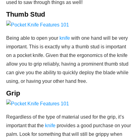
used to saw through things as well!
Thumb Stud
Being able to open your
knife
with one hand will be very
important. This is exactly why a thumb stud is important
on a pocket knife. Given that the ergonomics of the knife
allow you to grip reliably, having a prominent thumb stud
can give you the ability to quickly deploy the blade while
using, or having your other hand free.
Grip
Regardless of the type of material used for the grip, it’s
important that the
knife
provides a good purchase on your
palm. Look for something that will still be grippy when