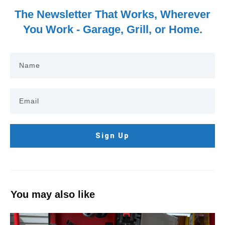
The Newsletter That Works, Wherever
You Work - Garage, Grill, or Home.
Sign Up
You may also like