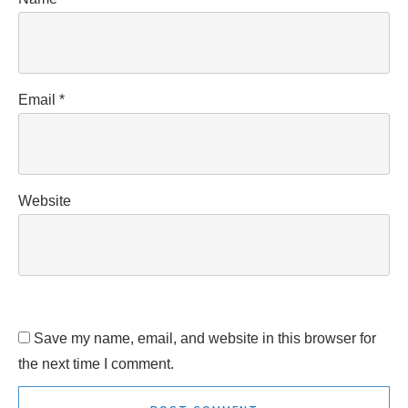
Email
*
Website
Save my name, email, and website in this browser for
the next time I comment.