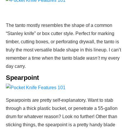
The tanto mostly resembles the shape of a common
“Stanley knife” or box cutter style. Perfect for marking
timber, cutting boxes, or perforating drywall, the tanto is
truly the most versatile blade shape in this lineup. I can’t
remember a time when the tanto blade
wasn’t
my every
day carry.
Spearpoint
Spearpoints are pretty self-explanatory. Want to stab
through a thick plastic bucket, or penetrate a 55-gallon
drum for whatever reason? Look no further! Other than
sticking things, the spearpoint is a pretty handy blade