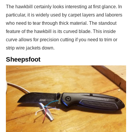
The hawkbill certainly looks interesting at first glance. In
particular, it is widely used by carpet layers and laborers
who need to tear through thick material. The standout
feature of the hawkbill is its curved blade. This inside
curve allows for precision cutting if you need to trim or
strip wire jackets down.
Sheepsfoot