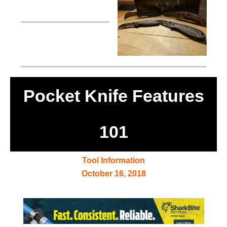
Pocket Knife Features
101
Tool Information
October 16, 2018