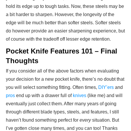
hold its edge up to tough tasks. Now, these steels may be
a bit harder to sharpen. However, the longevity of the
edge will be much better than softer steels. Softer steels
do however provide an easier sharpening experience, but
of course with the tradeoff off lesser edge retention.
Pocket Knife Features 101 – Final
Thoughts
If you consider all of the above factors when evaluating
your decision for a new pocket knife, there’s no doubt that
you will select something fitting. Often times,
DIY’ers
and
pros
end up with a drawer full of
knives
(like me) and will
eventually just collect them. After many years of going
through different blade types, steels, and features, I still
haven’t found something perfect for
every
situation. But
I’ve gotten close many times, and you can too! Thanks