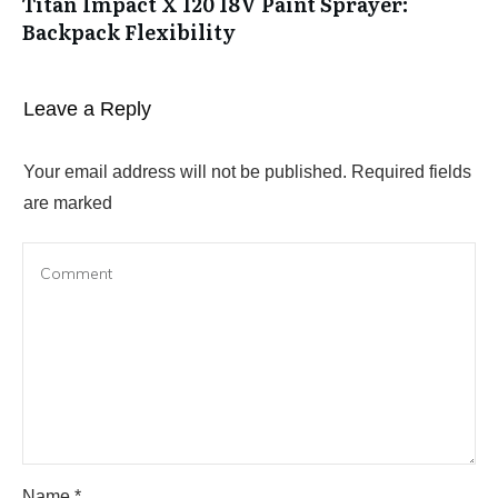
Titan Impact X 120 18V Paint Sprayer:
Backpack Flexibility
Leave a Reply
Your email address will not be published.
Required fields
are marked
Name
*