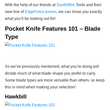
With the help of our friends at
SouthWire
Tools and their
new line of
EdgeForce knives
, we can show you exactly
what you’ll be looking out for!
Pocket Knife Features 101 – Blade
Type
As we’ve previously mentioned, what you’re doing will
dictate much of what blade shape you prefer to carry.
Some blade types are more versatile than others, so keep
this in mind when making your selection!
Hawkbill