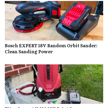
Bosch EXPERT 18V Random Orbit Sander:
Clean Sanding Power