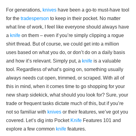
For generations,
knives
have been a go-to must-have tool
for the
tradesperson
to keep in their pocket. No matter
what line of work, I feel like everyone should always have
a
knife
on them – even if you’re simply clipping a rogue
shirt thread. But of course, we could get into a million
uses based on what you do, or don’t do on a daily basis
and how it’s relevant. Simply put, a
knife
is a valuable
tool. Regardless of what’s going on, something usually
always
needs cut open, trimmed, or scraped. With all of
this in mind, when it comes time to go shopping for your
new sharp sidekick, what should you look for? Sure, your
trade or frequent tasks dictate much of this, but if you’re
not so familiar with
knives
or their features, we’ve got you
covered. Let’s dig into Pocket
Knife
Features 101 and
explore a few common
knife
features.