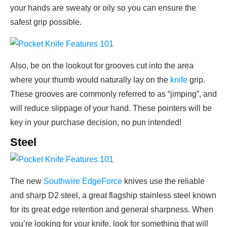
your hands are sweaty or oily so you can ensure the
safest grip possible.
Also, be on the lookout for grooves cut into the area
where your thumb would naturally lay on the
knife
grip.
These grooves are commonly referred to as “jimping”, and
will reduce slippage of your hand. These pointers will be
key in your purchase decision, no pun intended!
Steel
The new
Southwire EdgeForce
knives use the reliable
and sharp D2 steel, a great flagship stainless steel known
for its great edge retention and general sharpness. When
you’re looking for your knife, look for something that will