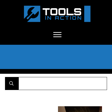
About Us
-
C
ontact
-
Advertise
-
Announcements