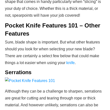
shape that comes in handy particularly when “slicing” is
your duty of choice. Whether this is a thick material, or
not, spearpoints will have your job covered!
Pocket Knife Features 101 – Other
Features
Sure, blade shape is important. But what other features
should you look for when selecting your new blade?
There are certainly a select few below that could make
things a lot easier when using your
knife
.
Serrations
Although they can be a challenge to sharpen, serrations
are great for cutting and tearing through rope or thick
material. And however unlikely, serrations can also be