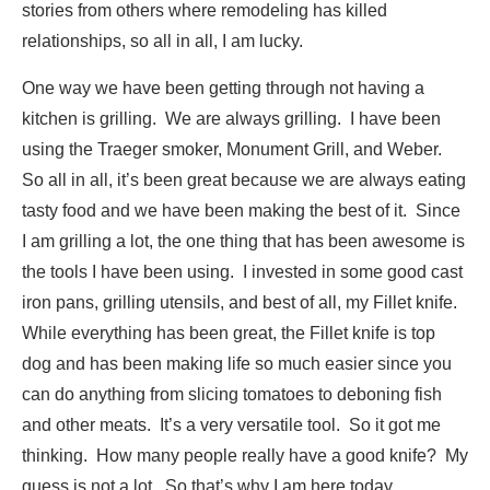
stories from others where remodeling has killed
relationships, so all in all, I am lucky.
One way we have been getting through not having a
kitchen is grilling. We are always grilling. I have been
using the Traeger smoker, Monument Grill, and Weber.
So all in all, it’s been great because we are always eating
tasty food and we have been making the best of it. Since
I am grilling a lot, the one thing that has been awesome is
the tools I have been using. I invested in some good cast
iron pans, grilling utensils, and best of all, my Fillet knife.
While everything has been great, the Fillet knife is top
dog and has been making life so much easier since you
can do anything from slicing tomatoes to deboning fish
and other meats. It’s a very versatile tool. So it got me
thinking. How many people really have a good knife? My
guess is not a lot. So that’s why I am here today.