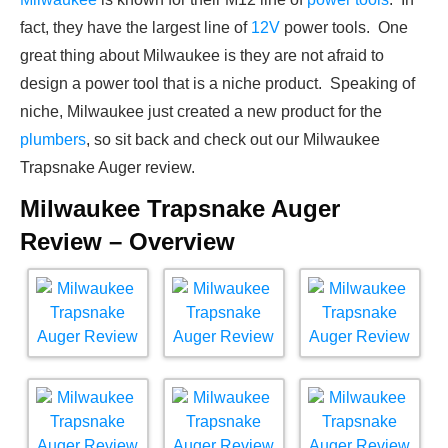
fact, they have the largest line of
12V
power tools. One
great thing about Milwaukee is they are not afraid to
design a power tool that is a niche product. Speaking of
niche, Milwaukee just created a new product for the
plumbers
, so sit back and check out our Milwaukee
Trapsnake Auger review.
Milwaukee Trapsnake Auger
Review – Overview