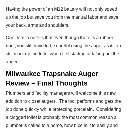
Having the power of an M12 battery will not only speed
up the job but save you from the manual labor and save
your back, arms and shoulders.
One item to note is that even though there is a rubber
boot, you still have to be careful using the auger as it can
still mark up the toilet when first starting or taking out the
auger.
Milwaukee Trapsnake Auger
Review – Final Thoughts
Plumbers and facility managers will welcome this new
addition to closet augers. The tool performs and gets the
job done quickly while protecting porcelain. Considering
a clogged toilet is probably the most common reason a
plumber is called to a home, how nice is it to easily and