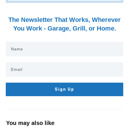
The Newsletter That Works, Wherever
You Work - Garage, Grill, or Home.
Sign Up
You may also like