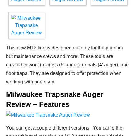
This new M12 line is designed not only for the plumber
but maintenance crews and more. These tools are
created to work in toilets (6′ auger), urinals (4′ auger), and
floor traps. They are designed to offer protection when
working with porcelain.
Milwaukee Trapsnake Auger
Review – Features
You can get a couple different versions. You can either