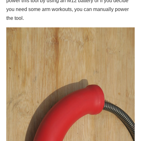
power this tool by using an M12 battery or if you decide
you need some arm workouts, you can manually power
the tool.