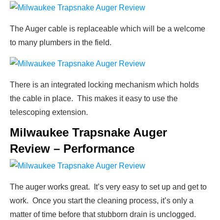
The Auger cable is replaceable which will be a welcome
to many plumbers in the field.
There is an integrated locking mechanism which holds
the cable in place. This makes it easy to use the
telescoping extension.
Milwaukee Trapsnake Auger
Review – Performance
The auger works great. It’s very easy to set up and get to
work. Once you start the cleaning process, it’s only a
matter of time before that stubborn drain is unclogged.