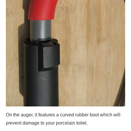
On the auger, it features a curved rubber boot which will
prevent damage to your porcelain toilet.