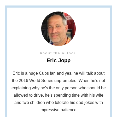
About the author
Eric Jopp
Eric is a huge Cubs fan and yes, he will talk about
the 2016 World Series unprompted. When he's not
explaining why he's the only person who should be
allowed to drive, he's spending time with his wife
and two children who tolerate his dad jokes with
impressive patience.