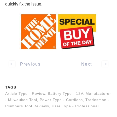
quickly fix the issue.
Previous
Next
TAGS
Article Type - Review
,
Battery Type - 12V
,
Manufacturer
- Milwaukee Tool
,
Power Type - Cordless
,
Tradesman -
Plumbers Tool Reviews
,
User Type - Professional