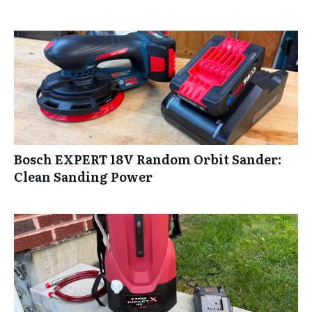
Bosch EXPERT 18V Random Orbit Sander:
Clean Sanding Power