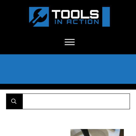
About Us
-
C
ontact
-
Advertise
-
Announcements