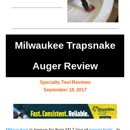
Milwaukee Trapsnake
Auger Review
Specialty Tool Reviews
September 18, 2017
Milwaukee
is known for their M12 line of
power tools
. In