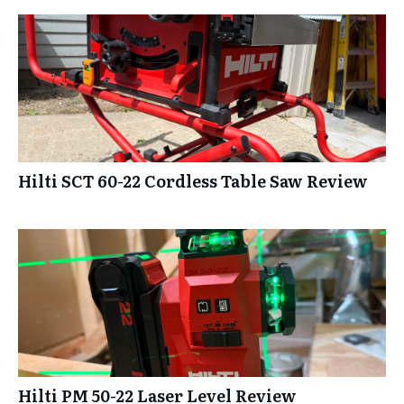
Hilti SCT 60-22 Cordless Table Saw Review
Hilti PM 50-22 Laser Level Review