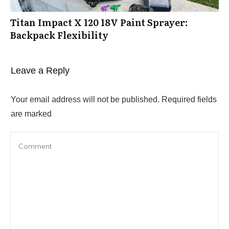
Titan Impact X 120 18V Paint Sprayer:
Backpack Flexibility
Leave a Reply
Your email address will not be published.
Required fields
are marked