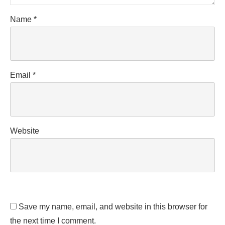
Name
*
Email
*
Website
Save my name, email, and website in this browser for
the next time I comment.