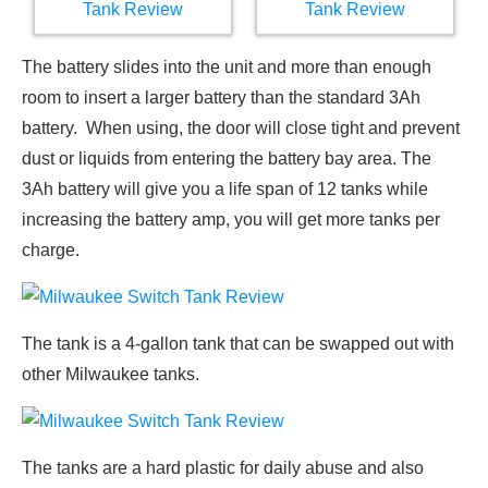
The battery slides into the unit and more than enough
room to insert a larger battery than the standard 3Ah
battery. When using, the door will close tight and prevent
dust or liquids from entering the battery bay area. The
3Ah battery will give you a life span of 12 tanks while
increasing the battery amp, you will get more tanks per
charge.
The tank is a 4-gallon tank that can be swapped out with
other Milwaukee tanks.
The tanks are a hard plastic for daily abuse and also