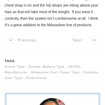
chest strap is on and the hip straps are riding above your
hips as that will take most of the weight. If you wear it
correctly, then the system isn’t cumbersome at all. I think
it’s a great addition to the Milwaukee line of products.
Previous
Next
TAGS
Article Type - Review
,
Battery Type - 18/20V
,
Manufacturer - Milwaukee Tool
,
Power Type - Cordless
,
User Type - Professional