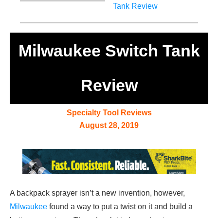
Milwaukee Switch Tank
Review
Specialty Tool Reviews
August 28, 2019
A backpack sprayer isn’t a new invention, however,
Milwaukee
found a way to put a twist on it and build a