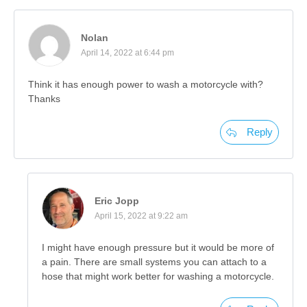
Nolan
April 14, 2022 at 6:44 pm
Think it has enough power to wash a motorcycle with?
Thanks
Reply
Eric Jopp
April 15, 2022 at 9:22 am
I might have enough pressure but it would be more of
a pain. There are small systems you can attach to a
hose that might work better for washing a motorcycle.