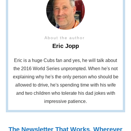
About the author
Eric Jopp
Eric is a huge Cubs fan and yes, he will talk about
the 2016 World Series unprompted. When he's not
explaining why he's the only person who should be
allowed to drive, he's spending time with his wife
and two children who tolerate his dad jokes with
impressive patience.
The Newsletter That Works, Wherever