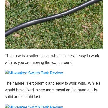
The hose is a softer plastic which makes it easy to work
with as you are moving the want around.
The handle is ergonomic and easy to work with. While I
would have liked to see more metal on the handle, it is
solid and should last.