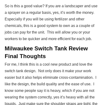
So is this a good value? If you are a landscaper and use
a sprayer on a regular basis, yes, it’s worth the money.
Especially if you will be using fertilizer and other
chemicals, this is a good system to own as a couple of
jobs can pay for the unit. This will allow you or your
workers to be quicker and more efficient for each job.
Milwaukee Switch Tank Review
Final Thoughts
For me, I think this is a cool new product and love the
switch tank design. Not only does it make your work
easier but it also helps eliminate cross-contamination. I
like the design, the build quality and the ease of use. I
know some people say it is heavy, which if you are not
wearing the system correctly, yes it’s heavy with all the
liquids. Just make sure the shoulder straps are tight, the