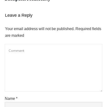
Leave a Reply
Your email address will not be published.
Required fields
are marked
Name
*