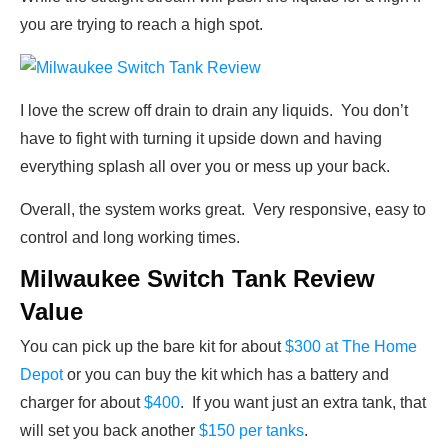
you are trying to reach a high spot.
I love the screw off drain to drain any liquids. You don’t
have to fight with turning it upside down and having
everything splash all over you or mess up your back.
Overall, the system works great. Very responsive, easy to
control and long working times.
Milwaukee Switch Tank Review
Value
You can pick up the bare kit for about
$300 at The Home
Depot
or you can buy the kit which has a battery and
charger for about
$400
. If you want just an extra tank, that
will set you back another
$150 per tanks
.