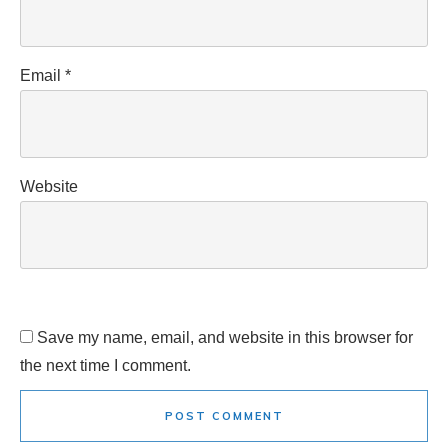
Email
*
Website
Save my name, email, and website in this browser for
the next time I comment.
POST COMMENT