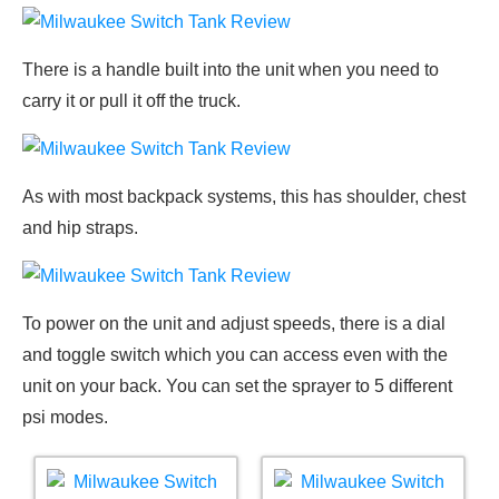
There is a handle built into the unit when you need to
carry it or pull it off the truck.
As with most backpack systems, this has shoulder, chest
and hip straps.
To power on the unit and adjust speeds, there is a dial
and toggle switch which you can access even with the
unit on your back. You can set the sprayer to 5 different
psi modes.