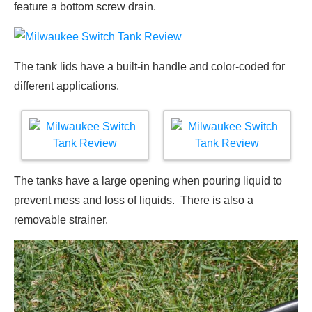
feature a bottom screw drain.
The tank lids have a built-in handle and color-coded for
different applications.
The tanks have a large opening when pouring liquid to
prevent mess and loss of liquids. There is also a
removable strainer.