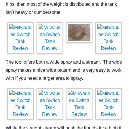
hips, then most of the weight is distributed and the tank
isn’t heavy or cumbersome.
The tool offers both a wide spray and a stream. The wide
spray makes a nice wide pattern and is very easy to work
with if you need a larger area to spray.
While the straight stream will push the liquids for a high if