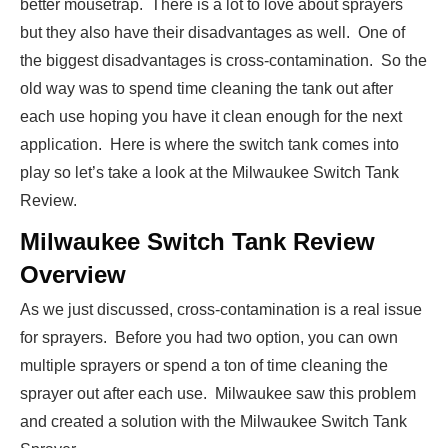
better mousetrap. There is a lot to love about sprayers
but they also have their disadvantages as well. One of
the biggest disadvantages is cross-contamination. So the
old way was to spend time cleaning the tank out after
each use hoping you have it clean enough for the next
application. Here is where the switch tank comes into
play so let’s take a look at the Milwaukee Switch Tank
Review.
Milwaukee Switch Tank Review
Overview
As we just discussed, cross-contamination is a real issue
for sprayers. Before you had two option, you can own
multiple sprayers or spend a ton of time cleaning the
sprayer out after each use. Milwaukee saw this problem
and created a solution with the Milwaukee Switch Tank