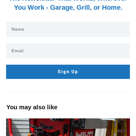
You Work - Garage, Grill, or Home.
Sign Up
You may also like