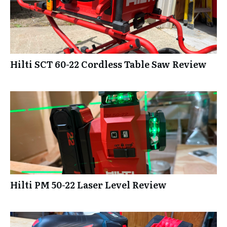
Hilti SCT 60-22 Cordless Table Saw Review
Hilti PM 50-22 Laser Level Review