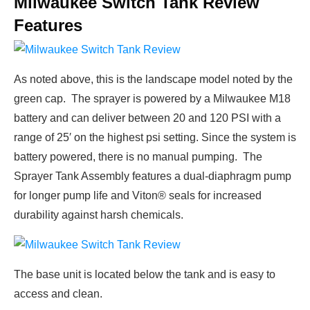
Milwaukee Switch Tank Review
Features
As noted above, this is the landscape model noted by the
green cap. The sprayer is powered by a Milwaukee M18
battery and can deliver between 20 and 120 PSI with a
range of 25′ on the highest psi setting. Since the system is
battery powered, there is no manual pumping. The
Sprayer Tank Assembly features a dual-diaphragm pump
for longer pump life and Viton® seals for increased
durability against harsh chemicals.
The base unit is located below the tank and is easy to
access and clean.