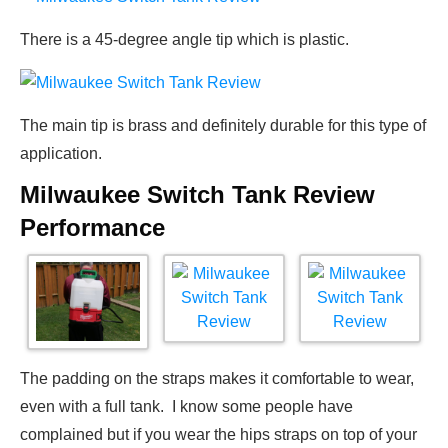
There is a 45-degree angle tip which is plastic.
The main tip is brass and definitely durable for this type of
application.
Milwaukee Switch Tank Review
Performance
The padding on the straps makes it comfortable to wear,
even with a full tank. I know some people have
complained but if you wear the hips straps on top of your