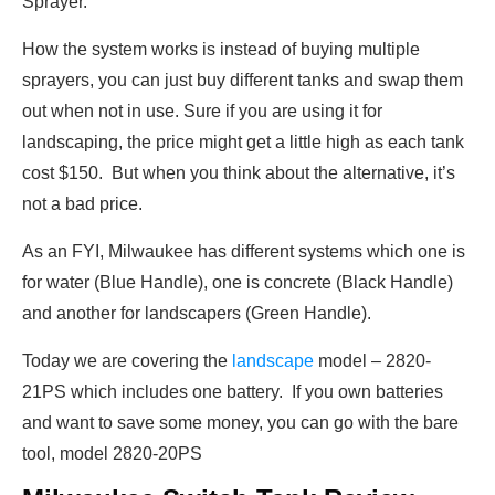
Sprayer.
How the system works is instead of buying multiple
sprayers, you can just buy different tanks and swap them
out when not in use. Sure if you are using it for
landscaping, the price might get a little high as each tank
cost $150. But when you think about the alternative, it’s
not a bad price.
As an FYI, Milwaukee has different systems which one is
for water (Blue Handle), one is concrete (Black Handle)
and another for landscapers (Green Handle).
Today we are covering the
landscape
model – 2820-
21PS which includes one battery. If you own batteries
and want to save some money, you can go with the bare
tool, model 2820-20PS