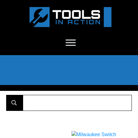
About Us
-
C
ontact
-
Advertise
-
Announcements