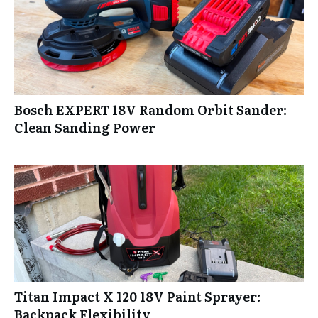
Bosch EXPERT 18V Random Orbit Sander:
Clean Sanding Power
Titan Impact X 120 18V Paint Sprayer:
Backpack Flexibility