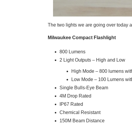
The two lights we are going over today 
Milwaukee Compact Flashlight
800 Lumens
2 Light Outputs – High and Low
High Mode – 800 lumens with 
Low Mode – 100 Lumens with 
Single Bulls-Eye Beam
4M Drop Rated
IP67 Rated
Chemical Resistant
150M Beam Distance