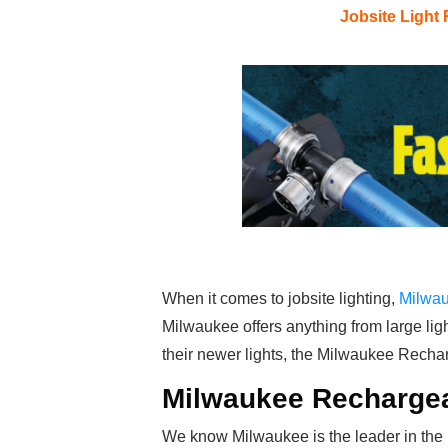
Jobsite Light
When it comes to jobsite lighting,
Milwa
Milwaukee offers anything from large ligh
their newer lights, the Milwaukee Recha
Milwaukee Rechargea
We know Milwaukee is the leader in the l