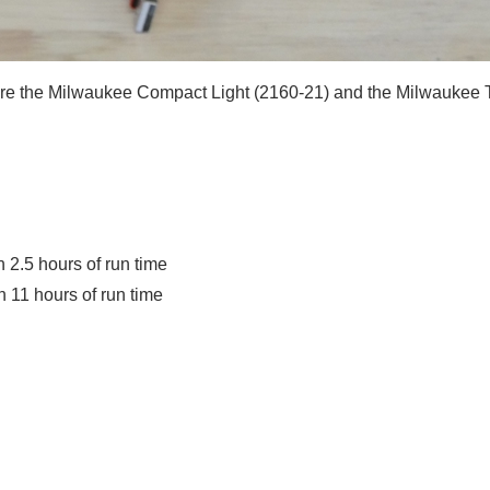
are the Milwaukee Compact Light (2160-21) and the Milwaukee T
2.5 hours of run time
11 hours of run time