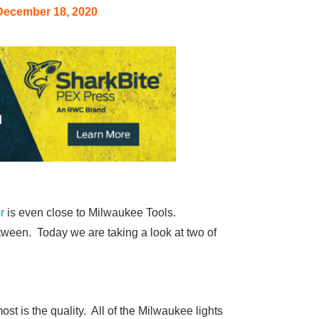
December 18, 2020
r
is even close to Milwaukee Tools.
between. Today we are taking a look at two of
t is the quality. All of the Milwaukee lights