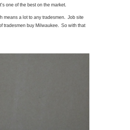
s one of the best on the market.
ich means a lot to any tradesmen. Job site
t of tradesmen buy Milwaukee. So with that