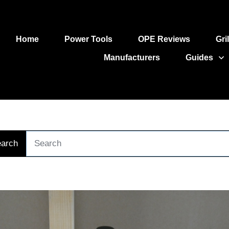
Home
Power Tools
OPE Reviews
Gri
Manufacturers
Guides
arch