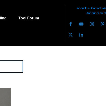
About Us
-
C
ontact
-
Ad
Announcement
lling
Tool Forum