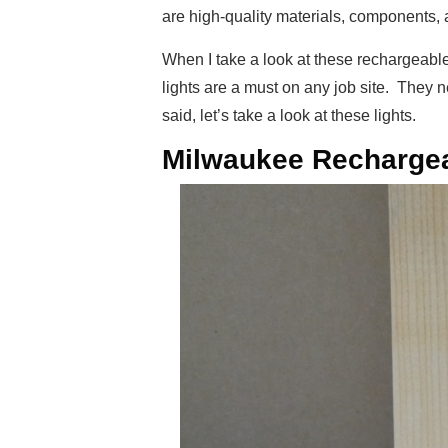
are high-quality materials, components, 
When I take a look at these rechargeable 
lights are a must on any job site. They 
said, let’s take a look at these lights.
Milwaukee Rechargea