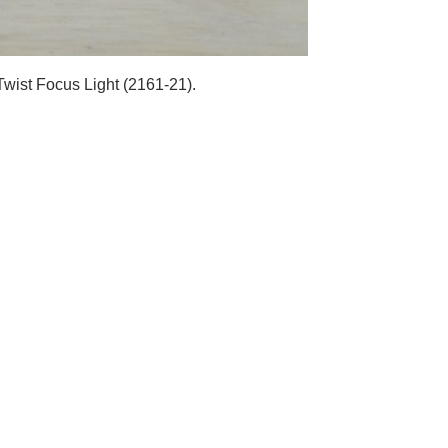
wist Focus Light (2161-21).