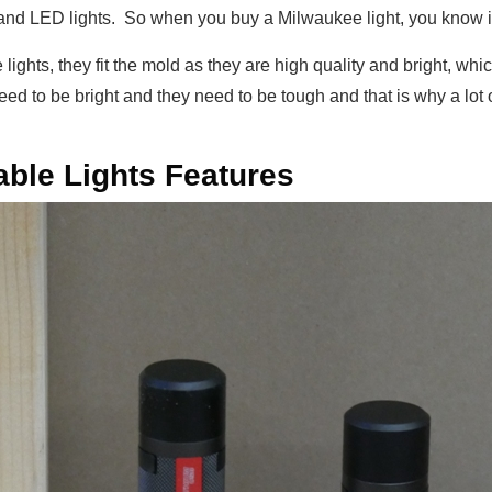
and LED lights. So when you buy a Milwaukee light, you know it’
lights, they fit the mold as they are high quality and bright, wh
need to be bright and they need to be tough and that is why a lo
ble Lights Features