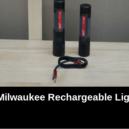
Milwaukee Rechargeable Lig