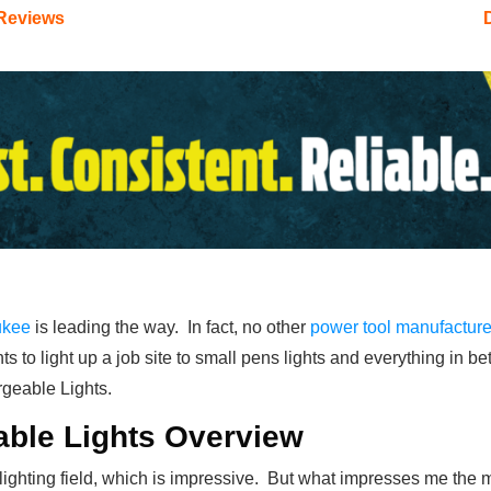
 Reviews
ukee
is leading the way. In fact, no other
power tool manufacture
ts to light up a job site to small pens lights and everything in 
rgeable Lights.
ble Lights Overview
ighting field, which is impressive. But what impresses me the mos