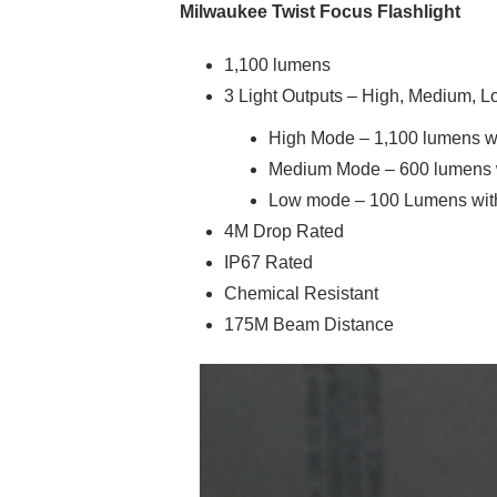
Milwaukee Twist Focus Flashlight
1,100 lumens
3 Light Outputs – High, Medium, 
High Mode – 1,100 lumens wit
Medium Mode – 600 lumens wi
Low mode – 100 Lumens with 
4M Drop Rated
IP67 Rated
Chemical Resistant
175M Beam Distance