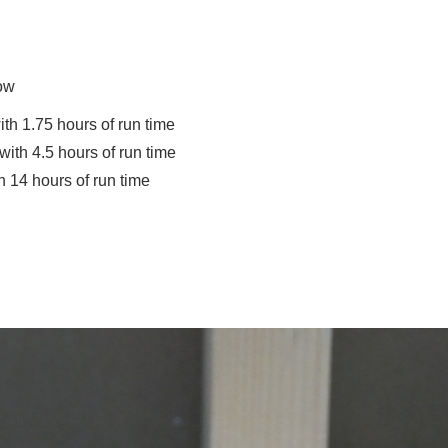
Low
h 1.75 hours of run time
th 4.5 hours of run time
14 hours of run time