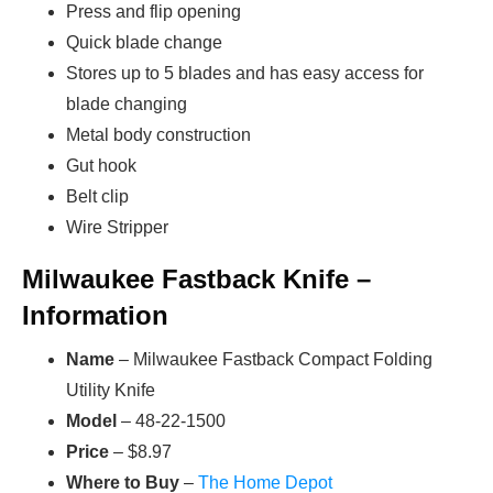
Press and flip opening
Quick blade change
Stores up to 5 blades and has easy access for
blade changing
Metal body construction
Gut hook
Belt clip
Wire Stripper
Milwaukee Fastback Knife –
Information
Name
– Milwaukee Fastback Compact Folding
Utility Knife
Model
– 48-22-1500
Price
– $8.97
Where to Buy
–
The Home Depot