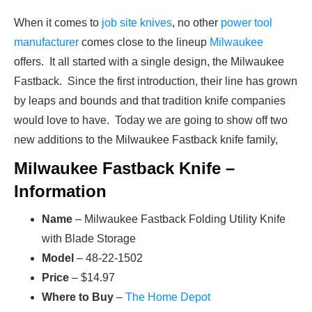
When it comes to
job site knives
, no other
power tool
manufacturer
comes close to the lineup
Milwaukee
offers. It all started with a single design, the Milwaukee
Fastback. Since the first introduction, their line has grown
by leaps and bounds and that tradition knife companies
would love to have. Today we are going to show off two
new additions to the Milwaukee Fastback knife family,
Milwaukee Fastback Knife –
Information
Name
– Milwaukee Fastback Folding Utility Knife
with Blade Storage
Model
– 48-22-1502
Price
– $14.97
Where to Buy
–
The Home Depot