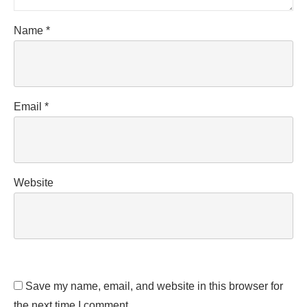
Name
*
Email
*
Website
Save my name, email, and website in this browser for
the next time I comment.