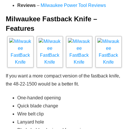
Reviews
–
Milwaukee Power Tool Reviews
Milwaukee Fastback Knife –
Features
If you want a more compact version of the fastback knife,
the 48-22-1500 would be a better fit.
One-handed opening
Quick blade change
Wire belt clip
Lanyard hole