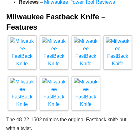
Reviews
–
Milwaukee Power Tool Reviews
Milwaukee Fastback Knife –
Features
The 48-22-1502 mimics the original Fastback knife but
with a twist.