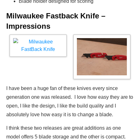
Blade holder designed for scoring
Milwaukee Fastback Knife –
Impressions
I have been a huge fan of these knives every since
generation one was released. I love how easy they are to
open, I like the design, I like the build quality and I
absolutely love how easy it is to change a blade.
I think these two releases are great additions as one
model offers 5 blade storage and the other is compact.