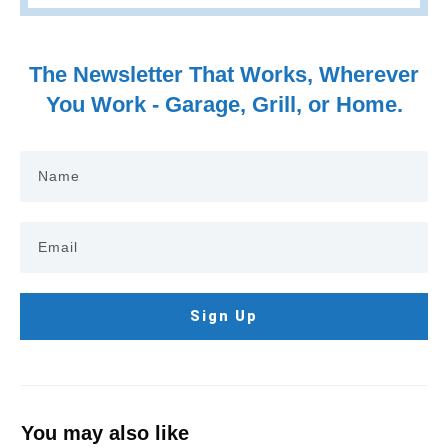
The Newsletter That Works, Wherever
You Work - Garage, Grill, or Home.
Sign Up
You may also like