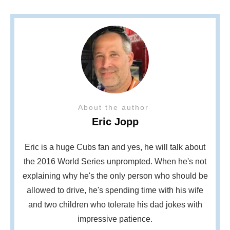
About the author
Eric Jopp
Eric is a huge Cubs fan and yes, he will talk about
the 2016 World Series unprompted. When he's not
explaining why he's the only person who should be
allowed to drive, he's spending time with his wife
and two children who tolerate his dad jokes with
impressive patience.