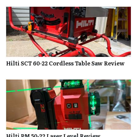
Hilti SCT 60-22 Cordless Table Saw Review
Hilti PM 50-22 Laser Level Review