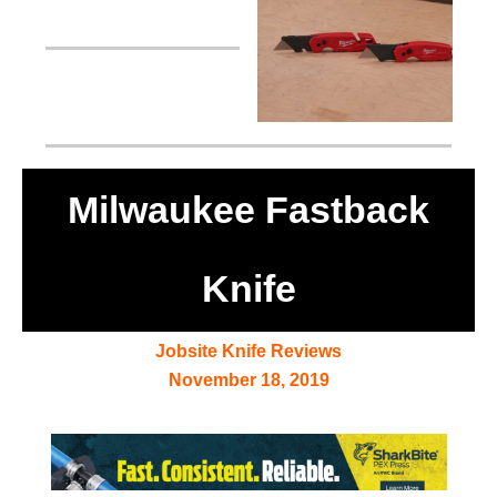
Milwaukee Fastback
Knife
Jobsite Knife Reviews
November 18, 2019