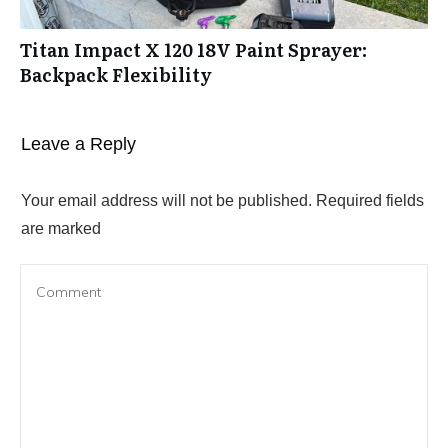
Titan Impact X 120 18V Paint Sprayer:
Backpack Flexibility
Leave a Reply
Your email address will not be published.
Required fields
are marked