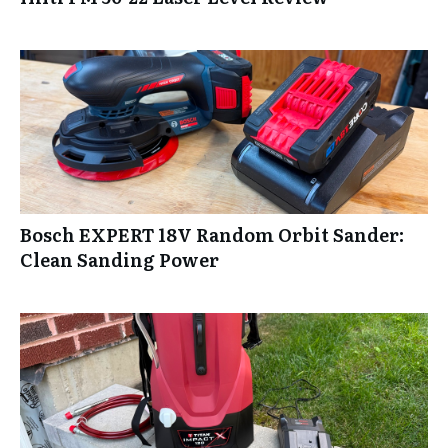
Bosch EXPERT 18V Random Orbit Sander:
Clean Sanding Power