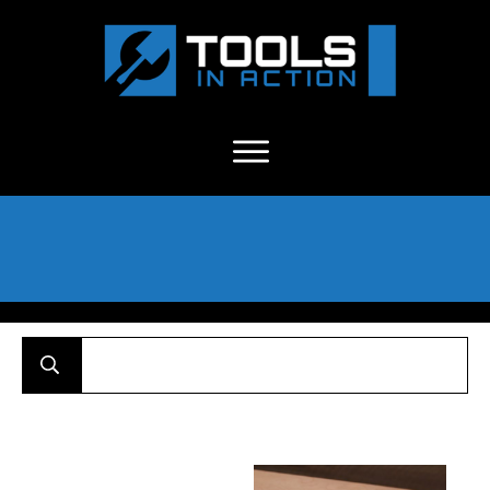
About Us
-
C
ontact
-
Advertise
-
Announcements