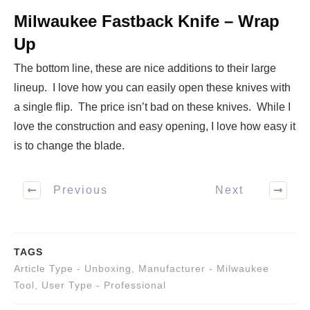
Milwaukee Fastback Knife – Wrap
Up
The bottom line, these are nice additions to their large
lineup. I love how you can easily open these knives with
a single flip. The price isn’t bad on these knives. While I
love the construction and easy opening, I love how easy it
is to change the blade.
Previous
Next
TAGS
Article Type - Unboxing
,
Manufacturer - Milwaukee
Tool
,
User Type - Professional