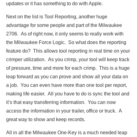
updates or it has something to do with Apple.
Next on the list is Tool Reporting, another huge
advantage for some people and part of the Milwaukee
2706. As of right now, it only seems to really work with
the Milwaukee Force Logic. So what does the reporting
feature do? This allows tool reporting in real time on your
crimper utilization. As you crimp, your tool will keep track
of pressure, time and more for each crimp. This is a huge
leap forward as you can prove and show all your data on
a job. You can even have more than one tool per report,
making life easier. All you have to do is sync the tool and
it’s that easy transferring information. You can now
access the information in your trailer, office or truck. A
great way to show and keep records.
All in all the Milwaukee One-Key is a much needed leap