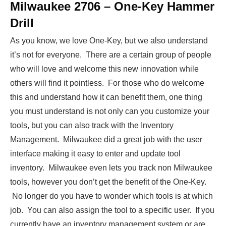
Milwaukee 2706 – One-Key Hammer
Drill
As you know, we love One-Key, but we also understand
it’s not for everyone. There are a certain group of people
who will love and welcome this new innovation while
others will find it pointless. For those who do welcome
this and understand how it can benefit them, one thing
you must understand is not only can you customize your
tools, but you can also track with the Inventory
Management. Milwaukee did a great job with the user
interface making it easy to enter and update tool
inventory. Milwaukee even lets you track non Milwaukee
tools, however you don’t get the benefit of the One-Key.
No longer do you have to wonder which tools is at which
job. You can also assign the tool to a specific user. If you
currently have an inventory management system or are