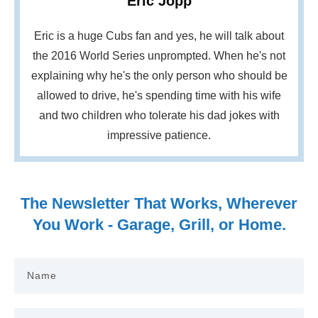
Eric Jopp
Eric is a huge Cubs fan and yes, he will talk about
the 2016 World Series unprompted. When he's not
explaining why he's the only person who should be
allowed to drive, he's spending time with his wife
and two children who tolerate his dad jokes with
impressive patience.
The Newsletter That Works, Wherever
You Work - Garage, Grill, or Home.