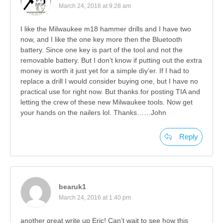
March 24, 2016 at 9:28 am
I like the Milwaukee m18 hammer drills and I have two
now, and I like the one key more then the Bluetooth
battery. Since one key is part of the tool and not the
removable battery. But I don’t know if putting out the extra
money is worth it just yet for a simple diy’er. If I had to
replace a drill I would consider buying one, but I have no
practical use for right now. But thanks for posting TIA and
letting the crew of these new Milwaukee tools. Now get
your hands on the nailers lol. Thanks……John
Reply
bearuk1
March 24, 2016 at 1:40 pm
another great write up Eric! Can’t wait to see how this