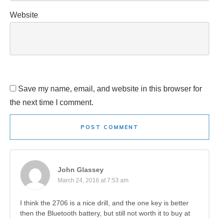
Website
Save my name, email, and website in this browser for
the next time I comment.
POST COMMENT
John Glassey
March 24, 2016 at 7:53 am
I think the 2706 is a nice drill, and the one key is better
then the Bluetooth battery, but still not worth it to buy at