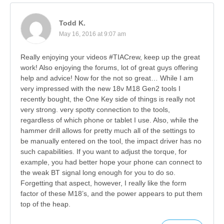
Todd K.
May 16, 2016 at 9:07 am
Really enjoying your videos #TIACrew, keep up the great
work! Also enjoying the forums, lot of great guys offering
help and advice! Now for the not so great… While I am
very impressed with the new 18v M18 Gen2 tools I
recently bought, the One Key side of things is really not
very strong. very spotty connection to the tools,
regardless of which phone or tablet I use. Also, while the
hammer drill allows for pretty much all of the settings to
be manually entered on the tool, the impact driver has no
such capabilities. If you want to adjust the torque, for
example, you had better hope your phone can connect to
the weak BT signal long enough for you to do so.
Forgetting that aspect, however, I really like the form
factor of these M18’s, and the power appears to put them
top of the heap.