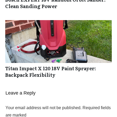
Clean Sanding Power
Titan Impact X 120 18V Paint Sprayer:
Backpack Flexibility
Leave a Reply
Your email address will not be published.
Required fields
are marked