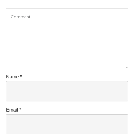
Name
*
Email
*