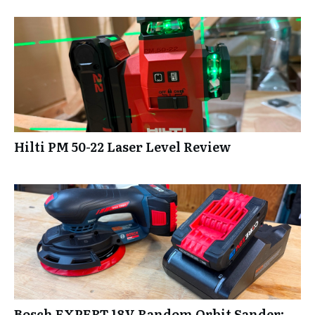
Hilti PM 50-22 Laser Level Review
Bosch EXPERT 18V Random Orbit Sander: