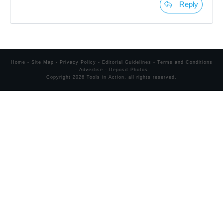
Reply
Home
-
Site Map
-
Privacy Policy
-
Editorial Guidelines
-
Terms and Conditions
-
Advertise
-
Deposit Photos
Copyright
2026
Tools in Action
, all rights reserved.