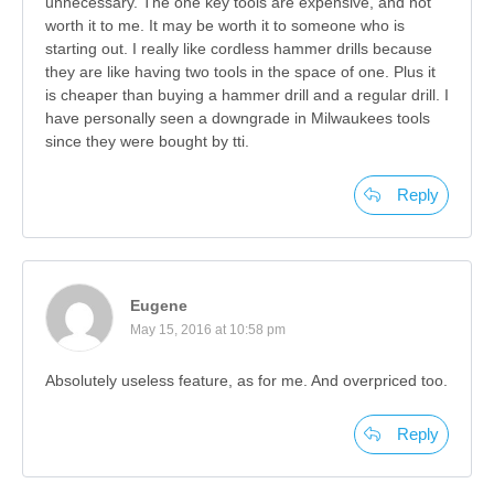
unnecessary. The one key tools are expensive, and not
worth it to me. It may be worth it to someone who is
starting out. I really like cordless hammer drills because
they are like having two tools in the space of one. Plus it
is cheaper than buying a hammer drill and a regular drill. I
have personally seen a downgrade in Milwaukees tools
since they were bought by tti.
Reply
Eugene
May 15, 2016 at 10:58 pm
Absolutely useless feature, as for me. And overpriced too.
Reply