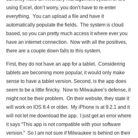
using Excel, don’t worry, you don’t have to re-enter
everything. You can upload a file and have it
automatically populate the fields. The system is cloud
based, so you can pretty much access it where ever you
have an internet connection. Now with all the positives,
there are a couple down falls to this system.
First, they do not have an app for a tablet. Considering
tablets are becoming more popular, it would only make
sense to have a tablet version. Second, is the app does
seem to be a little finicky. Now to Milwaukee’s defense, it
might not be their problem. On their website, they state it
will work on IOS 8.4 or older. My iPhone is at 9.2.1 and it
will not let me download the app. I just get an error where
it says “This app is not compatible with your software
version.” So I am not sure if Milwaukee is behind on their