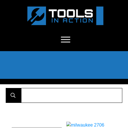
About Us
-
C
ontact
-
Advertise
-
Announcements