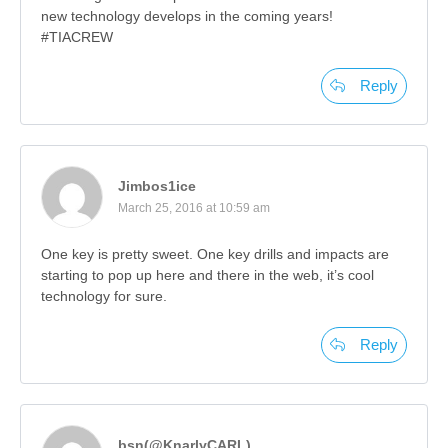
new technology develops in the coming years!
#TIACREW
Reply
Jimbos1ice
March 25, 2016 at 10:59 am
One key is pretty sweet. One key drills and impacts are
starting to pop up here and there in the web, it’s cool
technology for sure.
Reply
bsn(@KnarlyCARL)