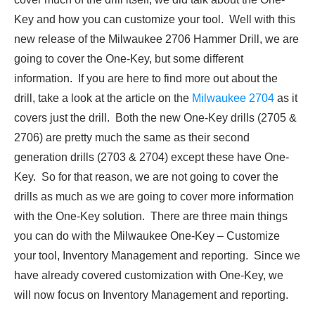
Key and how you can customize your tool. Well with this
new release of the Milwaukee 2706 Hammer Drill, we are
going to cover the One-Key, but some different
information. If you are here to find more out about the
drill, take a look at the article on the
Milwaukee 2704
as it
covers just the drill. Both the new One-Key drills (2705 &
2706) are pretty much the same as their second
generation drills (2703 & 2704) except these have One-
Key. So for that reason, we are not going to cover the
drills as much as we are going to cover more information
with the One-Key solution. There are three main things
you can do with the Milwaukee One-Key – Customize
your tool, Inventory Management and reporting. Since we
have already covered customization with One-Key, we
will now focus on Inventory Management and reporting.