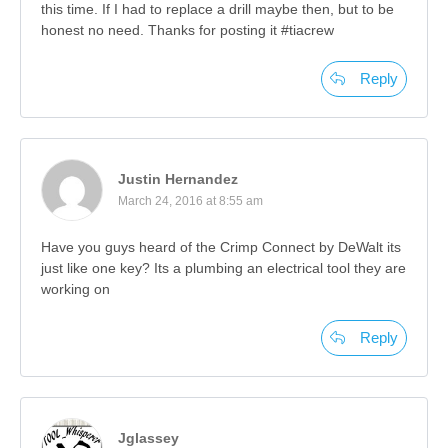
this time. If I had to replace a drill maybe then, but to be
honest no need. Thanks for posting it #tiacrew
Reply
Justin Hernandez
March 24, 2016 at 8:55 am
Have you guys heard of the Crimp Connect by DeWalt its
just like one key? Its a plumbing an electrical tool they are
working on
Reply
Jglassey