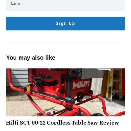
Sign Up
You may also like
Hilti SCT 60-22 Cordless Table Saw Review