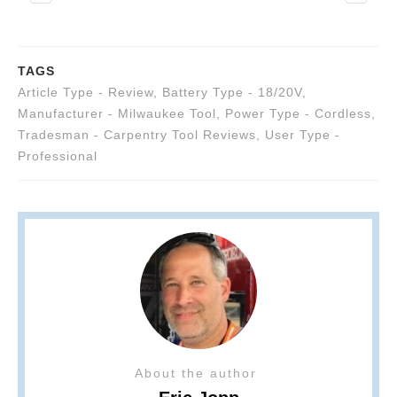
TAGS
Article Type - Review
,
Battery Type - 18/20V
,
Manufacturer - Milwaukee Tool
,
Power Type - Cordless
,
Tradesman - Carpentry Tool Reviews
,
User Type -
Professional
About the author