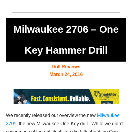
Milwaukee 2706 – One
Key Hammer Drill
Drill Reviews
March 24, 2016
We recently released our overview the new
Milwaukee
2705
, the new Milwaukee One-Key drill. While we didn’t
cover much of the drill itself, we did talk about the One-