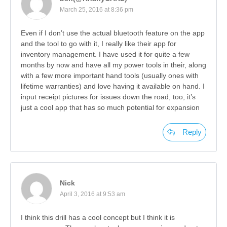
March 25, 2016 at 8:36 pm
Even if I don’t use the actual bluetooth feature on the app
and the tool to go with it, I really like their app for
inventory management. I have used it for quite a few
months by now and have all my power tools in their, along
with a few more important hand tools (usually ones with
lifetime warranties) and love having it available on hand. I
input receipt pictures for issues down the road, too, it’s
just a cool app that has so much potential for expansion
Reply
Nick
April 3, 2016 at 9:53 am
I think this drill has a cool concept but I think it is