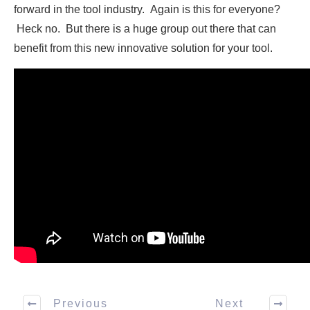
forward in the tool industry. Again is this for everyone?
Heck no. But there is a huge group out there that can
benefit from this new innovative solution for your tool.
Previous
Next