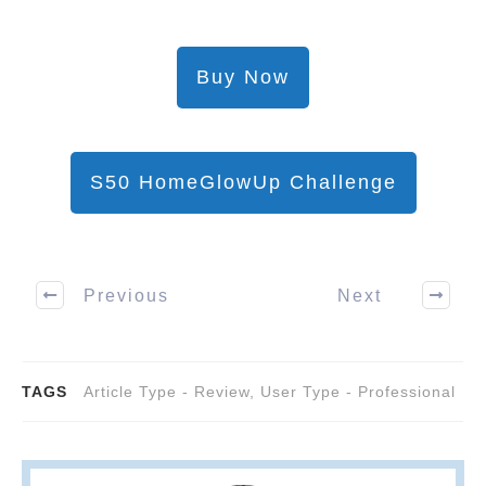
Buy Now
S50 HomeGlowUp Challenge
Previous
Next
TAGS
Article Type - Review
,
User Type - Professional