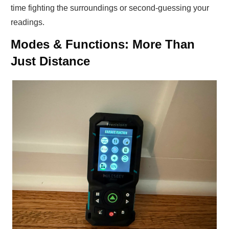
time fighting the surroundings or second-guessing your
readings.
Modes & Functions: More Than
Just Distance