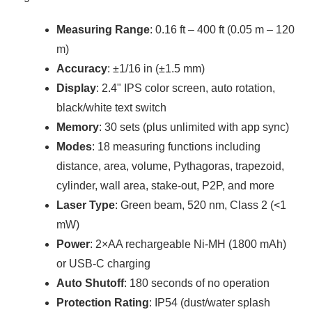
Measuring Range
: 0.16 ft – 400 ft (0.05 m – 120
m)
Accuracy
: ±1/16 in (±1.5 mm)
Display
: 2.4" IPS color screen, auto rotation,
black/white text switch
Memory
: 30 sets (plus unlimited with app sync)
Modes
: 18 measuring functions including
distance, area, volume, Pythagoras, trapezoid,
cylinder, wall area, stake-out, P2P, and more
Laser Type
: Green beam, 520 nm, Class 2 (<1
mW)
Power
: 2×AA rechargeable Ni-MH (1800 mAh)
or USB-C charging
Auto Shutoff
: 180 seconds of no operation
Protection Rating
: IP54 (dust/water splash