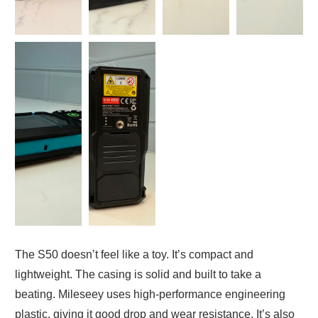
The S50 doesn’t feel like a toy. It’s compact and
lightweight. The casing is solid and built to take a
beating. Mileseey uses high-performance engineering
plastic, giving it good drop and wear resistance. It’s also