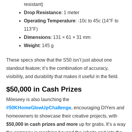
resistant)
Drop Resistance
: 1 meter
Operating Temperature
: -10c to 45c (14°F to
113°F)
Dimensions
: 131 × 61 × 31 mm
Weight
: 145 g
These specs show that the S50 isn’t just about one
standout feature; it’s the combination of accuracy,
visibility, and durability that makes it useful in the field.
$50,000 in Cash Prizes
Mileseey is also launching the
#50KHomeGlowUpChallenge
, encouraging DIYers and
homeowners to showcase their creative projects, with
$50,000 in cash prizes and more
up for grabs. It’s a way