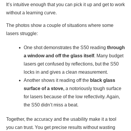
It’s intuitive enough that you can pick it up and get to work
without a learning curve.
The photos show a couple of situations where some
lasers struggle:
One shot demonstrates the S50 reading
through
a window and off the glass itself
. Many budget
lasers get confused by reflections, but the S50
locks in and gives a clean measurement.
Another shows it reading off the
black glass
surface of a stove,
a notoriously tough surface
for lasers because of the low reflectivity. Again,
the S50 didn’t miss a beat.
Together, the accuracy and the usability make it a tool
you can trust. You get precise results without wasting