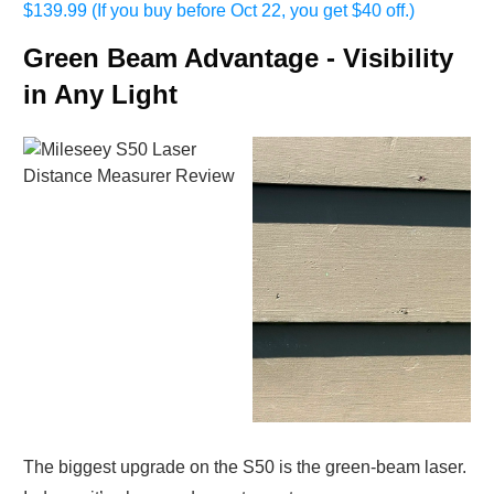
$139.99 (If you buy before Oct 22, you get $40 off.)
Green Beam Advantage - Visibility
in Any Light
The biggest upgrade on the S50 is the green-beam laser.