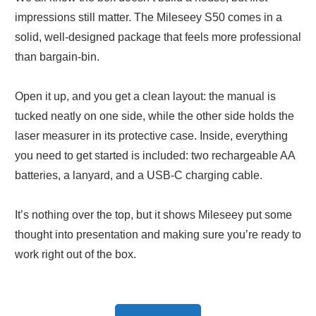
impressions still matter. The Mileseey S50 comes in a
solid, well-designed package that feels more professional
than bargain-bin.
Open it up, and you get a clean layout: the manual is
tucked neatly on one side, while the other side holds the
laser measurer in its protective case. Inside, everything
you need to get started is included: two rechargeable AA
batteries, a lanyard, and a USB-C charging cable.
It’s nothing over the top, but it shows Mileseey put some
thought into presentation and making sure you’re ready to
work right out of the box.