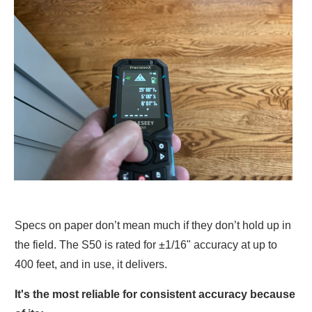
Specs on paper don’t mean much if they don’t hold up in
the field. The S50 is rated for ±1/16" accuracy at up to
400 feet, and in use, it delivers.
It's the most reliable for consistent accuracy because