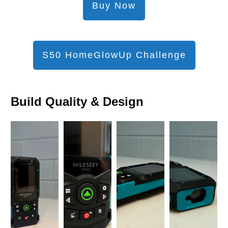
Buy Now
S50 HomeGlowUp Challenge
Build Quality & Design