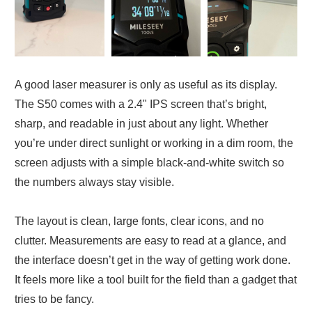
A good laser measurer is only as useful as its display.
The S50 comes with a 2.4" IPS screen that’s bright,
sharp, and readable in just about any light. Whether
you’re under direct sunlight or working in a dim room, the
screen adjusts with a simple black-and-white switch so
the numbers always stay visible.
The layout is clean, large fonts, clear icons, and no
clutter. Measurements are easy to read at a glance, and
the interface doesn’t get in the way of getting work done.
It feels more like a tool built for the field than a gadget that
tries to be fancy.