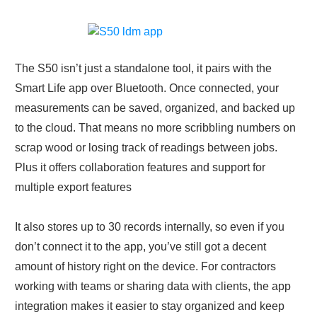
The S50 isn’t just a standalone tool, it pairs with the
Smart Life app over Bluetooth. Once connected, your
measurements can be saved, organized, and backed up
to the cloud. That means no more scribbling numbers on
scrap wood or losing track of readings between jobs.
Plus it offers collaboration features and support for
multiple export features
It also stores up to 30 records internally, so even if you
don’t connect it to the app, you’ve still got a decent
amount of history right on the device. For contractors
working with teams or sharing data with clients, the app
integration makes it easier to stay organized and keep