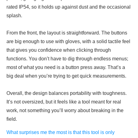
rated IP54, so it holds up against dust and the occasional
splash.
From the front, the layout is straightforward. The buttons
are big enough to use with gloves, with a solid tactile feel
that gives you confidence when clicking through
functions. You don’t have to dig through endless menus;
most of what you need is a button press away. That’s a
big deal when you’re trying to get quick measurements.
Overall, the design balances portability with toughness.
It’s not oversized, but it feels like a tool meant for real
work, not something you’ll worry about breaking in the
field.
What surprises me the most is that this tool is only