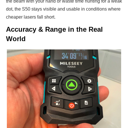
the beam with your hand or waste time hunting for a weak
dot, the S50 stays visible and usable in conditions where
cheaper lasers fall short.
Accuracy & Range in the Real
World