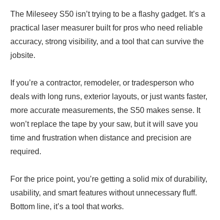
The Mileseey S50 isn’t trying to be a flashy gadget. It’s a
practical laser measurer built for pros who need reliable
accuracy, strong visibility, and a tool that can survive the
jobsite.
If you’re a contractor, remodeler, or tradesperson who
deals with long runs, exterior layouts, or just wants faster,
more accurate measurements, the S50 makes sense. It
won’t replace the tape by your saw, but it will save you
time and frustration when distance and precision are
required.
For the price point, you’re getting a solid mix of durability,
usability, and smart features without unnecessary fluff.
Bottom line, it’s a tool that works.