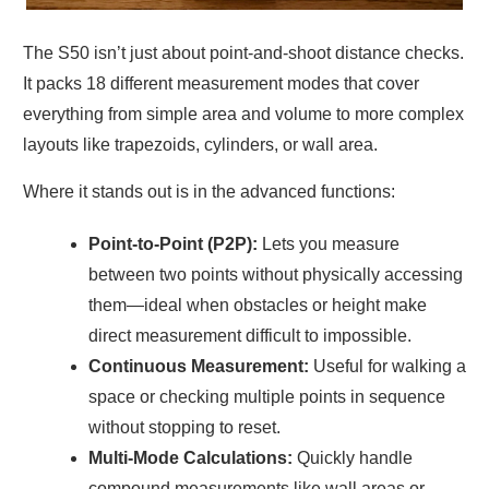
The S50 isn’t just about point-and-shoot distance checks.
It packs 18 different measurement modes that cover
everything from simple area and volume to more complex
layouts like trapezoids, cylinders, or wall area.
Where it stands out is in the advanced functions:
Point-to-Point (P2P):
Lets you measure
between two points without physically accessing
them—ideal when obstacles or height make
direct measurement difficult to impossible.
Continuous Measurement:
Useful for walking a
space or checking multiple points in sequence
without stopping to reset.
Multi-Mode Calculations:
Quickly handle
compound measurements like wall areas or