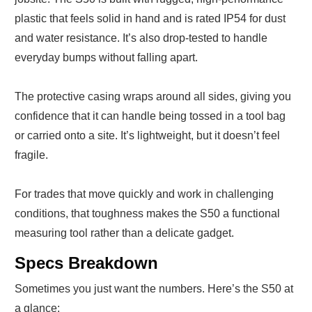
plastic that feels solid in hand and is rated IP54 for dust
and water resistance. It’s also drop-tested to handle
everyday bumps without falling apart.
The protective casing wraps around all sides, giving you
confidence that it can handle being tossed in a tool bag
or carried onto a site. It’s lightweight, but it doesn’t feel
fragile.
For trades that move quickly and work in challenging
conditions, that toughness makes the S50 a functional
measuring tool rather than a delicate gadget.
Specs Breakdown
Sometimes you just want the numbers. Here’s the S50 at
a glance: