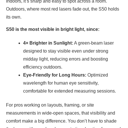
Indoors, it’s sharp and easy to spot across a room.
Outdoors, where most red lasers fade out, the S50 holds
its own.
S50 is the most visible in bright light, since:
4× Brighter in Sunlight:
A green-beam laser
designed to stay visible even under strong
midday light, reducing errors and boosting
efficiency outdoors.
Eye-Friendly for Long Hours:
Optimized
wavelength for human eye sensitivity,
comfortable for extended measuring sessions.
For pros working on layouts, framing, or site
measurements in wide-open spaces, that visibility and
comfort make a big difference. You don’t have to shade