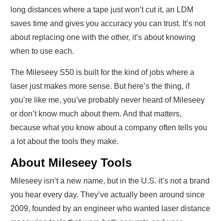
long distances where a tape just won’t cut it, an LDM
saves time and gives you accuracy you can trust. It’s not
about replacing one with the other, it’s about knowing
when to use each.
The Mileseey S50 is built for the kind of jobs where a
laser just makes more sense. But here’s the thing, if
you’re like me, you’ve probably never heard of Mileseey
or don’t know much about them. And that matters,
because what you know about a company often tells you
a lot about the tools they make.
About Mileseey Tools
Mileseey isn’t a new name, but in the U.S. it’s not a brand
you hear every day. They’ve actually been around since
2009, founded by an engineer who wanted laser distance