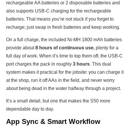
rechargeable AA batteries or 2 disposable batteries and
also supports USB-C charging for the rechargeable
batteries. That means you’re not stuck if you forget to
recharge; just swap in fresh batteries and keep working.
On a full charge, the included Ni-MH 1800 mAh batteries
provide about
8 hours of continuous use,
plenty for a
full day of work. When it’s time to top them off, the USB-C
port charges the pack in roughly
3 hours
. This dual
system makes it practical for the jobsite: you can charge it
at the shop, run it off AAs in the field, and never worry
about being dead in the water halfway through a project.
It’s a small detail, but one that makes the S50 more
dependable day to day.
App Sync & Smart Workflow