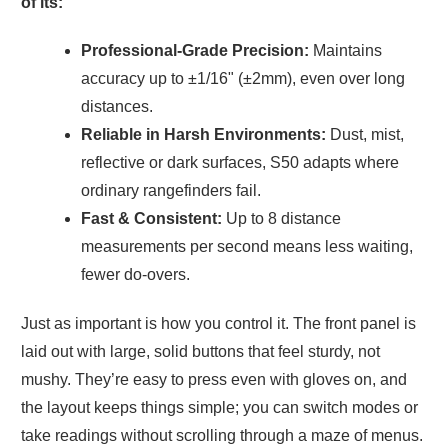
of its:
Professional-Grade Precision:
Maintains
accuracy up to ±1/16" (±2mm), even over long
distances.
Reliable in Harsh Environments:
Dust, mist,
reflective or dark surfaces, S50 adapts where
ordinary rangefinders fail.
Fast & Consistent:
Up to 8 distance
measurements per second means less waiting,
fewer do-overs.
Just as important is how you control it. The front panel is
laid out with large, solid buttons that feel sturdy, not
mushy. They’re easy to press even with gloves on, and
the layout keeps things simple; you can switch modes or
take readings without scrolling through a maze of menus.