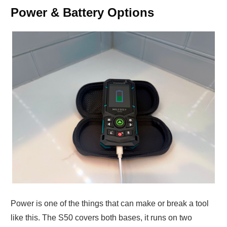
Power & Battery Options
Power is one of the things that can make or break a tool
like this. The S50 covers both bases, it runs on two