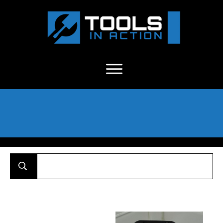
About Us
-
C
ontact
-
Advertise
-
Announcements