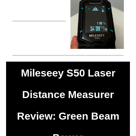
Mileseey S50 Laser
Distance Measurer
Review: Green Beam