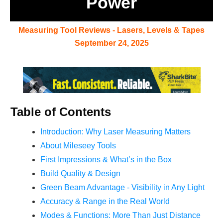
Power
Measuring Tool Reviews - Lasers, Levels & Tapes
September 24, 2025
Table of Contents
Introduction: Why Laser Measuring Matters
About Mileseey Tools
First Impressions & What’s in the Box
Build Quality & Design
Green Beam Ad
vantage - Visibility in Any Light
Accuracy & Range in the Real World
Modes & Functions: More Than Just Distance