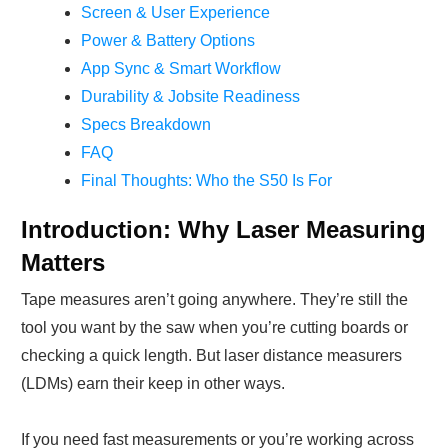
Screen & User Experience
Power & Battery Options
App Sync & Smart Workflow
Durability & Jobsite Readiness
Specs Breakdown
FAQ
Final Thoughts: Who the S50 Is For
Introduction: Why Laser Measuring
Matters
Tape measures aren’t going anywhere. They’re still the
tool you want by the saw when you’re cutting boards or
checking a quick length. But laser distance measurers
(LDMs) earn their keep in other ways.
If you need fast measurements or you’re working across