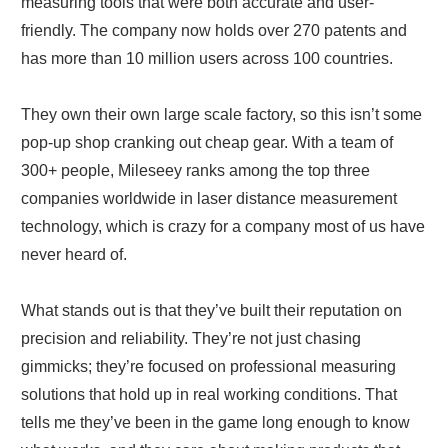
measuring tools that were both accurate and user-
friendly. The company now holds over 270 patents and
has more than 10 million users across 100 countries.
They own their own large scale factory, so this isn’t some
pop-up shop cranking out cheap gear. With a team of
300+ people, Mileseey ranks among the top three
companies worldwide in laser distance measurement
technology, which is crazy for a company most of us have
never heard of.
What stands out is that they’ve built their reputation on
precision and reliability. They’re not just chasing
gimmicks; they’re focused on professional measuring
solutions that hold up in real working conditions. That
tells me they’ve been in the game long enough to know