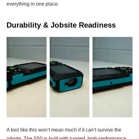
everything in one place.
Durability & Jobsite Readiness
A tool like this won’t mean much if it can’t survive the
jobsite. The S50 is built with rugged, high-performance