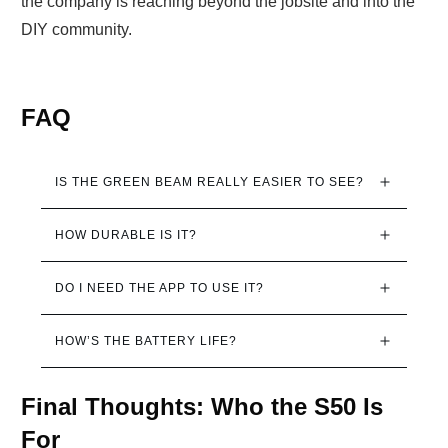
the company is reaching beyond the jobsite and into the
DIY community.
FAQ
IS THE GREEN BEAM REALLY EASIER TO SEE?
HOW DURABLE IS IT?
DO I NEED THE APP TO USE IT?
HOW’S THE BATTERY LIFE?
Final Thoughts: Who the S50 Is
For