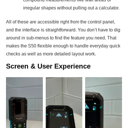
irregular shapes without pulling out a calculator.
All of these are accessible right from the control panel,
and the interface is straightforward. You don’t have to dig
around in sub-menus to find the feature you need. That
makes the S50 flexible enough to handle everyday quick
checks as well as more detailed layout work.
Screen & User Experience