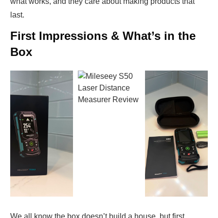
what works, and they care about making products that
last.
First Impressions & What’s in the
Box
We all know the box doesn’t build a house, but first