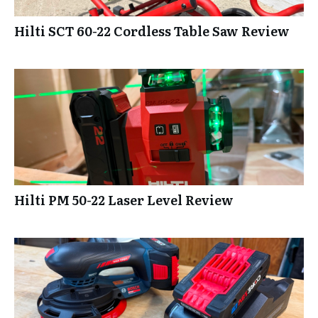
Hilti SCT 60-22 Cordless Table Saw Review
Hilti PM 50-22 Laser Level Review