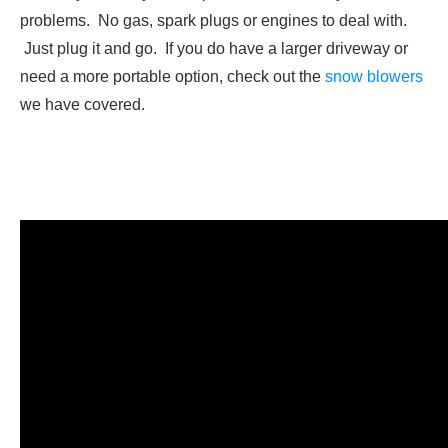
problems. No gas, spark plugs or engines to deal with.
Just plug it and go. If you do have a larger driveway or
need a more portable option, check out the
snow blowers
we have covered.