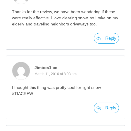
Thanks for the review, we have been wondering if these
were really effective. I love clearing snow, so I take on my
elderly and traveling neighbors driveways too.
Reply
Jimbos1ice
March 11, 2016 at 8:03 am
I thought this thing was pretty cool for light snow
#TIACREW
Reply