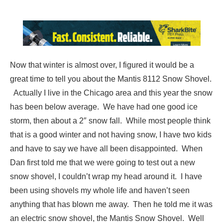
Now that winter is almost over, I figured it would be a
great time to tell you about the Mantis 8112 Snow Shovel.
Actually I live in the Chicago area and this year the snow
has been below average. We have had one good ice
storm, then about a 2″ snow fall. While most people think
that is a good winter and not having snow, I have two kids
and have to say we have all been disappointed. When
Dan first told me that we were going to test out a new
snow shovel, I couldn’t wrap my head around it. I have
been using shovels my whole life and haven’t seen
anything that has blown me away. Then he told me it was
an electric snow shovel, the Mantis Snow Shovel. Well