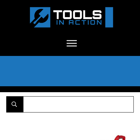
About Us
-
C
ontact
-
Advertise
-
Announcements