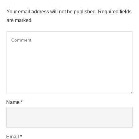
Your email address will not be published.
Required fields
are marked
Name
*
Email
*