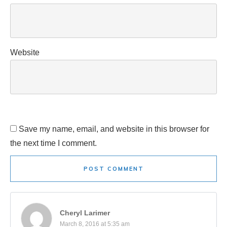
Website
Save my name, email, and website in this browser for
the next time I comment.
POST COMMENT
Cheryl Larimer
March 8, 2016 at 5:35 am