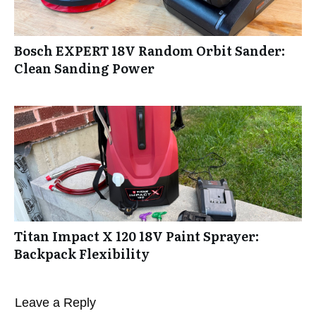
Bosch EXPERT 18V Random Orbit Sander:
Clean Sanding Power
Titan Impact X 120 18V Paint Sprayer:
Backpack Flexibility
Leave a Reply