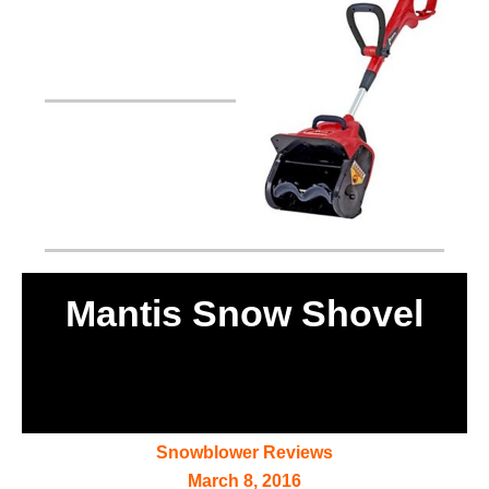
Mantis Snow Shovel
Snowblower Reviews
March 8, 2016