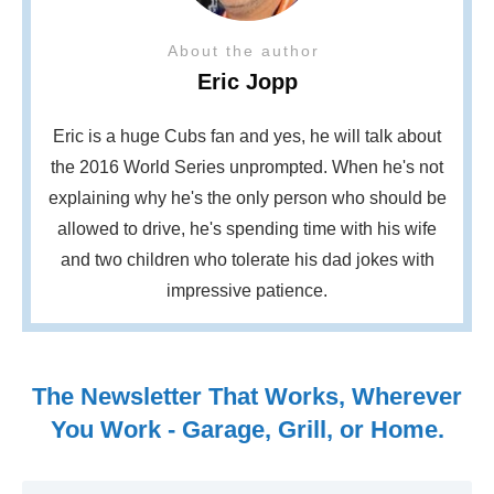
About the author
Eric Jopp
Eric is a huge Cubs fan and yes, he will talk about
the 2016 World Series unprompted. When he's not
explaining why he's the only person who should be
allowed to drive, he's spending time with his wife
and two children who tolerate his dad jokes with
impressive patience.
The Newsletter That Works, Wherever
You Work - Garage, Grill, or Home.