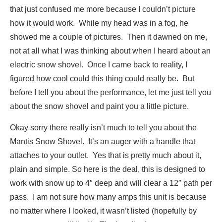
that just confused me more because I couldn’t picture
how it would work. While my head was in a fog, he
showed me a couple of pictures. Then it dawned on me,
not at all what I was thinking about when I heard about an
electric snow shovel. Once I came back to reality, I
figured how cool could this thing could really be. But
before I tell you about the performance, let me just tell you
about the snow shovel and paint you a little picture.
Okay sorry there really isn’t much to tell you about the
Mantis Snow Shovel. It’s an auger with a handle that
attaches to your outlet. Yes that is pretty much about it,
plain and simple. So here is the deal, this is designed to
work with snow up to 4″ deep and will clear a 12″ path per
pass. I am not sure how many amps this unit is because
no matter where I looked, it wasn’t listed (hopefully by