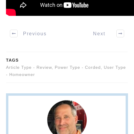
Previous
Next
TAGS
Article Type - Review
,
Power Type - Corded
,
User Type
- Homeowner