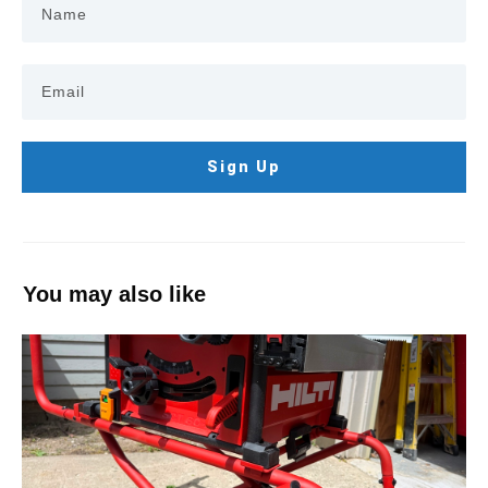
Sign Up
You may also like