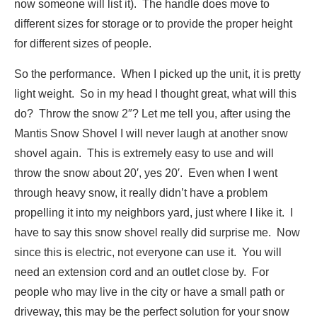
now someone will list it). The handle does move to
different sizes for storage or to provide the proper height
for different sizes of people.
So the performance. When I picked up the unit, it is pretty
light weight. So in my head I thought great, what will this
do? Throw the snow 2″? Let me tell you, after using the
Mantis Snow Shovel I will never laugh at another snow
shovel again. This is extremely easy to use and will
throw the snow about 20′, yes 20′. Even when I went
through heavy snow, it really didn’t have a problem
propelling it into my neighbors yard, just where I like it. I
have to say this snow shovel really did surprise me. Now
since this is electric, not everyone can use it. You will
need an extension cord and an outlet close by. For
people who may live in the city or have a small path or
driveway, this may be the perfect solution for your snow