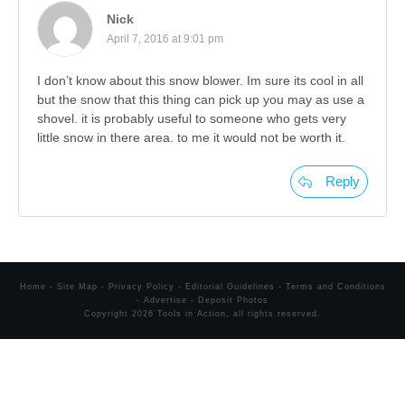
Nick
April 7, 2016 at 9:01 pm
I don’t know about this snow blower. Im sure its cool in all
but the snow that this thing can pick up you may as use a
shovel. it is probably useful to someone who gets very
little snow in there area. to me it would not be worth it.
Reply
Home
-
Site Map
-
Privacy Policy
-
Editorial Guidelines
-
Terms and Conditions
-
Advertise
-
Deposit Photos
Copyright
2026
Tools in Action
, all rights reserved.