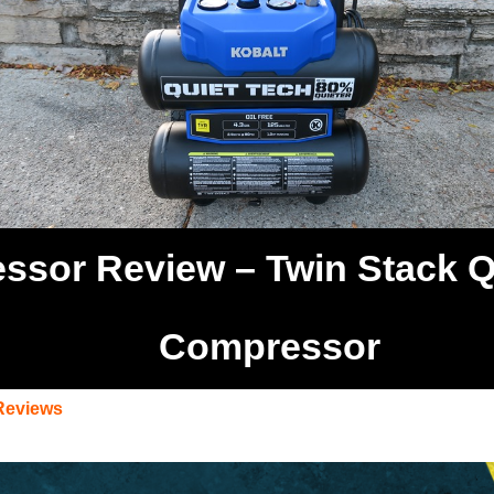
sor Review – Twin Stack Qu
Compressor
Reviews