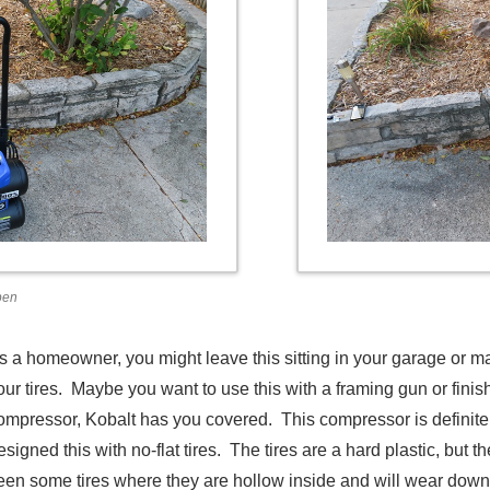
pen
s a homeowner, you might leave this sitting in your garage or mayb
our tires. Maybe you want to use this with a framing gun or fini
ompressor, Kobalt has you covered. This compressor is definitely
esigned this with no-flat tires. The tires are a hard plastic, but 
een some tires where they are hollow inside and will wear down q