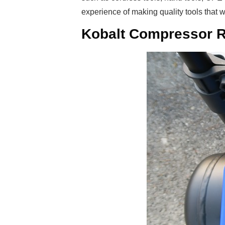
experience of making quality tools that 
Kobalt Compressor R