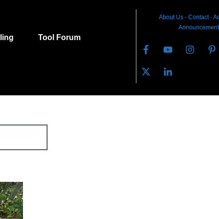
About Us
-
C
ontact
-
Ad
Announcement
lling
Tool Forum