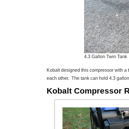
4.3 Gallon Twin Tank
Kobalt designed this compressor with a t
each other. The tank can hold 4.3 gallons 
Kobalt Compressor R