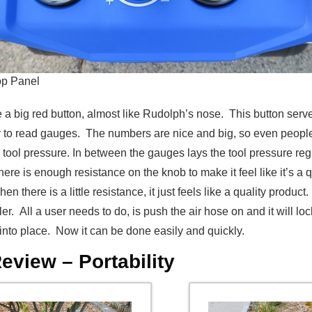
op Panel
 see a big red button, almost like Rudolph’s nose. This button s
 to read gauges. The numbers are nice and big, so even people
 tool pressure. In between the gauges lays the tool pressure reg
ere is enough resistance on the knob to make it feel like it’s a q
n there is a little resistance, it just feels like a quality produc
er. All a user needs to do, is push the air hose on and it will 
 into place. Now it can be done easily and quickly.
view – Portability