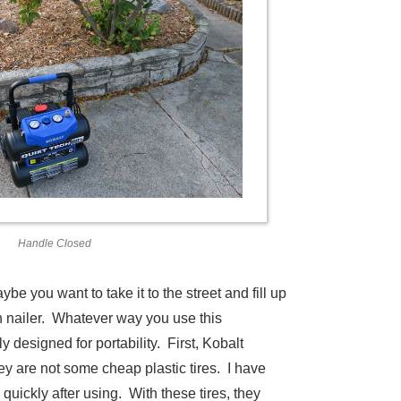
Handle Closed
e you want to take it to the street and fill up
sh nailer. Whatever way you use this
 designed for portability. First, Kobalt
they are not some cheap plastic tires. I have
uickly after using. With these tires, they