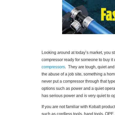
Looking around at today’s market, you 
compressor ready for someone to buy it 
compressors
. They are tough, quiet and 
the abuse of a job site, something a ho
never put a compressor through that type
options such as power and a quiet operati
has serious power and is very quiet to o
If you are not familiar with Kobalt produ
such as cordless tools, hand tools, OPE 