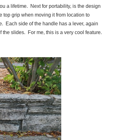
 a lifetime. Next for portability, is the design
e top grip when moving it from location to
e. Each side of the handle has a lever, again
 the slides. For me, this is a very cool feature.