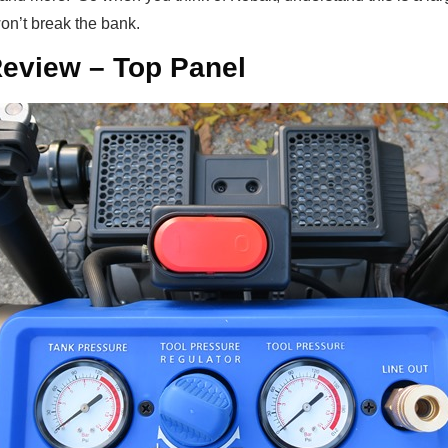
won’t break the bank.
eview – Top Panel