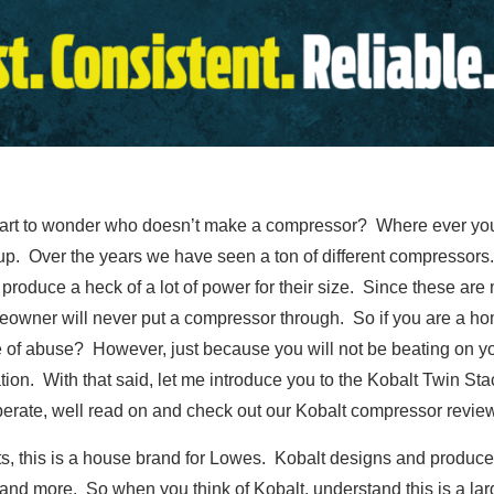
start to wonder who doesn’t make a compressor? Where ever you
up. Over the years we have seen a ton of different compressors
produce a heck of a lot of power for their size. Since these are m
meowner will never put a compressor through. So if you are a 
 of abuse? However, just because you will not be beating on you
on. With that said, let me introduce you to the Kobalt Twin Stac
perate, well read on and check out our Kobalt compressor review
cts, this is a house brand for Lowes. Kobalt designs and produce
and more. So when you think of Kobalt, understand this is a lar