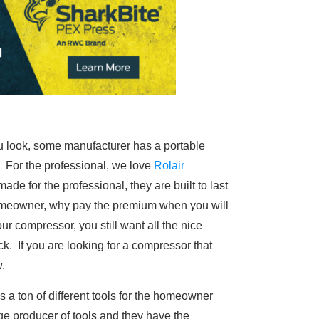
 look, some manufacturer has a portable
. For the professional, we love
Rolair
ade for the professional, they are built to last
homeowner, why pay the premium when you will
r compressor, you still want all the nice
k. If you are looking for a compressor that
.
s a ton of different tools for the homeowner
ge producer of tools and they have the