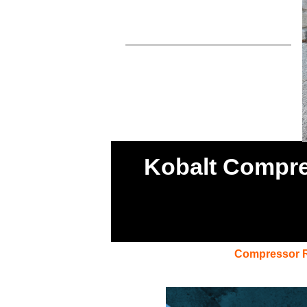
Kobalt Compres
Compressor 