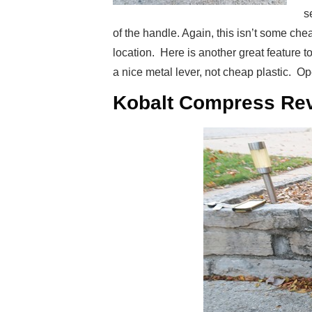
s
of the handle. Again, this isn’t some che
location. Here is another great feature 
a nice metal lever, not cheap plastic. Ope
Kobalt Compress Rev