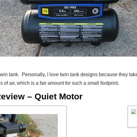
win tank. Personally, I love twin tank designs because they tak
of air, which is a fair amount for such a small footprint.
eview – Quiet Motor