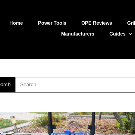
Home
Power Tools
OPE Reviews
Gri
Manufacturers
Guides
arch