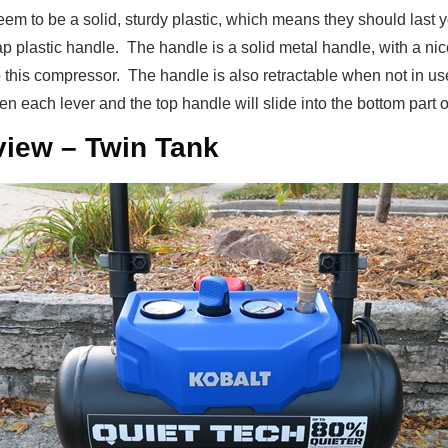
eem to be a solid, sturdy plastic, which means they should last you
ap plastic handle. The handle is a solid metal handle, with a nic
to this compressor. The handle is also retractable when not in us
n each lever and the top handle will slide into the bottom part of
iew – Twin Tank