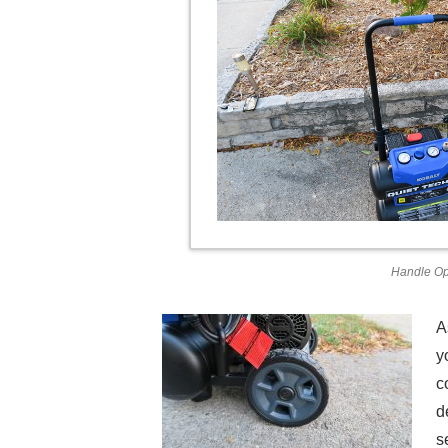
Handle O
A
y
c
d
s