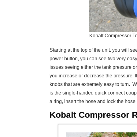
Kobalt Compressor T
Starting at the top of the unit, you will
power button, you can see two very easy
issues seeing either the tank pressure or
you increase or decrease the pressure, th
knobs that are extremely easy to turn. Whe
is the single-handed quick connect coupl
a ring, insert the hose and lock the hose
Kobalt Compressor Re