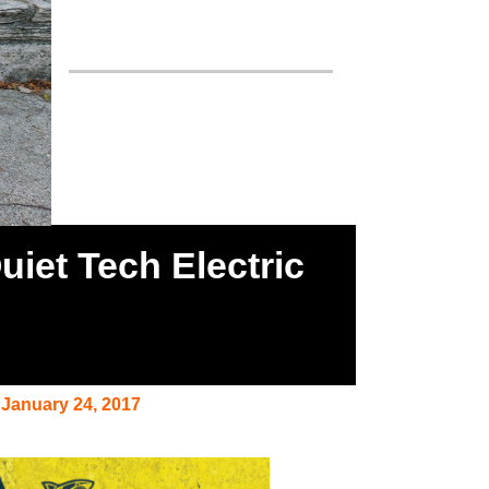
iet Tech Electric
January 24, 2017