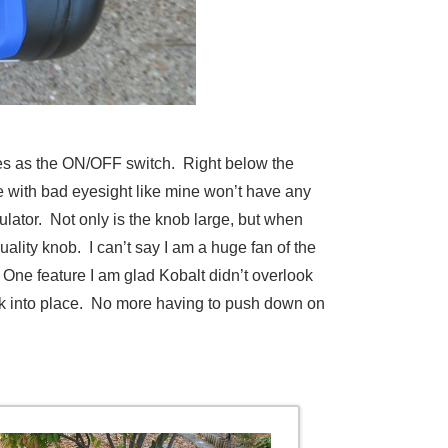
erves as the ON/OFF switch. Right below the
 with bad eyesight like mine won’t have any
ulator. Not only is the knob large, but when
uality knob. I can’t say I am a huge fan of the
t. One feature I am glad Kobalt didn’t overlook
lock into place. No more having to push down on