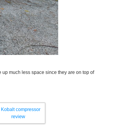
e up much less space since they are on top of