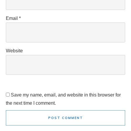
Email
*
Website
Save my name, email, and website in this browser for
the next time I comment.
POST COMMENT