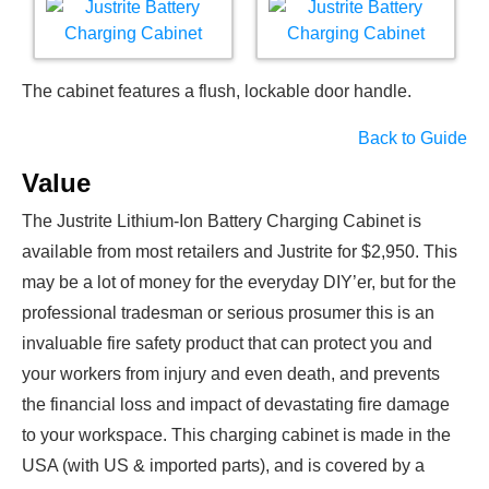
The cabinet features a flush, lockable door handle.
Back to Guide
Value
The Justrite Lithium-Ion Battery Charging Cabinet is
available from most retailers and Justrite for $2,950. This
may be a lot of money for the everyday DIY’er, but for the
professional tradesman or serious prosumer this is an
invaluable fire safety product that can protect you and
your workers from injury and even death, and prevents
the financial loss and impact of devastating fire damage
to your workspace. This charging cabinet is made in the
USA (with US & imported parts), and is covered by a