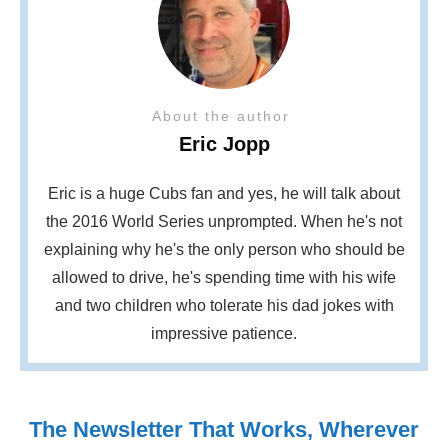
About the author
Eric Jopp
Eric is a huge Cubs fan and yes, he will talk about
the 2016 World Series unprompted. When he's not
explaining why he's the only person who should be
allowed to drive, he's spending time with his wife
and two children who tolerate his dad jokes with
impressive patience.
The Newsletter That Works, Wherever