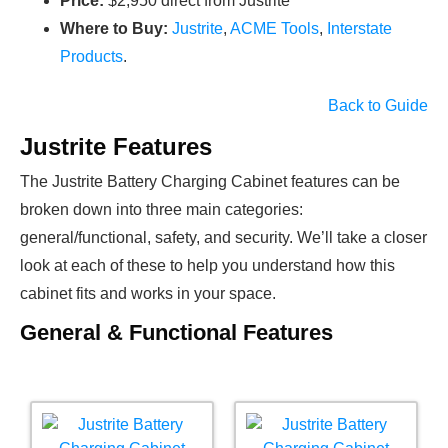
Price:
$2,950 direct from Justrite
Where to Buy:
Justrite
,
ACME Tools
,
Interstate
Products
.
Back to Guide
Justrite Features
The Justrite Battery Charging Cabinet features can be
broken down into three main categories:
general/functional, safety, and security. We’ll take a closer
look at each of these to help you understand how this
cabinet fits and works in your space.
General & Functional Features