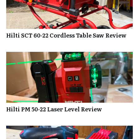
Hilti SCT 60-22 Cordless Table Saw Review
Hilti PM 50-22 Laser Level Review