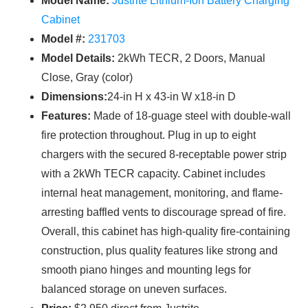
Model Name:
Justrite Lithium-Ion Battery Charging
Cabinet
Model #:
231703
Model Details:
2kWh TECR, 2 Doors, Manual
Close, Gray (color)
Dimensions:
24-in H x 43-in W x18-in D
Features:
Made of 18-guage steel with double-wall
fire protection throughout. Plug in up to eight
chargers with the secured 8-receptable power strip
with a 2kWh TECR capacity. Cabinet includes
internal heat management, monitoring, and flame-
arresting baffled vents to discourage spread of fire.
Overall, this cabinet has high-quality fire-containing
construction, plus quality features like strong and
smooth piano hinges and mounting legs for
balanced storage on uneven surfaces.