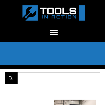
About Us
-
C
ontact
-
Advertise
-
Announcements