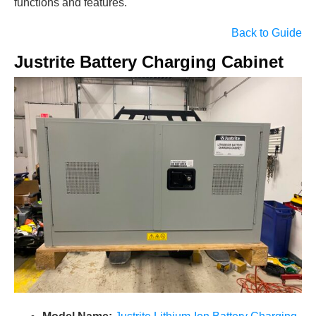
functions and features.
Back to Guide
Justrite Battery Charging Cabinet