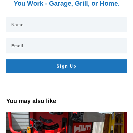
You Work - Garage, Grill, or Home.
Sign Up
You may also like