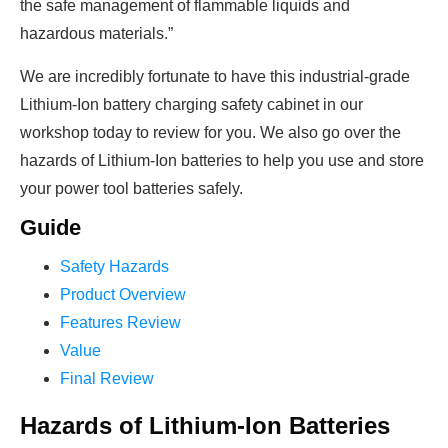
the safe management of flammable liquids and
hazardous materials.”
We are incredibly fortunate to have this industrial-grade
Lithium-Ion battery charging safety cabinet in our
workshop today to review for you. We also go over the
hazards of Lithium-Ion batteries to help you use and store
your power tool batteries safely.
Guide
Safety Hazards
Product Overview
Features Review
Value
Final Review
Hazards of Lithium-Ion Batteries