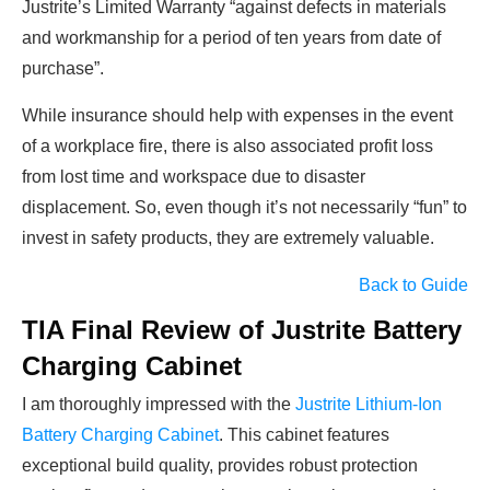
Justrite’s Limited Warranty “against defects in materials
and workmanship for a period of ten years from date of
purchase”.
While insurance should help with expenses in the event
of a workplace fire, there is also associated profit loss
from lost time and workspace due to disaster
displacement. So, even though it’s not necessarily “fun” to
invest in safety products, they are extremely valuable.
Back to Guide
TIA Final Review of Justrite Battery
Charging Cabinet
I am thoroughly impressed with the
Justrite Lithium-Ion
Battery Charging Cabinet
. This cabinet features
exceptional build quality, provides robust protection