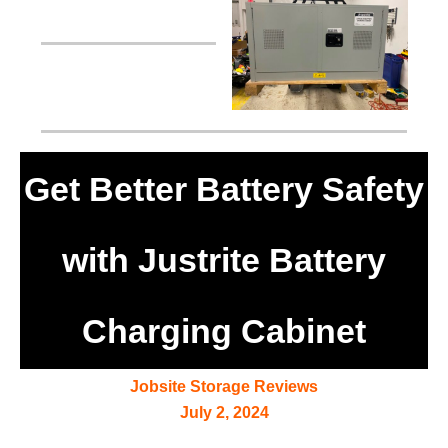
Get Better Battery Safety
with Justrite Battery
Charging Cabinet
Jobsite Storage Reviews
July 2, 2024