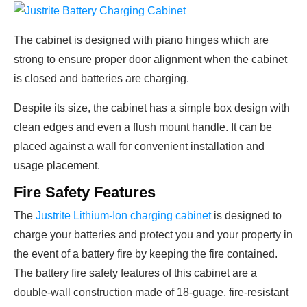
The cabinet is designed with piano hinges which are
strong to ensure proper door alignment when the cabinet
is closed and batteries are charging.
Despite its size, the cabinet has a simple box design with
clean edges and even a flush mount handle. It can be
placed against a wall for convenient installation and
usage placement.
Fire Safety Features
The
Justrite Lithium-Ion charging cabinet
is designed to
charge your batteries and protect you and your property in
the event of a battery fire by keeping the fire contained.
The battery fire safety features of this cabinet are a
double-wall construction made of 18-guage, fire-resistant