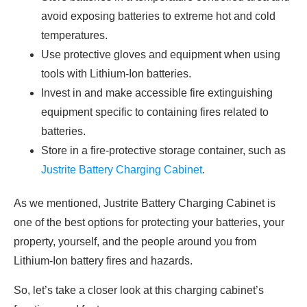
avoid exposing batteries to extreme hot and cold
temperatures.
Use protective gloves and equipment when using
tools with Lithium-Ion batteries.
Invest in and make accessible fire extinguishing
equipment specific to containing fires related to
batteries.
Store in a fire-protective storage container, such as
Justrite Battery Charging Cabinet
.
As we mentioned, Justrite Battery Charging Cabinet is
one of the best options for protecting your batteries, your
property, yourself, and the people around you from
Lithium-Ion battery fires and hazards.
So, let’s take a closer look at this charging cabinet’s