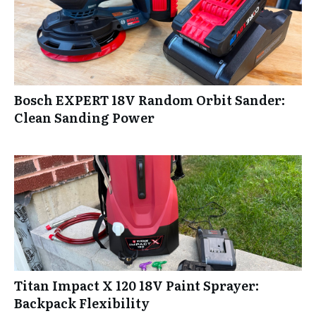
Bosch EXPERT 18V Random Orbit Sander:
Clean Sanding Power
Titan Impact X 120 18V Paint Sprayer:
Backpack Flexibility