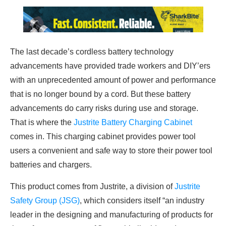
The last decade’s cordless battery technology
advancements have provided trade workers and DIY’ers
with an unprecedented amount of power and performance
that is no longer bound by a cord. But these battery
advancements do carry risks during use and storage.
That is where the
Justrite Battery Charging Cabinet
comes in. This charging cabinet provides power tool
users a convenient and safe way to store their power tool
batteries and chargers.
This product comes from Justrite, a division of
Justrite
Safety Group (JSG)
, which considers itself “an industry
leader in the designing and manufacturing of products for