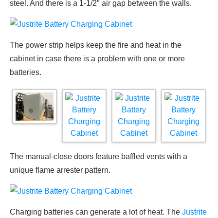
steel. And there is a 1-1/2″ air gap between the walls.
The power strip helps keep the fire and heat in the
cabinet in case there is a problem with one or more
batteries.
The manual-close doors feature baffled vents with a
unique flame arrester pattern.
Charging batteries can generate a lot of heat. The
Justrite