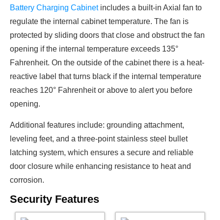
Battery Charging Cabinet
includes a built-in Axial fan to
regulate the internal cabinet temperature. The fan is
protected by sliding doors that close and obstruct the fan
opening if the internal temperature exceeds 135°
Fahrenheit. On the outside of the cabinet there is a heat-
reactive label that turns black if the internal temperature
reaches 120° Fahrenheit or above to alert you before
opening.
Additional features include: grounding attachment,
leveling feet, and a three-point stainless steel bullet
latching system, which ensures a secure and reliable
door closure while enhancing resistance to heat and
corrosion.
Security Features