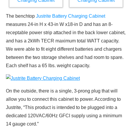
The benchtop
Justrite Battery Charging Cabinet
measures 24-in H x 43-in W x18-in D and has an 8-
receptable power strip attached in the back lower cabinet,
and has a 2kWh TECR maximum total WATT capacity.
We were able to fit eight different batteries and chargers
between the two storage shelves and had room to spare.
Each shelf has a 65 lbs. weight capacity.
On the outside, there is a single, 3-prong plug that will
allow you to connect this cabinet to power. According to
Justrite, “This product is intended to be plugged into a
dedicated 120VAC/60Hz GFCI supply using a minimum
14 gauge cord.”