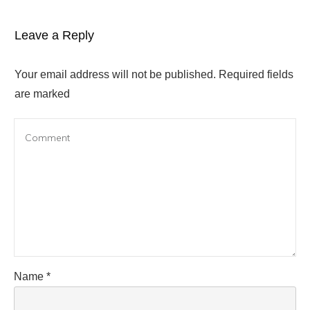
Leave a Reply
Your email address will not be published.
Required fields
are marked
Name
*