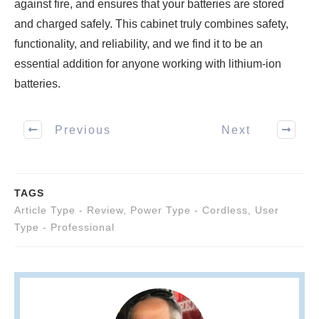
against fire, and ensures that your batteries are stored
and charged safely. This cabinet truly combines safety,
functionality, and reliability, and we find it to be an
essential addition for anyone working with lithium-ion
batteries.
Previous
Next
TAGS
Article Type - Review
,
Power Type - Cordless
,
User
Type - Professional