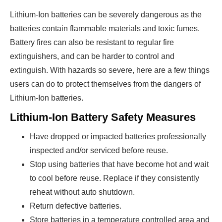
Lithium-Ion batteries can be severely dangerous as the
batteries contain flammable materials and toxic fumes.
Battery fires can also be resistant to regular fire
extinguishers, and can be harder to control and
extinguish. With hazards so severe, here are a few things
users can do to protect themselves from the dangers of
Lithium-Ion batteries.
Lithium-Ion Battery Safety Measures
Have dropped or impacted batteries professionally
inspected and/or serviced before reuse.
Stop using batteries that have become hot and wait
to cool before reuse. Replace if they consistently
reheat without auto shutdown.
Return defective batteries.
Store batteries in a temperature controlled area and