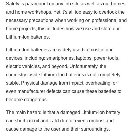
Safety is paramount on any job site as well as our homes
and home workshops. Yet it’s all too easy to overlook the
necessary precautions when working on professional and
home projects, this includes how we use and store our
Lithium-Ion batteries.
Lithium-Ion batteries are widely used in most of our
devices, including: smartphones, laptops, power tools,
electric vehicles, and beyond. Unfortunately, the
chemistry inside Lithium-Ion batteries is not completely
stable. Physical damage from impact, overheating, or
even manufacturer defects can cause these batteries to
become dangerous.
The main hazard is that a damaged Lithium-Ion battery
can short-circuit and catch fire or even combust and
cause damage to the user and their surroundings.