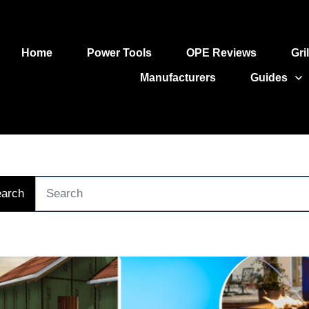
Home
Power Tools
OPE Reviews
Gri
Manufacturers
Guides
arch