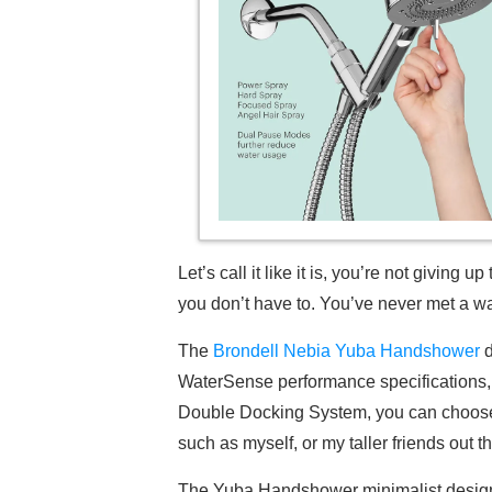
Let’s call it like it is, you’re not givi
you don’t have to. You’ve never met a wa
The
Brondell Nebia Yuba Handshower
d
WaterSense performance specifications
Double Docking System, you can choose b
such as myself, or my taller friends out t
The Yuba Handshower minimalist design st