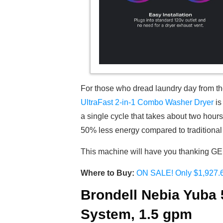
For those who dread laundry day from the 
UltraFast 2-in-1 Combo Washer Dryer
is
a single cycle that takes about two hour
50% less energy compared to traditional 
This machine will have you thanking GE f
Where to Buy:
ON SALE! Only $1,927.
Brondell Nebia Yuba
System, 1.5 gpm