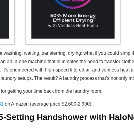
washing, waiting, transferring, drying; what if you could simpli
 an all-in-one machine that eliminates the need to transfer clo
s. It’s engineered with high-speed filtered air and ventless hea
laundry setups. The result? A laundry process that’s not only m
or getting your time back from the laundry room.
61
on Amazon (average price $2,600-2,900).
 5-Setting Handshower with HaloN