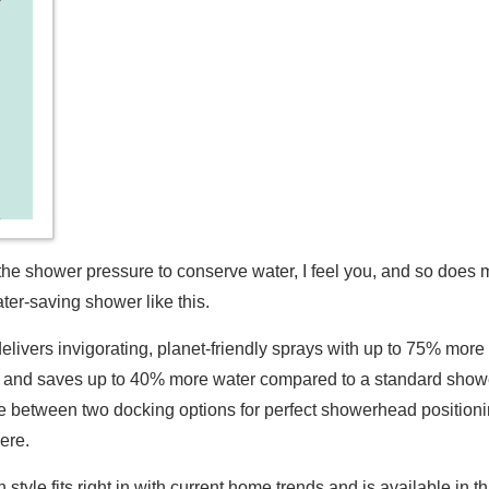
ng up the shower pressure to conserve water, I feel you, and so do
ter-saving shower like this.
elivers invigorating, planet-friendly sprays with up to 75% mo
, and saves up to 40% more water compared to a standard sho
etween two docking options for perfect showerhead positioning,
here.
yle fits right in with current home trends and is available in th