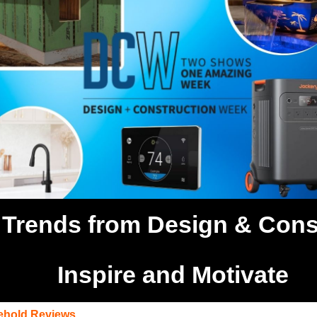
Trends from Design & Cons
Inspire and Motivate
hold Reviews