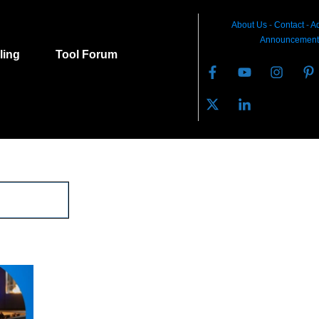
About Us
-
C
ontact
-
Ad
Announcement
lling
Tool Forum