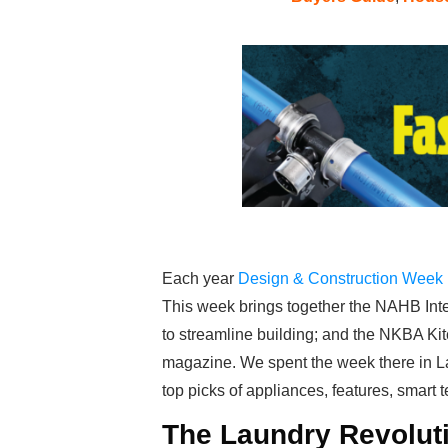
Each year
Design & Construction Week
This week brings together the NAHB Inte
to streamline building; and the NKBA Ki
magazine. We spent the week there in L
top picks of appliances, features, smart 
The Laundry Revoluti