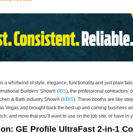
is a whirlwind of style, elegance, functionality and just plain fa
rnational Builders’ Show® (
IBS
), the professional contractors’ 
tchen & Bath Industry Show® (
KBIS
). These booths are like ste
as Vegas and brought back the best up and coming business and
tech, and more that you’ll want to use on the job site, or have in
on: GE Profile UltraFast 2-in-1 