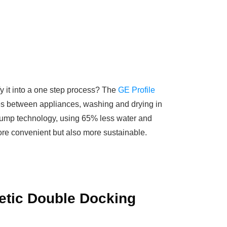
fy it into a one step process? The
GE Profile
thes between appliances, washing and drying in
t pump technology, using 65% less water and
ore convenient but also more sustainable.
etic Double Docking