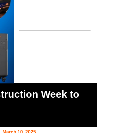
truction Week to
March 10, 2025