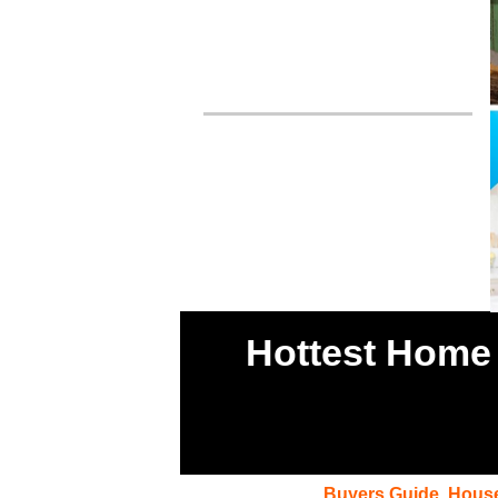
Hottest Home 
Buyers Guide
,
House