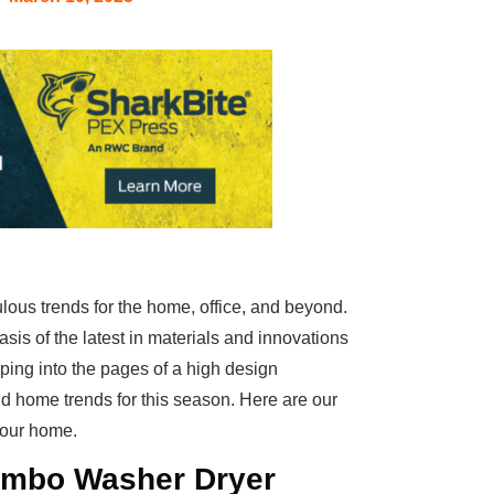
bulous trends for the home, office, and beyond.
oasis of the latest in materials and innovations
pping into the pages of a high design
 home trends for this season. Here are our
 your home.
Combo Washer Dryer