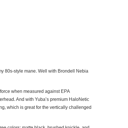
es my 80s-style mane. Well with Brondell Nebia
re force when measured against EPA
werhead. And with Yuba’s premium HaloNetic
 which is great for the vertically challenged
ree colors: matte black, brushed knickle, and