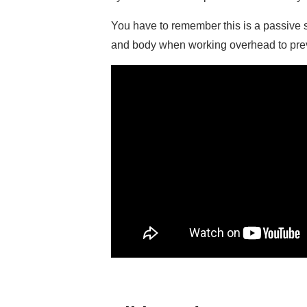
You have to remember this is a passive sy
and body when working overhead to preve