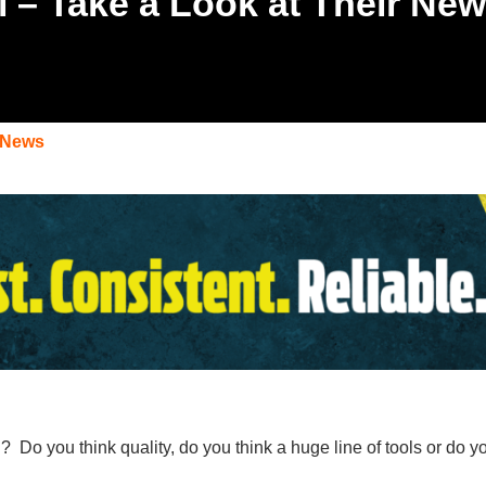
ti – Take a Look at Their Ne
 News
i
? Do you think quality, do you think a huge line of tools or do 