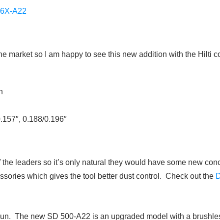
6X-A22
the market so I am happy to see this new addition with the Hilti
n
0.157″, 0.188/0.196″
of the leaders so it’s only natural they would have some new co
ssories which gives the tool better dust control. Check out the
gun. The new SD 500-A22 is an upgraded model with a brushless 