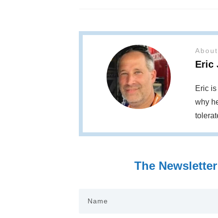
About
Eric
Eric i
why he
tolera
The Newsletter