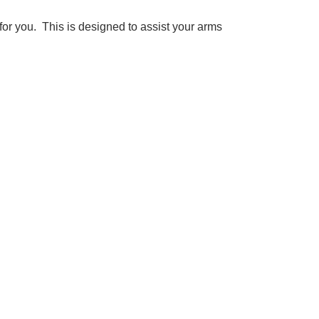
 for you. This is designed to assist your arms