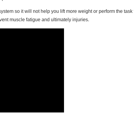
stem so it will not help you lift more weight or perform the task
nt muscle fatigue and ultimately injuries.