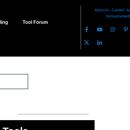
About Us
-
C
ontact
-
Ad
Announcement
lling
Tool Forum