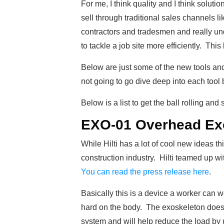
For me, I think quality and I think solutio
sell through traditional sales channels lik
contractors and tradesmen and really und
to tackle a job site more efficiently. This
Below are just some of the new tools and 
not going to go dive deep into each tool bu
Below is a list to get the ball rolling an
EXO-01 Overhead Ex
While Hilti has a lot of cool new ideas th
construction industry. Hilti teamed up w
You can read the press release here
.
Basically this is a device a worker can 
hard on the body. The exoskeleton doesn’
system and will help reduce the load by