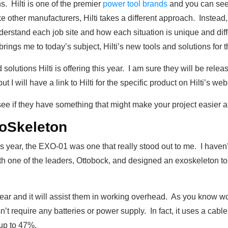
ns. Hilti is one of the premier
power tool brands
and you can see 
e other manufacturers, Hilti takes a different approach. Instead, t
erstand each job site and how each situation is unique and dif
 brings me to today’s subject, Hilti’s new tools and solutions for t
solutions Hilti is offering this year. I am sure they will be re
t I will have a link to Hilti for the specific product on Hilti’s web
d see if they have something that might make your project easier a
oSkeleton
is year, the EXO-01 was one that really stood out to me. I haven’
ith one of the leaders, Ottobock, and designed an exoskeleton to
wear and it will assist them in working overhead. As you know w
t require any batteries or power supply. In fact, it uses a cabl
 up to 47%.