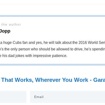
 the author
 Jopp
s a huge Cubs fan and yes, he will talk about the 2016 World S
's the only person who should be allowed to drive, he's spendin
te his dad jokes with impressive patience.
 That Works, Wherever You Work - Garag