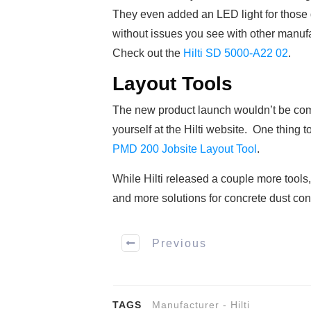
They even added an LED light for those d
without issues you see with other manufa
Check out the
Hilti SD 5000-A22 02
.
Layout Tools
The new product launch wouldn’t be comple
yourself at the Hilti website. One thing 
PMD 200 Jobsite Layout Tool
.
While Hilti released a couple more tools
and more solutions for concrete dust cont
Previous
TAGS
Manufacturer - Hilti