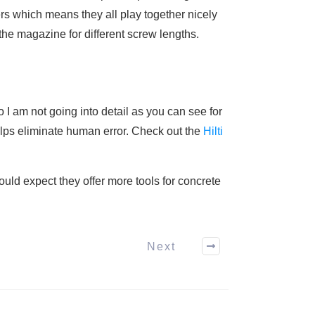
rs which means they all play together nicely
 the magazine for different screw lengths.
o I am not going into detail as you can see for
 helps eliminate human error. Check out the
Hilti
uld expect they offer more tools for concrete
Next