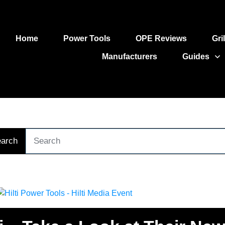
Home
Power Tools
OPE Reviews
Gri
Manufacturers
Guides
arch