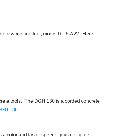
 cordless riveting tool, model RT 6-A22. Here
ncrete tools. The DGH 130 is a corded concrete
DGH 130
.
motor and faster speeds, plus it’s lighter.