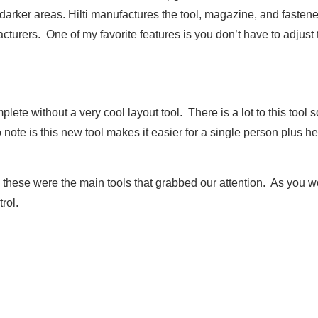
arker areas. Hilti manufactures the tool, magazine, and fastene
cturers. One of my favorite features is you don’t have to adjust
te without a very cool layout tool. There is a lot to this tool s
to note is this new tool makes it easier for a single person plus
, these were the main tools that grabbed our attention. As you wo
rol.