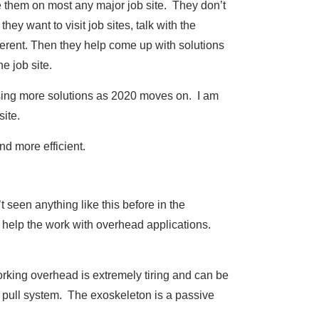
them on most any major job site. They don’t
hey want to visit job sites, talk with the
ferent. Then they help come up with solutions
he job site.
leasing more solutions as 2020 moves on. I am
site.
nd more efficient.
t seen anything like this before in the
 help the work with overhead applications.
orking overhead is extremely tiring and can be
e pull system. The exoskeleton is a passive