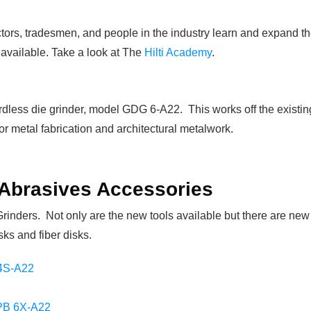
ctors, tradesmen, and people in the industry learn and expand th
available. Take a look at The
Hilti Academy
.
dless die grinder, model GDG 6-A22. This works off the existing H
or metal fabrication and architectural metalwork.
 Abrasives Accessories
Grinders. Not only are the new tools available but there are new
sks and fiber disks.
4S-A22
B 6X-A22