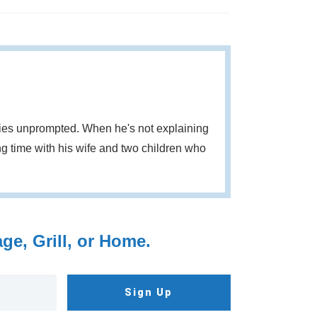
eries unprompted. When he's not explaining
g time with his wife and two children who
e, Grill, or Home.
Sign Up