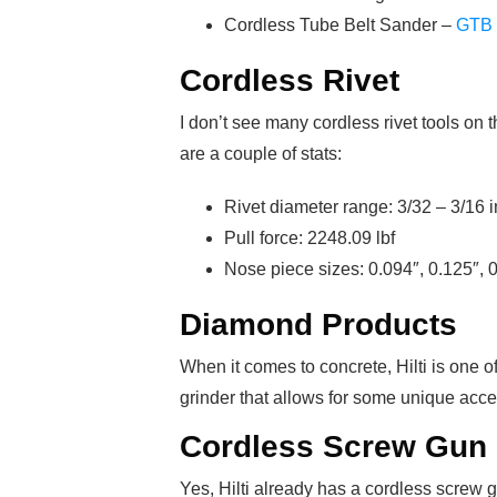
Cordless Tube Belt Sander –
GTB 
Cordless Rivet
I don’t see many cordless rivet tools on 
are a couple of stats:
Rivet diameter range: 3/32 – 3/16 i
Pull force: 2248.09 lbf
Nose piece sizes: 0.094″, 0.125″, 
Diamond Products
When it comes to concrete, Hilti is one 
grinder that allows for some unique acce
Cordless Screw Gun
Yes, Hilti already has a cordless screw 