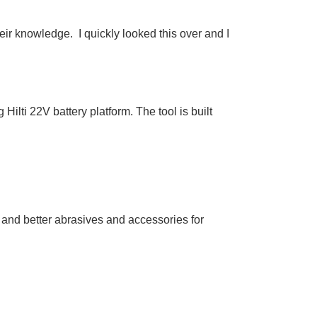
eir knowledge. I quickly looked this over and I
ilti 22V battery platform. The tool is built
 and better abrasives and accessories for