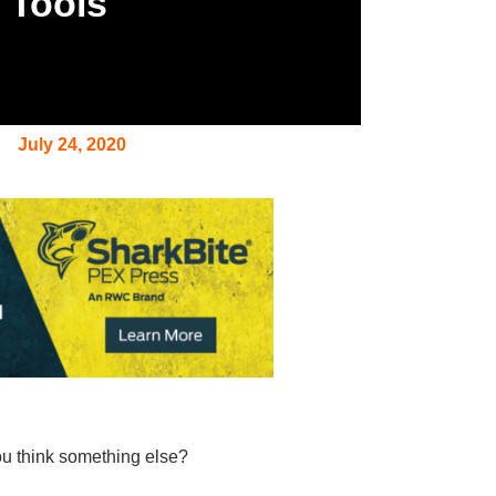
w Tools
July 24, 2020
you think something else?