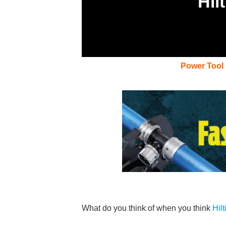
Hil
Power Tool
What do you think of when you think
Hilt