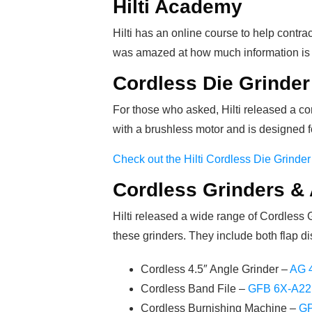
Hilti Academy
Hilti has an online course to help contra
was amazed at how much information is 
Cordless Die Grinder
For those who asked, Hilti released a cor
with a brushless motor and is designed f
Check out the Hilti Cordless Die Grinder
Cordless Grinders &
Hilti released a wide range of Cordless 
these grinders. They include both flap di
Cordless 4.5″ Angle Grinder –
AG 
Cordless Band File –
GFB 6X-A22
Cordless Burnishing Machine –
GP