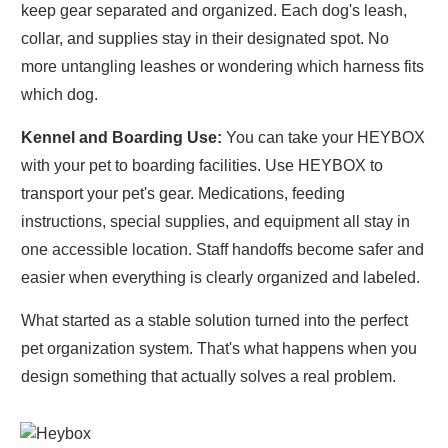
keep gear separated and organized. Each dog's leash,
collar, and supplies stay in their designated spot. No
more untangling leashes or wondering which harness fits
which dog.
Kennel and Boarding Use:
You can take your HEYBOX
with your pet to boarding facilities. Use HEYBOX to
transport your pet's gear. Medications, feeding
instructions, special supplies, and equipment all stay in
one accessible location. Staff handoffs become safer and
easier when everything is clearly organized and labeled.
What started as a stable solution turned into the perfect
pet organization system. That's what happens when you
design something that actually solves a real problem.