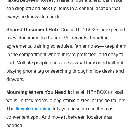
mixed between horses. Trainers, owners, and barn staff
can drop off and pick up items in a central location that
everyone knows to check.
Shared Document
Hub:
One
of HEYBOX's unexpected
uses: document exchange. Vet records, boarding
agreements, training schedules, farrier notes—keep them
in the compartment where they're protected, and easy to
find. Multiple people can access what they need without
playing phone tag or searching through office desks and
drawers.
Mounting Where You Need
It:
Install
HEYBOX on stall
walls, in tack rooms, along stable aisles, or inside trailers.
The
flexible mounting
lets you position it in the most
convenient spot. And move it between locations as
needed.