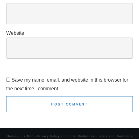
Website
Save my name, email, and website in this browser for
the next time I comment.
POST COMMENT
Home
-
Site Map
-
Privacy Policy
-
Editorial Guidelines
-
Terms and Conditions