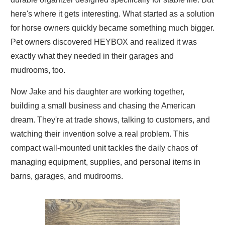
here's where it gets interesting. What started as a solution
for horse owners quickly became something much bigger.
Pet owners discovered HEYBOX and realized it was
exactly what they needed in their garages and
mudrooms, too.
Now Jake and his daughter are working together,
building a small business and chasing the American
dream. They're at trade shows, talking to customers, and
watching their invention solve a real problem. This
compact wall-mounted unit tackles the daily chaos of
managing equipment, supplies, and personal items in
barns, garages, and mudrooms.