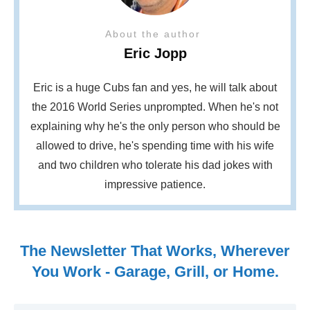
About the author
Eric Jopp
Eric is a huge Cubs fan and yes, he will talk about
the 2016 World Series unprompted. When he's not
explaining why he's the only person who should be
allowed to drive, he's spending time with his wife
and two children who tolerate his dad jokes with
impressive patience.
The Newsletter That Works, Wherever
You Work - Garage, Grill, or Home.