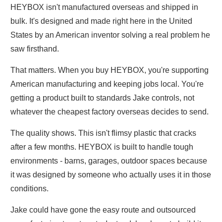
HEYBOX isn't manufactured overseas and shipped in
bulk. It's designed and made right here in the United
States by an American inventor solving a real problem he
saw firsthand.
That matters. When you buy HEYBOX, you're supporting
American manufacturing and keeping jobs local. You're
getting a product built to standards Jake controls, not
whatever the cheapest factory overseas decides to send.
The quality shows. This isn't flimsy plastic that cracks
after a few months. HEYBOX is built to handle tough
environments - barns, garages, outdoor spaces because
it was designed by someone who actually uses it in those
conditions.
Jake could have gone the easy route and outsourced