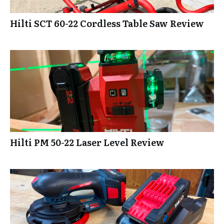
Hilti SCT 60-22 Cordless Table Saw Review
Hilti PM 50-22 Laser Level Review