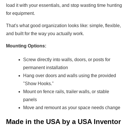
load it with your essentials, and stop wasting time hunting
for equipment.
That's what good organization looks like: simple, flexible,
and built for the way you actually work.
Mounting Options:
Screw directly into walls, doors, or posts for
permanent installation
Hang over doors and walls using the provided
"Show Hooks."
Mount on fence rails, trailer walls, or stable
panels
Move and remount as your space needs change
Made in the USA by a USA Inventor