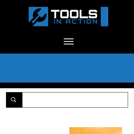
About Us
-
C
ontact
-
Advertise
-
Announcements