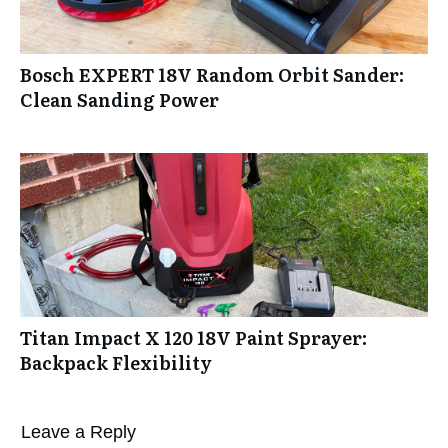
Bosch EXPERT 18V Random Orbit Sander:
Clean Sanding Power
Titan Impact X 120 18V Paint Sprayer:
Backpack Flexibility
Leave a Reply