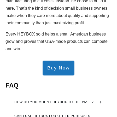
manufacturing to cut costs. Instead, he chose to build it
here. That's the kind of decision small business owners
make when they care more about quality and supporting
their community than just maximizing profit.
Every HEYBOX sold helps a small American business
grow and proves that USA-made products can compete
and win.
Buy Now
FAQ
HOW DO YOU MOUNT HEYBOX TO THE WALL?
CAN I USE HEYBOX FOR OTHER PURPOSES 