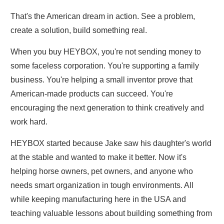
That's the American dream in action. See a problem,
create a solution, build something real.
When you buy HEYBOX, you're not sending money to
some faceless corporation. You're supporting a family
business. You're helping a small inventor prove that
American-made products can succeed. You're
encouraging the next generation to think creatively and
work hard.
HEYBOX started because Jake saw his daughter's world
at the stable and wanted to make it better. Now it's
helping horse owners, pet owners, and anyone who
needs smart organization in tough environments. All
while keeping manufacturing here in the USA and
teaching valuable lessons about building something from