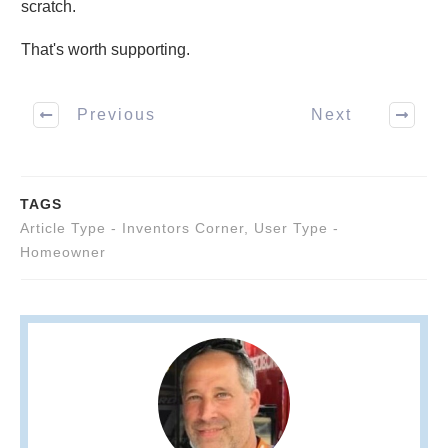
scratch.
That's worth supporting.
Previous
Next
TAGS
Article Type - Inventors Corner
,
User Type -
Homeowner