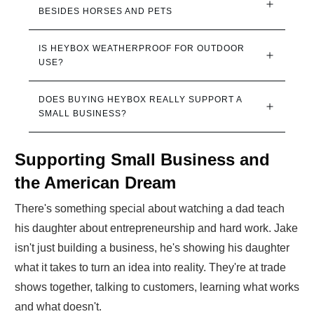
BESIDES HORSES AND PETS
IS HEYBOX WEATHERPROOF FOR OUTDOOR 
USE?
DOES BUYING HEYBOX REALLY SUPPORT A 
SMALL BUSINESS?
Supporting Small Business and
the American Dream
There's something special about watching a dad teach
his daughter about entrepreneurship and hard work. Jake
isn't just building a business, he's showing his daughter
what it takes to turn an idea into reality. They're at trade
shows together, talking to customers, learning what works
and what doesn't.