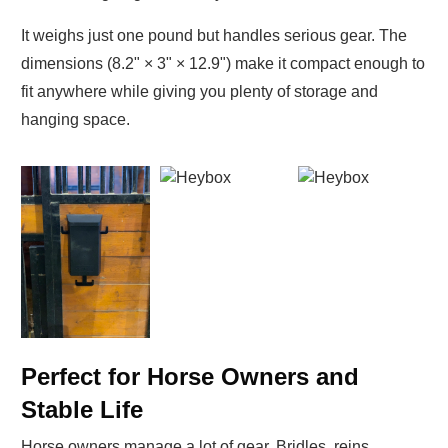
It weighs just one pound but handles serious gear. The
dimensions (8.2" × 3" × 12.9") make it compact enough to
fit anywhere while giving you plenty of storage and
hanging space.
Perfect for Horse Owners and
Stable Life
Horse owners manage a lot of gear. Bridles, reins,