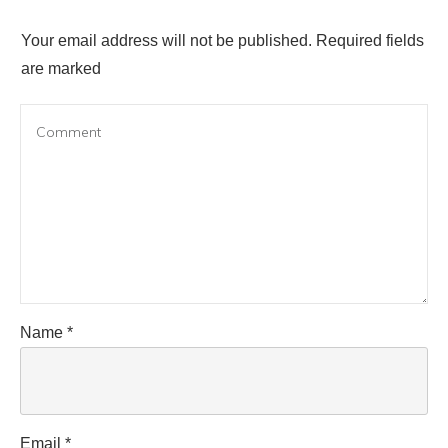
Your email address will not be published.
Required fields
are marked
Name
*
Email
*