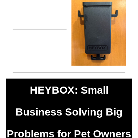
HEYBOX: Small
Business Solving Big
Problems for Pet Owners