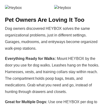
Pet Owners Are Loving It Too
Dog owners discovered HEYBOX solves the same
organizational problems, just in different settings.
Garages, mudrooms, and entryways become organized
walk-prep stations.
Everything Ready for Walks:
Mount HEYBOX by the
door you use for dog walks. Leashes hang on the hooks.
Harnesses, vests, and training collars stay within reach.
The compartment holds poop bags, treats, and
medications. Grab what you need and go, instead of
hunting through drawers and closets.
Great for Multiple Dogs:
Use one HEYBOX per dog to