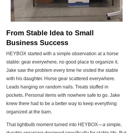
From Stable Idea to Small
Business Success
HEYBOX started with a simple observation at a horse
stable: gear everywhere, no good place to organize it.
Jake saw the problem every time he visited the stable
with his daughter. Horse gear scattered everywhere.
Leads hanging on random nails. Treats stuffed in
pockets. Personal items with nowhere safe to go. Jake
knew there had to be a better way to keep everything
organized at the barn.
That lightbulb moment turned into HEYBOX—a simple,
durable organizer designed specifically for stable life. But