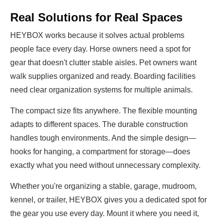
Real Solutions for Real Spaces
HEYBOX works because it solves actual problems
people face every day. Horse owners need a spot for
gear that doesn't clutter stable aisles. Pet owners want
walk supplies organized and ready. Boarding facilities
need clear organization systems for multiple animals.
The compact size fits anywhere. The flexible mounting
adapts to different spaces. The durable construction
handles tough environments. And the simple design—
hooks for hanging, a compartment for storage—does
exactly what you need without unnecessary complexity.
Whether you're organizing a stable, garage, mudroom,
kennel, or trailer, HEYBOX gives you a dedicated spot for
the gear you use every day. Mount it where you need it,