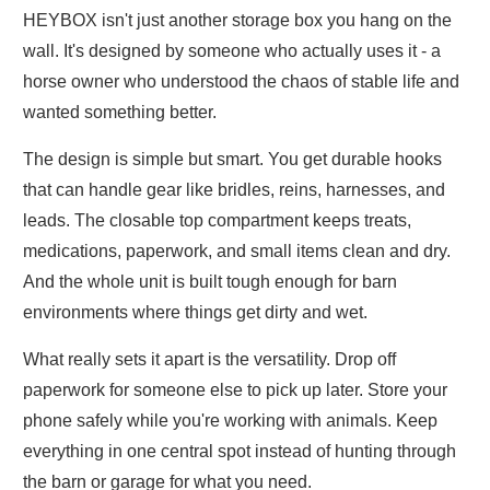
HEYBOX isn't just another storage box you hang on the
wall. It's designed by someone who actually uses it - a
horse owner who understood the chaos of stable life and
wanted something better.
The design is simple but smart. You get durable hooks
that can handle gear like bridles, reins, harnesses, and
leads. The closable top compartment keeps treats,
medications, paperwork, and small items clean and dry.
And the whole unit is built tough enough for barn
environments where things get dirty and wet.
What really sets it apart is the versatility. Drop off
paperwork for someone else to pick up later. Store your
phone safely while you're working with animals. Keep
everything in one central spot instead of hunting through
the barn or garage for what you need.