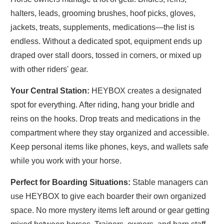
halters, leads, grooming brushes, hoof picks, gloves,
jackets, treats, supplements, medications—the list is
endless. Without a dedicated spot, equipment ends up
draped over stall doors, tossed in corners, or mixed up
with other riders' gear.
Your Central
Station:
HEYBOX
creates a designated
spot for everything. After riding, hang your bridle and
reins on the hooks. Drop treats and medications in the
compartment where they stay organized and accessible.
Keep personal items like phones, keys, and wallets safe
while you work with your horse.
Perfect for Boarding Situations:
Stable managers can
use HEYBOX to give each boarder their own organized
space. No more mystery items left around or gear getting