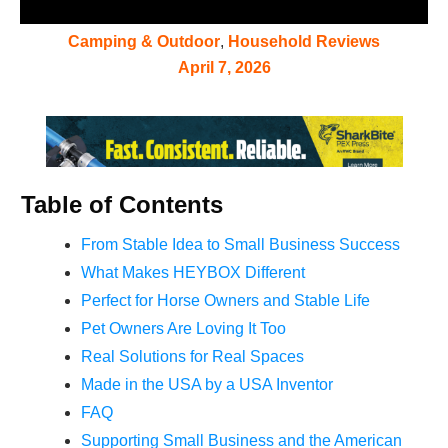
Camping & Outdoor
,
Household Reviews
April 7, 2026
Table of Contents
From Stable Idea to Small Business Success
What Makes HEYBOX Different
Perfect for Horse Owners and Stable Life
Pet Owners Are Loving It Too
Real Solutions for Real Spaces
Made in the USA by a USA Inventor
FAQ
Supporting Small Business and the American