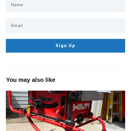
Sign Up
You may also like