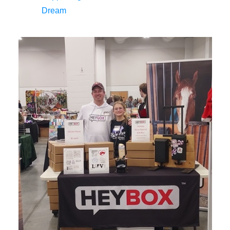
Dream