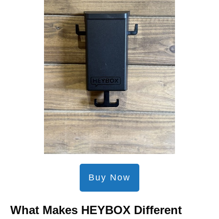
Buy Now
What Makes HEYBOX Different