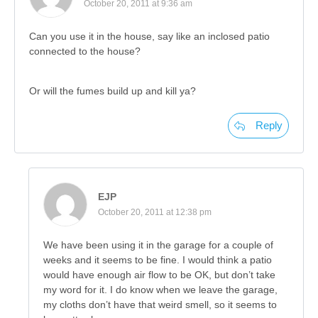
October 20, 2011 at 9:36 am
Can you use it in the house, say like an inclosed patio
connected to the house?
Or will the fumes build up and kill ya?
Reply
EJP
October 20, 2011 at 12:38 pm
We have been using it in the garage for a couple of
weeks and it seems to be fine. I would think a patio
would have enough air flow to be OK, but don’t take
my word for it. I do know when we leave the garage,
my cloths don’t have that weird smell, so it seems to