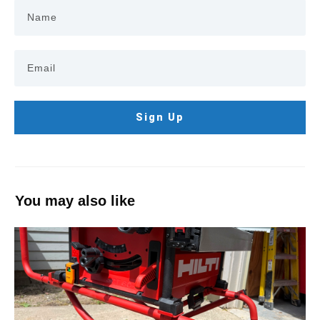
Sign Up
You may also like