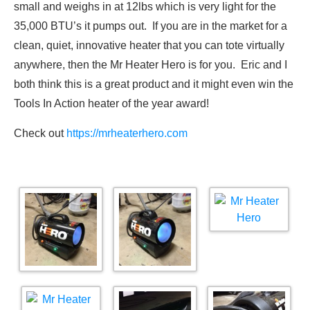
small and weighs in at 12lbs which is very light for the
35,000 BTU’s it pumps out. If you are in the market for a
clean, quiet, innovative heater that you can tote virtually
anywhere, then the Mr Heater Hero is for you. Eric and I
both think this is a great product and it might even win the
Tools In Action heater of the year award!
Check out
https://mrheaterhero.com