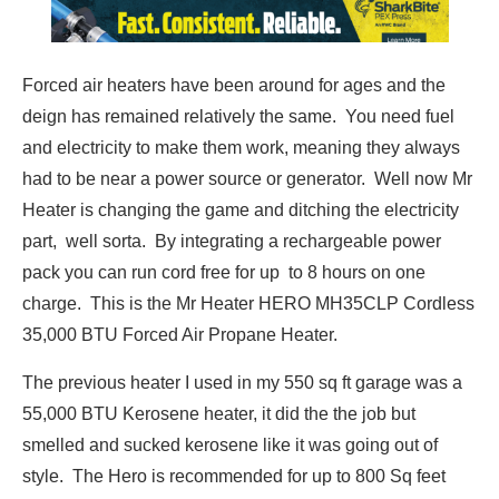
Forced air heaters have been around for ages and the
deign has remained relatively the same. You need fuel
and electricity to make them work, meaning they always
had to be near a power source or generator. Well now Mr
Heater is changing the game and ditching the electricity
part, well sorta. By integrating a rechargeable power
pack you can run cord free for up to 8 hours on one
charge. This is the Mr Heater HERO MH35CLP Cordless
35,000 BTU Forced Air Propane Heater.
The previous heater I used in my 550 sq ft garage was a
55,000 BTU Kerosene heater, it did the the job but
smelled and sucked kerosene like it was going out of
style. The Hero is recommended for up to 800 Sq feet