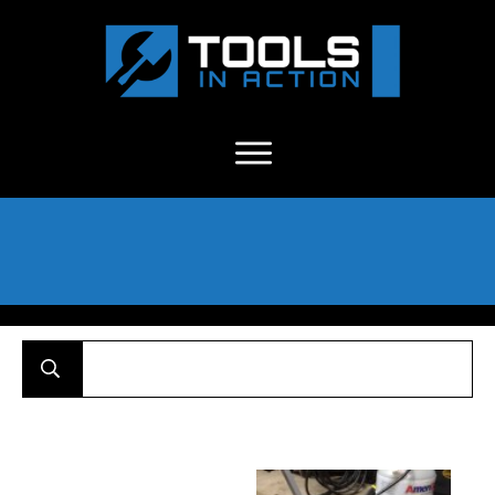
About Us
-
C
ontact
-
Advertise
-
Announcements