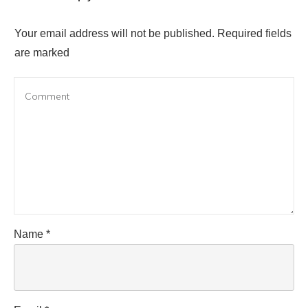
Your email address will not be published.
Required fields
are marked
Name
*