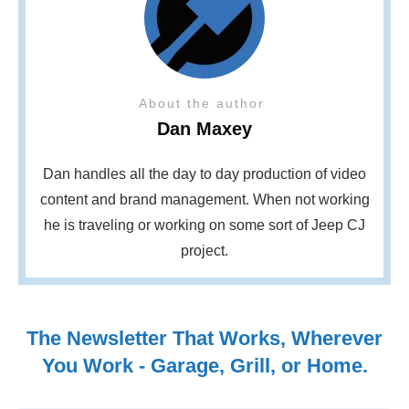
About the author
Dan Maxey
Dan handles all the day to day production of video
content and brand management. When not working
he is traveling or working on some sort of Jeep CJ
project.
The Newsletter That Works, Wherever
You Work - Garage, Grill, or Home.