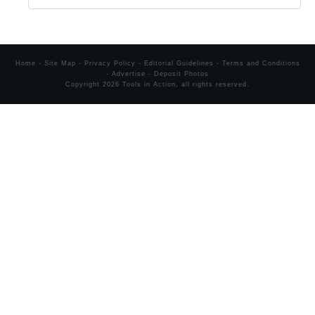
Home
-
Site Map
-
Privacy Policy
-
Editorial Guidelines
-
Terms and Conditions
-
Advertise
-
Deposit Photos
Copyright
2026
Tools in Action
, all rights reserved.