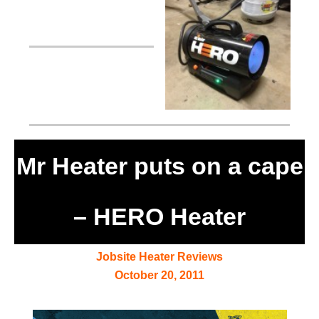
Mr Heater puts on a cape
– HERO Heater
Jobsite Heater Reviews
October 20, 2011