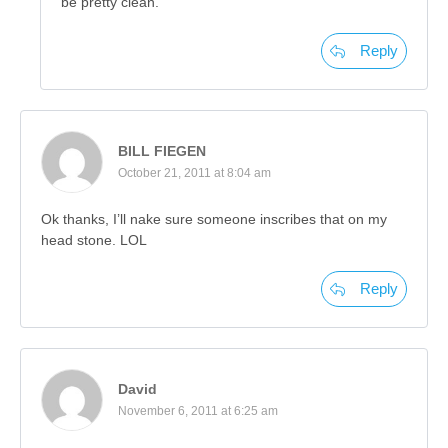
be pretty clean.
Reply
BILL FIEGEN
October 21, 2011 at 8:04 am
Ok thanks, I’ll nake sure someone inscribes that on my
head stone. LOL
Reply
David
November 6, 2011 at 6:25 am