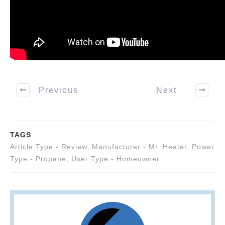
Previous
Next
TAGS
Article Type - Review
,
Manufacturer - Mr. Heater
,
Power
Type - Propane
,
User Type - Homeowner