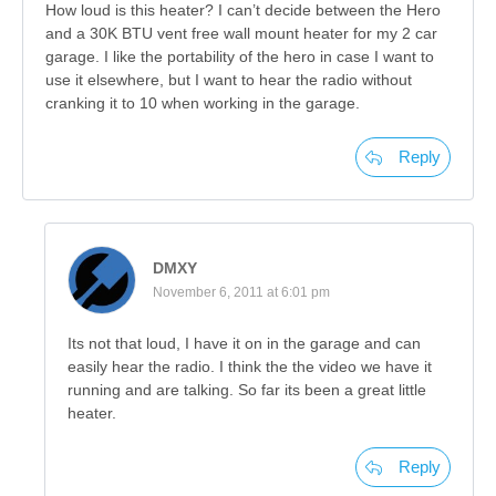
How loud is this heater? I can’t decide between the Hero
and a 30K BTU vent free wall mount heater for my 2 car
garage. I like the portability of the hero in case I want to
use it elsewhere, but I want to hear the radio without
cranking it to 10 when working in the garage.
Reply
DMXY
November 6, 2011 at 6:01 pm
Its not that loud, I have it on in the garage and can
easily hear the radio. I think the the video we have it
running and are talking. So far its been a great little
heater.
Reply