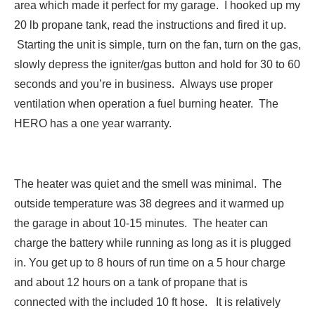
area which made it perfect for my garage. I hooked up my
20 lb propane tank, read the instructions and fired it up.
Starting the unit is simple, turn on the fan, turn on the gas,
slowly depress the igniter/gas button and hold for 30 to 60
seconds and you’re in business. Always use proper
ventilation when operation a fuel burning heater. The
HERO has a one year warranty.
The heater was quiet and the smell was minimal. The
outside temperature was 38 degrees and it warmed up
the garage in about 10-15 minutes. The heater can
charge the battery while running as long as it is plugged
in. You get up to 8 hours of run time on a 5 hour charge
and about 12 hours on a tank of propane that is
connected with the included 10 ft hose. It is relatively