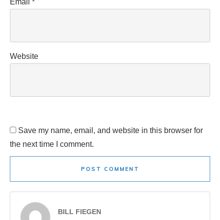
Email
*
Website
Save my name, email, and website in this browser for
the next time I comment.
POST COMMENT
BILL FIEGEN