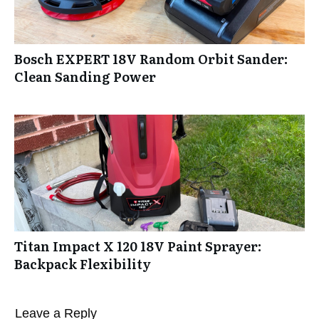
Bosch EXPERT 18V Random Orbit Sander:
Clean Sanding Power
Titan Impact X 120 18V Paint Sprayer:
Backpack Flexibility
Leave a Reply