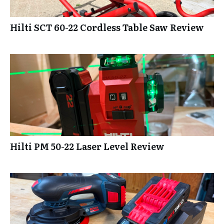
Hilti SCT 60-22 Cordless Table Saw Review
Hilti PM 50-22 Laser Level Review