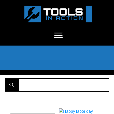
About Us
-
C
ontact
-
Advertise
-
Announcements