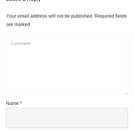
Your email address will not be published.
Required fields
are marked
Name
*