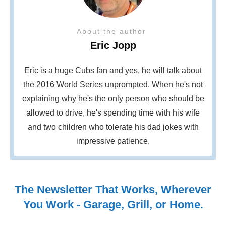
About the author
Eric Jopp
Eric is a huge Cubs fan and yes, he will talk about
the 2016 World Series unprompted. When he's not
explaining why he's the only person who should be
allowed to drive, he's spending time with his wife
and two children who tolerate his dad jokes with
impressive patience.
The Newsletter That Works, Wherever
You Work - Garage, Grill, or Home.