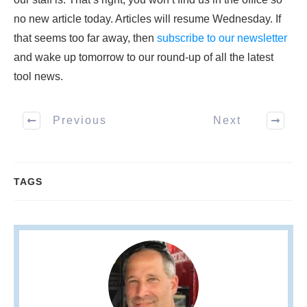
no new article today. Articles will resume Wednesday. If
that seems too far away, then
subscribe to our newsletter
and wake up tomorrow to our round-up of all the latest
tool news.
Previous
Next
TAGS