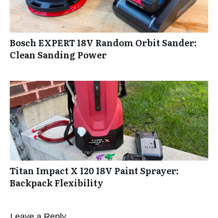
Bosch EXPERT 18V Random Orbit Sander:
Clean Sanding Power
Titan Impact X 120 18V Paint Sprayer:
Backpack Flexibility
Leave a Reply