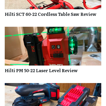
Hilti SCT 60-22 Cordless Table Saw Review
Hilti PM 50-22 Laser Level Review