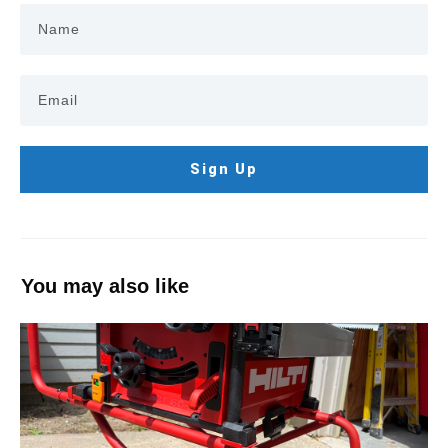
Sign Up
You may also like