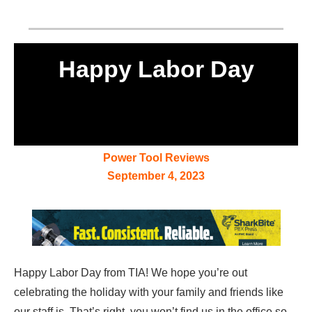
Happy Labor Day
Power Tool Reviews
September 4, 2023
Happy Labor Day from TIA! We hope you’re out
celebrating the holiday with your family and friends like
our staff is. That’s right, you won’t find us in the office so