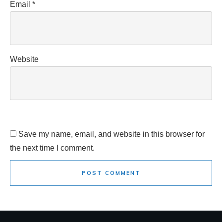
Email
*
Website
Save my name, email, and website in this browser for
the next time I comment.
POST COMMENT