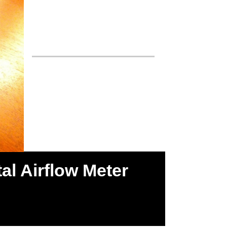
al Airflow Meter