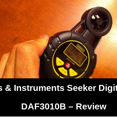
 & Instruments Seeker Digit
DAF3010B – Review