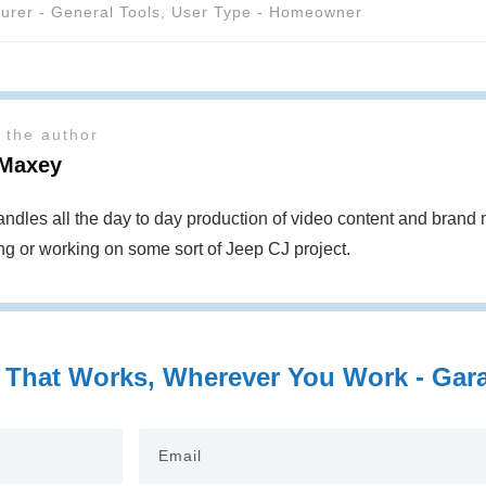
urer - General Tools
,
User Type - Homeowner
 the author
Maxey
ndles all the day to day production of video content and bran
ing or working on some sort of Jeep CJ project.
 That Works, Wherever You Work - Garag