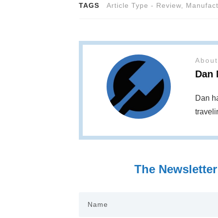
TAGS
Article Type - Review
,
Manufact
About
Dan 
Dan ha
travel
The Newsletter