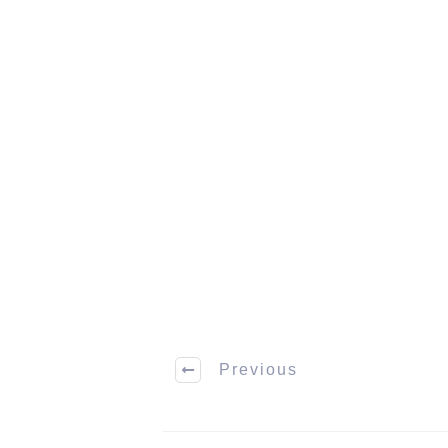
Previous