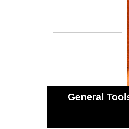
General Tools