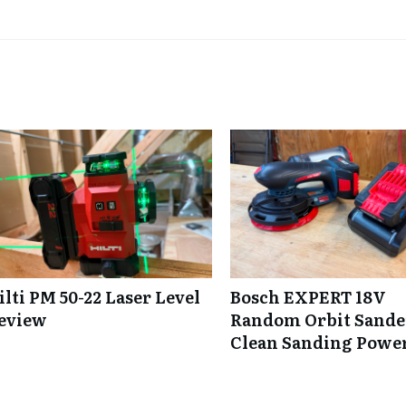
ilti PM 50-22 Laser Level
Bosch EXPERT 18V
eview
Random Orbit Sande
Clean Sanding Powe