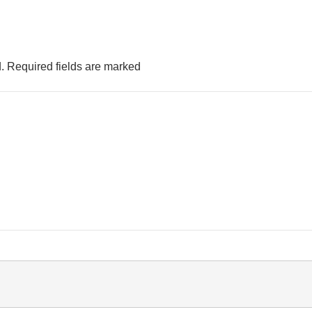
.
Required fields are marked