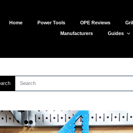
Home
Power Tools
OPE Reviews
Gri
Manufacturers
Guides
arch