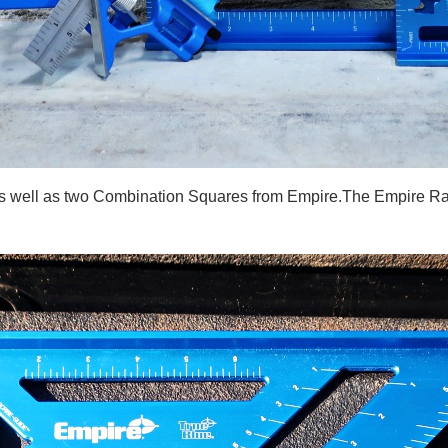
 as well as two Combination Squares from Empire.The Empire Ra