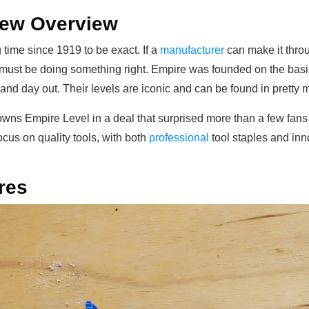
iew Overview
time since 1919 to be exact. If a
manufacturer
can make it thro
 must be doing something right. Empire was founded on the basi
nd day out. Their levels are iconic and can be found in pretty m
wns Empire Level in a deal that surprised more than a few fans i
cus on quality tools, with both
professional
tool staples and inn
res