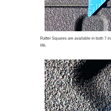
Rafter Squares are available in both 7 
life.