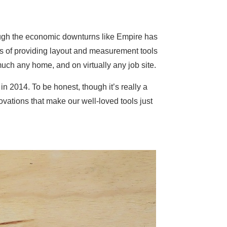
ugh the economic downturns like Empire has
s of providing layout and measurement tools
uch any home, and on virtually any job site.
n 2014. To be honest, though it’s really a
ovations that make our well-loved tools just