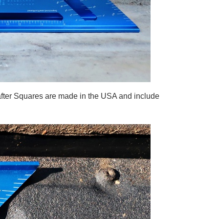
fter Squares are made in the USA and include