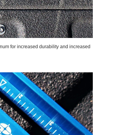
num for increased durability and increased