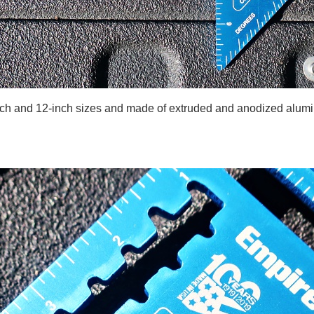
inch and 12-inch sizes and made of extruded and anodized alumi