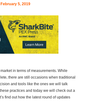
February 5, 2019
e market in terms of measurements. While
ete, there are still occasions when traditional
sion and tools like the ones we will talk
n these practices and today we will check out a
 find out how the latest round of updates