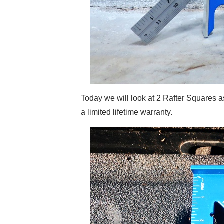
Today we will look at 2 Rafter Squares
a limited lifetime warranty.