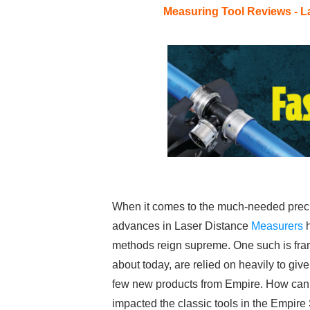
Measuring Tool Reviews - L
When it comes to the much-needed precis
advances in Laser Distance
Measurers
h
methods reign supreme. One such is fr
about today, are relied on heavily to give
few new products from Empire. How can t
impacted the classic tools in the Empir