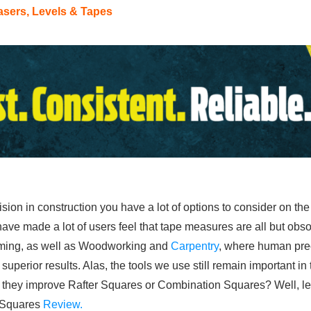
asers, Levels & Tapes
ion in construction you have a lot of options to consider on th
ave made a lot of users feel that tape measures are all but obsol
aming, as well as Woodworking and
Carpentry
, where human preci
 superior results. Alas, the tools we use still remain important i
hey improve Rafter Squares or Combination Squares? Well, let’s
e Squares
Review.