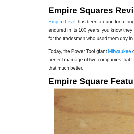
Empire Squares Rev
Empire Level
has been around for a long 
endured in its 100 years, you know they
for the tradesmen who used them day in a
Today, the Power Tool giant
Milwaukee
o
perfect marriage of two companies that fo
that much better.
Empire Square Featu