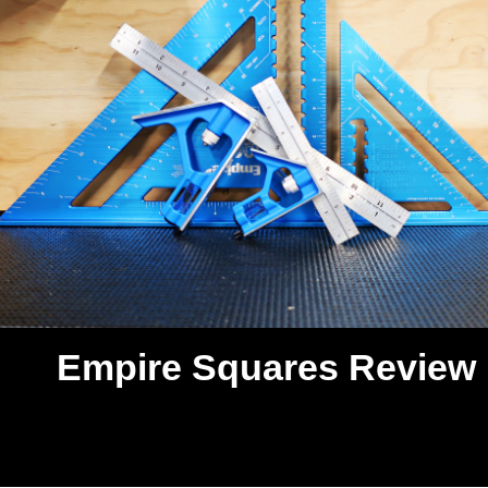
Empire Squares Review