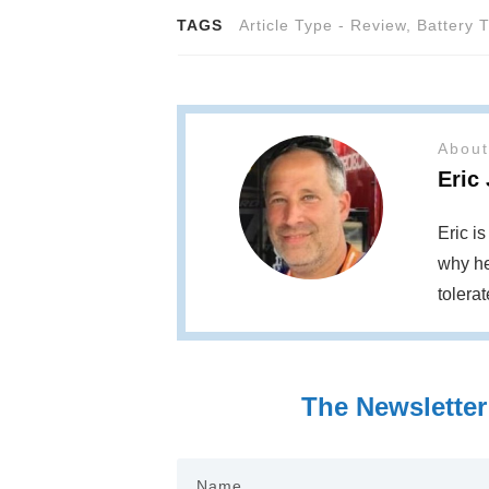
TAGS
Article Type - Review
,
Battery 
About
Eric
Eric i
why he
tolera
The Newsletter