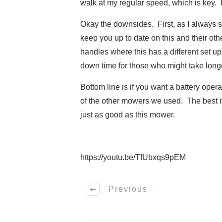
walk at my regular speed, which is key. 
Okay the downsides. First, as I always sa
keep you up to date on this and their othe
handles where this has a different set up
down time for those who might take long
Bottom line is if you want a battery oper
of the other mowers we used. The best ite
just as good as this mower.
https://youtu.be/TfUbxqs9pEM
Previous