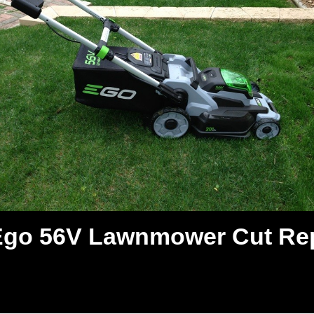
Ego 56V Lawnmower Cut Re