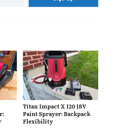
Titan Impact X 120 18V
r:
Paint Sprayer: Backpack
r
Flexibility