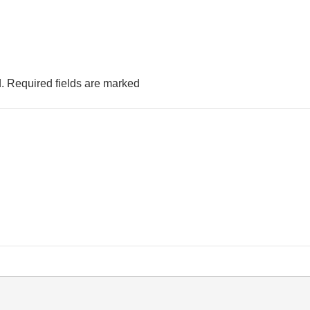
.
Required fields are marked