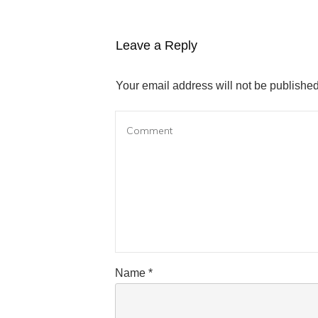
Leave a Reply
Your email address will not be published
Name
*