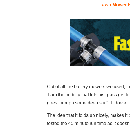
Lawn Mower 
Out of all the battery mowers we used, th
I am the hillbilly that lets his grass ge
goes through some deep stuff. It doesn’t 
The idea that it folds up nicely, makes it 
tested the 45 minute run time as it doesn