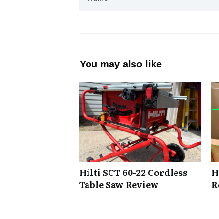
You may also like
Hilti SCT 60-22 Cordless
H
Table Saw Review
R