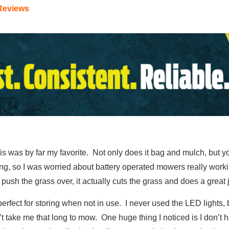
Reviews
is was by far my favorite. Not only does it bag and mulch, but you
t long, so I was worried about battery operated mowers really work
push the grass over, it actually cuts the grass and does a great 
perfect for storing when not in use. I never used the LED lights, but
’t take me that long to mow. One huge thing I noticed is I don’t 