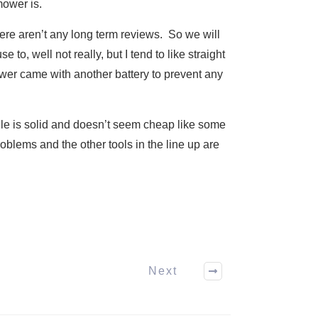
mower is.
here aren’t any long term reviews. So we will
to, well not really, but I tend to like straight
mower came with another battery to prevent any
ndle is solid and doesn’t seem cheap like some
oblems and the other tools in the line up are
Next