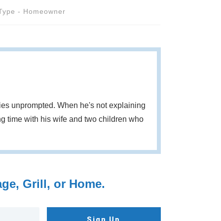
Type - Homeowner
eries unprompted. When he's not explaining
g time with his wife and two children who
e, Grill, or Home.
Sign Up