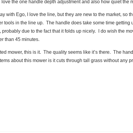
I love the one handle depth adjustment and also how quiet the 
y with Ego, I love the line, but they are new to the market, so t
r tools in the line up. The handle does take some time getting use 
, probably due to the fact that it folds up nicely. I do wish the 
er than 45 minutes.
ated mower, this is it. The quality seems like it’s there. The ha
ms about this mower is it cuts through tall grass without any pr