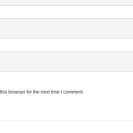
his browser for the next time I comment.