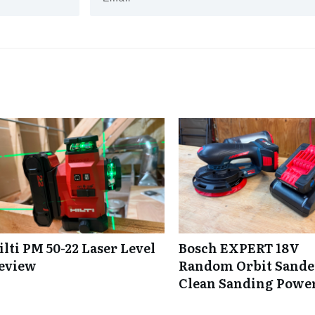
ilti PM 50-22 Laser Level
Bosch EXPERT 18V
eview
Random Orbit Sande
Clean Sanding Powe