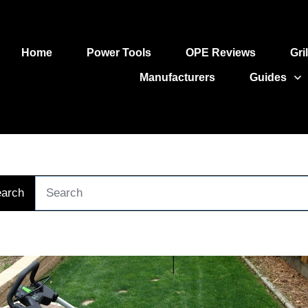
Home
Power Tools
OPE Reviews
Gri
Manufacturers
Guides
arch