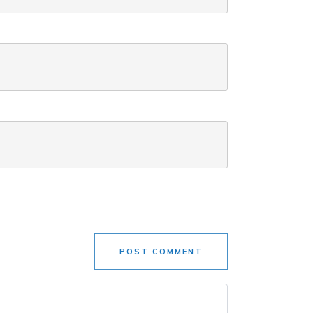
POST COMMENT