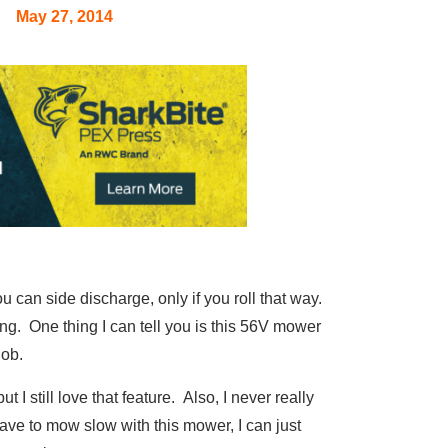
May 27, 2014
 can side discharge, only if you roll that way.
ing. One thing I can tell you is this 56V mower
job.
 I still love that feature. Also, I never really
have to mow slow with this mower, I can just