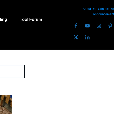
About Us
-
C
ontact
-
Ad
Announcement
lling
Tool Forum