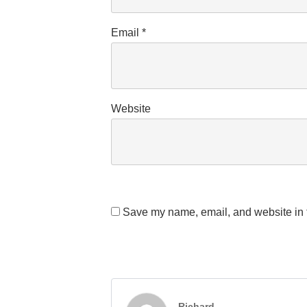
Email
*
Website
Save my name, email, and website in t
Richard