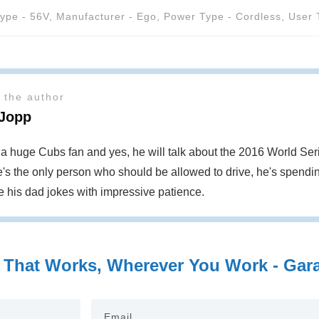
Type - 56V
,
Manufacturer - Ego
,
Power Type - Cordless
,
User 
 the author
 Jopp
s a huge Cubs fan and yes, he will talk about the 2016 World S
's the only person who should be allowed to drive, he's spendin
te his dad jokes with impressive patience.
 That Works, Wherever You Work - Garag