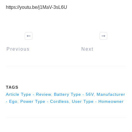
https://youtu.be/j1MaV-3sL6U
Previous
Next
TAGS
Article Type - Review
,
Battery Type - 56V
,
Manufacturer
- Ego
,
Power Type - Cordless
,
User Type - Homeowner