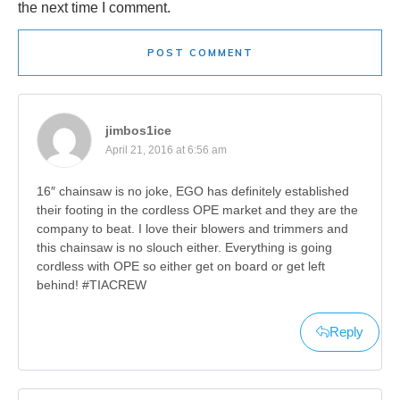
the next time I comment.
POST COMMENT
jimbos1ice
April 21, 2016 at 6:56 am
16″ chainsaw is no joke, EGO has definitely established
their footing in the cordless OPE market and they are the
company to beat. I love their blowers and trimmers and
this chainsaw is no slouch either. Everything is going
cordless with OPE so either get on board or get left
behind! #TIACREW
Reply