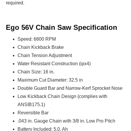
required.
Ego 56V Chain Saw Specification
Speed: 6800 RPM
Chain Kickback Brake
Chain Tension Adjustment
Water Resistant Construction (ipx4)
Chain Size: 16 in.
Maximum Cut Diameter: 32.5 in
Double Guard Bar and Narrow-Kerf Sprocket Nose
Low Kickback Chain Design (complies with
ANSIB175.1)
Reversible Bar
.043 in. Gauge Chain with 3/8 in. Low Pro Pitch
Battery Included: 5.0. Ah