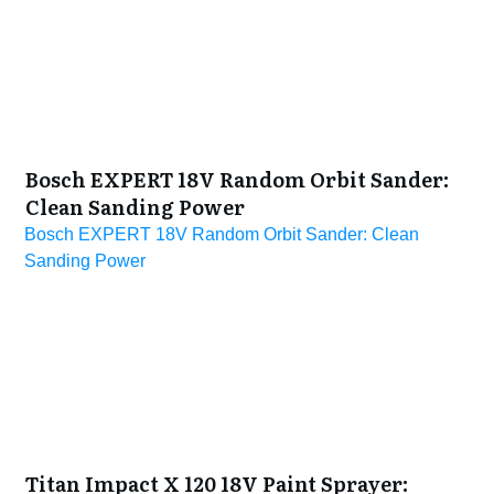
Bosch EXPERT 18V Random Orbit Sander:
Clean Sanding Power
Bosch EXPERT 18V Random Orbit Sander: Clean
Sanding Power
Titan Impact X 120 18V Paint Sprayer: