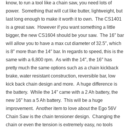
know, to run a tool like a chain saw, you need lots of
power. Something that will cut like butter, lightweight, but
last long enough to make it worth it to own. The CS1401
is a great saw. However if you want something a little
bigger, the new CS1604 should be your saw. The 16″ bar
will allow you to have a max cut diameter of 32.5″, which
is 8″ more than the 14″ bar. In regards to speed, this is the
same with a 6,800 rpm. As with the 14″, the 16″ has
pretty much the same options such as a chain kickback
brake, water resistant construction, reversible bar, low
kick back chain design and more. A huge difference is
the battery. While the 14″ came with a 2 Ah battery, the
new 16″ has a 5 Ah battery. This will be a huge
improvement. Another item to love about the Ego 56V
Chain Saw is the chain tensioner design. Changing the
chain or even the tension is extremely easy, no tools