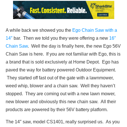
A while back we showed you the
Ego Chain Saw with a
14″
bar. Then we told you they were offering a new
16″
Chain Saw
. Well the day is finally here, the new Ego 56V
Chain Saw is here. If you are not familiar with Ego, this is
a brand that is sold exclusively at Home Depot. Ego has
paved the way for battery powered Outdoor Equipment.
They started off fast out of the gate with a lawnmower,
weed whip, blower and a chain saw. Well they haven’t
stopped. They are coming out with a new lawn mower,
new blower and obviously this new chain saw. All their
products are powered by their 56V battery platform.
The 14″ saw, model CS1401, really surprised us. As you