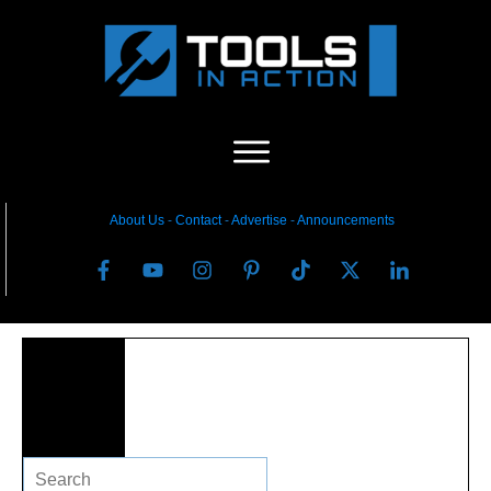
About Us
-
C
ontact
-
Advertise
-
Announcements
Search