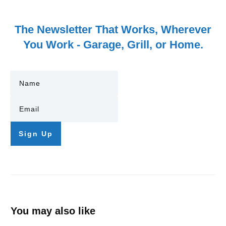
The Newsletter That Works, Wherever
You Work - Garage, Grill, or Home.
Sign Up
You may also like