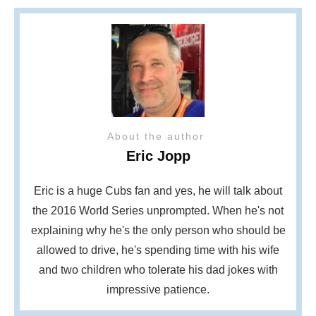
About the author
Eric Jopp
Eric is a huge Cubs fan and yes, he will talk about
the 2016 World Series unprompted. When he's not
explaining why he's the only person who should be
allowed to drive, he's spending time with his wife
and two children who tolerate his dad jokes with
impressive patience.