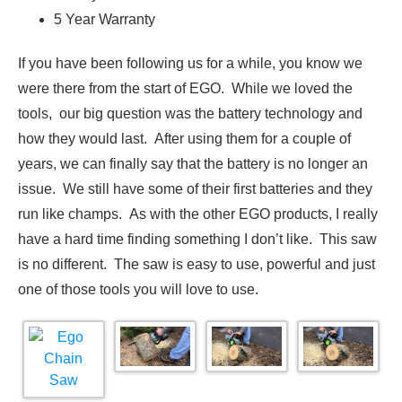
5 Year Warranty
If you have been following us for a while, you know we
were there from the start of EGO. While we loved the
tools, our big question was the battery technology and
how they would last. After using them for a couple of
years, we can finally say that the battery is no longer an
issue. We still have some of their first batteries and they
run like champs. As with the other EGO products, I really
have a hard time finding something I don’t like. This saw
is no different. The saw is easy to use, powerful and just
one of those tools you will love to use.