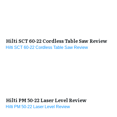
Hilti SCT 60-22 Cordless Table Saw Review
Hilti SCT 60-22 Cordless Table Saw Review
Hilti PM 50-22 Laser Level Review
Hilti PM 50-22 Laser Level Review