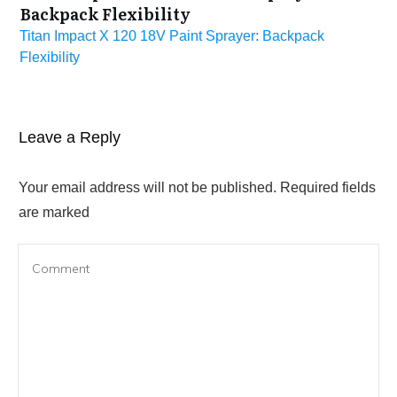
Backpack Flexibility
Titan Impact X 120 18V Paint Sprayer: Backpack
Flexibility
Leave a Reply
Your email address will not be published.
Required fields
are marked