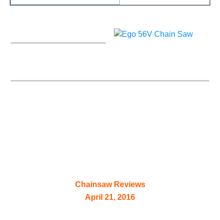
Ego 56V Chain Saw –
Power+ 16″ CS1604
Chainsaw Reviews
April 21, 2016