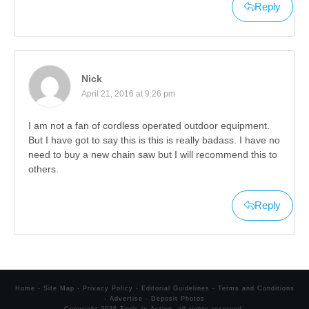
Reply
Nick
April 21, 2016 at 9:26 pm
I am not a fan of cordless operated outdoor equipment.
But I have got to say this is this is really badass. I have no
need to buy a new chain saw but I will recommend this to
others.
Reply
Home
-
Site Map
-
Privacy Policy
-
Editorial Guidelines
-
Terms and Conditions
-
Advertise
-
Deposit Photos