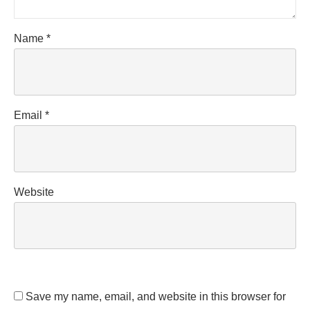
Name
*
Email
*
Website
Save my name, email, and website in this browser for