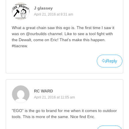
J glassey
April 21, 2016 at 9:31 am
What a great chain saw this ego is. The first time I saw it
was on @ourbuilds channel. Like to see a tool fight with
the Dewalt, come on Eric! That’s make this happen.
#tiacrew.
Reply
RC WARD
April 21, 2016 at 11:05 am
“EGO” is the go to brand for me when it comes to outdoor
tools. This is more of the same. Nice find Eric.