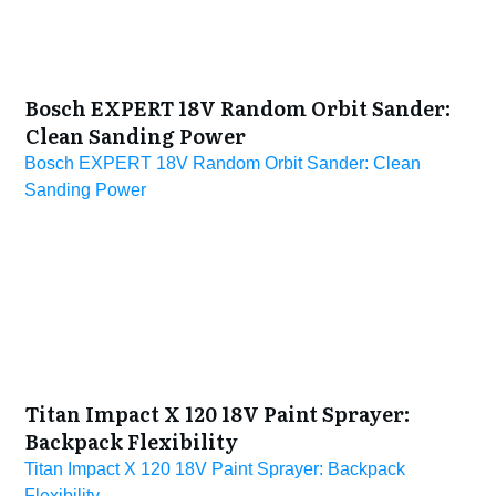
Bosch EXPERT 18V Random Orbit Sander:
Clean Sanding Power
Bosch EXPERT 18V Random Orbit Sander: Clean
Sanding Power
Titan Impact X 120 18V Paint Sprayer:
Backpack Flexibility
Titan Impact X 120 18V Paint Sprayer: Backpack
Flexibility