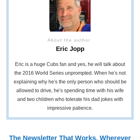
About the author
Eric Jopp
Eric is a huge Cubs fan and yes, he will talk about
the 2016 World Series unprompted. When he's not
explaining why he's the only person who should be
allowed to drive, he's spending time with his wife
and two children who tolerate his dad jokes with
impressive patience.
The Newsletter That Works, Wherever