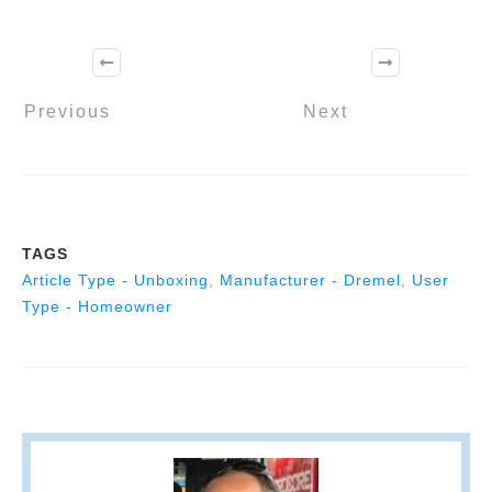
Previous
Next
TAGS
Article Type - Unboxing
,
Manufacturer - Dremel
,
User
Type - Homeowner