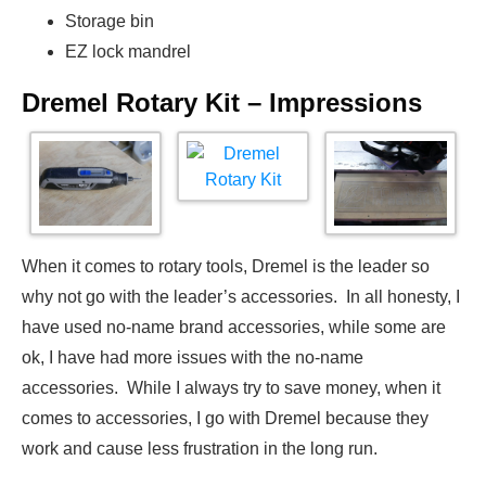
Storage bin
EZ lock mandrel
Dremel Rotary Kit – Impressions
When it comes to rotary tools, Dremel is the leader so
why not go with the leader’s accessories. In all honesty, I
have used no-name brand accessories, while some are
ok, I have had more issues with the no-name
accessories. While I always try to save money, when it
comes to accessories, I go with Dremel because they
work and cause less frustration in the long run.