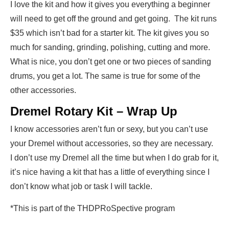
I love the kit and how it gives you everything a beginner
will need to get off the ground and get going. The kit runs
$35 which isn’t bad for a starter kit. The kit gives you so
much for sanding, grinding, polishing, cutting and more.
What is nice, you don’t get one or two pieces of sanding
drums, you get a lot. The same is true for some of the
other accessories.
Dremel Rotary Kit – Wrap Up
I know accessories aren’t fun or sexy, but you can’t use
your Dremel without accessories, so they are necessary.
I don’t use my Dremel all the time but when I do grab for it,
it’s nice having a kit that has a little of everything since I
don’t know what job or task I will tackle.
*This is part of the THDPRoSpective program