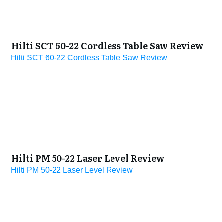
Hilti SCT 60-22 Cordless Table Saw Review
Hilti SCT 60-22 Cordless Table Saw Review
Hilti PM 50-22 Laser Level Review
Hilti PM 50-22 Laser Level Review