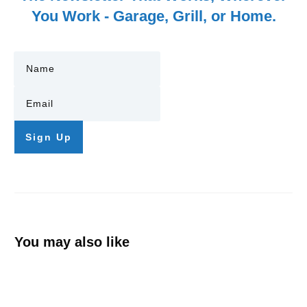
You Work - Garage, Grill, or Home.
Sign Up
You may also like