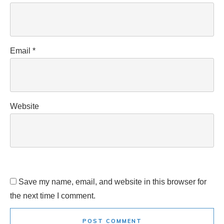
Email
*
Website
Save my name, email, and website in this browser for
the next time I comment.
POST COMMENT