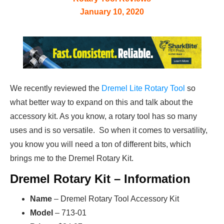
January 10, 2020
We recently reviewed the
Dremel Lite Rotary Tool
so
what better way to expand on this and talk about the
accessory kit. As you know, a rotary tool has so many
uses and is so versatile. So when it comes to versatility,
you know you will need a ton of different bits, which
brings me to the Dremel Rotary Kit.
Dremel Rotary Kit – Information
Name
– Dremel Rotary Tool Accessory Kit
Model
– 713-01