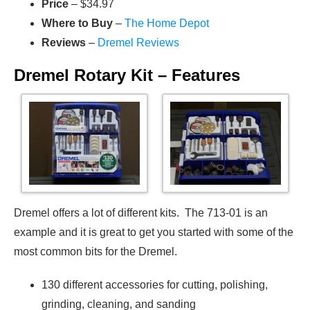
Price
– $34.97
Where to Buy
–
The Home Depot
Reviews
–
Dremel Reviews
Dremel Rotary Kit – Features
Dremel offers a lot of different kits. The 713-01 is an
example and it is great to get you started with some of the
most common bits for the Dremel.
130 different accessories for cutting, polishing,
grinding, cleaning, and sanding