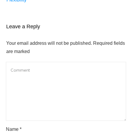
Leave a Reply
Your email address will not be published.
Required fields
are marked
Name
*