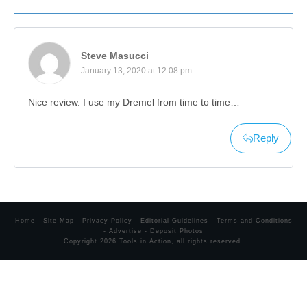
Steve Masucci
January 13, 2020 at 12:08 pm
Nice review. I use my Dremel from time to time…
Reply
Home
-
Site Map
-
Privacy Policy
-
Editorial Guidelines
-
Terms and Conditions
-
Advertise
-
Deposit Photos
Copyright
2026
Tools in Action
, all rights reserved.