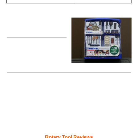
Dremel Rotary Kit
Rotary Tool Reviews