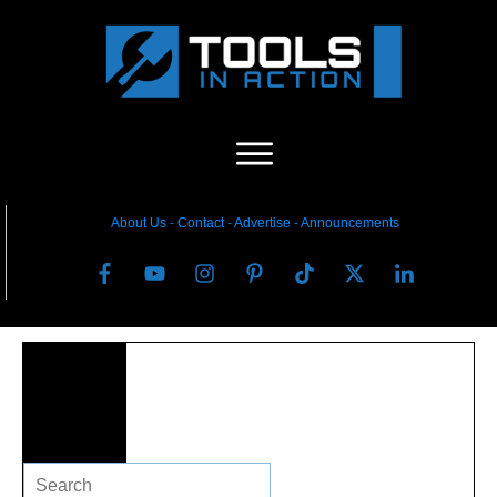
About Us
-
C
ontact
-
Advertise
-
Announcements
Search