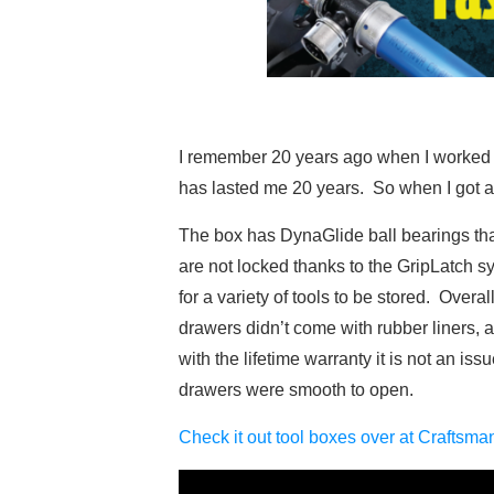
I remember 20 years ago when I worked at 
has lasted me 20 years. So when I got a n
The box has DynaGlide ball bearings th
are not locked thanks to the GripLatch s
for a variety of tools to be stored. Over
drawers didn’t come with rubber liners, 
with the lifetime warranty it is not an is
drawers were smooth to open.
Check it out tool boxes over at Craftsm