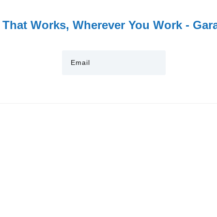
 That Works, Wherever You Work - Garag