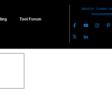
About Us
-
C
ontact
-
Ad
Announcement
lling
Tool Forum