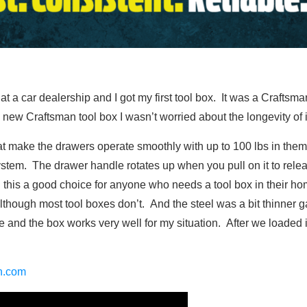
a car dealership and I got my first tool box. It was a Craftsman 
ew Craftsman tool box I wasn’t worried about the longevity of it,
at make the drawers operate smoothly with up to 100 lbs in th
ystem. The drawer handle rotates up when you pull on it to relea
all this a good choice for anyone who needs a tool box in their 
although most tool boxes don’t. And the steel was a bit thinner
sue and the box works very well for my situation. After we loaded i
an.com