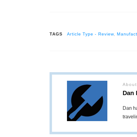
TAGS
Article Type - Review
,
Manufact
About
Dan 
Dan ha
travel