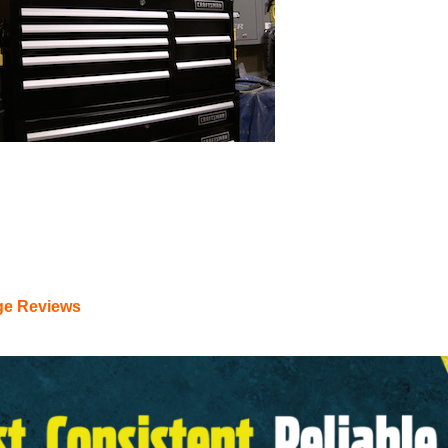
tsman Tool Box – Lifetime W
ge Reviews