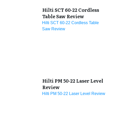
Hilti SCT 60-22 Cordless
Table Saw Review
Hilti SCT 60-22 Cordless Table
Saw Review
Hilti PM 50-22 Laser Level
Review
Hilti PM 50-22 Laser Level Review