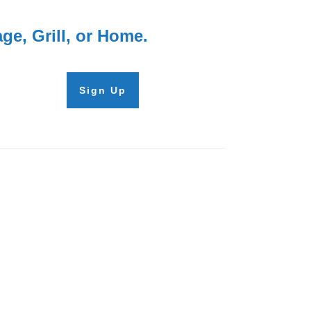
e, Grill, or Home.
Sign Up