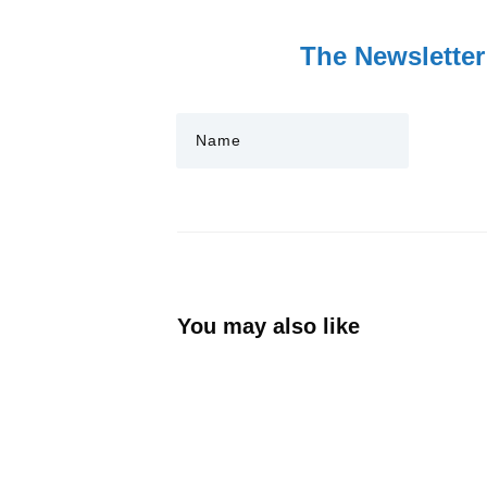
The Newsletter
You may also like