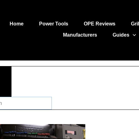
Home
Power Tools
OPE Reviews
Gri
Manufacturers
Guides
ch