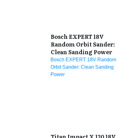
Bosch EXPERT 18V
Random Orbit Sander:
Clean Sanding Power
Bosch EXPERT 18V Random
Orbit Sander: Clean Sanding
Power
Titan Impact X 120 18V