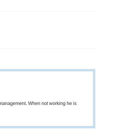
d management. When not working he is