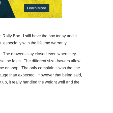
Rally Box. I still have the box today and it
 especially with the lifetime warranty..
em. The drawers stay closed even when they
se the latch. The different size drawers allow
home or shop. The only complaints was that the
 gauge than expected. However that being said,
t up, it really handled the weight well and the