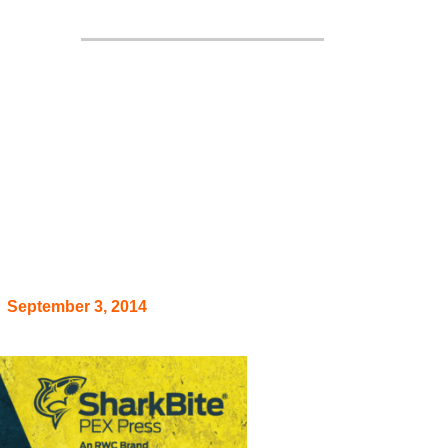
arranty
September 3, 2014