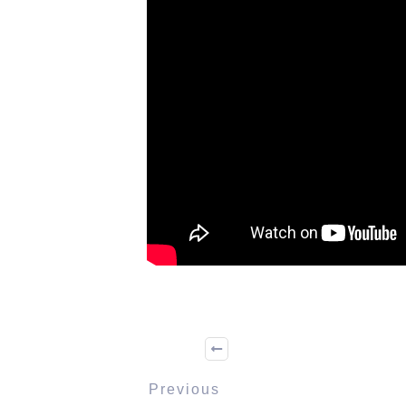
Previous