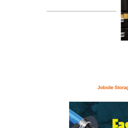
Craf
Jobsite Stora