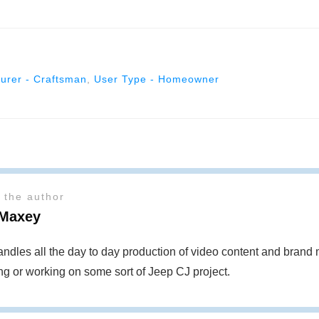
urer - Craftsman
,
User Type - Homeowner
 the author
Maxey
ndles all the day to day production of video content and bran
ing or working on some sort of Jeep CJ project.