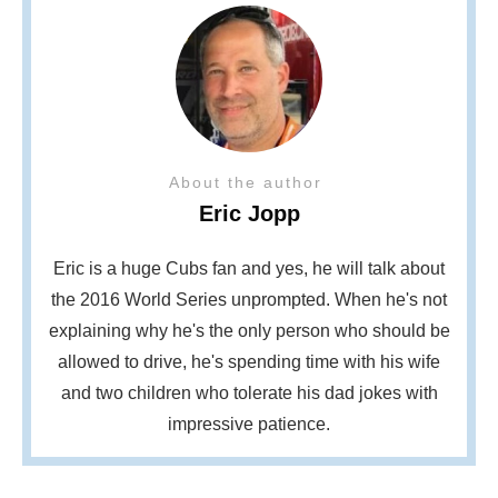
About the author
Eric Jopp
Eric is a huge Cubs fan and yes, he will talk about
the 2016 World Series unprompted. When he's not
explaining why he's the only person who should be
allowed to drive, he's spending time with his wife
and two children who tolerate his dad jokes with
impressive patience.