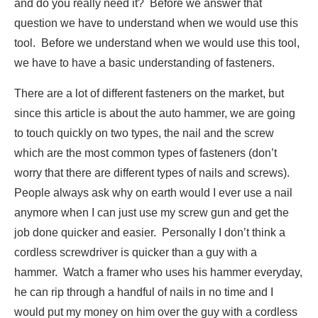
and do you really need it? Before we answer that
question we have to understand when we would use this
tool. Before we understand when we would use this tool,
we have to have a basic understanding of fasteners.
There are a lot of different fasteners on the market, but
since this article is about the auto hammer, we are going
to touch quickly on two types, the nail and the screw
which are the most common types of fasteners (don’t
worry that there are different types of nails and screws).
People always ask why on earth would I ever use a nail
anymore when I can just use my screw gun and get the
job done quicker and easier. Personally I don’t think a
cordless screwdriver is quicker than a guy with a
hammer. Watch a framer who uses his hammer everyday,
he can rip through a handful of nails in no time and I
would put my money on him over the guy with a cordless