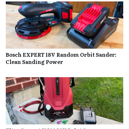
Bosch EXPERT 18V Random Orbit Sander:
Clean Sanding Power