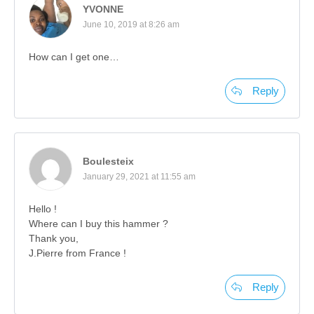
YVONNE
June 10, 2019 at 8:26 am
How can I get one…
Reply
Boulesteix
January 29, 2021 at 11:55 am
Hello !
Where can I buy this hammer ?
Thank you,
J.Pierre from France !
Reply