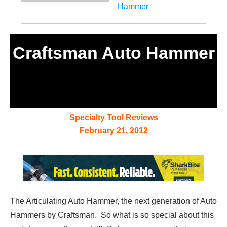
Craftsman Auto Hammer
Specialty Tool Reviews
February 21, 2012
The Articulating Auto Hammer, the next generation of Auto
Hammers by Craftsman. So what is so special about this