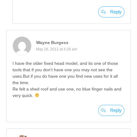
Reply
Wayne Burgess
May 26, 2012 at 4:26 am
I have the older fixed head model, and its one of those
tools that if you don’t have one you may not see the
uses.But if you do have one you find new uses for it all
the time.
Re felt a shed roof and use one, no blue finger nails and
very quick.
Reply