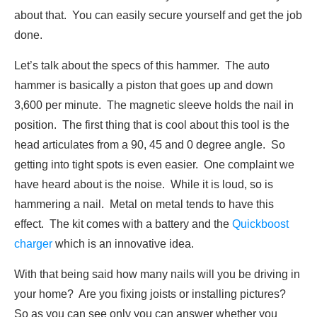
about that. You can easily secure yourself and get the job
done.
Let’s talk about the specs of this hammer. The auto
hammer is basically a piston that goes up and down
3,600 per minute. The magnetic sleeve holds the nail in
position. The first thing that is cool about this tool is the
head articulates from a 90, 45 and 0 degree angle. So
getting into tight spots is even easier. One complaint we
have heard about is the noise. While it is loud, so is
hammering a nail. Metal on metal tends to have this
effect. The kit comes with a battery and the
Quickboost
charger
which is an innovative idea.
With that being said how many nails will you be driving in
your home? Are you fixing joists or installing pictures?
So as you can see only you can answer whether you