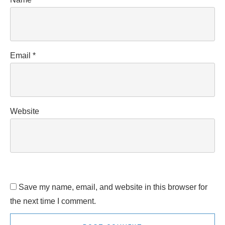
Email
*
Website
Save my name, email, and website in this browser for
the next time I comment.