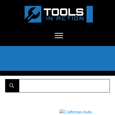
About Us
-
C
ontact
-
Advertise
-
Announcements