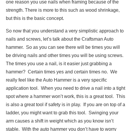
one reason you use nails when framing because of the
strength. There is more to this such as wood shrinkage,
but this is the basic concept.
So now that you understand a very simplistic approach to
nails and screws, let’s talk about the Craftsman Auto
hammer. So as you can see there will be times you will
be driving nails and other times you will be using screws.
The times you use a nail, is it easier just grabbing a
hammer? Certain times yes and certain times no. We
really feel like the Auto Hammer is a very specific
application tool. When you need to drive a nail into a tight
spot where a hammer won’t work, this is a great tool. This
is also a great tool if safety is in play. If you are on top of a
ladder, you might want to grab this tool. Swinging your
arm causes a shift in weight which as you know isn’t
stable. With the auto hammer you don’t have to worry