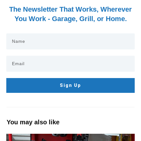
The Newsletter That Works, Wherever
You Work - Garage, Grill, or Home.
Sign Up
You may also like