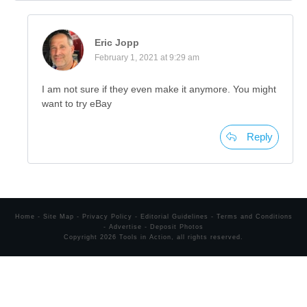
Eric Jopp
February 1, 2021 at 9:29 am
I am not sure if they even make it anymore. You might
want to try eBay
Reply
Home
-
Site Map
-
Privacy Policy
-
Editorial Guidelines
-
Terms and Conditions
-
Advertise
-
Deposit Photos
Copyright
2026
Tools in Action
, all rights reserved.