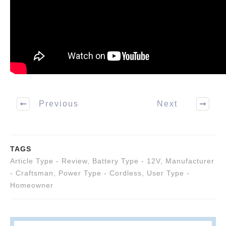
Previous
Next
TAGS
Article Type - Review
,
Battery Type - 12V
,
Manufacturer
- Craftsman
,
Power Type - Cordless
,
User Type -
Homeowner