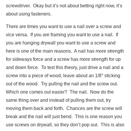
screwdriver. Okay but it’s not about betting right now, it’s
about using fasteners.
There are times you want to use a nail over a screw and
vice versa. If you are framing you want to use a nail. If
you are hanging drywall you want to use a screw and
here is one of the main reasons. A nail has more strength
for sideways force and a screw has more strength for up
and down force. To test this theory, just drive a nail and a
screw into a piece of wood, leave about an 1/8″ sticking
out of the wood. Try pulling the nail and the screw out.
Which one comes out easier? The nail. Now do the
same thing over and instead of pulling them out, try
moving them back and forth. Chances are the screw will
break and the nail will just bend. This is one reason you
use screws on drywall, so they don’t pop out. This is also