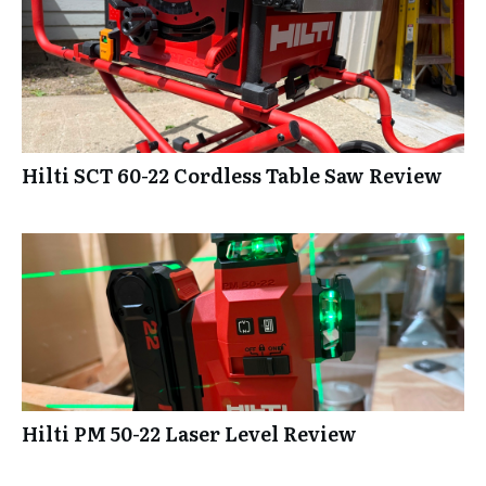
Hilti SCT 60-22 Cordless Table Saw Review
Hilti PM 50-22 Laser Level Review