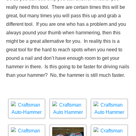
really need this tool. There are certain times this will be
great, but many times you will pass this up and grab a
different tool. If you are one who has a problem and you
always pound your thumb when hammering, then this
might be a great alternative for you. In reality this is a
great tool for the hard to reach spots when you need to
pound a nail and don’t have enough room to get your
hammer in there. Is this going to be faster for driving nails
than your hammer? No, the hammer is still much faster.