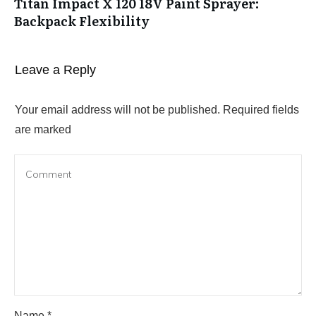
Titan Impact X 120 18V Paint Sprayer:
Backpack Flexibility
Leave a Reply
Your email address will not be published.
Required fields
are marked
Name
*