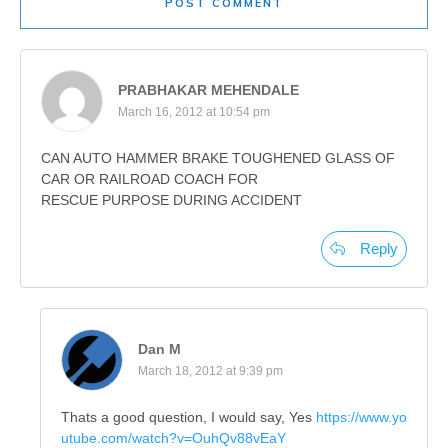
POST COMMENT
PRABHAKAR MEHENDALE
March 16, 2012 at 10:54 pm
CAN AUTO HAMMER BRAKE TOUGHENED GLASS OF
CAR OR RAILROAD COACH FOR
RESCUE PURPOSE DURING ACCIDENT
Reply
Dan M
March 18, 2012 at 9:39 pm
Thats a good question, I would say, Yes
https://www.yo
utube.com/watch?v=OuhQv88vEaY