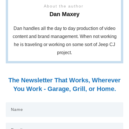
About the author
Dan Maxey
Dan handles all the day to day production of video
content and brand management. When not working
he is traveling or working on some sort of Jeep CJ
project.
The Newsletter That Works, Wherever
You Work - Garage, Grill, or Home.