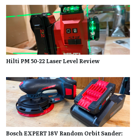
Hilti PM 50-22 Laser Level Review
Bosch EXPERT 18V Random Orbit Sander: