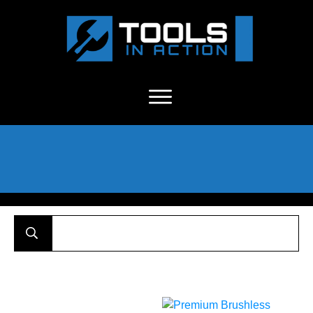
About Us
-
C
ontact
-
Advertise
-
Announcements