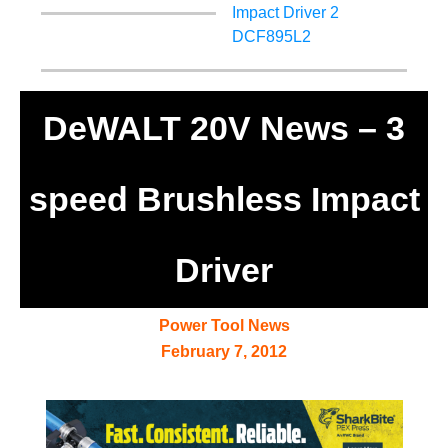
DeWALT 20V News – 3
speed Brushless Impact
Driver
Power Tool News
February 7, 2012