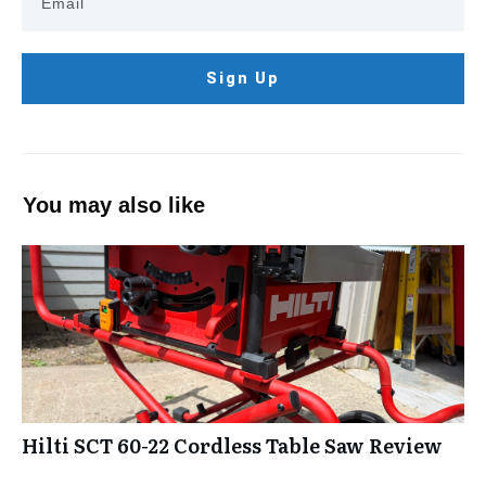
Sign Up
You may also like
Hilti SCT 60-22 Cordless Table Saw Review