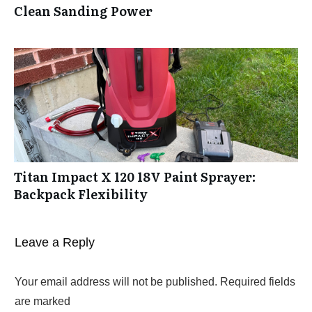
Clean Sanding Power
Titan Impact X 120 18V Paint Sprayer:
Backpack Flexibility
Leave a Reply
Your email address will not be published.
Required fields
are marked