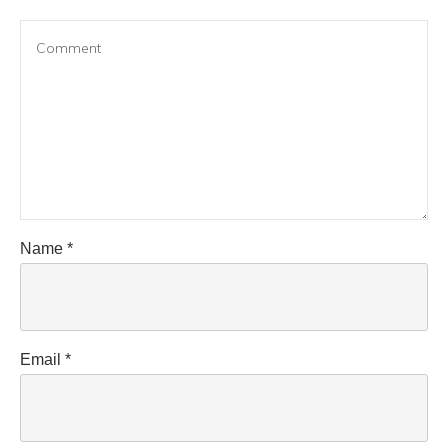
Name
*
Email
*