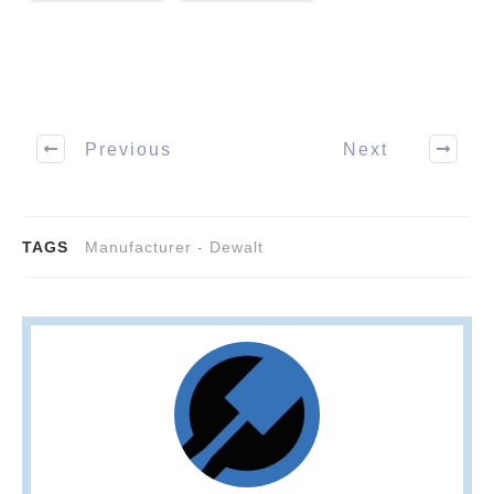
Previous
Next
TAGS
Manufacturer - Dewalt