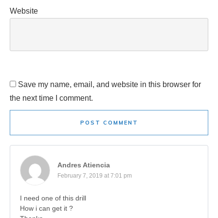
Website
Save my name, email, and website in this browser for
the next time I comment.
POST COMMENT
Andres Atiencia
February 7, 2019 at 7:01 pm
I need one of this drill
How i can get it ?