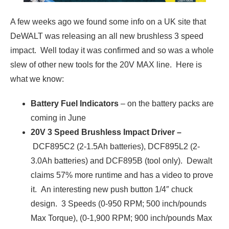
A few weeks ago we found some info on a UK site that
DeWALT was releasing an all new brushless 3 speed
impact. Well today it was confirmed and so was a whole
slew of other new tools for the 20V MAX line. Here is
what we know:
Battery Fuel Indicators
– on the battery packs are
coming in June
20V 3 Speed Brushless Impact Driver –
DCF895C2 (2-1.5Ah batteries), DCF895L2 (2-
3.0Ah batteries) and DCF895B (tool only). Dewalt
claims 57% more runtime and has a video to prove
it. An interesting new push button 1/4″ chuck
design. 3 Speeds (0-950 RPM; 500 inch/pounds
Max Torque), (0-1,900 RPM; 900 inch/pounds Max