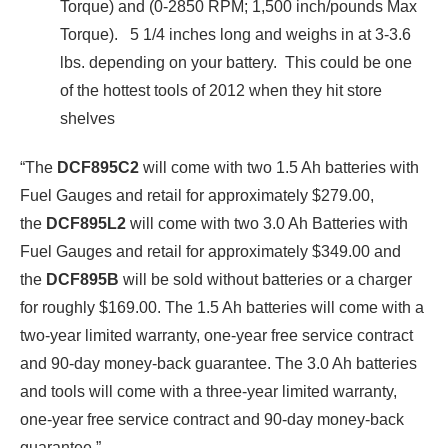
Torque) and (0-2850 RPM; 1,500 inch/pounds Max
Torque). 5 1/4 inches long and weighs in at 3-3.6
lbs. depending on your battery. This could be one
of the hottest tools of 2012 when they hit store
shelves
“The
DCF895C2
will come with
two 1.5 Ah batteries with
Fuel Gauges and retail for approximately $279.00,
the
DCF895L2
will come with two 3.0 Ah Batteries with
Fuel Gauges and retail for approximately $349.00 and
the
DCF895B
will be sold without batteries or a charger
for roughly $169.00. The 1.5 Ah batteries will come with a
two-year limited warranty, one-year free service contract
and 90-day money-back guarantee. The 3.0 Ah batteries
and tools will come with a three-year limited warranty,
one-year free service contract and 90-day money-back
guarantee.”