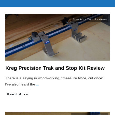
Specialty Tool Reviews
Kreg Precision Trak and Stop Kit Review
There is a saying in woodworking, “measure twice, cut once”.
I’ve also heard the
...
Read More