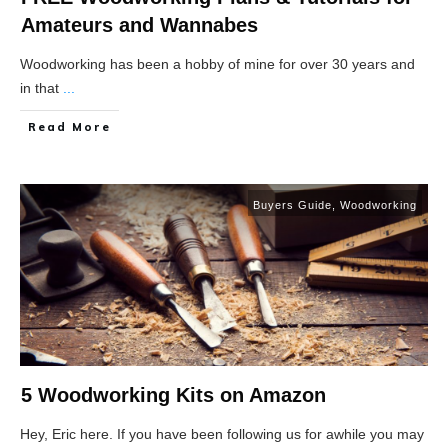
Amateurs and Wannabes
Woodworking has been a hobby of mine for over 30 years and
in that
...
Read More
Buyers Guide
,
Woodworking
5 Woodworking Kits on Amazon
Hey, Eric here. If you have been following us for awhile you may