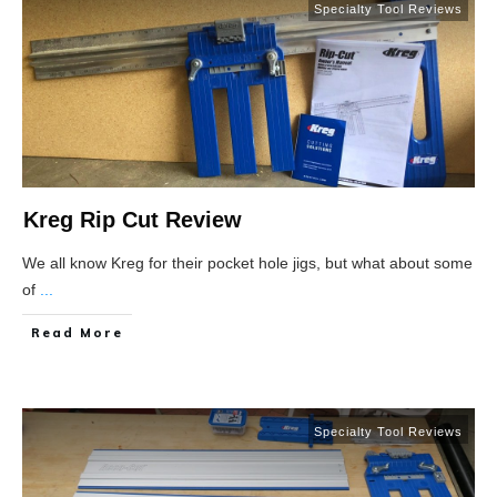
Specialty Tool Reviews
Kreg Rip Cut Review
We all know Kreg for their pocket hole jigs, but what about some
of
...
Read More
Specialty Tool Reviews