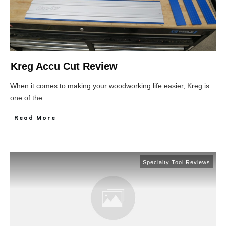
Kreg Accu Cut Review
When it comes to making your woodworking life easier, Kreg is
one of the
...
Read More
Specialty Tool Reviews