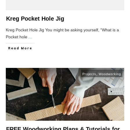
Kreg Pocket Hole Jig
Kreg Pocket Hole Jig You might be asking yourself, “What is a
Pocket hole
...
Read More
Projects
,
Woodworking
FREE Woodworking Plans & Tutorials for