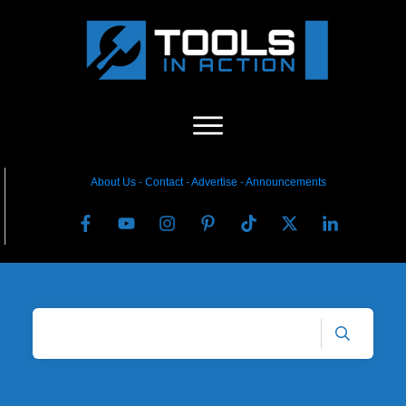
About Us
-
C
ontact
-
Advertise
-
Announcements