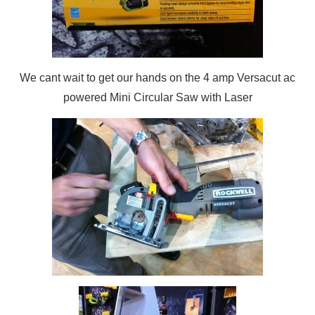
We cant wait to get our hands on the 4 amp Versacut ac
powered Mini Circular Saw with Laser