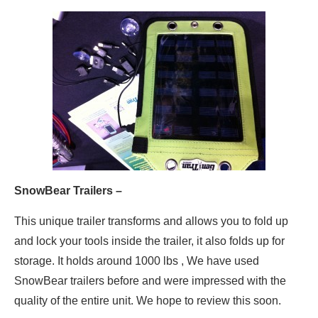
SnowBear Trailers –
This unique trailer transforms and allows you to fold up
and lock your tools inside the trailer, it also folds up for
storage. It holds around 1000 lbs , We have used
SnowBear trailers before and were impressed with the
quality of the entire unit. We hope to review this soon.