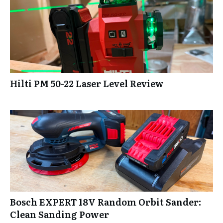
Hilti PM 50-22 Laser Level Review
Bosch EXPERT 18V Random Orbit Sander:
Clean Sanding Power