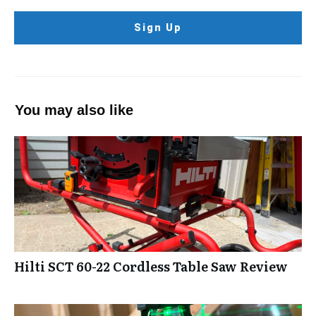
Sign Up
You may also like
Hilti SCT 60-22 Cordless Table Saw Review