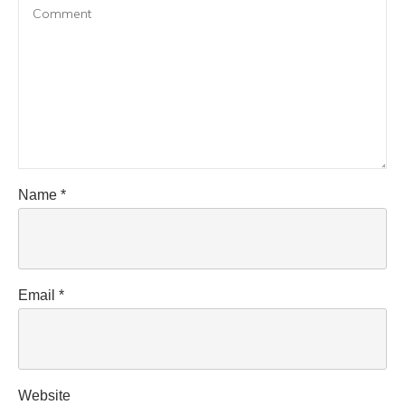
Name
*
Email
*
Website