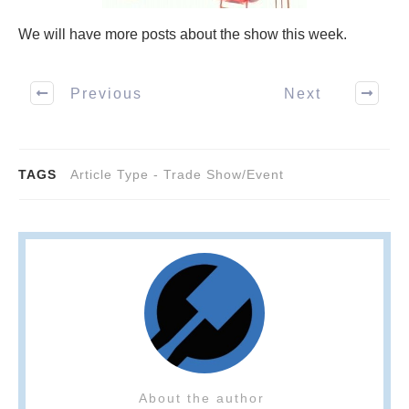
We will have more posts about the show this week.
Previous
Next
TAGS
Article Type - Trade Show/Event
About the author