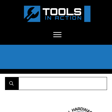
About Us
-
C
ontact
-
Advertise
-
Announcements