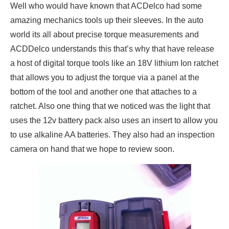
Well who would have known that ACDelco had some
amazing mechanics tools up their sleeves. In the auto
world its all about precise torque measurements and
ACDDelco understands this that’s why that have release
a host of digital torque tools like an 18V lithium Ion ratchet
that allows you to adjust the torque via a panel at the
bottom of the tool and another one that attaches to a
ratchet. Also one thing that we noticed was the light that
uses the 12v battery pack also uses an insert to allow you
to use alkaline AA batteries. They also had an inspection
camera on hand that we hope to review soon.