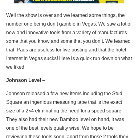
Well the show is over and we learned some things, the
number one being don’t gamble in Vegas. We saw a lot of
new and innovative tools from a variety of manufactures
some that you know and some that you don’t. We learned
that iPads are useless for live posting and that the hotel
Internet in Vegas sucks! Here is a quick run down on what
we liked:
Johnson Level –
Johnson released a few new items including the Stud
Square an ingenious measuring tape that is the exact
size of a 2×4 eliminating the need for a speed square.
They also had their new Bamboo level on hand, it was
one of the best levels quality wise. We hope to be
reviewing these tools soon, apart from those 2 tools they