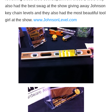
also had the best swag at the show giving away Johnson
key chain levels and they also had the most beautiful tool
girl at the show.
www.JohnsonLevel.com