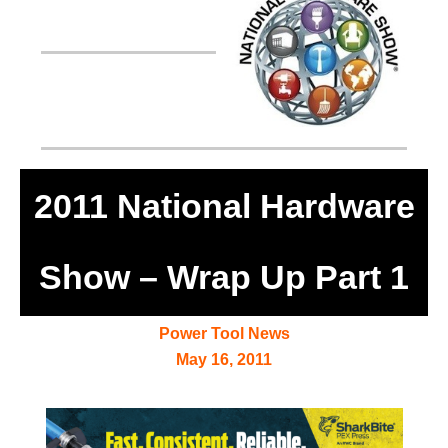
2011 National Hardware
Show – Wrap Up Part 1
Power Tool News
May 16, 2011