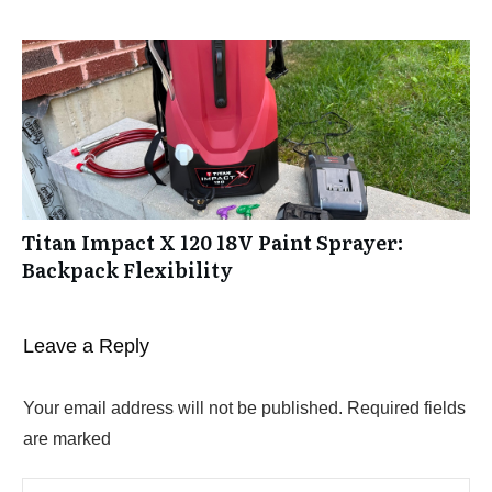
Titan Impact X 120 18V Paint Sprayer:
Backpack Flexibility
Leave a Reply
Your email address will not be published.
Required fields
are marked