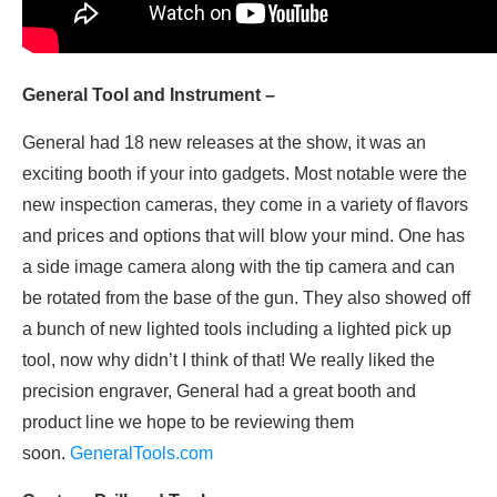
General Tool and Instrument –
General had 18 new releases at the show, it was an
exciting booth if your into gadgets. Most notable were the
new inspection cameras, they come in a variety of flavors
and prices and options that will blow your mind. One has
a side image camera along with the tip camera and can
be rotated from the base of the gun. They also showed off
a bunch of new lighted tools including a lighted pick up
tool, now why didn’t I think of that! We really liked the
precision engraver, General had a great booth and
product line we hope to be reviewing them
soon.
GeneralTools.com