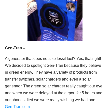
Gen-Tran –
A generator that does not use fossil fuel? Yes, that right!
We decided to spotlight Gen-Tran because they believe
in green energy. They have a variety of products from
transfer switches, solar chargers and even a solar
generator. The green solar charger really caught our eye
and when we were delayed at the airport for 5 hours and
our phones died we were really wishing we had one.
Gen-Tran.com