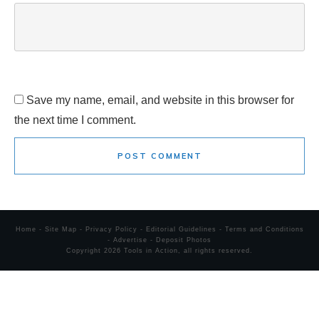
Save my name, email, and website in this browser for
the next time I comment.
POST COMMENT
Home
-
Site Map
-
Privacy Policy
-
Editorial Guidelines
-
Terms and Conditions
-
Advertise
-
Deposit Photos
Copyright
2026
Tools in Action
, all rights reserved.