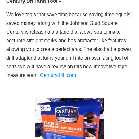
Century Drill and Tool –
We love tools that save time because saving time equals
saved money, along with the Johnson Stud Square
Century is releasing a a tape that alows you to make
accurate straight marks and has protractor like features
allowing you to create perfect arcs. The also had a power
drill adapter that turns your drill into an oscillating tool of
sorts We will have a review on this new innovative tape
measure soon.
Centurydrill.com