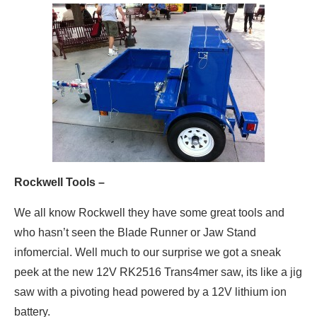
Rockwell Tools –
We all know Rockwell they have some great tools and
who hasn’t seen the Blade Runner or Jaw Stand
infomercial. Well much to our surprise we got a sneak
peek at the new 12V RK2516 Trans4mer saw, its like a jig
saw with a pivoting head powered by a 12V lithium ion
battery.