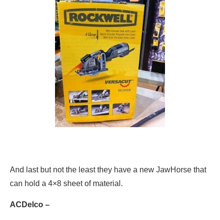
And last but not the least they have a new JawHorse that
can hold a 4×8 sheet of material.
ACDelco –