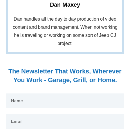
Dan Maxey
Dan handles all the day to day production of video
content and brand management. When not working
he is traveling or working on some sort of Jeep CJ
project.
The Newsletter That Works, Wherever
You Work - Garage, Grill, or Home.