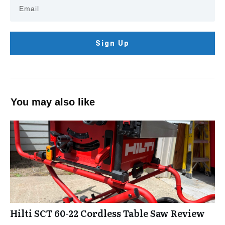
Sign Up
You may also like
Hilti SCT 60-22 Cordless Table Saw Review