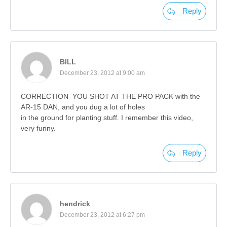
Reply
BILL
December 23, 2012 at 9:00 am
CORRECTION–YOU SHOT AT THE PRO PACK with the
AR-15 DAN, and you dug a lot of holes
in the ground for planting stuff. I remember this video,
very funny.
Reply
hendrick
December 23, 2012 at 6:27 pm