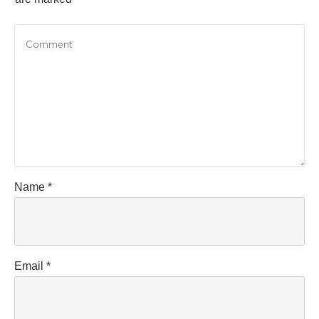
Name
*
Email
*