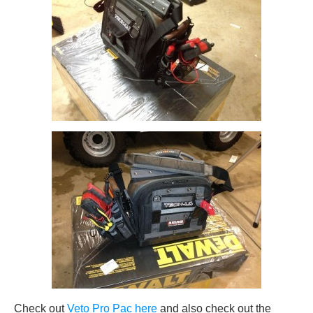
Check out
Veto Pro Pac here
and also check out the