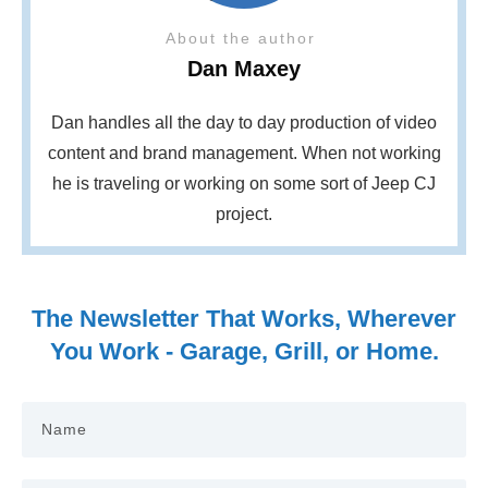
About the author
Dan Maxey
Dan handles all the day to day production of video
content and brand management. When not working
he is traveling or working on some sort of Jeep CJ
project.
The Newsletter That Works, Wherever
You Work - Garage, Grill, or Home.