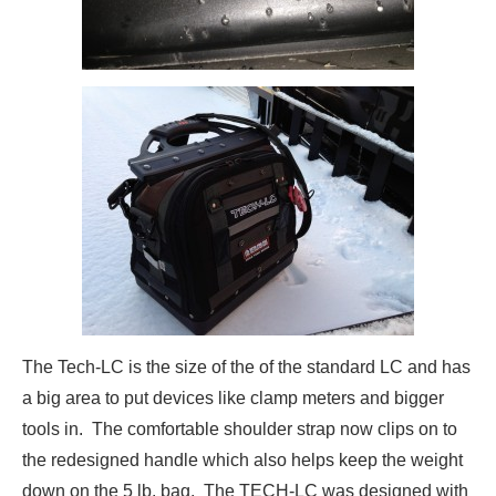
The Tech-LC is the size of the of the standard LC and has
a big area to put devices like clamp meters and bigger
tools in. The comfortable shoulder strap now clips on to
the redesigned handle which also helps keep the weight
down on the 5 lb. bag. The TECH-LC was designed with