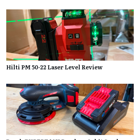
Hilti PM 50-22 Laser Level Review