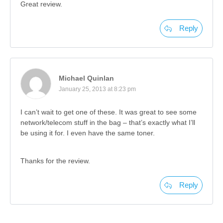
Great review.
Reply
Michael Quinlan
January 25, 2013 at 8:23 pm
I can’t wait to get one of these. It was great to see some
network/telecom stuff in the bag – that’s exactly what I’ll
be using it for. I even have the same toner.
Thanks for the review.
Reply