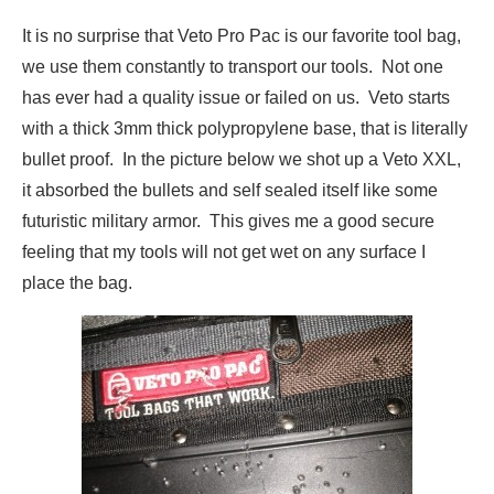
It is no surprise that Veto Pro Pac is our favorite tool bag,
we use them constantly to transport our tools. Not one
has ever had a quality issue or failed on us. Veto starts
with a thick 3mm thick polypropylene base, that is literally
bullet proof. In the picture below we shot up a Veto XXL,
it absorbed the bullets and self sealed itself like some
futuristic military armor. This gives me a good secure
feeling that my tools will not get wet on any surface I
place the bag.