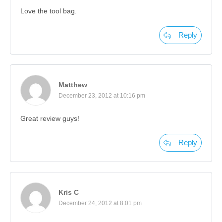
Love the tool bag.
Reply
Matthew
December 23, 2012 at 10:16 pm
Great review guys!
Reply
Kris C
December 24, 2012 at 8:01 pm