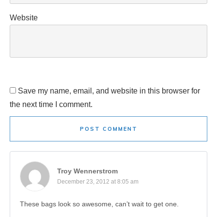
Website
Save my name, email, and website in this browser for
the next time I comment.
POST COMMENT
Troy Wennerstrom
December 23, 2012 at 8:05 am
These bags look so awesome, can’t wait to get one.