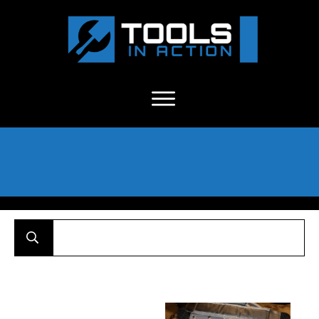
About Us
-
C
ontact
-
Advertise
-
Announcements