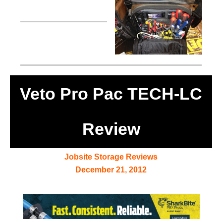
Veto Pro Pac TECH-LC
Review
Jobsite Storage Reviews
December 21, 2012