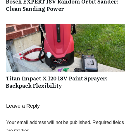
Bosch EXPERT 18V Random Orbit Sander:
Clean Sanding Power
Titan Impact X 120 18V Paint Sprayer:
Backpack Flexibility
Leave a Reply
Your email address will not be published.
Required fields
are marked