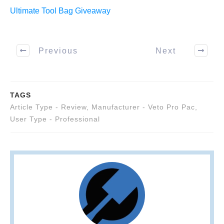
Ultimate Tool Bag Giveaway
Previous
Next
TAGS
Article Type - Review
,
Manufacturer - Veto Pro Pac
,
User Type - Professional