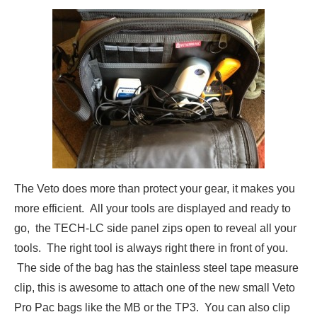
The Veto does more than protect your gear, it makes you
more efficient. All your tools are displayed and ready to
go, the TECH-LC side panel zips open to reveal all your
tools. The right tool is always right there in front of you.
The side of the bag has the stainless steel tape measure
clip, this is awesome to attach one of the new small Veto
Pro Pac bags like the MB or the TP3. You can also clip