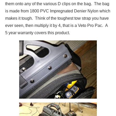
them onto any of the various D clips on the bag. The bag
is made from 1800 PVC Impregnated Denier Nylon which
makes it tough. Think of the toughest tow strap you have
ever seen, then multiply it by 4, that is a Veto Pro Pac. A
5 year warranty covers this product.