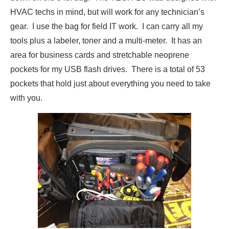
HVAC techs in mind, but will work for any technician’s
gear. I use the bag for field IT work. I can carry all my
tools plus a labeler, toner and a multi-meter. It has an
area for business cards and stretchable neoprene
pockets for my USB flash drives. There is a total of 53
pockets that hold just about everything you need to take
with you.