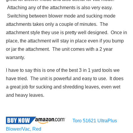
Attaching any of the attachments is also very easy.
Switching between blower mode and sucking mode
attachments takes only a couple of minutes. The
attachment style they use is pretty well designed. Once in
place, the attachment will stay in place even if you bump
or jar the attachment. The unit comes with a 2 year
warranty.
I have to say this is one of the best 3 in 1 yard tools we
have tried. The unit is powerful and easy to use. It does
a great job for sucking and shredding leaves, even wet
and heavy leaves.
Toro 51621 UltraPlus
Blower/Vac, Red