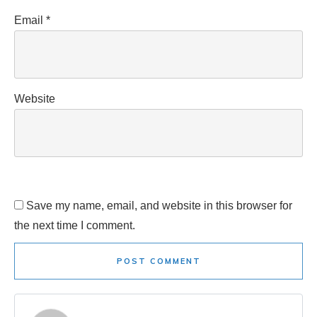
Email
*
Website
Save my name, email, and website in this browser for
the next time I comment.
POST COMMENT