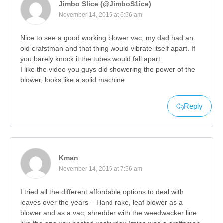
Jimbo Slice (@JimboS1ice)
November 14, 2015 at 6:56 am
Nice to see a good working blower vac, my dad had an
old crafstman and that thing would vibrate itself apart. If
you barely knock it the tubes would fall apart.
I like the video you guys did showering the power of the
blower, looks like a solid machine.
Reply
Kman
November 14, 2015 at 7:56 am
I tried all the different affordable options to deal with
leaves over the years – Hand rake, leaf blower as a
blower and as a vac, shredder with the weedwacker line