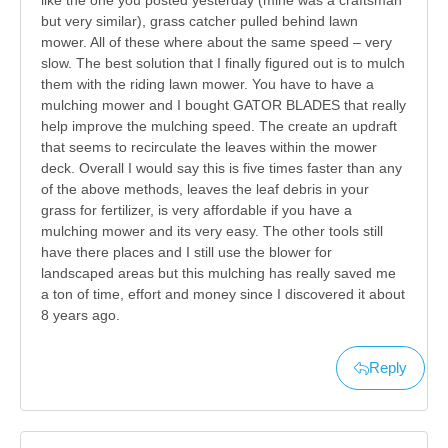
like the one you posted yesterday (mine was a craftsman
but very similar), grass catcher pulled behind lawn
mower. All of these where about the same speed – very
slow. The best solution that I finally figured out is to mulch
them with the riding lawn mower. You have to have a
mulching mower and I bought GATOR BLADES that really
help improve the mulching speed. The create an updraft
that seems to recirculate the leaves within the mower
deck. Overall I would say this is five times faster than any
of the above methods, leaves the leaf debris in your
grass for fertilizer, is very affordable if you have a
mulching mower and its very easy. The other tools still
have there places and I still use the blower for
landscaped areas but this mulching has really saved me
a ton of time, effort and money since I discovered it about
8 years ago.
Reply