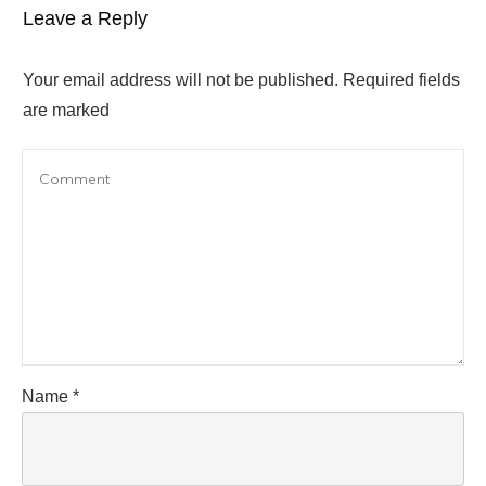
Leave a Reply
Your email address will not be published.
Required fields
are marked
Name
*