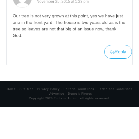
November 25, 2015 at 1:23 pm
Our tree is not very grown at this point, yes we have just
one in the front yard. The house is two years old as is the
tree so leaves are not that big of an issue now, thank
God.
Reply
Home
-
Site Map
-
Privacy Policy
-
Editorial Guidelines
-
Terms and Conditions
-
Advertise
-
Deposit Photos
Copyright
2026
Tools in Action
, all rights reserved.