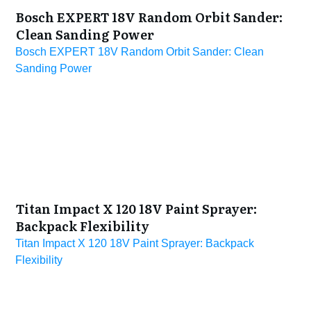
Bosch EXPERT 18V Random Orbit Sander:
Clean Sanding Power
Bosch EXPERT 18V Random Orbit Sander: Clean
Sanding Power
Titan Impact X 120 18V Paint Sprayer:
Backpack Flexibility
Titan Impact X 120 18V Paint Sprayer: Backpack
Flexibility