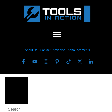
About Us
-
C
ontact
-
Advertise
-
Announcements
Search