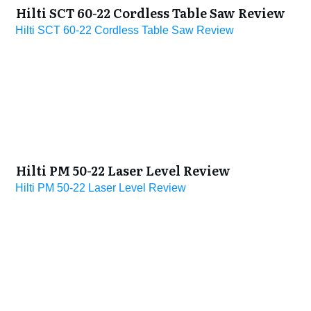
Hilti SCT 60-22 Cordless Table Saw Review
Hilti SCT 60-22 Cordless Table Saw Review
Hilti PM 50-22 Laser Level Review
Hilti PM 50-22 Laser Level Review