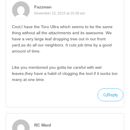
Fazzman
November 15, 2015 at 10:39 am
Cool,I have the Toro Ultra which seems to be the same
thing without all the attachments and its awesome. We
have a very large leaf dropping tree out in our front
yard,as do all our neighbors. It cuts job time by a good
amount of time.
Like you mentioned you gotta be careful with wet
leaves,they have a habit of clogging the tool if it sucks too
many at one time.
Reply
RC Ward