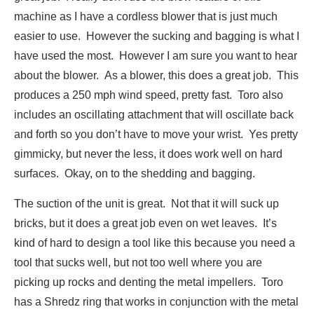
machine as I have a cordless blower that is just much
easier to use. However the sucking and bagging is what I
have used the most. However I am sure you want to hear
about the blower. As a blower, this does a great job. This
produces a 250 mph wind speed, pretty fast. Toro also
includes an oscillating attachment that will oscillate back
and forth so you don’t have to move your wrist. Yes pretty
gimmicky, but never the less, it does work well on hard
surfaces. Okay, on to the shedding and bagging.
The suction of the unit is great. Not that it will suck up
bricks, but it does a great job even on wet leaves. It’s
kind of hard to design a tool like this because you need a
tool that sucks well, but not too well where you are
picking up rocks and denting the metal impellers. Toro
has a Shredz ring that works in conjunction with the metal