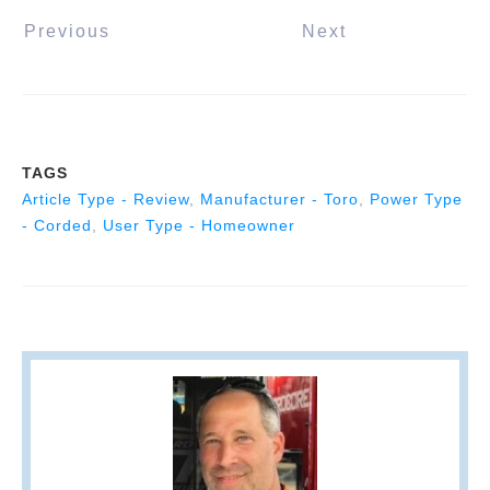
Previous
Next
TAGS
Article Type - Review
,
Manufacturer - Toro
,
Power Type
- Corded
,
User Type - Homeowner