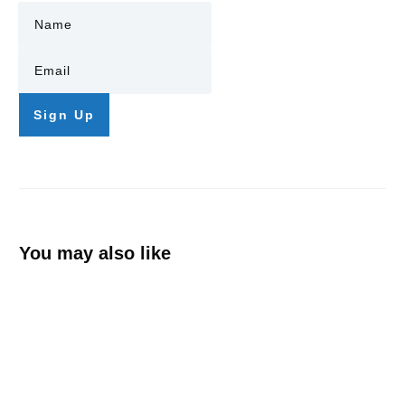
Sign Up
You may also like