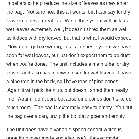
impellers to help reduce the size of leaves as they enter
the bag. Not sure how this all works, but I can say for dry
leaves it does a great job. While the system will pick up
wet leaves extremely well, it doesn’t shred them as well
as it does with dry leaves, but that is what I would expect.
Now don’t get me wrong, this is the best system we have
seen for wet leaves, but just don’t expect them to be dust
when you’re done. The unit includes a main tube for dry
leaves and also has a power insert for wet leaves. I have
a pine tree in the back, so I have tons of pine cones.
Again it will pick them up, but doesn’t shred them really
fine. Again I don’t care because pine cones don’t take up
much room. The bag is extremely easy to empty. You put
the bag over a can, unzip the bottom zipper and empty.
The unit does have a variable speed control which is
great for blower mode and also useful for vac mode.