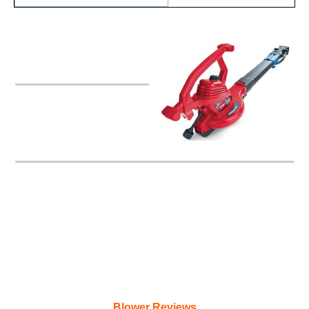
Toro 51621 UltraPlus
Blower/Vac
Blower Reviews