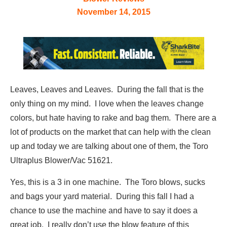
November 14, 2015
Leaves, Leaves and Leaves. During the fall that is the
only thing on my mind. I love when the leaves change
colors, but hate having to rake and bag them. There are a
lot of products on the market that can help with the clean
up and today we are talking about one of them, the Toro
Ultraplus Blower/Vac 51621.
Yes, this is a 3 in one machine. The Toro blows, sucks
and bags your yard material. During this fall I had a
chance to use the machine and have to say it does a
great job. I really don’t use the blow feature of this