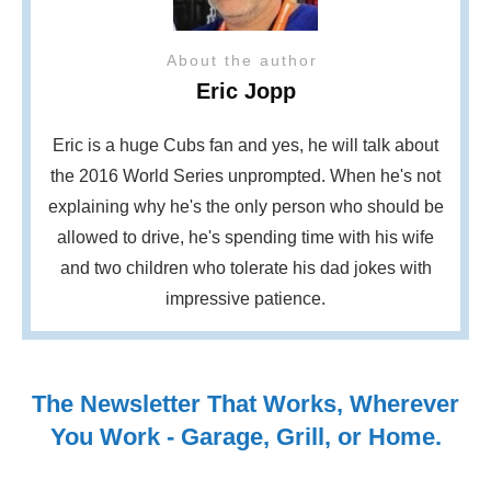
About the author
Eric Jopp
Eric is a huge Cubs fan and yes, he will talk about
the 2016 World Series unprompted. When he's not
explaining why he's the only person who should be
allowed to drive, he's spending time with his wife
and two children who tolerate his dad jokes with
impressive patience.
The Newsletter That Works, Wherever
You Work - Garage, Grill, or Home.