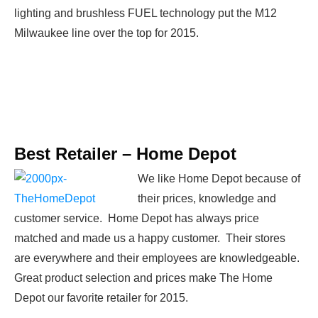
lighting and brushless FUEL technology put the M12
Milwaukee line over the top for 2015.
Best Retailer –
Home Depot
We like Home Depot because of
their prices, knowledge and
customer service. Home Depot has always price
matched and made us a happy customer. Their stores
are everywhere and their employees are knowledgeable.
Great product selection and prices make The Home
Depot our favorite retailer for 2015.