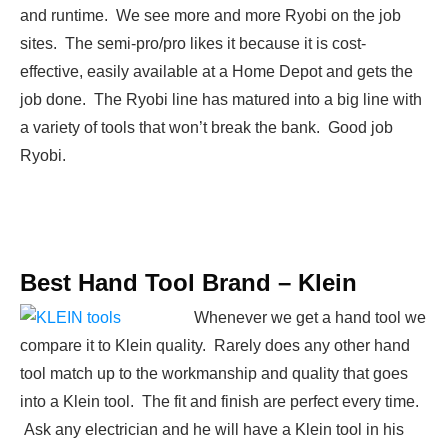
and runtime. We see more and more Ryobi on the job
sites. The semi-pro/pro likes it because it is cost-
effective, easily available at a Home Depot and gets the
job done. The Ryobi line has matured into a big line with
a variety of tools that won’t break the bank. Good job
Ryobi.
Best Hand Tool Brand –
Klein
Whenever we get a hand tool we
compare it to Klein quality. Rarely does any other hand
tool match up to the workmanship and quality that goes
into a Klein tool. The fit and finish are perfect every time.
Ask any electrician and he will have a Klein tool in his