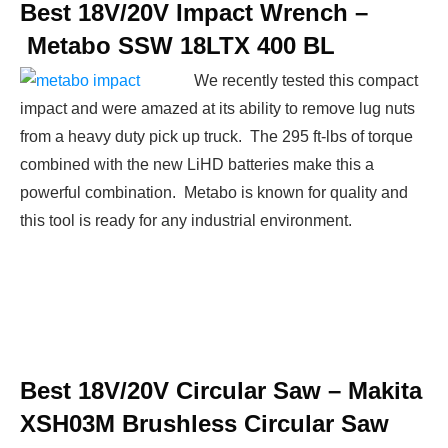
Best 18V/20V Impact Wrench –
Metabo SSW 18LTX 400 BL
We recently tested this compact
impact and were amazed at its ability to remove lug nuts
from a heavy duty pick up truck. The 295 ft-lbs of torque
combined with the new LiHD batteries make this a
powerful combination. Metabo is known for quality and
this tool is ready for any industrial environment.
Best 18V/20V Circular Saw –
Makita
XSH03M Brushless Circular Saw