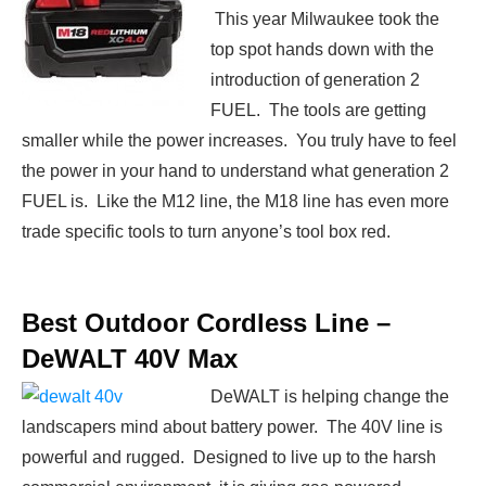
This year Milwaukee took the
top spot hands down with the
introduction of generation 2
FUEL. The tools are getting
smaller while the power increases. You truly have to feel
the power in your hand to understand what generation 2
FUEL is. Like the M12 line, the M18 line has even more
trade specific tools to turn anyone’s tool box red.
Best Outdoor Cordless Line –
DeWALT 40V Max
DeWALT is helping change the
landscapers mind about battery power. The 40V line is
powerful and rugged. Designed to live up to the harsh