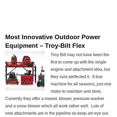
Most Innovative Outdoor Power
Equipment –
Troy-Bilt Flex
Troy-Bilt may not have been the
first to come up with the single
engine and attachment idea, but
they sure perfected it. A true
machine for all seasons, just one
motor to maintain and store.
Currently they offer a mower, blower, pressure washer
and a snow blower which all work rather well. Lots of
new attachments are in the pipeline so keep am eye out.