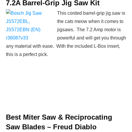
7.2A Barrel-Grip Jig Saw Kit
This corded barrel-grip jig saw is
the cats meow when it comes to
jigsaws. The 7.2 Amp motor is
powerful and will get you through
any material with ease. With the included L-Box insert,
this is a perfect pick.
Best Miter Saw & Reciprocating
Saw Blades –
Freud Diablo