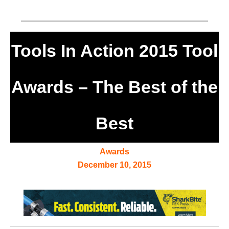
Tools In Action 2015 Tool
Awards – The Best of the
Best
Awards
December 10, 2015