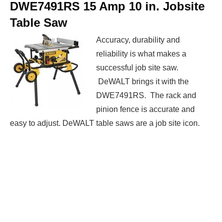
DWE7491RS 15 Amp 10 in. Jobsite
Table Saw
Accuracy, durability and
reliability is what makes a
successful job site saw.
DeWALT brings it with the
DWE7491RS. The rack and
pinion fence is accurate and
easy to adjust. DeWALT table saws are a job site icon.