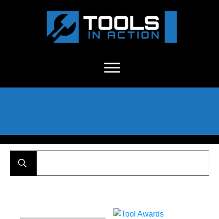
About Us
-
C
ontact
-
Advertise
-
Announcements