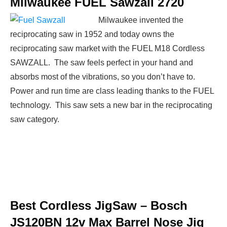
Milwaukee FUEL Sawzall 2720
Milwaukee invented the
reciprocating saw in 1952 and today owns the
reciprocating saw market with the FUEL M18 Cordless
SAWZALL. The saw feels perfect in your hand and
absorbs most of the vibrations, so you don’t have to.
Power and run time are class leading thanks to the FUEL
technology. This saw sets a new bar in the reciprocating
saw category.
Best Cordless JigSaw –
Bosch
JS120BN 12v Max Barrel Nose Jig