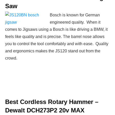
Saw
Bosch is known for German
engineered quality. When it
comes to Jigsaws using a Bosch is like driving a BMW, it
feels like quality and is precise. The barrel nose allows
you to control the tool comfortably and with ease. Quality
and ergonomics makes the JS120 stand out from the
crowd.
Best Cordless Rotary Hammer –
Dewalt DCH273P2 20v MAX