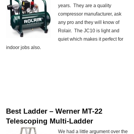
years. They are a quality
compressor manufacturer, ask
any pro and they will know of
Rolair. The JC10 is light and
quiet which makes it perfect for
indoor jobs also.
Best Ladder –
Werner MT-22
Telescoping Multi-Ladder
We had a little argument over the