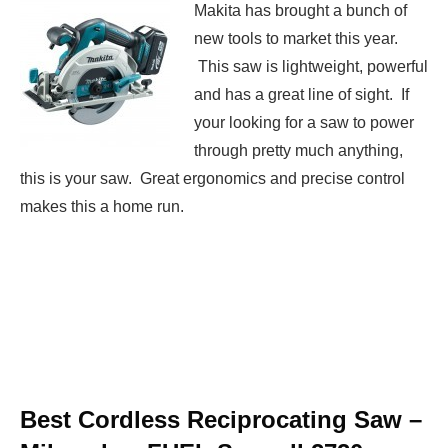
Makita has brought a bunch of
new tools to market this year.
This saw is lightweight, powerful
and has a great line of sight. If
your looking for a saw to power
through pretty much anything,
this is your saw. Great ergonomics and precise control
makes this a home run.
Best Cordless Reciprocating Saw –