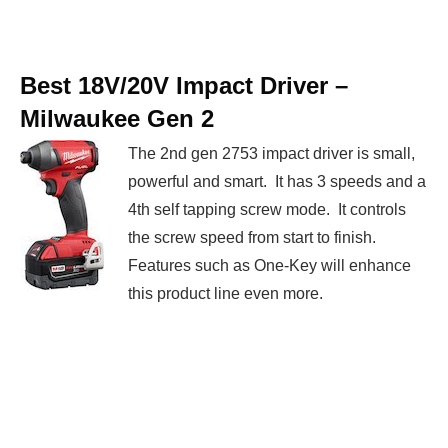
Best 18V/20V Impact Driver –
Milwaukee Gen 2
The 2nd gen 2753 impact driver is small,
powerful and smart. It has 3 speeds and a
4th self tapping screw mode. It controls
the screw speed from start to finish.
Features such as One-Key will enhance
this product line even more.