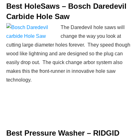
Best HoleSaws –
Bosch Daredevil
Carbide Hole Saw
The Daredevil hole saws will
change the way you look at
cutting large diameter holes forever. They speed though
wood like lightning and are designed so the plug can
easily drop out. The quick change arbor system also
makes this the front-runner in innovative hole saw
technology.
Best Pressure Washer –
RIDGID