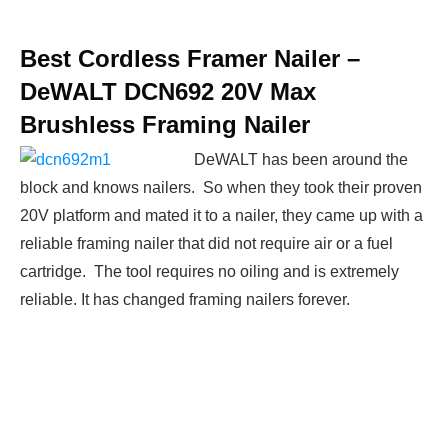
Best Cordless Framer Nailer –
DeWALT DCN692 20V Max
Brushless Framing Nailer
DeWALT has been around the
block and knows nailers. So when they took their proven
20V platform and mated it to a nailer, they came up with a
reliable framing nailer that did not require air or a fuel
cartridge. The tool requires no oiling and is extremely
reliable. It has changed framing nailers forever.