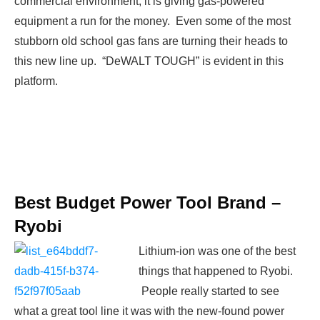
commercial environment, it is giving gas-powered
equipment a run for the money. Even some of the most
stubborn old school gas fans are turning their heads to
this new line up. “DeWALT TOUGH” is evident in this
platform.
Best Budget Power Tool Brand –
Ryobi
Lithium-ion was one of the best
things that happened to Ryobi.
People really started to see
what a great tool line it was with the new-found power