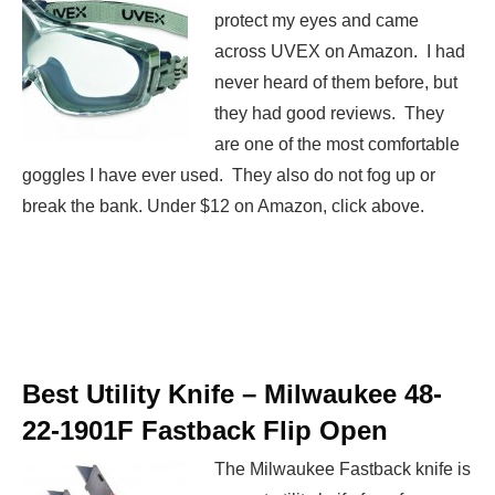
protect my eyes and came
across UVEX on Amazon. I had
never heard of them before, but
they had good reviews. They
are one of the most comfortable
goggles I have ever used. They also do not fog up or
break the bank. Under $12 on Amazon, click above.
Best Utility Knife –
Milwaukee 48-
22-1901F Fastback Flip Open
The Milwaukee Fastback knife is