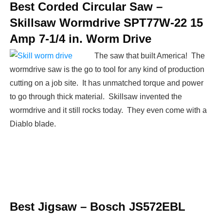
Best Corded Circular Saw –
Skillsaw Wormdrive SPT77W-22 15
Amp 7-1/4 in. Worm Drive
The saw that built America! The
wormdrive saw is the go to tool for any kind of production
cutting on a job site. It has unmatched torque and power
to go through thick material. Skillsaw invented the
wormdrive and it still rocks today. They even come with a
Diablo blade.
Best Jigsaw –
Bosch JS572EBL