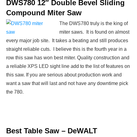
DWS780 12″ Double Bevel Sliding
Compound Miter Saw
The DWS780 truly is the king of
miter saws. It is found on almost
every major job site. It takes a beating and still produces
straight reliable cuts. I believe this is the fourth year in a
row this saw has won best miter. Quality construction and
a reliable XPS LED sight line add to the list of features on
this saw. If you are serious about production work and
want a saw that will last and not have any downtime pick
the 780.
Best Table Saw –
DeWALT