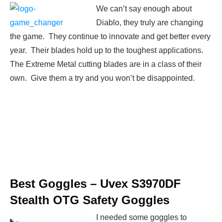
We can’t say enough about
Diablo, they truly are changing
the game. They continue to innovate and get better every
year. Their blades hold up to the toughest applications.
The Extreme Metal cutting blades are in a class of their
own. Give them a try and you won’t be disappointed.
Best Goggles –
Uvex S3970DF
Stealth OTG Safety Goggles
I needed some goggles to