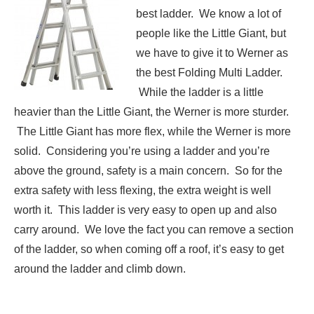
best ladder. We know a lot of
people like the Little Giant, but
we have to give it to Werner as
the best Folding Multi Ladder.
While the ladder is a little
heavier than the Little Giant, the Werner is more sturder.
The Little Giant has more flex, while the Werner is more
solid. Considering you’re using a ladder and you’re
above the ground, safety is a main concern. So for the
extra safety with less flexing, the extra weight is well
worth it. This ladder is very easy to open up and also
carry around. We love the fact you can remove a section
of the ladder, so when coming off a roof, it’s easy to get
around the ladder and climb down.