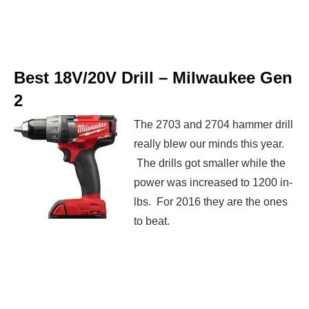
Best 18V/20V Drill –
Milwaukee Gen
2
The 2703 and 2704 hammer drill
really blew our minds this year.
The drills got smaller while the
power was increased to 1200 in-
lbs. For 2016 they are the ones
to beat.