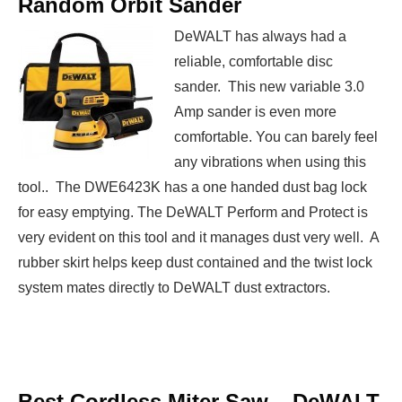
Random Orbit Sander
DeWALT has always had a
reliable, comfortable disc
sander. This new variable 3.0
Amp sander is even more
comfortable. You can barely feel
any vibrations when using this
tool.. The DWE6423K has a one handed dust bag lock
for easy emptying. The DeWALT Perform and Protect is
very evident on this tool and it manages dust very well. A
rubber skirt helps keep dust contained and the twist lock
system mates directly to DeWALT dust extractors.
Best Cordless Miter Saw –
DeWALT