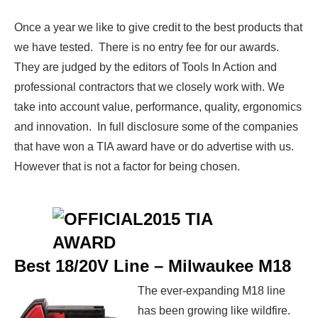
Once a year we like to give credit to the best products that
we have tested. There is no entry fee for our awards.
They are judged by the editors of Tools In Action and
professional contractors that we closely work with. We
take into account value, performance, quality, ergonomics
and innovation. In full disclosure some of the companies
that have won a TIA award have or do advertise with us.
However that is not a factor for being chosen.
Best 18/20V Line –
Milwaukee M18
The ever-expanding M18 line
has been growing like wildfire.