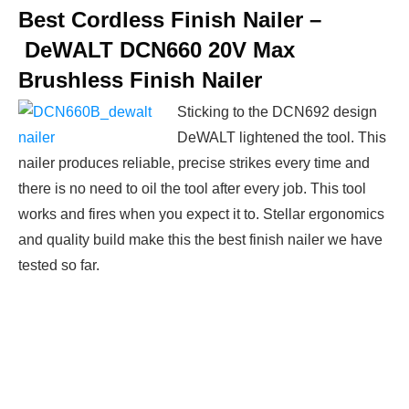
Best Cordless Finish Nailer –
DeWALT DCN660 20V Max
Brushless Finish Nailer
Sticking to the DCN692 design
DeWALT lightened the tool. This
nailer produces reliable, precise strikes every time and
there is no need to oil the tool after every job. This tool
works and fires when you expect it to. Stellar ergonomics
and quality build make this the best finish nailer we have
tested so far.