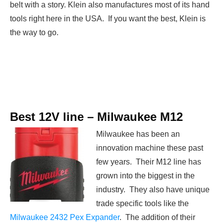
belt with a story. Klein also manufactures most of its hand
tools right here in the USA. If you want the best, Klein is
the way to go.
Best 12V line –
Milwaukee
M12
Milwaukee has been an
innovation machine these past
few years. Their M12 line has
grown into the biggest in the
industry. They also have unique
trade specific tools like the
Milwaukee 2432 Pex Expander
. The addition of their