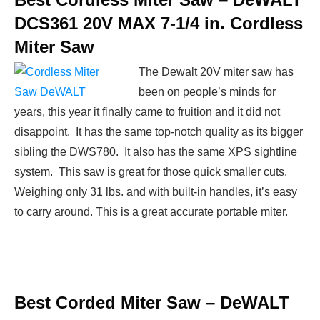
DCS361 20V MAX 7-1/4 in. Cordless
Miter Saw
The Dewalt 20V miter saw has
been on people’s minds for
years, this year it finally came to fruition and it did not
disappoint. It has the same top-notch quality as its bigger
sibling the DWS780. It also has the same XPS sightline
system. This saw is great for those quick smaller cuts.
Weighing only 31 lbs. and with built-in handles, it’s easy
to carry around. This is a great accurate portable miter.
Best Corded Miter Saw –
DeWALT