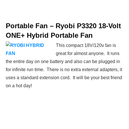
Portable Fan –
Ryobi P3320 18-Volt
ONE+ Hybrid Portable Fan
This compact 18V/120v fan is
great for almost anyone. It runs
the entire day on one battery and also can be plugged in
for infinite run time. There is no extra external adapters, it
uses a standard extension cord. It will be your best friend
on a hot day!