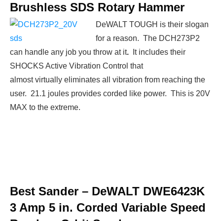
Brushless SDS Rotary Hammer
DeWALT TOUGH is their slogan
for a reason. The DCH273P2
can handle any job you throw at it
.
It includes their
SHOCKS Active Vibration Control that
almost virtually eliminates all vibration from reaching the
user. 21.1 joules provides corded like power. This is 20V
MAX to the extreme.
Best Sander –
DeWALT DWE6423K
3 Amp 5 in. Corded Variable Speed