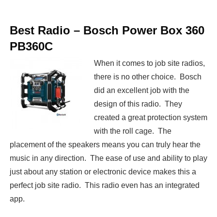
Best Radio –
Bosch Power Box 360
PB360C
When it comes to job site radios,
there is no other choice. Bosch
did an excellent job with the
design of this radio. They
created a great protection system
with the roll cage. The
placement of the speakers means you can truly hear the
music in any direction. The ease of use and ability to play
just about any station or electronic device makes this a
perfect job site radio. This radio even has an integrated
app.