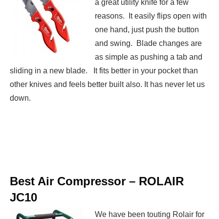
a great utility knife for a few
reasons. It easily flips open with
one hand, just push the button
and swing. Blade changes are
as simple as pushing a tab and
sliding in a new blade. It fits better in your pocket than
other knives and feels better built also. It has never let us
down.
Best Air Compressor –
ROLAIR
JC10
We have been touting Rolair for