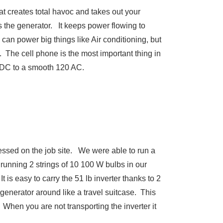
at creates total havoc and takes out your
 the generator. It keeps power flowing to
can power big things like Air conditioning, but
. The cell phone is the most important thing in
V DC to a smooth 120 AC.
essed on the job site. We were able to run a
running 2 strings of 10 100 W bulbs in our
 is easy to carry the 51 lb inverter thanks to 2
 generator around like a travel suitcase. This
 When you are not transporting the inverter it