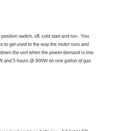
 position switch, off, cold start and run. You
imes to get used to the way the motor runs and
es down the unit when the power demand is low.
400W and 5 hours @ 900W on one gallon of gas