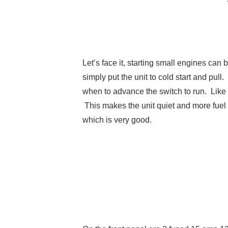
Let’s face it, starting small engines can 
simply put the unit to cold start and pull.
when to advance the switch to run. Like 
This makes the unit quiet and more fuel
which is very good.