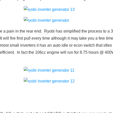
be a pain in the rear end. Ryobi has simplified the process to a 3
 It will fire first pull every time although it may take you a few t
most small inverters it has an auto idle or econ switch that idl
 efficient. In fact the 106cc engine will run for 8.75 hours @ 