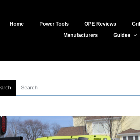
Home
Power Tools
OPE Reviews
Gri
Manufacturers
Guides
arch