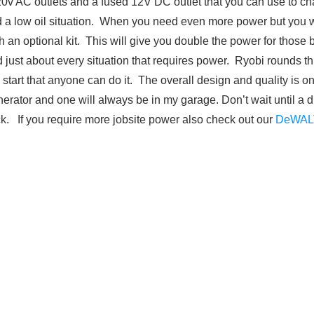
0v AC outlets and a fused 12V DC outlet that you can use to cha
nd a low oil situation. When you need even more power but you 
h an optional kit. This will give you double the power for those
d just about every situation that requires power. Ryobi rounds thi
o start that anyone can do it. The overall design and quality is on
nerator and one will always be in my garage. Don’t wait until a 
ck. If you require more jobsite power also check out our
DeWAL