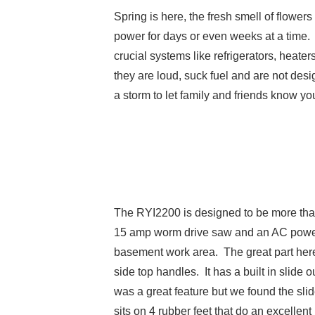
Spring is here, the fresh smell of flower
power for days or even weeks at a time. 
crucial systems like refrigerators, heat
they are loud, suck fuel and are not desi
a storm to let family and friends know 
The RYI2200 is designed to be more than
15 amp worm drive saw and an AC powered 
basement work area. The great part here i
side top handles. It has a built in slide
was a great feature but we found the slid
sits on 4 rubber feet that do an excellent 