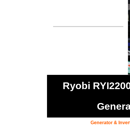
Ryobi RYI2200
Genera
Generator & Inver