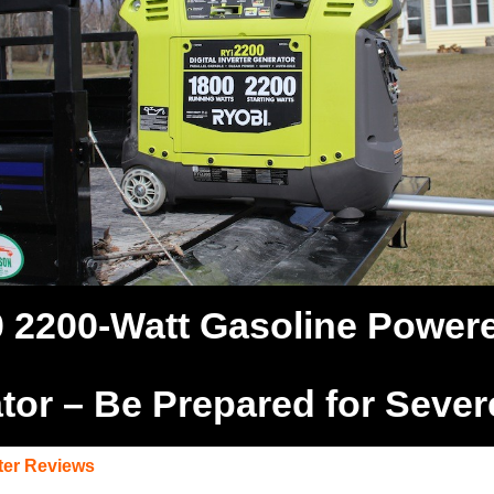
 2200-Watt Gasoline Powered
tor – Be Prepared for Seve
ter Reviews