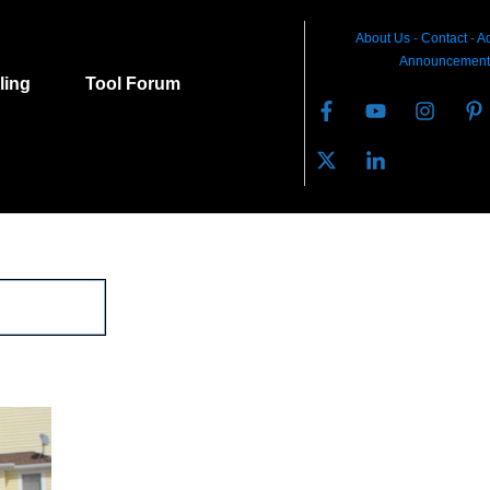
About Us
-
C
ontact
-
Ad
Announcement
lling
Tool Forum