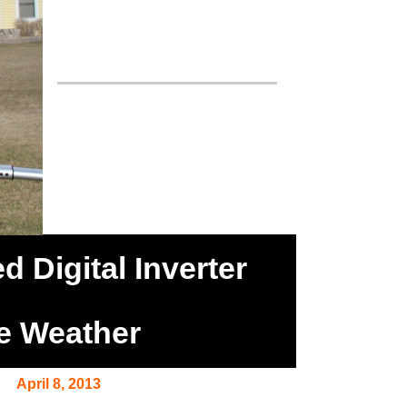
 Digital Inverter
re Weather
April 8, 2013