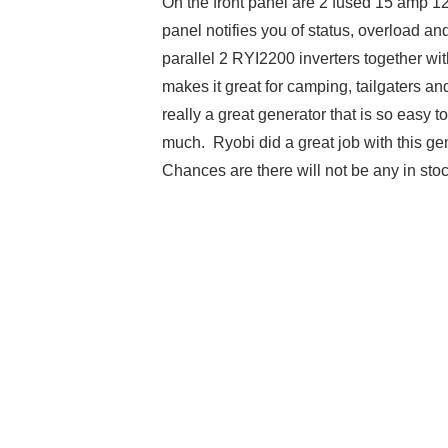
On the front panel are 2 fused 15 amp 12
panel notifies you of status, overload a
parallel 2 RYI2200 inverters together wit
makes it great for camping, tailgaters an
really a great generator that is so easy t
much. Ryobi did a great job with this ge
Chances are there will not be any in sto