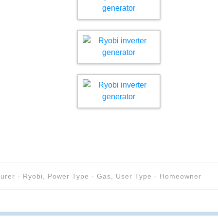
urer - Ryobi
,
Power Type - Gas
,
User Type - Homeowner