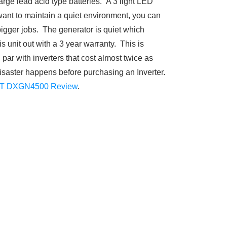
rge lead acid type batteries. A 3 light LED
want to maintain a quiet environment, you can
 bigger jobs. The generator is quiet which
s unit out with a 3 year warranty. This is
 par with inverters that cost almost twice as
disaster happens before purchasing an Inverter.
T DXGN4500 Review
.