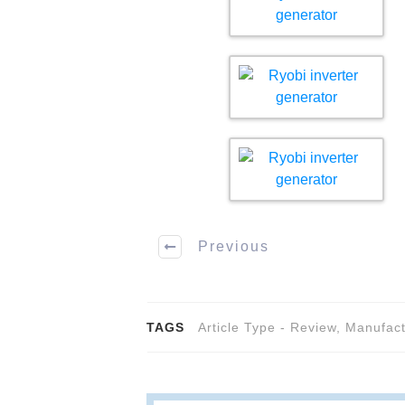
Previous
TAGS
Article Type - Review
,
Manufact