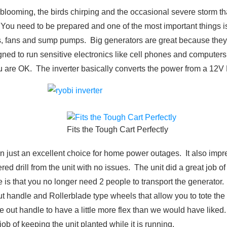
s blooming, the birds chirping and the occasional severe storm th
You need to be prepared and one of the most important things is
ers, fans and sump pumps. Big generators are great because they 
gned to run sensitive electronics like cell phones and computers
you are OK. The inverter basically converts the power from a 12
Fits the Tough Cart Perfectly
 just an excellent choice for home power outages. It also impr
drill from the unit with no issues. The unit did a great job of 
s that you no longer need 2 people to transport the generator. It
 out handle and Rollerblade type wheels that allow you to tote the
e out handle to have a little more flex than we would have liked.
job of keeping the unit planted while it is running.