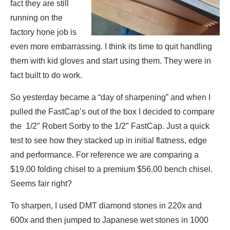
fact they are still
running on the
factory hone job is
even more embarrassing. I think its time to quit handling
them with kid gloves and start using them. They were in
fact built to do work.
So yesterday became a “day of sharpening” and when I
pulled the FastCap’s out of the box I decided to compare
the 1/2″ Robert Sorby to the 1/2″ FastCap. Just a quick
test to see how they stacked up in initial flatness, edge
and performance. For reference we are comparing a
$19.00 folding chisel to a premium $56.00 bench chisel.
Seems fair right?
To sharpen, I used DMT diamond stones in 220x and
600x and then jumped to Japanese wet stones in 1000