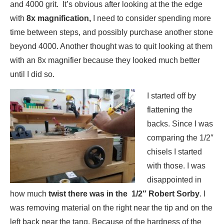
and 4000 grit. It’s obvious after looking at the the edge
with
8x magnification,
I need to consider spending more
time between steps, and possibly purchase another stone
beyond 4000. Another thought was to quit looking at them
with an 8x magnifier because they looked much better
until I did so.
I started off by
flattening the
backs. Since I was
comparing the 1/2″
chisels I started
with those. I was
disappointed in
how much
twist there was in the 1/2″ Robert Sorby
. I
was removing material on the right near the tip and on the
left back near the tang. Because of the hardness of the