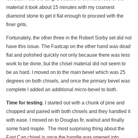
material it took about 15 minutes with my coarsest
diamond stone to get it flat enough to proceed with the
finer grits.
Fortunately, the other three in the Robert Sorby set did not
have this issue. The Fastcap on the other hand was dead
flat and polished quickly not only because there was less
work to be done, but the chisel material did not seem to
be as hard. I moved on to the main bevel which was 25
degrees on both chisels, and once the primary bevel was
complete I added an additional micro-bevel to both.
Time for testing
. I started out with a chunk of pine and
chopped and paired with both chisels and they handled it
with ease. I moved on to Douglas fir, walnut and finally
some hard maple. The most surprising thing about the
Fast Cap chisel is once the handle was opened into