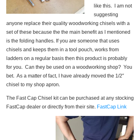
like this. I am not
suggesting
anyone replace their quality woodworking chisels with a
set of these because the the main benefit as I mentioned
is the folding handles. If you are someone that uses
chisels and keeps them in a tool pouch, works from
ladders on a regular basis then this product is probably
for you. Can they be used on a woodworking shop? You
bet. As a matter of fact, I have already moved the 1/2″
chisel to my shop apron.
The Fast Cap Chisel kit can be purchased at any stocking
FastCap dealer or directly from their site.
FastCap Link