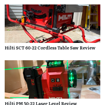
Hilti SCT 60-22 Cordless Table Saw Review
Hilti PM 50-22 Laser Level Review