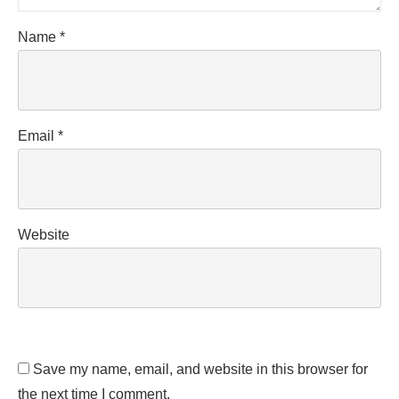
Name
*
Email
*
Website
Save my name, email, and website in this browser for
the next time I comment.