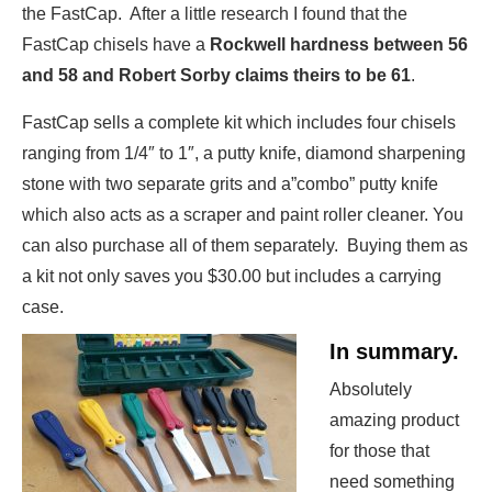
the FastCap. After a little research I found that the
FastCap chisels have a
Rockwell hardness between 56
and 58 and Robert Sorby claims theirs to be 61
.
FastCap sells a complete kit which includes four chisels
ranging from 1/4″ to 1″, a putty knife, diamond sharpening
stone with two separate grits and a”combo” putty knife
which also acts as a scraper and paint roller cleaner. You
can also purchase all of them separately. Buying them as
a kit not only saves you $30.00 but includes a carrying
case.
In summary.
Absolutely
amazing product
for those that
need something