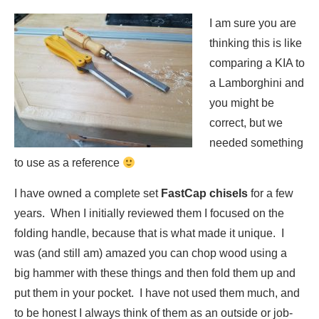
I am su
re you are
thinking this is like
comparing a KIA to
a Lamborghini and
you might be
correct, but we
needed something
to use as a reference
I have owned a complete set
FastCap chisels
for a few
years. When I initially reviewed them I focused on the
folding handle, because that is what made it unique. I
was (and still am) amazed you can chop wood using a
big hammer with these things and then fold them up and
put them in your pocket. I have not used them much, and
to be honest I always think of them as an outside or job-