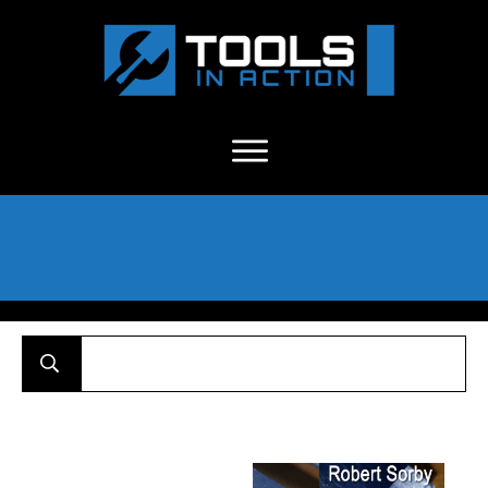
About Us
-
C
ontact
-
Advertise
-
Announcements