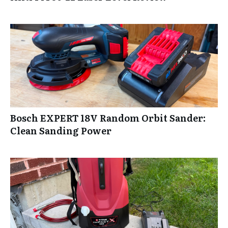
Bosch EXPERT 18V Random Orbit Sander:
Clean Sanding Power