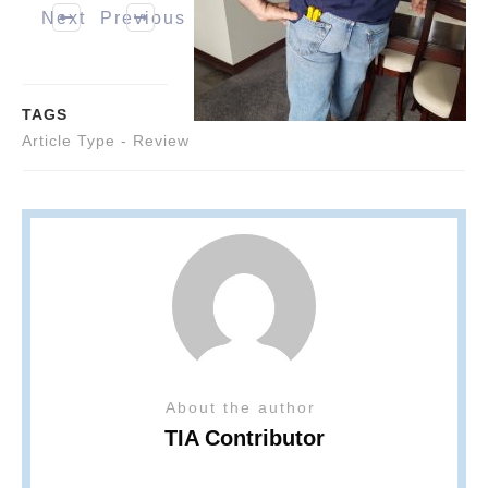
Next
Previous
TAGS
Article Type - Review
About the author
TIA Contributor