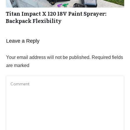
Titan Impact X 120 18V Paint Sprayer:
Backpack Flexibility
Leave a Reply
Your email address will not be published.
Required fields
are marked