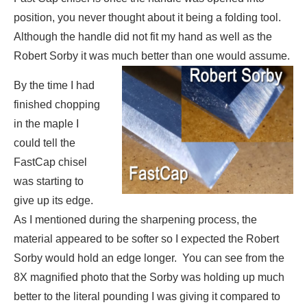
position, you never thought about it being a folding tool.
Although the handle did not fit my hand as well as the
Robert Sorby it was much better than one would assume.
By the time I had
finished chopping
in the maple I
could tell the
FastCap chisel
was starting to
give up its edge.
As I mentioned during the sharpening process, the
material appeared to be softer so I expected the Robert
Sorby would hold an edge longer. You can see from the
8X magnified photo that the Sorby was holding up much
better to the literal pounding I was giving it compared to