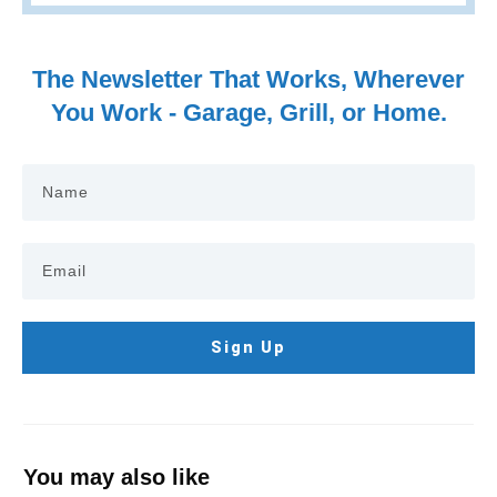
The Newsletter That Works, Wherever
You Work - Garage, Grill, or Home.
Sign Up
You may also like