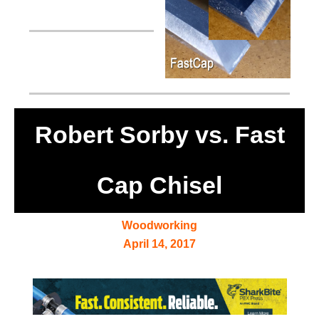
Robert Sorby vs. Fast
Cap Chisel
Woodworking
April 14, 2017