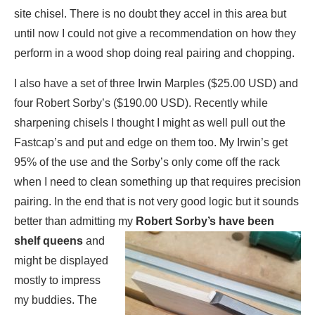
site chisel. There is no doubt they accel in this area but
until now I could not give a recommendation on how they
perform in a wood shop doing real pairing and chopping.
I also have a set of three Irwin Marples ($25.00 USD) and
four Robert Sorby’s ($190.00 USD). Recently while
sharpening chisels I thought I might as well pull out the
Fastcap’s and put and edge on them too. My Irwin’s get
95% of the use and the Sorby’s only come off the rack
when I need to clean something up that requires precision
pairing. In the end that is not very good logic but it sounds
better than admitting my
Robert Sorby’s have
been
shelf queens
and
might be displayed
mostly to impress
my buddies. The