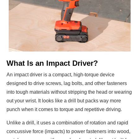
What Is an Impact Driver?
An impact driver is a compact, high-torque device
designed to drive screws, lag bolts, and other fasteners
into tough materials without stripping the head or wearing
out your wrist. It looks like a drill but packs way more
punch when it comes to torque and repetitive driving.
Unlike a drill, it uses a combination of rotation and rapid
concussive force (impacts) to power fasteners into wood,