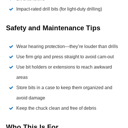
Impact-rated drill bits (for light-duty drilling)
Safety and Maintenance Tips
Wear hearing protection—they’re louder than drills
Use firm grip and press straight to avoid cam-out
Use bit holders or extensions to reach awkward
areas
Store bits in a case to keep them organized and
avoid damage
Keep the chuck clean and free of debris
Who This Is For