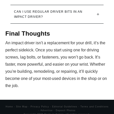
CAN I USE REGULAR DRIVER BITS IN AN 
IMPACT DRIVER?
Final Thoughts
An impact driver isn't a replacement for your drill, it’s the
perfect sidekick. Once you start using one for driving
screws, lag bolts, or fasteners, you won’t go back. It’s
faster, more powerful, and easier on your wrist. Whether
you're building, remodeling, or repairing, it’ll quickly
become one of your most-used devices in the shop or on
the job.
Home
-
Site Map
-
Privacy Policy
-
Editorial Guidelines
-
Terms and Conditions
-
Advertise
-
Deposit Photos