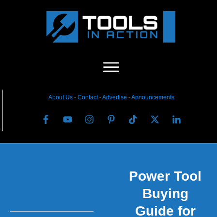
About Us
-
C
ontact
-
Advertise
-
Announcements
Power Tool
Buying
Guide for