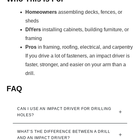
Homeowners
assembling decks, fences, or
sheds
DIYers
installing cabinets, building furniture, or
framing
Pros
in framing, roofing, electrical, and carpentry
If you drive a lot of fasteners, an impact driver is
faster, stronger, and easier on your arm than a
drill.
FAQ
CAN I USE AN IMPACT DRIVER FOR DRILLING 
HOLES?
WHAT’S THE DIFFERENCE BETWEEN A DRILL 
AND AN IMPACT DRIVER?