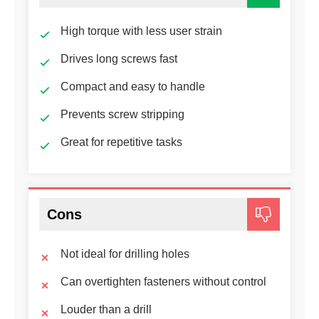
High torque with less user strain
Drives long screws fast
Compact and easy to handle
Prevents screw stripping
Great for repetitive tasks
Cons
Not ideal for drilling holes
Can overtighten fasteners without control
Louder than a drill