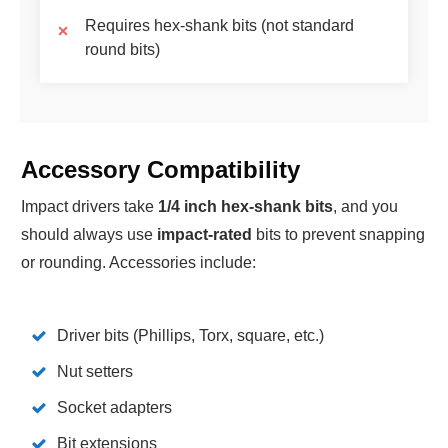
Requires hex-shank bits (not standard
round bits)
Accessory Compatibility
Impact drivers take
1/4 inch hex-shank bits
, and you
should always use
impact-rated
bits to prevent snapping
or rounding. Accessories include:
Driver bits (Phillips, Torx, square, etc.)
Nut setters
Socket adapters
Bit extensions