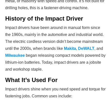
metal, or masonry with speed and control. It’s not built for
drilling holes, this is a fastener-driving machine.
History of the Impact Driver
Impact drivers have been around in manual form since
the 1960s, mainly in the automotive and industrial world.
The electric cordless version didn’t become mainstream
until the 2000s, when brands like
Makita
,
DeWALT
, and
Milwaukee
began releasing compact models powered by
lithium-ion batteries. Today, impact drivers are a jobsite
and workshop staple.
What It’s Used For
Impact drivers shine when you need speed and torque for
fastening jobs. Common uses include: