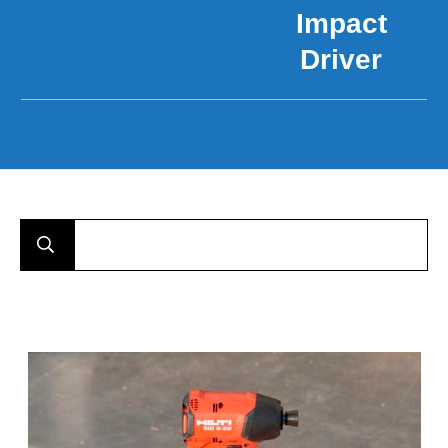
Impact
Driver