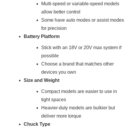
Multi-speed or variable-speed models
allow better control
Some have auto modes or assist modes
for precision
Battery Platform
Stick with an 18V or 20V max system if
possible
Choose a brand that matches other
devices you own
Size and Weight
Compact models are easier to use in
tight spaces
Heavier-duty models are bulkier but
deliver more torque
Chuck Type