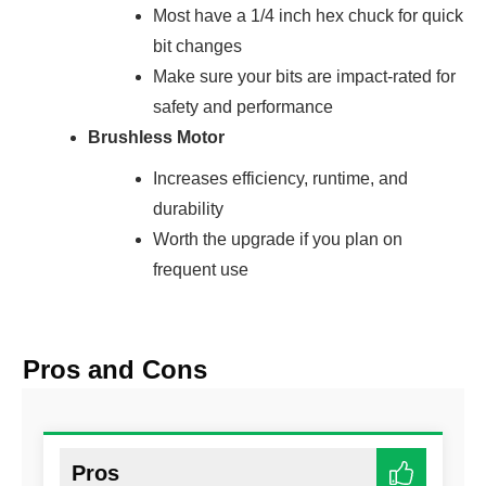
Most have a 1/4 inch hex chuck for quick
bit changes
Make sure your bits are impact-rated for
safety and performance
Brushless Motor
Increases efficiency, runtime, and
durability
Worth the upgrade if you plan on
frequent use
Pros and Cons
Pros