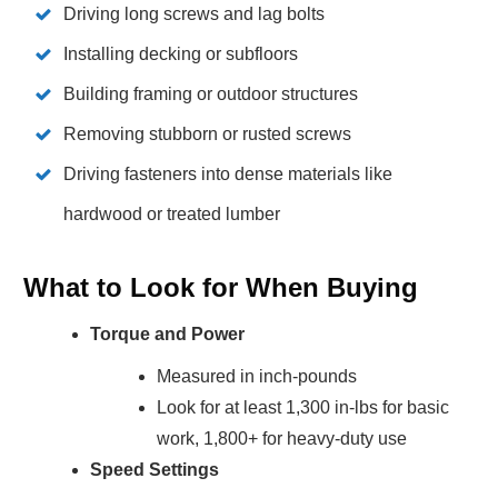
Driving long screws and lag bolts
Installing decking or subfloors
Building framing or outdoor structures
Removing stubborn or rusted screws
Driving fasteners into dense materials like
hardwood or treated lumber
What to Look for When Buying
Torque and Power
Measured in inch-pounds
Look for at least 1,300 in-lbs for basic
work, 1,800+ for heavy-duty use
Speed Settings