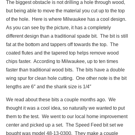
The biggest obstacle is not drilling a hole through wood,
but being able to move the material you cut up to the top
of the hole. Here is where Milwaukee has a cool design.
As you can see by the picture, it has a completely
different design than a traditional spade bit. The bit is still
fat at the bottom and tappers off towards the top. The
coated flutes and the tapered top helps remove wood
chips faster. According to Milwaukee, up to ten times
faster than traditional wood bits. The bits have a double
wing spur for clean hole cutting. One other note is the bit
lengths are 6″ and the shank size is 1/4″
We read about these bits a couple months ago. We
thought it was a cool idea, so naturally we wanted to put
them to the test. We went to our local home improvement
center and picked up a set. The Speed Feed bit set we
bought was model 48-13-0300. They make a couple