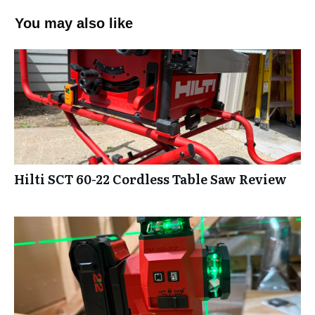
You may also like
Hilti SCT 60-22 Cordless Table Saw Review