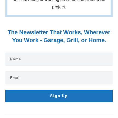
project.
The Newsletter That Works, Wherever
You Work - Garage, Grill, or Home.
Sign Up