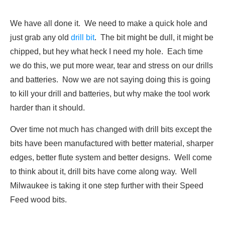
We have all done it. We need to make a quick hole and
just grab any old
drill bit
. The bit might be dull, it might be
chipped, but hey what heck I need my hole. Each time
we do this, we put more wear, tear and stress on our drills
and batteries. Now we are not saying doing this is going
to kill your drill and batteries, but why make the tool work
harder than it should.
Over time not much has changed with drill bits except the
bits have been manufactured with better material, sharper
edges, better flute system and better designs. Well come
to think about it, drill bits have come along way. Well
Milwaukee is taking it one step further with their Speed
Feed wood bits.