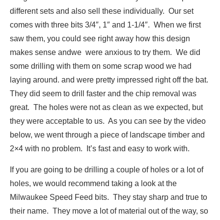
different sets and also sell these individually. Our set
comes with three bits 3/4″, 1″ and 1-1/4″. When we first
saw them, you could see right away how this design
makes sense andwe were anxious to try them. We did
some drilling with them on some scrap wood we had
laying around. and were pretty impressed right off the bat.
They did seem to drill faster and the chip removal was
great. The holes were not as clean as we expected, but
they were acceptable to us. As you can see by the video
below, we went through a piece of landscape timber and
2×4 with no problem. It’s fast and easy to work with.
If you are going to be drilling a couple of holes or a lot of
holes, we would recommend taking a look at the
Milwaukee Speed Feed bits. They stay sharp and true to
their name. They move a lot of material out of the way, so