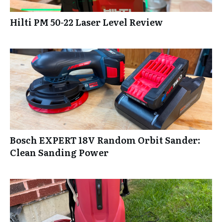
Hilti PM 50-22 Laser Level Review
Bosch EXPERT 18V Random Orbit Sander:
Clean Sanding Power