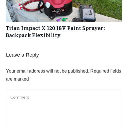
Titan Impact X 120 18V Paint Sprayer:
Backpack Flexibility
Leave a Reply
Your email address will not be published.
Required fields
are marked