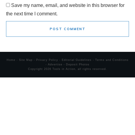
Save my name, email, and website in this browser for
the next time I comment.
POST COMMENT
Home
-
Site Map
-
Privacy Policy
-
Editorial Guidelines
-
Terms and Conditions
-
Advertise
-
Deposit Photos
Copyright
2026
Tools in Action
, all rights reserved.