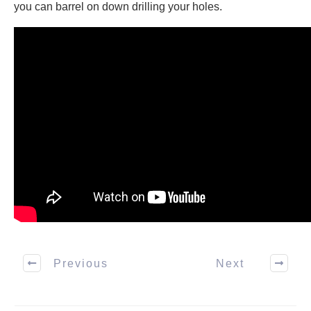
you can barrel on down drilling your holes.
Previous
Next