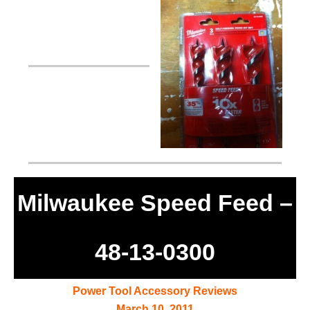
Milwaukee Speed Feed –
48-13-0300
Power Tool Accessory Reviews
March 10, 2011