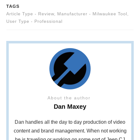
TAGS
Article Type - Review
,
Manufacturer - Milwaukee Tool
,
User Type - Professional
About the author
Dan Maxey
Dan handles all the day to day production of video
content and brand management. When not working
he is traveling or working on some sort of Jeep CJ