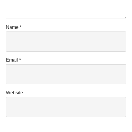
Name
*
Email
*
Website