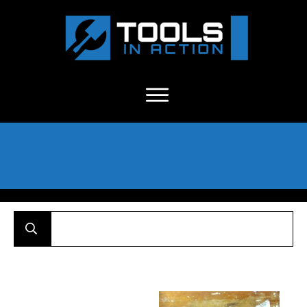
About Us
-
C
ontact
-
Advertise
-
Announcements