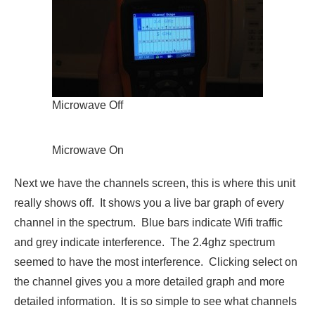
Microwave Off
Microwave On
Next we have the channels screen, this is where this unit
really shows off. It shows you a live bar graph of every
channel in the spectrum. Blue bars indicate Wifi traffic
and grey indicate interference. The 2.4ghz spectrum
seemed to have the most interference. Clicking select on
the channel gives you a more detailed graph and more
detailed information. It is so simple to see what channels