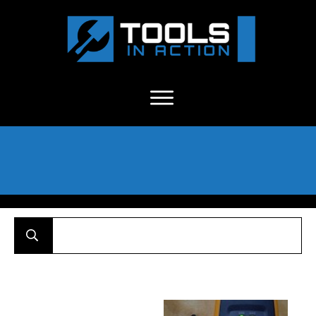
About Us
-
C
ontact
-
Advertise
-
Announcements