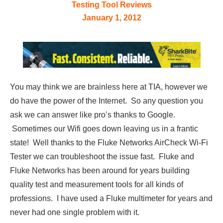
Testing Tool Reviews
January 1, 2012
You may think we are brainless here at TIA, however we
do have the power of the Internet. So any question you
ask we can answer like pro’s thanks to Google.
Sometimes our Wifi goes down leaving us in a frantic
state! Well thanks to the Fluke Networks AirCheck Wi-Fi
Tester we can troubleshoot the issue fast. Fluke and
Fluke Networks has been around for years building
quality test and measurement tools for all kinds of
professions. I have used a Fluke multimeter for years and
never had one single problem with it.