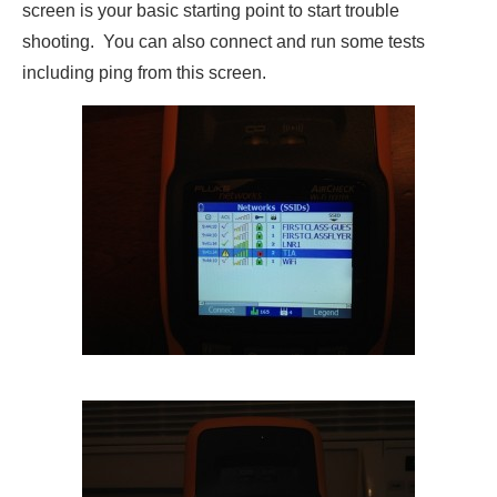
screen is your basic starting point to start trouble
shooting. You can also connect and run some tests
including ping from this screen.