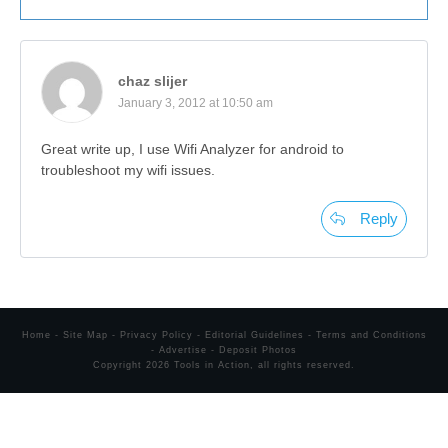
chaz slijer
January 3, 2012 at 10:50 am
Great write up, I use Wifi Analyzer for android to
troubleshoot my wifi issues.
Reply
Home
-
Site Map
-
Privacy Policy
-
Editorial Guidelines
-
Terms and Conditions
-
Advertise
-
Deposit Photos
Copyright
2026
Tools in Action
, all rights reserved.