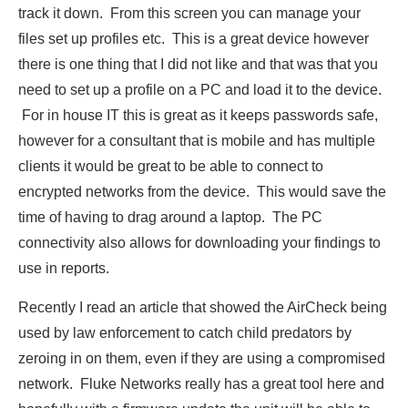
track it down. From this screen you can manage your
files set up profiles etc. This is a great device however
there is one thing that I did not like and that was that you
need to set up a profile on a PC and load it to the device.
For in house IT this is great as it keeps passwords safe,
however for a consultant that is mobile and has multiple
clients it would be great to be able to connect to
encrypted networks from the device. This would save the
time of having to drag around a laptop. The PC
connectivity also allows for downloading your findings to
use in reports.
Recently I read an article that showed the AirCheck being
used by law enforcement to catch child predators by
zeroing in on them, even if they are using a compromised
network. Fluke Networks really has a great tool here and