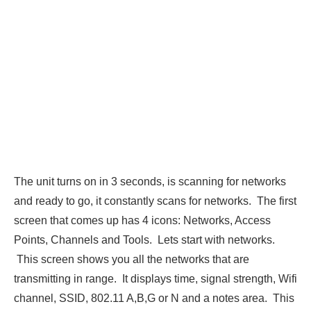
The unit turns on in 3 seconds, is scanning for networks
and ready to go, it constantly scans for networks. The first
screen that comes up has 4 icons: Networks, Access
Points, Channels and Tools. Lets start with networks.
This screen shows you all the networks that are
transmitting in range. It displays time, signal strength, Wifi
channel, SSID, 802.11 A,B,G or N and a notes area. This