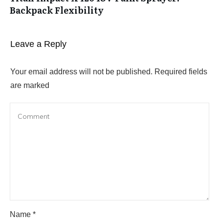
Backpack Flexibility
Leave a Reply
Your email address will not be published.
Required fields
are marked
Name
*