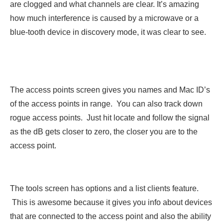
are clogged and what channels are clear. It’s amazing
how much interference is caused by a microwave or a
blue-tooth device in discovery mode, it was clear to see.
The access points screen gives you names and Mac ID’s
of the access points in range. You can also track down
rogue access points. Just hit locate and follow the signal
as the dB gets closer to zero, the closer you are to the
access point.
The tools screen has options and a list clients feature.
This is awesome because it gives you info about devices
that are connected to the access point and also the ability