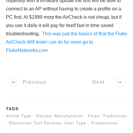
hopefully with a firmware update the unit will be able to
connect to an AP without having to create a profile on a
PC first. At $1999 msrp the AirCheck is not cheap, but if
you use it daily it will pay for itself fast in time saved
troubleshooting.
This was just the basics of that the Fluke
AirCheck Wifi tester can do for more go to
FlukeNetworks.com
Previous
Next
TAGS
Article Type - Review
,
Manufacturer - Fluke
,
Tradesman
- Electrician Tool Reviews
,
User Type - Professional