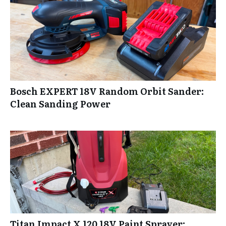
Bosch EXPERT 18V Random Orbit Sander:
Clean Sanding Power
Titan Impact X 120 18V Paint Sprayer: