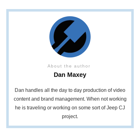
About the author
Dan Maxey
Dan handles all the day to day production of video
content and brand management. When not working
he is traveling or working on some sort of Jeep CJ
project.