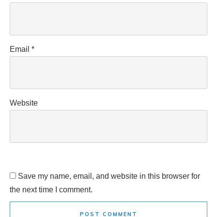
Email
*
Website
Save my name, email, and website in this browser for
the next time I comment.
POST COMMENT