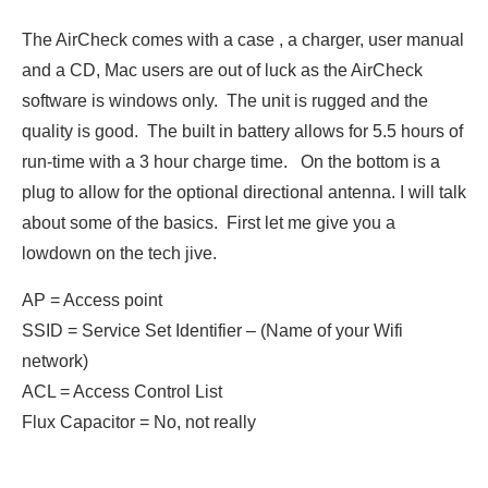
The AirCheck comes with a case , a charger, user manual
and a CD, Mac users are out of luck as the AirCheck
software is windows only. The unit is rugged and the
quality is good. The built in battery allows for 5.5 hours of
run-time with a 3 hour charge time. On the bottom is a
plug to allow for the optional directional antenna. I will talk
about some of the basics. First let me give you a
lowdown on the tech jive.
AP = Access point
SSID = Service Set Identifier – (Name of your Wifi
network)
ACL = Access Control List
Flux Capacitor = No, not really