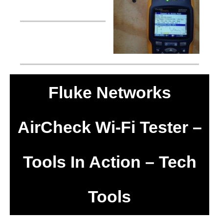
Fluke Networks
AirCheck Wi-Fi Tester –
Tools In Action – Tech
Tools