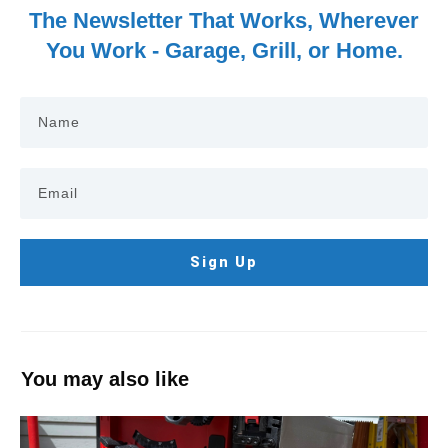
The Newsletter That Works, Wherever
You Work - Garage, Grill, or Home.
Sign Up
You may also like