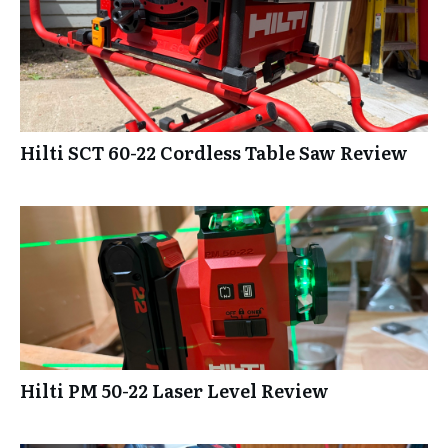
Hilti SCT 60-22 Cordless Table Saw Review
Hilti PM 50-22 Laser Level Review