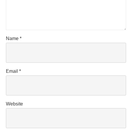
Name
*
Email
*
Website