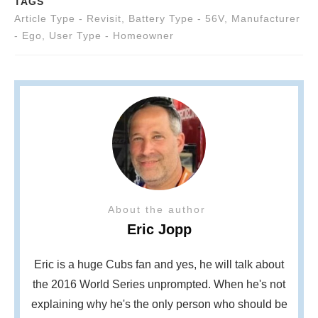
TAGS
Article Type - Revisit
,
Battery Type - 56V
,
Manufacturer
- Ego
,
User Type - Homeowner
About the author
Eric Jopp
Eric is a huge Cubs fan and yes, he will talk about
the 2016 World Series unprompted. When he's not
explaining why he's the only person who should be