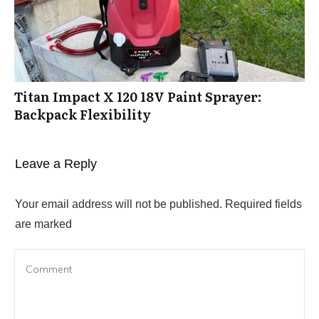
Titan Impact X 120 18V Paint Sprayer:
Backpack Flexibility
Leave a Reply
Your email address will not be published.
Required fields
are marked