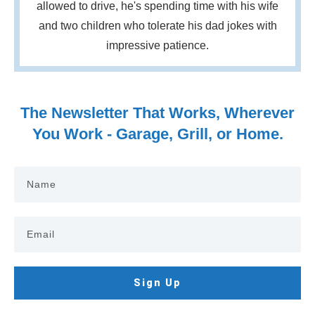
allowed to drive, he's spending time with his wife
and two children who tolerate his dad jokes with
impressive patience.
The Newsletter That Works, Wherever
You Work - Garage, Grill, or Home.
Sign Up