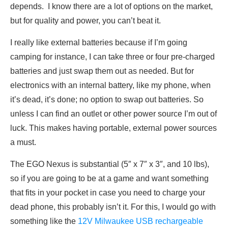
depends. I know there are a lot of options on the market,
but for quality and power, you can’t beat it.
I really like external batteries because if I’m going
camping for instance, I can take three or four pre-charged
batteries and just swap them out as needed. But for
electronics with an internal battery, like my phone, when
it’s dead, it’s done; no option to swap out batteries. So
unless I can find an outlet or other power source I’m out of
luck. This makes having portable, external power sources
a must.
The EGO Nexus is substantial (5″ x 7″ x 3″, and 10 lbs),
so if you are going to be at a game and want something
that fits in your pocket in case you need to charge your
dead phone, this probably isn’t it. For this, I would go with
something like the
12V Milwaukee USB rechargeable