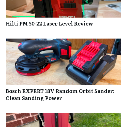
Hilti PM 50-22 Laser Level Review
Bosch EXPERT 18V Random Orbit Sander:
Clean Sanding Power