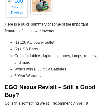
Here is a quick summary of some of the important
features of this power inverter.
(1) 120 AC power outlet
(2) USB Ports
Great for tablets, laptops, phones, lamps, routers,
and more
Works with EGO 56V Batteries
5 Year Warranty
EGO Nexus Revisit – Still a Good
Buy?
So is this something we still recommend? Well, it