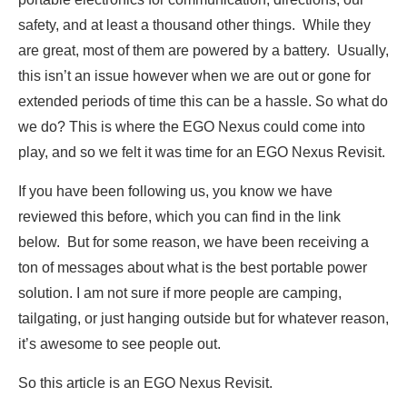
safety, and at least a thousand other things. While they
are great, most of them are powered by a battery. Usually,
this isn’t an issue however when we are out or gone for
extended periods of time this can be a hassle. So what do
we do? This is where the EGO Nexus could come into
play, and so we felt it was time for an EGO Nexus Revisit.
If you have been following us, you know we have
reviewed this before, which you can find in the link
below. But for some reason, we have been receiving a
ton of messages about what is the best portable power
solution. I am not sure if more people are camping,
tailgating, or just hanging outside but for whatever reason,
it’s awesome to see people out.
So this article is an EGO Nexus Revisit.