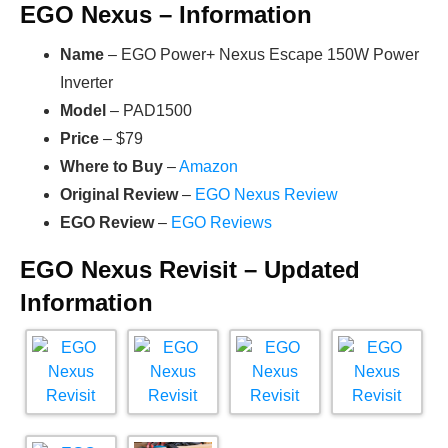
EGO Nexus – Information
Name
– EGO Power+ Nexus Escape 150W Power
Inverter
Model
– PAD1500
Price
– $79
Where to Buy
–
Amazon
Original Review
–
EGO Nexus Review
EGO Review
–
EGO Reviews
EGO Nexus Revisit – Updated
Information