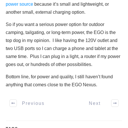
power source
because it’s small and lightweight, or
another small, external charging option.
So if you want a serious power option for outdoor
camping, tailgating, or long-term power, the EGO is the
top dog in my opinion. I like having the 120V outlet and
two USB ports so I can charge a phone and tablet at the
same time. Plus I can plug in a light, a router if my power
goes out, or hundreds of other possibilities.
Bottom line, for power and quality, I still haven’t found
anything that comes close to the EGO Nexus.
Previous
Next