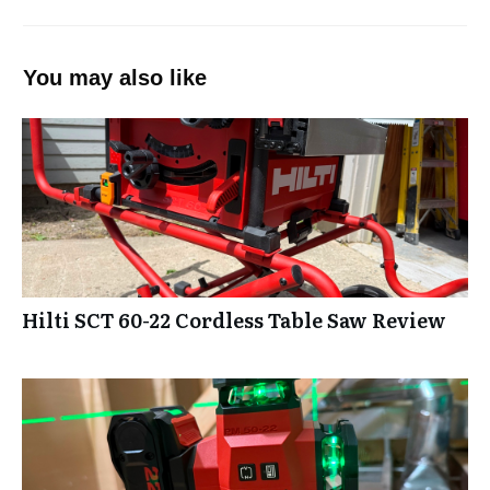
You may also like
Hilti SCT 60-22 Cordless Table Saw Review