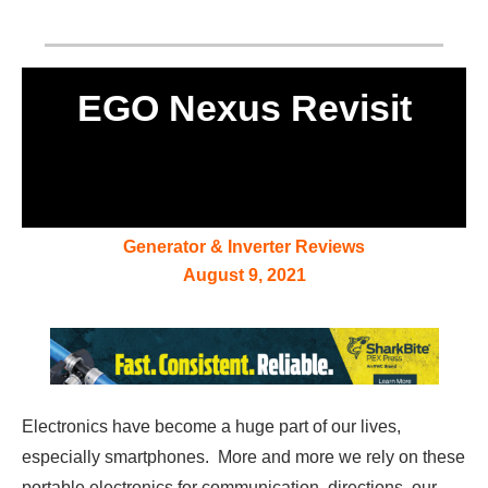
EGO Nexus Revisit
Generator & Inverter Reviews
August 9, 2021
Electronics have become a huge part of our lives,
especially smartphones. More and more we rely on these
portable electronics for communication, directions, our