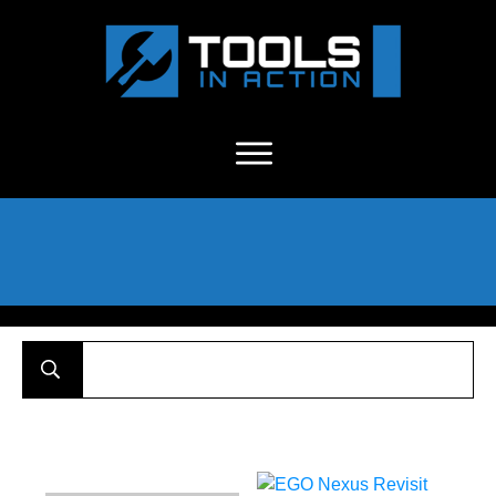
About Us
-
C
ontact
-
Advertise
-
Announcements