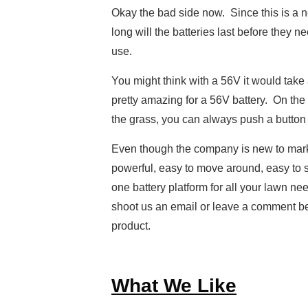
Okay the bad side now. Since this is a 
long will the batteries last before they 
use.
You might think with a 56V it would take 
pretty amazing for a 56V battery. On the 
the grass, you can always push a button 
Even though the company is new to market
powerful, easy to move around, easy to sto
one battery platform for all your lawn ne
shoot us an email or leave a comment be
product.
What We Like