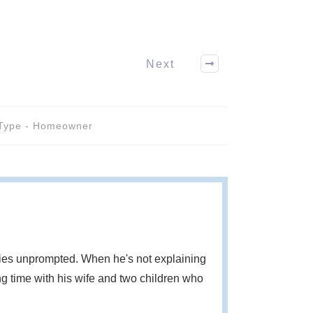
Next
Type - Homeowner
eries unprompted. When he's not explaining
g time with his wife and two children who