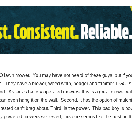
lawn mower. You may have not heard of these guys. but if you 
 up. They have a blower, weed whip, hedger and trimmer. EGO is 
od. As far as battery operated mowers, this is a great mower wit
u can even hang it on the wall. Second, it has the option of mul
ested can’t brag about. Third, is the power. This bad boy is po
ery powered mowers we tested, this one seems like the best built