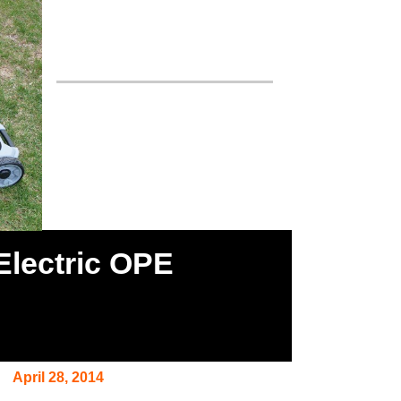
Electric OPE
April 28, 2014