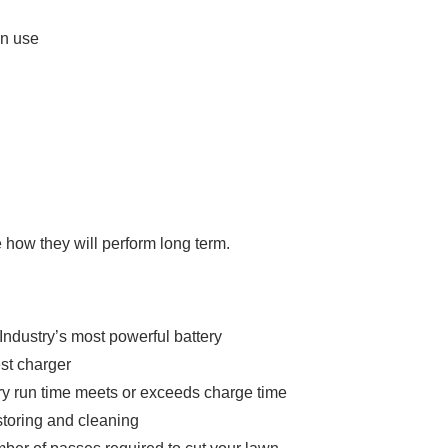
in use
e how they will perform long term.
 Industry’s most powerful battery
est charger
ry run time meets or exceeds charge time
storing and cleaning