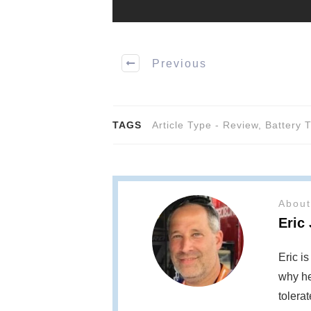
Previous
TAGS
Article Type - Review
,
Battery 
About
Eric
Eric i
why he
tolera