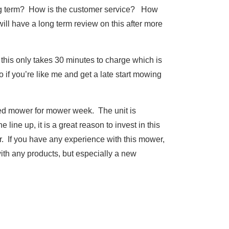
long term? How is the customer service? How
will have a long term review on this after more
 this only takes 30 minutes to charge which is
o if you’re like me and get a late start mowing
ated mower for mower week. The unit is
line up, it is a great reason to invest in this
ar. If you have any experience with this mower,
th any products, but especially a new