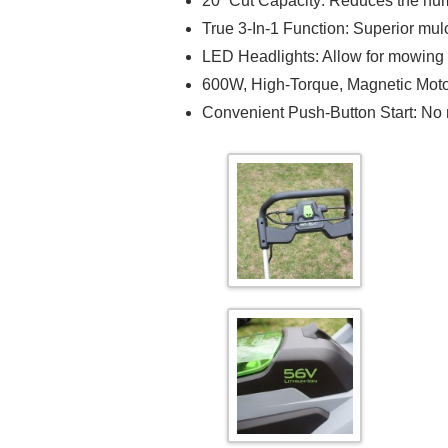
20” Cut Capacity: Reduces the num
True 3-In-1 Function: Superior mu
LED Headlights: Allow for mowing
600W, High-Torque, Magnetic Moto
Convenient Push-Button Start: No mo