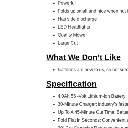
Powerful
Folds up small and nice when not 
Has side discharge
LED Headlights
Quality Mower
Large Cut
What We Don’t Like
Batteries are new to us, so not sur
Specification
4.0Ah 56 -Volt Lithium-Ion Battery:
30-Minute Charger: Industry’s fast
Up To A 45-Minute Cut Time: Batte
Fold Flat In Seconds: Convenient 