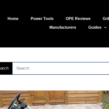
Home
Power Tools
OPE Reviews
Gri
Manufacturers
Guides
arch