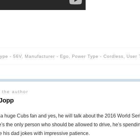
Type - 56V
,
Manufacturer - Ego
,
Power Type - Cordless
,
User 
 the author
 Jopp
s a huge Cubs fan and yes, he will talk about the 2016 World S
's the only person who should be allowed to drive, he's spendin
te his dad jokes with impressive patience.