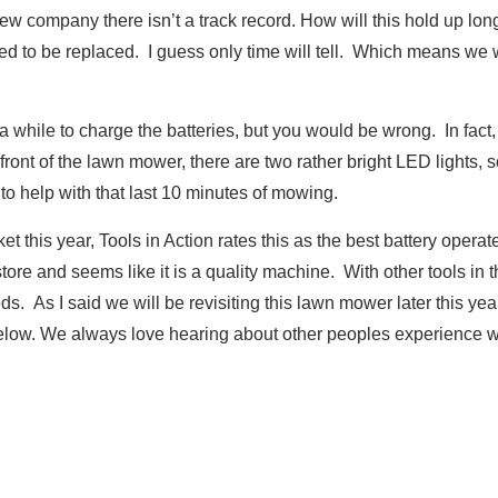
new company there isn’t a track record. How will this hold up 
need to be replaced. I guess only time will tell. Which means we 
a while to charge the batteries, but you would be wrong. In fact,
front of the lawn mower, there are two rather bright LED lights, s
to help with that last 10 minutes of mowing.
 this year, Tools in Action rates this as the best battery oper
re and seems like it is a quality machine. With other tools in the 
eds. As I said we will be revisiting this lawn mower later this ye
low. We always love hearing about other peoples experience wi