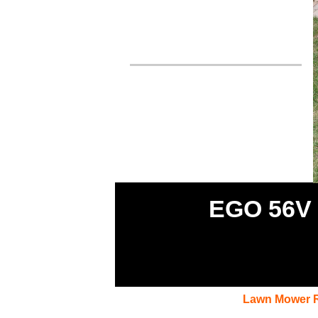
EGO 56V 
Lawn Mower 