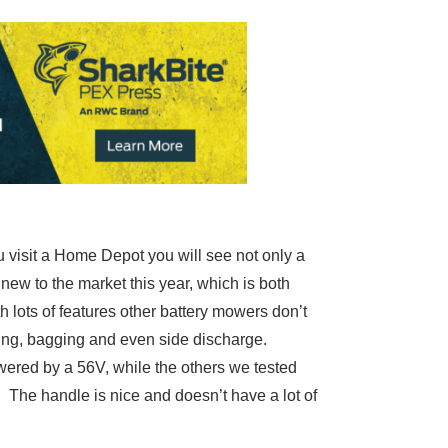
visit a Home Depot you will see not only a
new to the market this year, which is both
h lots of features other battery mowers don’t
ching, bagging and even side discharge.
wered by a 56V, while the others we tested
. The handle is nice and doesn’t have a lot of