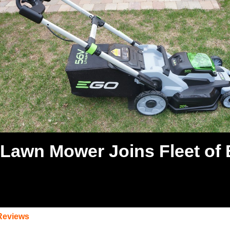
Lawn Mower Joins Fleet of 
Reviews