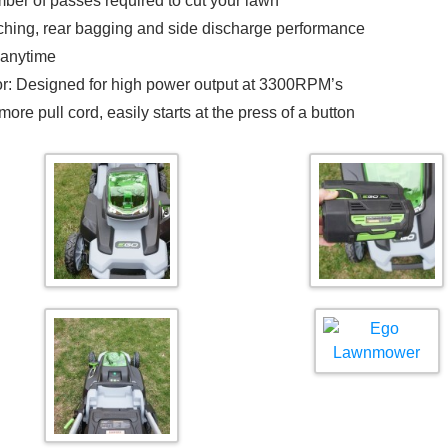
ber of passes required to cut your lawn
lching, rear bagging and side discharge performance
 anytime
r: Designed for high power output at 3300RPM’s
re pull cord, easily starts at the press of a button