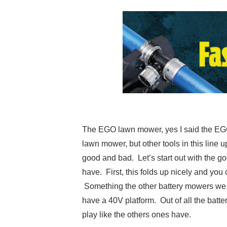
The EGO lawn mower, yes I said the EGO 
lawn mower, but other tools in this line
good and bad. Let’s start out with the go
have. First, this folds up nicely and yo
Something the other battery mowers we t
have a 40V platform. Out of all the batt
play like the others ones have.