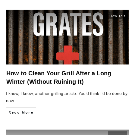
How To's
How to Clean Your Grill After a Long
Winter (Without Ruining It)
I know, I know, another grilling article. You’d think I’d be done by
now
...
Read More