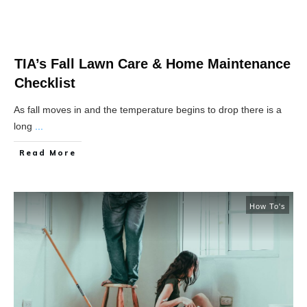
TIA’s Fall Lawn Care & Home Maintenance
Checklist
As fall moves in and the temperature begins to drop there is a
long
...
Read More
How To's