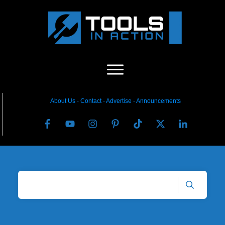
About Us
-
C
ontact
-
Advertise
-
Announcements