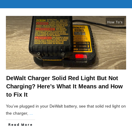
How To's
DeWalt Charger Solid Red Light But Not
Charging? Here’s What It Means and How
to Fix It
You’ve plugged in your DeWalt battery, see that solid red light on
the charger,
...
Read More