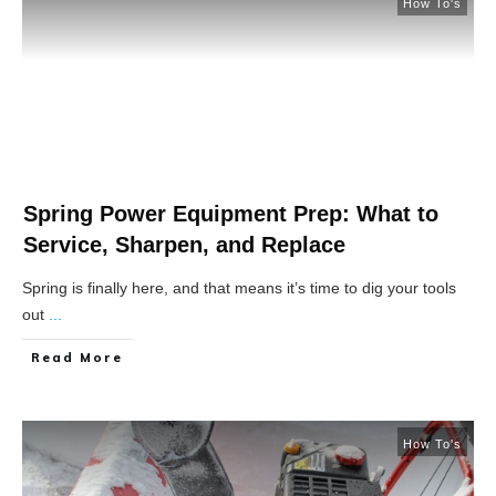
How To's
Spring Power Equipment Prep: What to
Service, Sharpen, and Replace
Spring is finally here, and that means it’s time to dig your tools
out
...
Read More
How To's