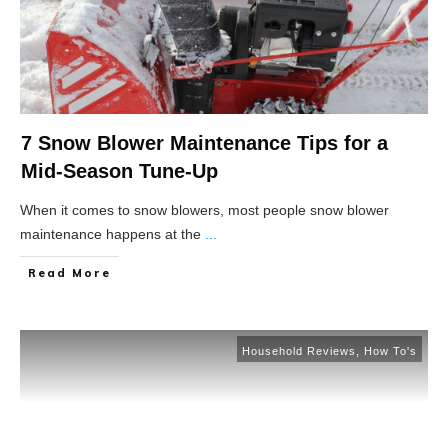
7 Snow Blower Maintenance Tips for a
Mid-Season Tune-Up
When it comes to snow blowers, most people snow blower
maintenance happens at the
...
Read More
Household Reviews
,
How To's