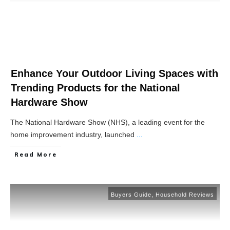
Enhance Your Outdoor Living Spaces with
Trending Products for the National
Hardware Show
The National Hardware Show (NHS), a leading event for the
home improvement industry, launched
...
Read More
Buyers Guide
,
Household Reviews