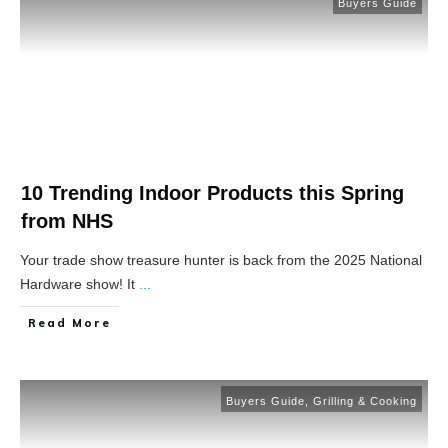
Buyers Guide
10 Trending Indoor Products this Spring
from NHS
Your trade show treasure hunter is back from the 2025 National
Hardware show! It
...
Read More
Buyers Guide
,
Grilling & Cooking