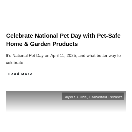
Celebrate National Pet Day with Pet-Safe
Home & Garden Products
It’s National Pet Day on April 11, 2025, and what better way to
celebrate
...
Read More
Buyers Guide
,
Household Reviews