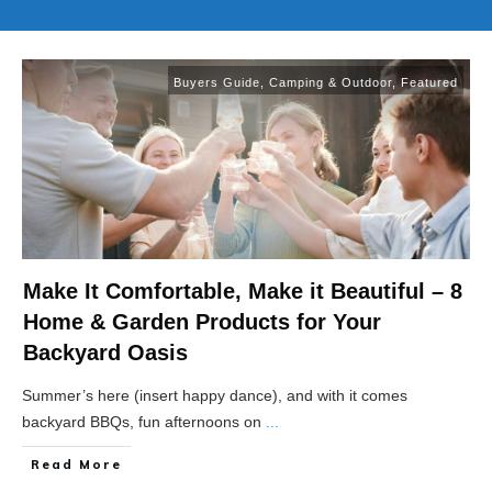
Buyers Guide
,
Camping & Outdoor
,
Featured
Make It Comfortable, Make it Beautiful – 8
Home & Garden Products for Your
Backyard Oasis
Summer’s here (insert happy dance), and with it comes
backyard BBQs, fun afternoons on
...
Read More