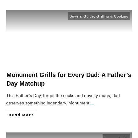
Buyers Guide
,
Grilling & Cooking
Monument Grills for Every Dad: A Father’s
Day Matchup
This Father’s Day, forget the socks and novelty mugs, dad
deserves something legendary. Monument
...
Read More