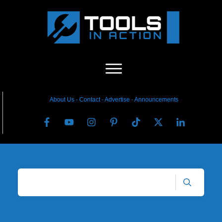
About Us
-
C
ontact
-
Advertise
-
Announcements