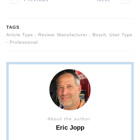
TAGS
Article Type - Review
,
Manufacturer - Bosch
,
User Type
- Professional
About the author
Eric Jopp