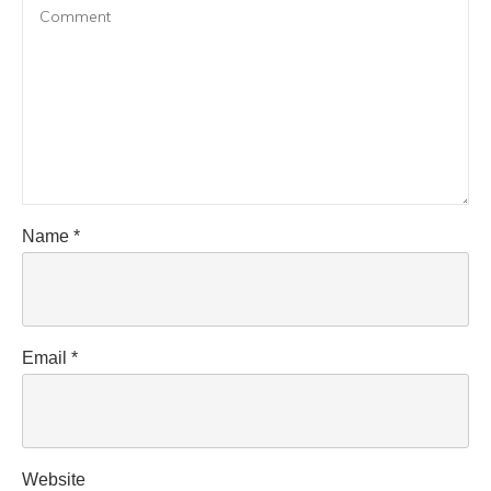
Name
*
Email
*
Website