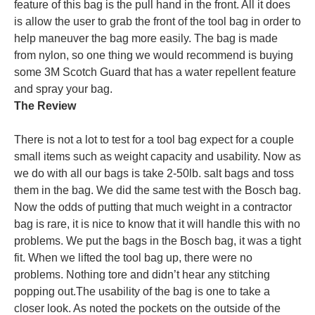
feature of this bag is the pull hand in the front. All it does
is allow the user to grab the front of the tool bag in order to
help maneuver the bag more easily. The bag is made
from nylon, so one thing we would recommend is buying
some 3M Scotch Guard that has a water repellent feature
and spray your bag.
The Review
There is not a lot to test for a tool bag expect for a couple
small items such as weight capacity and usability. Now as
we do with all our bags is take 2-50lb. salt bags and toss
them in the bag. We did the same test with the Bosch bag.
Now the odds of putting that much weight in a contractor
bag is rare, it is nice to know that it will handle this with no
problems. We put the bags in the Bosch bag, it was a tight
fit. When we lifted the tool bag up, there were no
problems. Nothing tore and didn’t hear any stitching
popping out.
The usability of the bag is one to take a
closer look. As noted the pockets on the outside of the