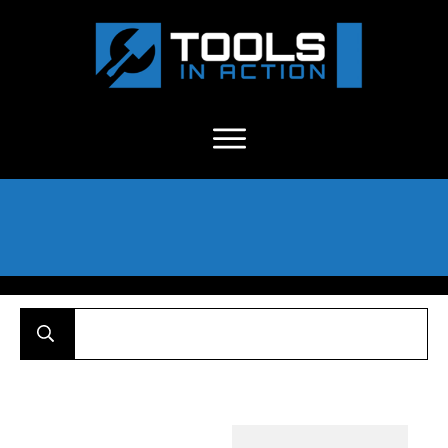
About Us
-
C
ontact
-
Advertise
-
Announcements