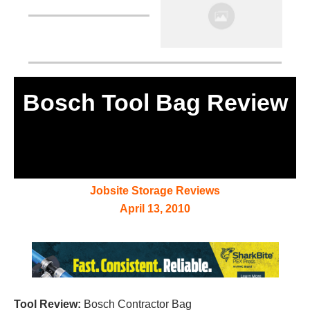
Bosch Tool Bag Review
Jobsite Storage Reviews
April 13, 2010
Tool Review:
Bosch Contractor Bag