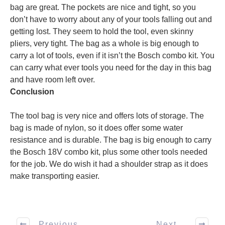
bag are great. The pockets are nice and tight, so you
don’t have to worry about any of your tools falling out and
getting lost. They seem to hold the tool, even skinny
pliers, very tight. The bag as a whole is big enough to
carry a lot of tools, even if it isn’t the Bosch combo kit. You
can carry what ever tools you need for the day in this bag
and have room left over.
Conclusion
The tool bag is very nice and offers lots of storage. The
bag is made of nylon, so it does offer some water
resistance and is durable. The bag is big enough to carry
the Bosch 18V combo kit, plus some other tools needed
for the job. We do wish it had a shoulder strap as it does
make transporting easier.
Previous
Next