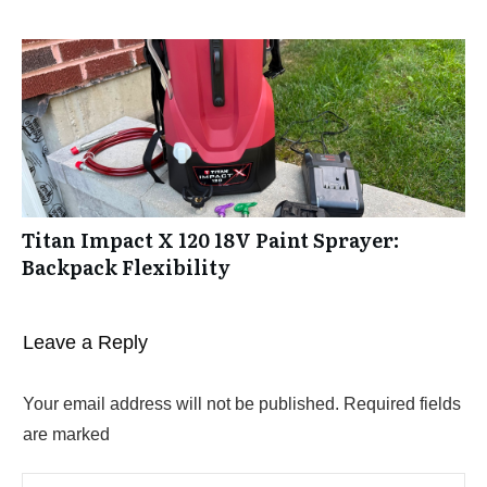
Titan Impact X 120 18V Paint Sprayer:
Backpack Flexibility
Leave a Reply
Your email address will not be published.
Required fields
are marked