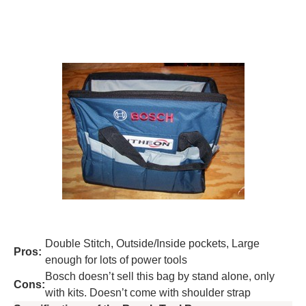
Double Stitch, Outside/Inside pockets, Large
Pros:
enough for lots of power tools
Bosch doesn’t sell this bag by stand alone, only
Cons:
with kits. Doesn’t come with shoulder strap