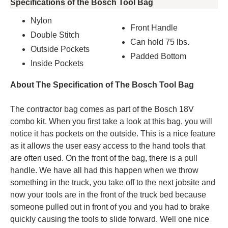
Specifications of the Bosch Tool Bag
Nylon
Front Handle
Double Stitch
Can hold 75 lbs.
Outside Pockets
Padded Bottom
Inside Pockets
About The Specification of The Bosch Tool Bag
The contractor bag comes as part of the Bosch 18V
combo kit. When you first take a look at this bag, you will
notice it has pockets on the outside. This is a nice feature
as it allows the user easy access to the hand tools that
are often used. On the front of the bag, there is a pull
handle. We have all had this happen when we throw
something in the truck, you take off to the next jobsite and
now your tools are in the front of the truck bed because
someone pulled out in front of you and you had to brake
quickly causing the tools to slide forward. Well one nice