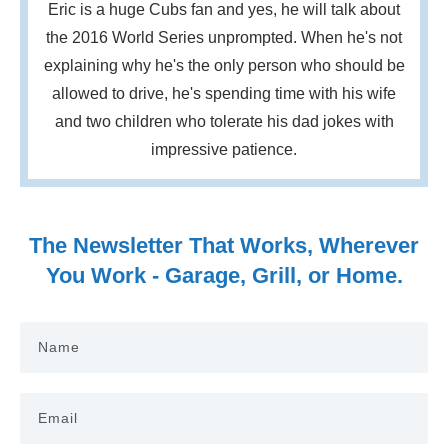
Eric is a huge Cubs fan and yes, he will talk about
the 2016 World Series unprompted. When he's not
explaining why he's the only person who should be
allowed to drive, he's spending time with his wife
and two children who tolerate his dad jokes with
impressive patience.
The Newsletter That Works, Wherever
You Work - Garage, Grill, or Home.