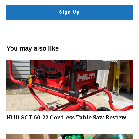
Sign Up
You may also like
Hilti SCT 60-22 Cordless Table Saw Review