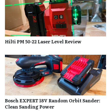
Hilti PM 50-22 Laser Level Review
Bosch EXPERT 18V Random Orbit Sander:
Clean Sanding Power