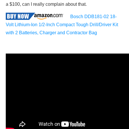
a $100, can I really complain about that.
Bosch DDB181-02 18-
Volt Lithium-Ion 1/2-Inch Compact Tough Drill/Driver Kit
with 2 Batteries, Charger and Contractor Bag