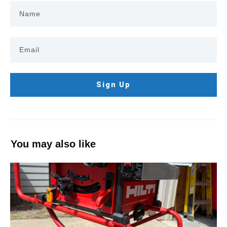
Sign Up
You may also like