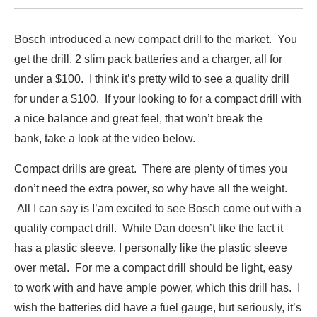
Bosch introduced a new compact drill to the market. You
get the drill, 2 slim pack batteries and a charger, all for
under a $100. I think it’s pretty wild to see a quality drill
for under a $100. If your looking to for a compact drill with
a nice balance and great feel, that won’t break the
bank, take a look at the video below.
Compact drills are great. There are plenty of times you
don’t need the extra power, so why have all the weight.
All I can say is I’am excited to see Bosch come out with a
quality compact drill. While Dan doesn’t like the fact it
has a plastic sleeve, I personally like the plastic sleeve
over metal. For me a compact drill should be light, easy
to work with and have ample power, which this drill has. I
wish the batteries did have a fuel gauge, but seriously, it’s