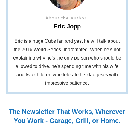
About the author
Eric Jopp
Eric is a huge Cubs fan and yes, he will talk about
the 2016 World Series unprompted. When he's not
explaining why he's the only person who should be
allowed to drive, he's spending time with his wife
and two children who tolerate his dad jokes with
impressive patience.
The Newsletter That Works, Wherever
You Work - Garage, Grill, or Home.