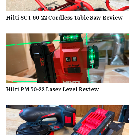
Hilti SCT 60-22 Cordless Table Saw Review
Hilti PM 50-22 Laser Level Review