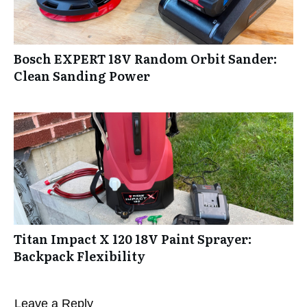
Bosch EXPERT 18V Random Orbit Sander:
Clean Sanding Power
Titan Impact X 120 18V Paint Sprayer:
Backpack Flexibility
Leave a Reply