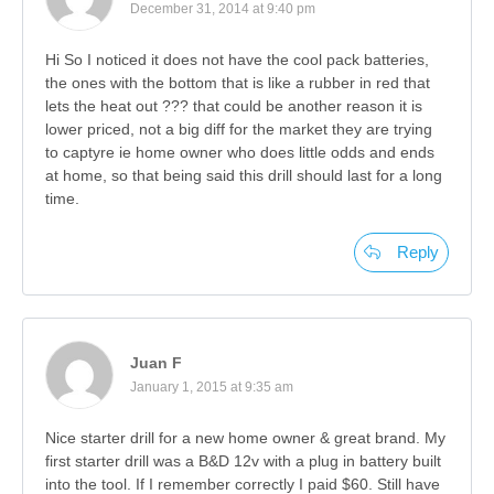
December 31, 2014 at 9:40 pm
Hi So I noticed it does not have the cool pack batteries,
the ones with the bottom that is like a rubber in red that
lets the heat out ??? that could be another reason it is
lower priced, not a big diff for the market they are trying
to captyre ie home owner who does little odds and ends
at home, so that being said this drill should last for a long
time.
Reply
Juan F
January 1, 2015 at 9:35 am
Nice starter drill for a new home owner & great brand. My
first starter drill was a B&D 12v with a plug in battery built
into the tool. If I remember correctly I paid $60. Still have