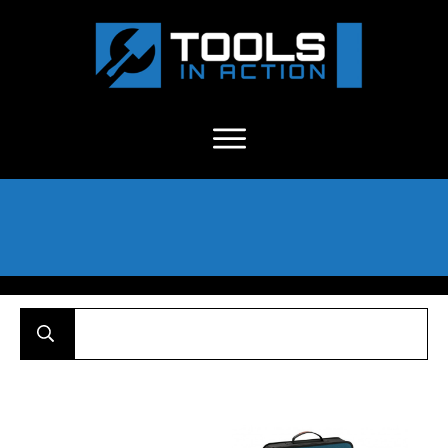
About Us
-
C
ontact
-
Advertise
-
Announcements