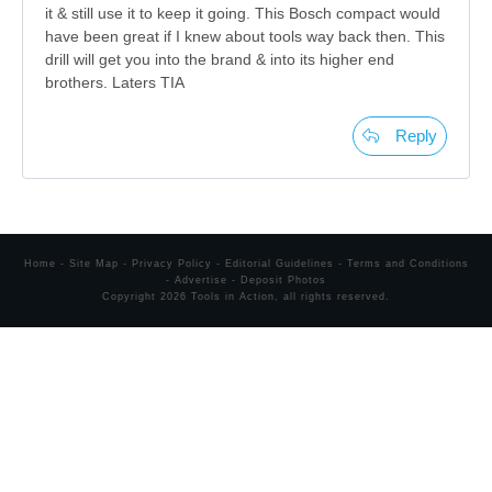
it & still use it to keep it going. This Bosch compact would
have been great if I knew about tools way back then. This
drill will get you into the brand & into its higher end
brothers. Laters TIA
Reply
Home
-
Site Map
-
Privacy Policy
-
Editorial Guidelines
-
Terms and Conditions
-
Advertise
-
Deposit Photos
Copyright
2026
Tools in Action
, all rights reserved.