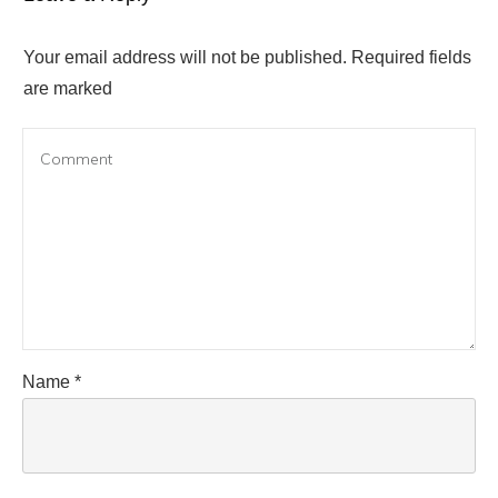
Your email address will not be published.
Required fields
are marked
Name
*