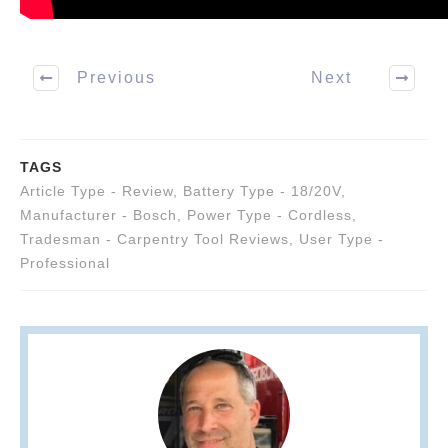
Previous
Next
TAGS
Article Type - Review
,
Battery Type - 18/20V
,
Manufacturer - Bosch
,
Power Type - Cordless
,
Tradesman - Carpentry Tool Reviews
,
User Type -
Professional