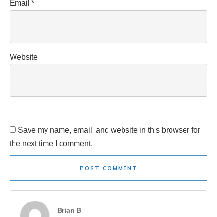
Email
*
Website
Save my name, email, and website in this browser for
the next time I comment.
POST COMMENT
Brian B