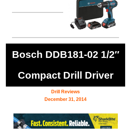
Bosch DDB181-02 1/2″
Compact Drill Driver
Drill Reviews
December 31, 2014