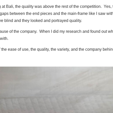
t Bali, the quality was above the rest of the competition. Yes, th
gaps between the end pieces and the main-frame like I saw with 
ve blind and they looked and portrayed quality.
ecause of the company. When I did my research and found out w
with.
 the ease of use, the quality, the variety, and the company behi