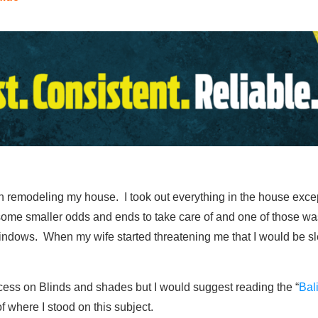
n remodeling my house. I took out everything in the house except
 some smaller odds and ends to take care of and one of those was
ndows. When my wife started threatening me that I would be slee
ocess on Blinds and shades but I would suggest reading the “
Bal
f where I stood on this subject.