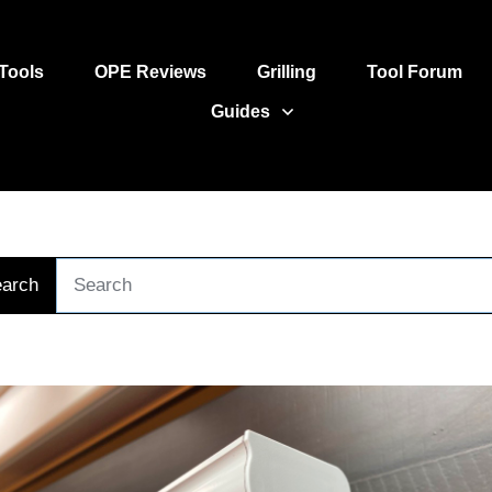
Tools
OPE Reviews
Grilling
Tool Forum
Guides
arch