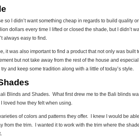
de
e so I didn’t want something cheap in regards to build quality o
illion dollars every time I lifted or closed the shade, but I didn’t 
’t always easy to find.
e, it was also important to find a product that not only was buil
ement but not take away from the rest of the house and especial
y and keep some tradition along with a little of today’s style.
 Shades
 Bali Blinds and Shades. What first drew me to the Bali blinds 
d I loved how they felt when using.
arieties of colors and patterns they offer. I knew I would be abl
y from the trim. I wanted it to work with the trim where the sha
.