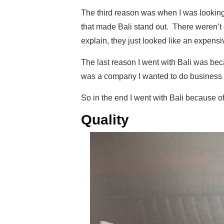
The third reason was when I was looking a
that made Bali stand out. There weren’t 
explain, they just looked like an expensi
The last reason I went with Bali was b
was a company I wanted to do business 
So in the end I went with Bali because of
Quality