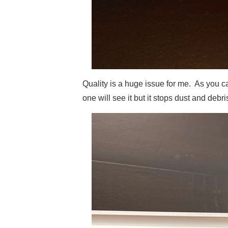
Quality is a huge issue for me. As you ca
one will see it but it stops dust and deb