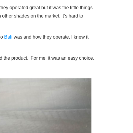
ey operated great but it was the little things
other shades on the market. It’s hard to
ho
Bali
was and how they operate, I knew it
nd the product. For me, it was an easy choice.