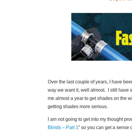
Over the last couple of years, I have bee
way we want it, well almost. I still have
me almost a year to get shades on the wi
getting shades more serious.
I am not going to get into my thought pr
Blinds – Part 1
” so you can get a sense o