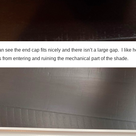
n see the end cap fits nicely and there isn’t a large gap. I like
ris from entering and ruining the mechanical part of the shade.