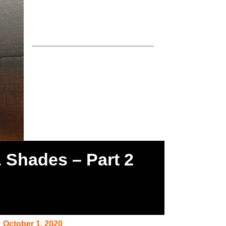
& Shades – Part 2
October 1, 2020