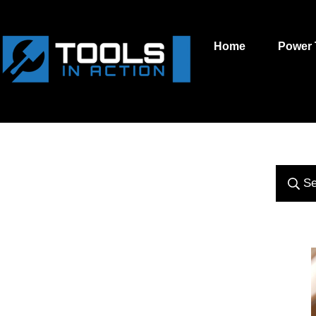
Home
Power 
Se