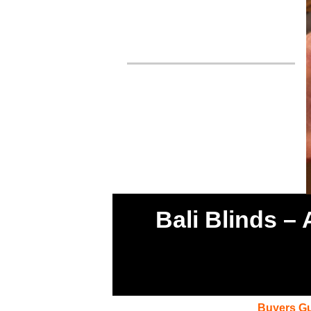
Bali Blinds –
Buyers G