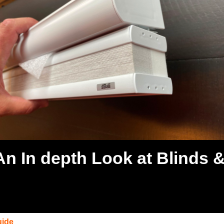
 An In depth Look at Blinds 
uide