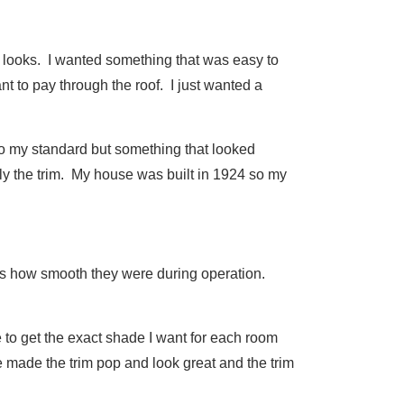
r looks. I wanted something that was easy to
want to pay through the roof. I just wanted a
t to my standard but something that looked
ly the trim. My house was built in 1924 so my
was how smooth they were during operation.
e to get the exact shade I want for each room
de made the trim pop and look great and the trim