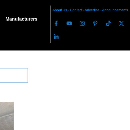
About Us
-
C
ontact
-
Advertise
-
Announcements
Manufacturers