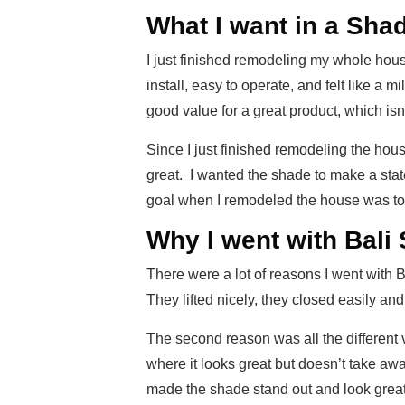
What I want in a Sha
I just finished remodeling my whole hous
install, easy to operate, and felt like a m
good value for a great product, which isn
Since I just finished remodeling the hous
great. I wanted the shade to make a stat
goal when I remodeled the house was to tr
Why I went with Bali
There were a lot of reasons I went with
They lifted nicely, they closed easily an
The second reason was all the different v
where it looks great but doesn’t take awa
made the shade stand out and look great