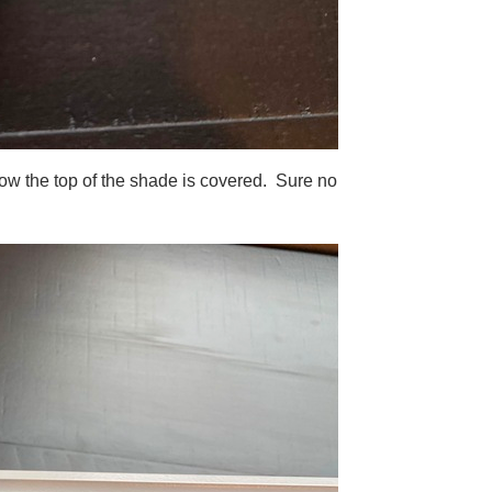
 how the top of the shade is covered. Sure no