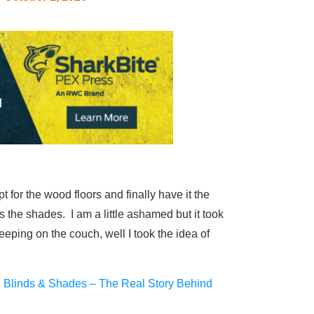
 for the wood floors and finally have it the
 the shades. I am a little ashamed but it took
ping on the couch, well I took the idea of
i Blinds & Shades – The Real Story Behind