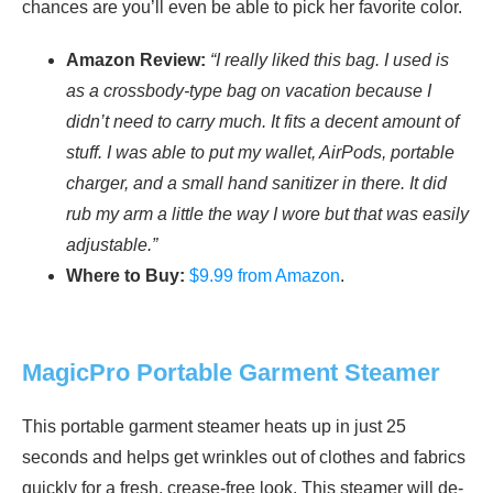
chances are you’ll even be able to pick her favorite color.
Amazon Review:
“I really liked this bag. I used is
as a crossbody-type bag on vacation because I
didn’t need to carry much. It fits a decent amount of
stuff. I was able to put my wallet, AirPods, portable
charger, and a small hand sanitizer in there. It did
rub my arm a little the way I wore but that was easily
adjustable.”
Where to Buy:
$9.99 from Amazon
.
MagicPro Portable Garment Steamer
This portable garment steamer heats up in just 25
seconds and helps get wrinkles out of clothes and fabrics
quickly for a fresh, crease-free look. This steamer will de-