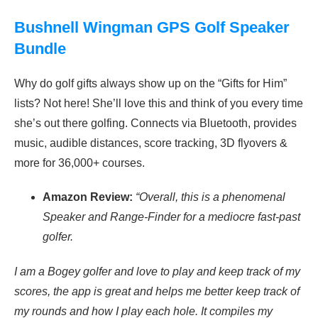
Bushnell Wingman GPS Golf Speaker
Bundle
Why do golf gifts always show up on the “Gifts for Him”
lists? Not here! She’ll love this and think of you every time
she’s out there golfing. Connects via Bluetooth, provides
m
usic, audible distances, score tracking, 3D flyovers &
more for 36,000+ courses.
Amazon Review:
“Overall, this is a phenomenal
Speaker and Range-Finder for a mediocre fast-past
golfer.
I am a Bogey golfer and love to play and keep track of my
scores, the app is great and helps me better keep track of
my rounds and how I play each hole. It compiles my