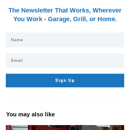
The Newsletter That Works, Wherever
You Work - Garage, Grill, or Home.
Sign Up
You may also like