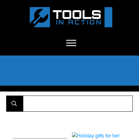
About Us
-
C
ontact
-
Advertise
-
Announcements