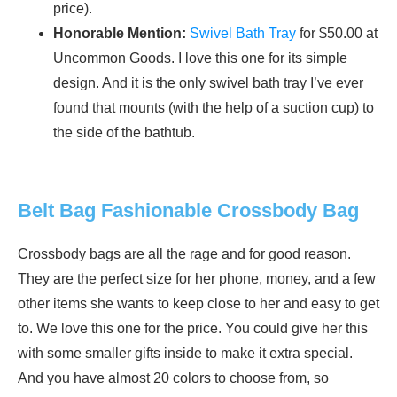
price).
Honorable Mention:
Swivel Bath Tray
for $50.00 at
Uncommon Goods. I love this one for its simple
design. And it is the only swivel bath tray I’ve ever
found that mounts (with the help of a suction cup) to
the side of the bathtub.
Belt Bag Fashionable Crossbody Bag
Crossbody bags are all the rage and for good reason.
They are the perfect size for her phone, money, and a few
other items she wants to keep close to her and easy to get
to. We love this one for the price. You could give her this
with some smaller gifts inside to make it extra special.
And you have almost 20 colors to choose from, so