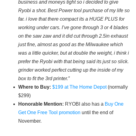
business and moneys tight so i decided to give
Ryobi a shot. Best Power tool purchase of my life so
far. i love that there compact its a HUGE PLUS for
working under cars. I’ve gone through 3 or 4 blades
on the saw zaw and it did cut through 2.5in exhaust
just fine, almost as good as the Milwaukee which
was a little quicker, but at double the weight, i think i
prefer the Ryobi with that being said its just so slick.
grinder worked perfect cutting up the inside of my
box to fit the 3rd printer.”
Where to Buy:
$199 at The Home Depot
(normally
$299)
Honorable Mention:
RYOBI also has a
Buy One
Get One Free Tool promotion
until the end of
November.