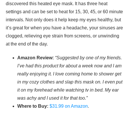
discovered this heated eye mask. It has three heat
settings and can be set to heat for 15, 30, 45, or 60 minute
intervals. Not only does it help keep my eyes healthy, but
it’s great for when you have a headache, your sinuses are
clogged, relieving eye strain from screens, or unwinding
at the end of the day.
Amazon Review:
“Suggested by one of my friends.
I’ve had this product for about a week now and I am
really enjoying it. I love coming home to shower get
in my cozy clothes and slap this mask on. I even put
it on my forehead while watching tv in bed. My ear
was achy and I used it for that too.”
Where to Buy:
$31.99 on Amazon
.