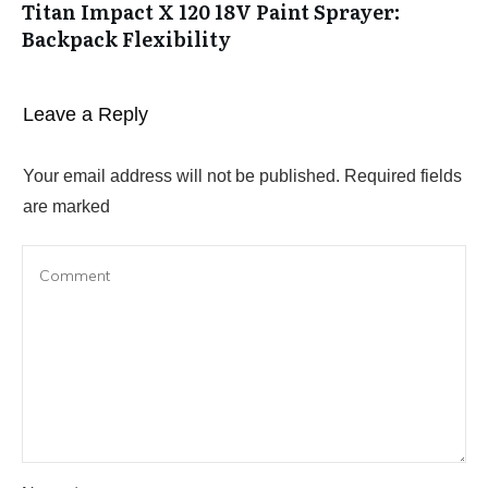
Titan Impact X 120 18V Paint Sprayer:
Backpack Flexibility
Leave a Reply
Your email address will not be published.
Required fields
are marked