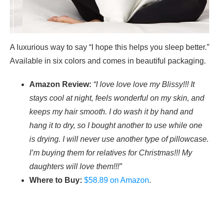
A luxurious way to say “I hope this helps you sleep better.”
Available in six colors and comes in beautiful packaging.
Amazon Review:
“I love love love my Blissy!!! It
stays cool at night, feels wonderful on my skin, and
keeps my hair smooth. I do wash it by hand and
hang it to dry, so I bought another to use while one
is drying. I will never use another type of pillowcase.
I’m buying them for relatives for Christmas!!! My
daughters will love them!!!”
Where to Buy:
$58.89 on Amazon
.