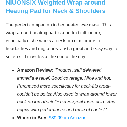
NIUONSIX Weighted Wrap-around
Heating Pad for Neck & Shoulders
The perfect companion to her heated eye mask. This
wrap-around heating pad is a perfect gift for her,
especially if she works a desk job or is prone to
headaches and migraines. Just a great and easy way to
soften stiff muscles at the end of the day.
Amazon Review:
“Product itself delivered
immediate relief. Good coverage. Nice and hot.
Purchased more specifically for neck-fits great-
couldn’t be better. Also used to wrap around lower
back on top of sciatic nerve-great there also. Very
happy with performance and ease of control.”
Where to Buy:
$39.99 on Amazon
.