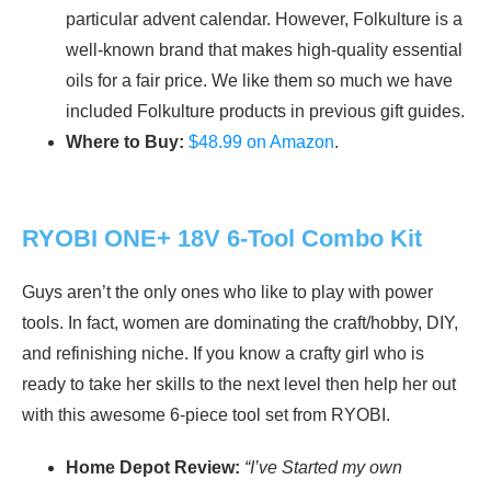
particular advent calendar. However, Folkulture is a
well-known brand that makes high-quality essential
oils for a fair price. We like them so much we have
included Folkulture products in previous gift guides.
Where to Buy:
$48.99 on Amazon
.
RYOBI ONE+ 18V 6-Tool Combo Kit
Guys aren’t the only ones who like to play with power
tools. In fact, women are dominating the craft/hobby, DIY,
and refinishing niche. If you know a crafty girl who is
ready to take her skills to the next level then help her out
with this awesome 6-piece tool set from RYOBI.
Home Depot Review:
“I’ve Started my own