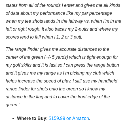
states from all of the rounds I enter and gives me all kinds
of data about my performance like my par percentage
when my tee shots lands in the fairway vs. when I’m in the
left or right rough. It also tracks my 2-putts and where my
scores tend to fall when I 1, 2 or 3 putt.
The range finder gives me accurate distances to the
center of the green (+/- 5 yards) which is tight enough for
my golf skills and it is fast so I can press the range button
and it gives me my range as I’m picking my club which
helps increase the speed of play. I still use my handheld
range finder for shots onto the green so I know my
distance to the flag and to cover the front edge of the
green.”
Where to Buy:
$159.99 on Amazon
.