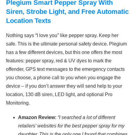
Plegium Smart Pepper Spray With
Siren, Strobe Light, and Free Automatic
Location Texts
Nothing says “I love you” like pepper spray. Keep her
safe. This is the ultimate personal safety device. Plegium
has a few different devices, but this one offers the most
features: pepper spray, red & UV dyes to mark the
offender, GPS text messages to the emergency contacts
you choose, a phone call to you when you engage the
device – if you don’t answer they will send help to your
location, 130 dB siren, LED light, and optional Pro
Monitoring.
Amazon Review:
“I searched a lot of different
retailers’ websites for the best pepper spray for my
daughter. This is the only one I found that combines