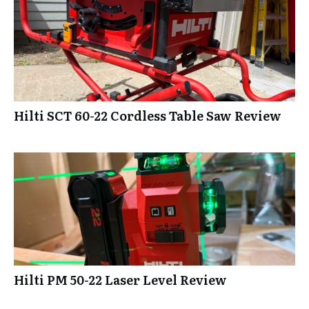
Hilti SCT 60-22 Cordless Table Saw Review
Hilti PM 50-22 Laser Level Review