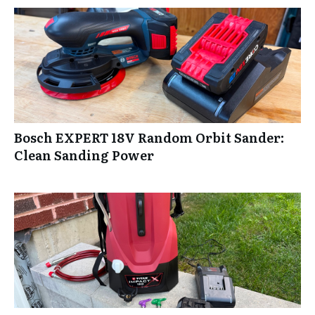
Bosch EXPERT 18V Random Orbit Sander:
Clean Sanding Power