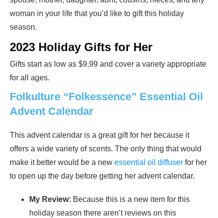
woman in your life that you’d like to gift this holiday
season.
2023 Holiday Gifts for Her
Gifts start as low as $9.99 and cover a variety appropriate
for all ages.
Folkulture “Folkessence” Essential Oil
Advent Calendar
This advent calendar is a great gift for her because it
offers a wide variety of scents. The only thing that would
make it better would be a new
essential oil diffuser
for her
to open up the day before getting her advent calendar.
My Review:
Because this is a new item for this
holiday season there aren’t reviews on this