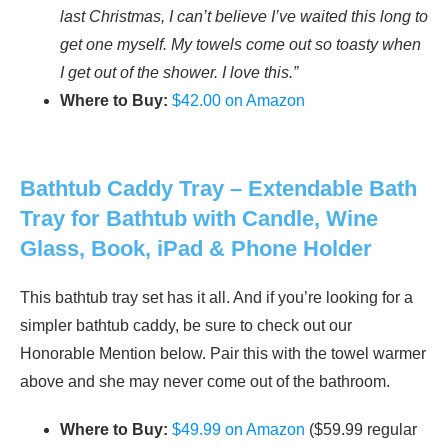
last Christmas, I can’t believe I’ve waited this long to
get one myself. My towels come out so toasty when
I get out of the shower. I love this.”
Where to Buy:
$42.00 on Amazon
Bathtub Caddy Tray – Extendable Bath
Tray for Bathtub with Candle, Wine
Glass, Book, iPad & Phone Holder
This bathtub tray set has it all. And if you’re looking for a
simpler bathtub caddy, be sure to check out our
Honorable Mention below. Pair this with the towel warmer
above and she may never come out of the bathroom.
Where to Buy:
$49.99 on Amazon
($59.99 regular