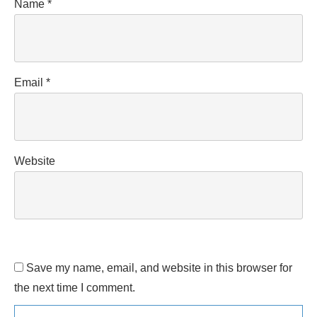
Name
*
Email
*
Website
Save my name, email, and website in this browser for
the next time I comment.