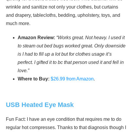
wrinkle and sanitize not only your clothes, but curtains
and drapery, tablecloths, bedding, upholstery, toys, and
much more.
Amazon Review:
“Works great. Not heavy. I used it
to steam out bed bugs worked great. Only downside
is I had to fill up a lot but for clothes usage it’s
perfect. I gifted it to bc that person used it and fell in
love.”
Where to Buy:
$26.99 from Amazon
.
USB Heated Eye Mask
Fun Fact: I have an eye condition that requires me to do
regular hot compresses. Thanks to that diagnosis though I