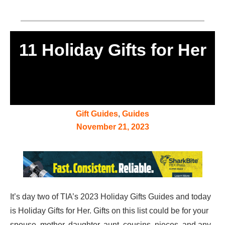
11 Holiday Gifts for Her
Gift Guides
,
Guides
November 21, 2023
It’s day two of TIA’s 2023 Holiday Gifts Guides and today
is Holiday Gifts for Her. Gifts on this list could be for your
spouse, mother, daughter, aunt, cousins, nieces, and any