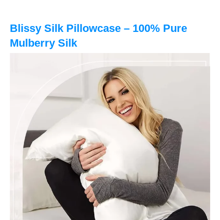
Blissy Silk Pillowcase – 100% Pure
Mulberry Silk