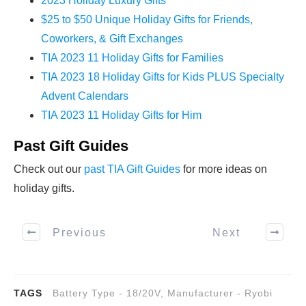
2023 Holiday Luxury Gifts
$25 to $50 Unique Holiday Gifts for Friends,
Coworkers, & Gift Exchanges
TIA 2023 11 Holiday Gifts for Families
TIA 2023 18 Holiday Gifts for Kids PLUS Specialty
Advent Calendars
TIA 2023 11 Holiday Gifts for Him
Past Gift Guides
Check out our
past TIA Gift Guides
for more ideas on
holiday gifts.
Previous
Next
TAGS
Battery Type - 18/20V
,
Manufacturer - Ryobi