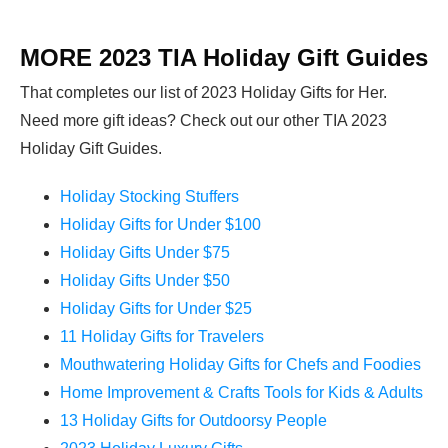
MORE 2023 TIA Holiday Gift Guides
That completes our list of 2023 Holiday Gifts for Her.
Need more gift ideas? Check out our other TIA 2023
Holiday Gift Guides.
Holiday Stocking Stuffers
Holiday Gifts for Under $100
Holiday Gifts Under $75
Holiday Gifts Under $50
Holiday Gifts for Under $25
11 Holiday Gifts for Travelers
Mouthwatering Holiday Gifts for Chefs and Foodies
Home Improvement & Crafts Tools for Kids & Adults
13 Holiday Gifts for Outdoorsy People