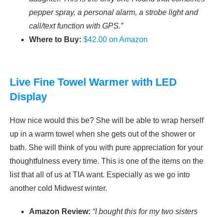
pepper spray, a personal alarm, a strobe light and
call/text function with GPS.”
Where to Buy:
$42.00 on Amazon
Live Fine Towel Warmer with LED
Display
How nice would this be? She will be able to wrap herself
up in a warm towel when she gets out of the shower or
bath. She will think of you with pure appreciation for your
thoughtfulness every time. This is one of the items on the
list that all of us at TIA want. Especially as we go into
another cold Midwest winter.
Amazon Review:
“I bought this for my two sisters