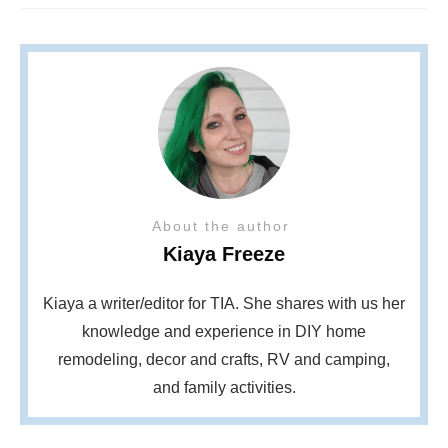
About the author
Kiaya Freeze
Kiaya a writer/editor for TIA. She shares with us her
knowledge and experience in DIY home
remodeling, decor and crafts, RV and camping,
and family activities.