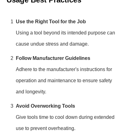
1
Use the Right Tool for the Job
Using a tool beyond its intended purpose can
cause undue stress and damage.
2
Follow Manufacturer Guidelines
Adhere to the manufacturer's instructions for
operation and maintenance to ensure safety
and longevity.
3
Avoid Overworking Tools
Give tools time to cool down during extended
use to prevent overheating.