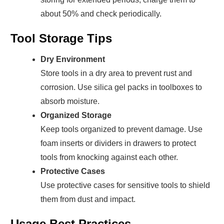
about 50% and check periodically.
Tool Storage Tips
Dry Environment
Store tools in a dry area to prevent rust and
corrosion. Use silica gel packs in toolboxes to
absorb moisture.
Organized Storage
Keep tools organized to prevent damage. Use
foam inserts or dividers in drawers to protect
tools from knocking against each other.
Protective Cases
Use protective cases for sensitive tools to shield
them from dust and impact.
Usage Best Practices