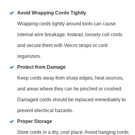
Avoid Wrapping Cords Tightly
Wrapping cords tightly around tools can cause
internal wire breakage. Instead, loosely coil cords
and secure them with Velcro straps or cord
organizers.
Protect from Damage
Keep cords away from sharp edges, heat sources,
and areas where they can be pinched or crushed.
Damaged cords should be replaced immediately to
prevent electrical hazards.
Proper Storage
Store cords in a dry, cool place. Avoid hanging cords