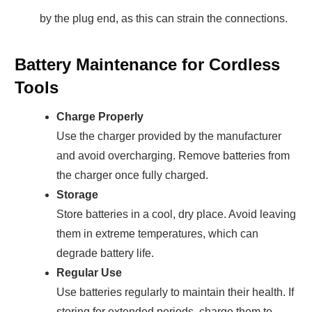
by the plug end, as this can strain the connections.
Battery Maintenance for Cordless
Tools
Charge Properly
Use the charger provided by the manufacturer
and avoid overcharging. Remove batteries from
the charger once fully charged.
Storage
Store batteries in a cool, dry place. Avoid leaving
them in extreme temperatures, which can
degrade battery life.
Regular Use
Use batteries regularly to maintain their health. If
storing for extended periods, charge them to