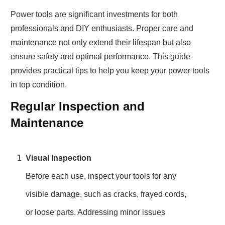
Power tools are significant investments for both
professionals and DIY enthusiasts. Proper care and
maintenance not only extend their lifespan but also
ensure safety and optimal performance. This guide
provides practical tips to help you keep your power tools
in top condition.
Regular Inspection and
Maintenance
1
Visual Inspection
Before each use, inspect your tools for any
visible damage, such as cracks, frayed cords,
or loose parts. Addressing minor issues