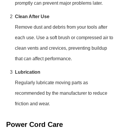
promptly can prevent major problems later.
2
Clean After Use
Remove dust and debris from your tools after
each use. Use a soft brush or compressed air to
clean vents and crevices, preventing buildup
that can affect performance.
3
Lubrication
Regularly lubricate moving parts as
recommended by the manufacturer to reduce
friction and wear.
Power Cord Care