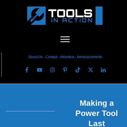
About Us
-
C
ontact
-
Advertise
-
Announcements
Making a
Power Tool
Last