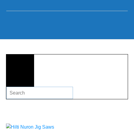
Search